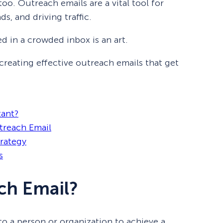
 too. Outreach emails are a vital tool for
s, and driving traffic.
ed in a crowded inbox is an art.
o creating effective outreach emails that get
tant?
treach Email
trategy
s
ch Email?
to a person or organization to achieve a