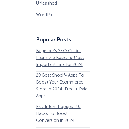
Unleashed
WordPress
Popular Posts
Beginner’s SEO Guide:
36 Conversion Rat
Learn the Basics & Most
Optimization Tools 
Important Tips for 2024
Pros Can’t Ignore
29 Best Shopify Apps To
63 Lead Magnet Ex
Boost Your Ecommerce
to Boost Your Email 
Store in 2024: Free + Paid
Growth
Apps
Email Remarketing:
Exit-Intent Popups: 40
Definition, Guide, &
Hacks To Boost
Examples
Conversion in 2024
184 Best Email Subj