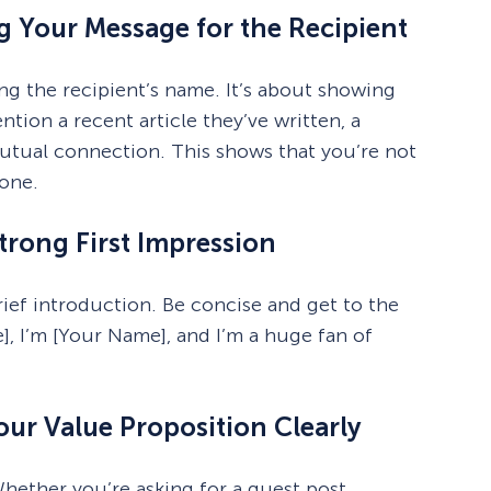
ng Your Message for the Recipient
ng the recipient’s name. It’s about showing
ion a recent article they’ve written, a
mutual connection. This shows that you’re not
yone.
trong First Impression
brief introduction. Be concise and get to the
], I’m [Your Name], and I’m a huge fan of
ur Value Proposition Clearly
hether you’re asking for a guest post