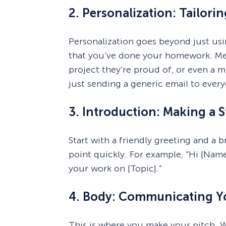
2. Personalization: Tailori
Personalization goes beyond just usi
that you’ve done your homework. Ment
project they’re proud of, or even a 
just sending a generic email to ever
3. Introduction: Making a S
Start with a friendly greeting and a 
point quickly. For example, “Hi [Name
your work on [Topic].”
4. Body: Communicating Yo
This is where you make your pitch. W