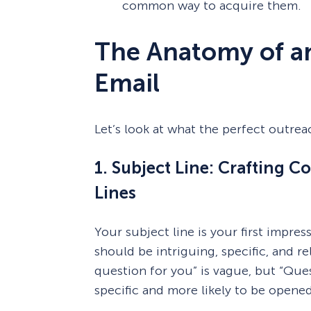
common way to acquire them.
The Anatomy of an
Email
Let’s look at what the perfect outrea
1. Subject Line: Crafting C
Lines
Your subject line is your first impres
should be intriguing, specific, and re
question for you” is vague, but “Que
specific and more likely to be opened