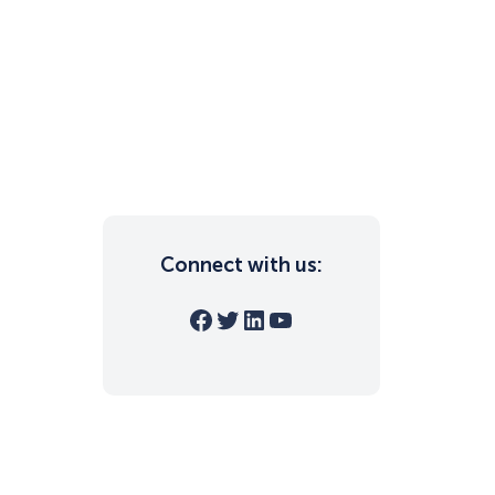
Connect with us:
Facebook
Twitter
LinkedIn
YouTube