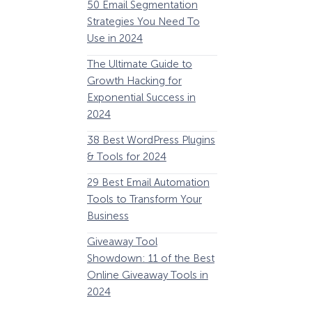
50 Email Segmentation
Lines And Why The
Strategies You Need To
(2024)
Use in 2024
The Ultimate eCo
The Ultimate Guide to
Optimization Guide
Growth Hacking for
Steps to Instantly 
Exponential Success in
Revenue
2024
34 Best WooComm
38 Best WordPress Plugins
Plugins to Grow Yo
& Tools for 2024
eCommerce Busine
29 Best Email Automation
32 Best Lead Gener
Tools to Transform Your
Software and Tools
Business
2024
How Storyly Increased
Conversions by 80% with
Giveaway Tool
11 Best VoIP for Sma
Exit-Intent® and Content-
Showdown: 11 of the Best
Business in 2024
Gating
Online Giveaway Tools in
2024