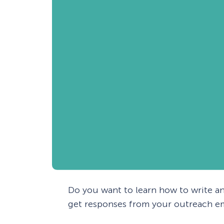
Do you want to learn how to write an
get responses from your outreach em