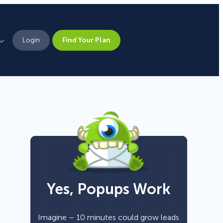
Login
Find Your Plan
Leadership
Brand Assets
Press
Pick From 700+
Careers
Templates!
Yes, Popups Work
Campaign Types
Popup
Imagine – 10 minutes could grow leads