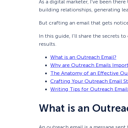
As a digital marketer, I’ve been there
building relationships, generating lead
But crafting an email that gets notic
In this guide, I’ll share the secrets t
results.
What is an Outreach Email?
Why are Outreach Emails Impor
The Anatomy of an Effective Ou
Crafting Your Outreach Email S
Writing Tips for Outreach Email
What is an Outrea
An outreach email is a message sent 