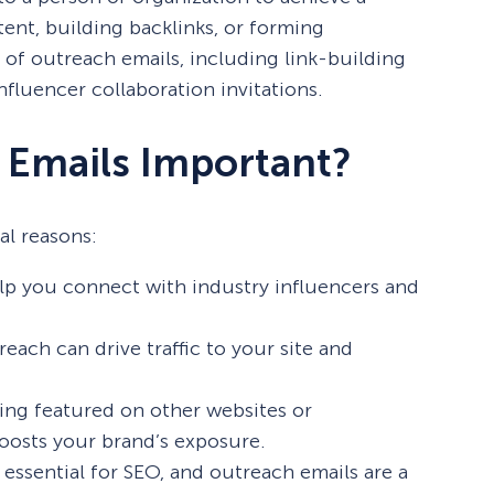
ent, building backlinks, or forming
 of outreach emails, including link-building
nfluencer collaboration invitations.
 Emails Important?
al reasons:
p you connect with industry influencers and
each can drive traffic to your site and
ing featured on other websites or
boosts your brand’s exposure.
 essential for SEO, and outreach emails are a