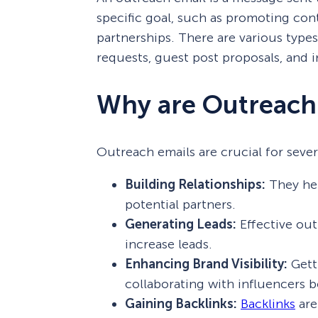
specific goal, such as promoting cont
partnerships. There are various types
requests, guest post proposals, and i
Why are Outreach
Outreach emails are crucial for sever
Building Relationships:
They hel
potential partners.
Generating Leads:
Effective outr
increase leads.
Enhancing Brand Visibility:
Gett
collaborating with influencers 
Gaining Backlinks:
Backlinks
are