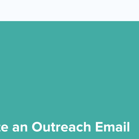
 Yours?
Welcome Mats
MonsterLinks™
Scroll Boxes
See All Features