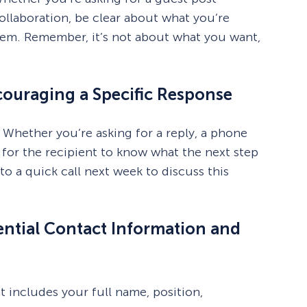
ollaboration, be clear about what you’re
 them. Remember, it’s not about what you want,
ncouraging a Specific Response
 Whether you’re asking for a reply, a phone
y for the recipient to know what the next step
o a quick call next week to discuss this
sential Contact Information and
t includes your full name, position,