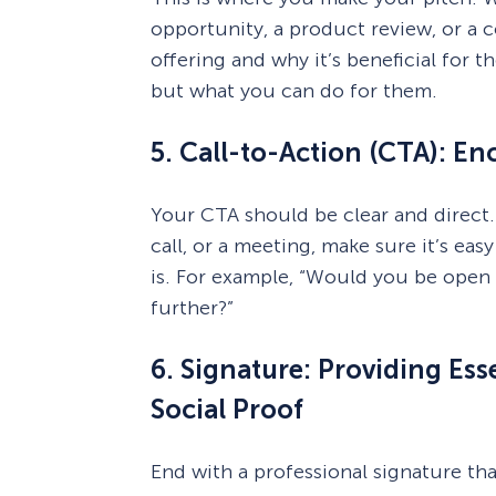
opportunity, a product review, or a c
offering and why it’s beneficial for
but what you can do for them.
5. Call-to-Action (CTA): E
Your CTA should be clear and direct.
call, or a meeting, make sure it’s eas
is. For example, “Would you be open t
further?”
6. Signature: Providing Es
Social Proof
End with a professional signature tha