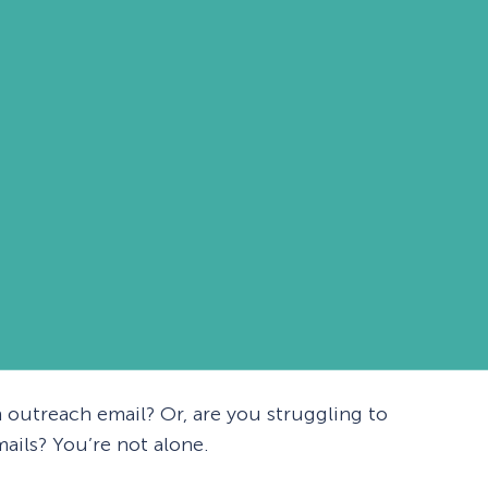
 outreach email? Or, are you struggling to
ails? You’re not alone.