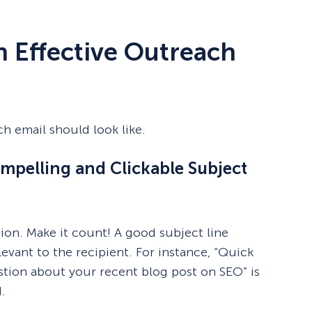
 Effective Outreach
ch email should look like.
ompelling and Clickable Subject
sion. Make it count! A good subject line
levant to the recipient. For instance, “Quick
stion about your recent blog post on SEO” is
.