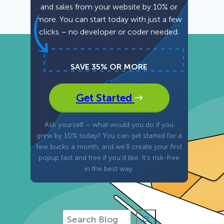
and sales from your website by 10% or
more. You can start today with just a few
Fullscreen
clicks – no developer or coder needed.
Floating Bars
SAVE 35% OR MORE
Slide In
Get Started
Inline
Ask yourself – what would you do if you
grew by 10% today? You can get started for a
few bucks a month, and we’ll create your first
popup fast and free if you’d like. It’s risk-free
in the best way.
S