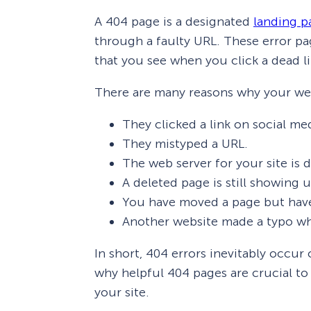
A 404 page is a designated
landing p
through a faulty URL. These error p
that you see when you click a dead li
There are many reasons why your web
They clicked a link on social me
They mistyped a URL.
The web server for your site is
A deleted page is still showing u
You have moved a page but haven
Another website made a typo wh
In short, 404 errors inevitably occur
why helpful 404 pages are crucial t
your site.