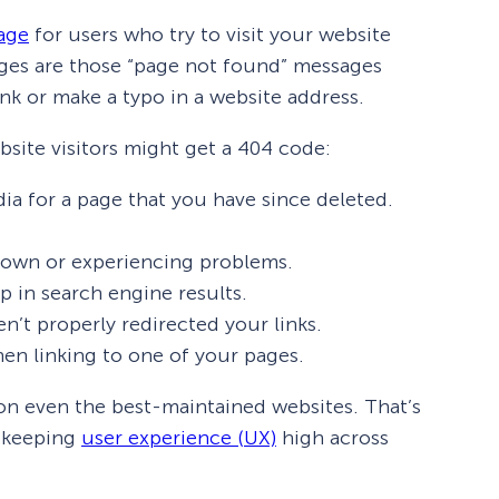
age
for users who try to visit your website
ages are those “page not found” messages
nk or make a typo in a website address.
site visitors might get a 404 code:
dia for a page that you have since deleted.
 down or experiencing problems.
p in search engine results.
’t properly redirected your links.
en linking to one of your pages.
 on even the best-maintained websites. That’s
o keeping
user experience (UX)
high across