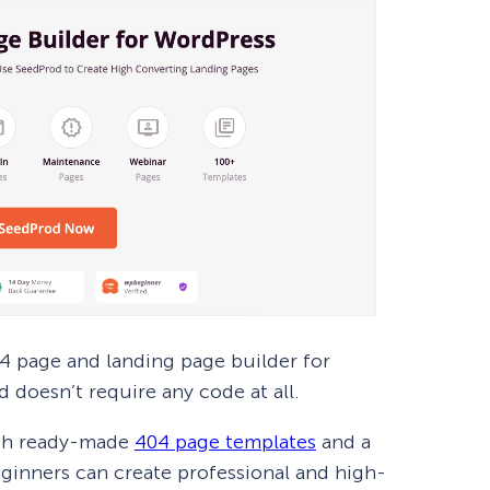
 page and landing page builder for
d doesn’t require any code at all.
ith ready-made
404 page templates
and a
eginners can create professional and high-