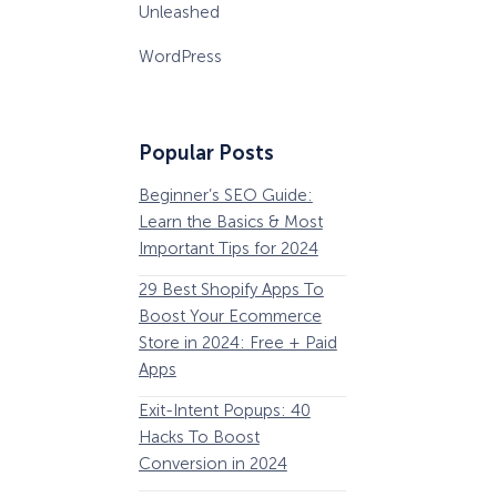
Unleashed
WordPress
Popular Posts
Beginner’s SEO Guide:
36 Conversion Rat
Learn the Basics & Most
Optimization Tools 
Important Tips for 2024
Pros Can’t Ignore
29 Best Shopify Apps To
63 Lead Magnet Ex
Boost Your Ecommerce
to Boost Your Email 
Store in 2024: Free + Paid
Growth
Apps
Email Remarketing:
Exit-Intent Popups: 40
Definition, Guide, &
Hacks To Boost
Examples
Conversion in 2024
184 Best Email Subj