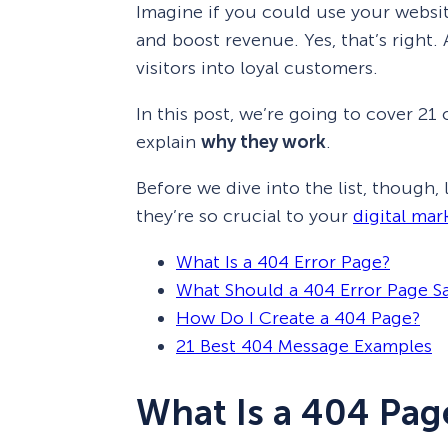
Imagine if you could use your websit
and boost revenue. Yes, that’s right.
visitors into loyal customers.
In this post, we’re going to cover 21 
explain
why they work
.
Before we dive into the list, though,
they’re so crucial to your
digital mar
What Is a 404 Error Page?
What Should a 404 Error Page S
How Do I Create a 404 Page?
21 Best 404 Message Examples
What Is a 404 Pag