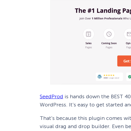
SeedProd
is hands down the BEST 404
WordPress. It’s easy to get started an
That’s because this plugin comes w
visual drag and drop builder. Even b