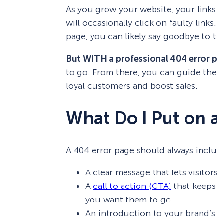
As you grow your website, your links
will occasionally click on faulty links
page, you can likely say goodbye to t
But WITH a professional 404 error 
to go. From there, you can guide t
loyal customers and boost sales.
What Do I Put on 
A 404 error page should always inclu
A clear message that lets visito
A
call to action (CTA)
that keeps 
you want them to go
An introduction to your brand’s