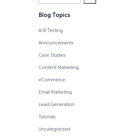
e
a
eCommerce Lead Generation:
Blog Topics
r
14 Strategies That Actually
c
Work
A/B Testing
h
Announcements
Case Studies
Content Marketing
eCommerce
Email Marketing
Lead Generation
Tutorials
Uncategorized