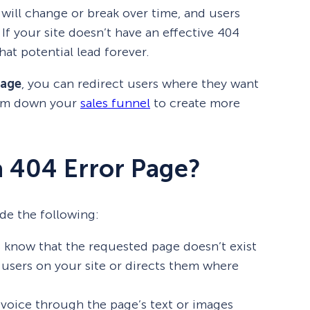
 will change or break over time, and users
. If your site doesn’t have an effective 404
hat potential lead forever.
page
, you can redirect users where they want
hem down your
sales funnel
to create more
a 404 Error Page?
de the following:
rs know that the requested page doesn’t exist
users on your site or directs them where
 voice through the page’s text or images