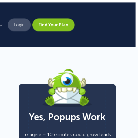
Login
Find Your Plan
Leadership
Brand Assets
Press
Pick From 700+
Careers
Templates!
Yes, Popups Work
Campaign Types
Popup
Imagine – 10 minutes could grow leads