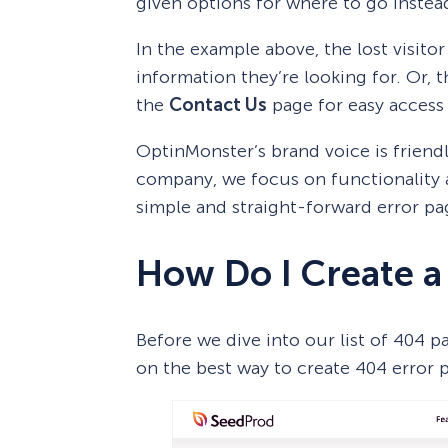
given options for where to go instea
In the example above, the lost visitor
information they’re looking for. Or, 
the
Contact Us
page for easy access
OptinMonster’s brand voice is friend
company, we focus on functionality a
simple and straight-forward error pa
How Do I Create a
Before we dive into our list of 404 
on the best way to create 404 error 