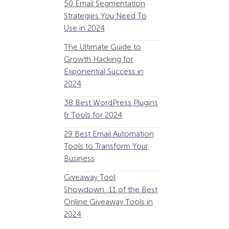
50 Email Segmentation
Lines And Why The
Strategies You Need To
(2024)
Use in 2024
The Ultimate eCo
The Ultimate Guide to
Optimization Guide
Growth Hacking for
Steps to Instantly 
Exponential Success in
Revenue
2024
34 Best WooComm
38 Best WordPress Plugins
Plugins to Grow Yo
& Tools for 2024
eCommerce Busine
29 Best Email Automation
32 Best Lead Gener
Tools to Transform Your
Software and Tools
Business
2024
How Storyly Increased
Conversions by 80% with
Giveaway Tool
11 Best VoIP for Sma
Exit-Intent® and Content-
Showdown: 11 of the Best
Business in 2024
Gating
Online Giveaway Tools in
2024