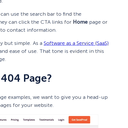
d.
 can use the search bar to find the
they can click the CTA links for
Home
page or
 to contact information.
ly but simple. As a
Software as a Service (SaaS)
nd ease of use. That tone is evident in this
ge.
 404 Page?
page examples, we want to give you a head-up
pages for your website.