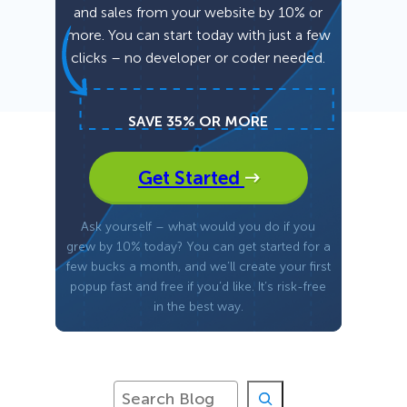
and sales from your website by 10% or
more. You can start today with just a few
Fullscreen
clicks – no developer or coder needed.
Floating Bars
SAVE 35% OR MORE
Slide In
Get Started
Inline
Ask yourself – what would you do if you
grew by 10% today? You can get started for a
few bucks a month, and we’ll create your first
popup fast and free if you’d like. It’s risk-free
in the best way.
S