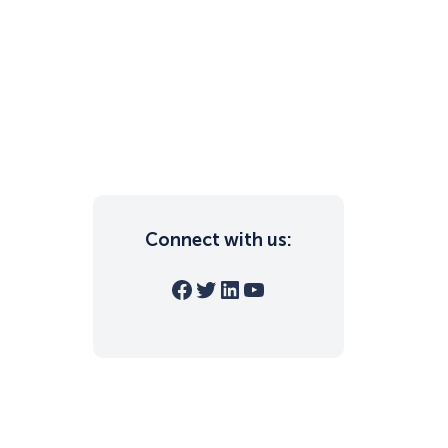
Connect with us:
Facebook
Twitter
LinkedIn
YouTube