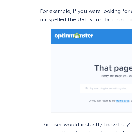
For example, if you were looking for
misspelled the URL, you’d land on thi
The user would instantly know they’