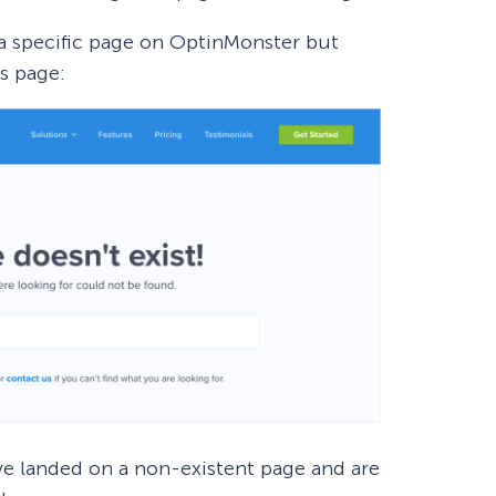
 a specific page on OptinMonster but
s page:
ve landed on a non-existent page and are