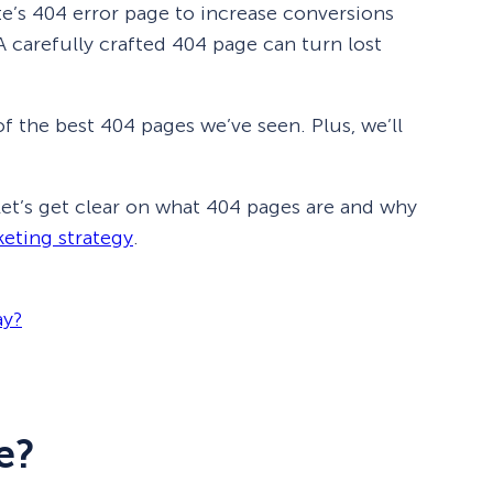
e’s 404 error page to increase conversions
 A carefully crafted 404 page can turn lost
of the best 404 pages we’ve seen. Plus, we’ll
 let’s get clear on what 404 pages are and why
keting strategy
.
ay?
e?