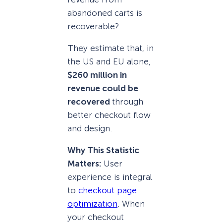
abandoned carts is
recoverable?
They estimate that, in
the US and EU alone,
$260 million in
revenue could be
recovered
through
better checkout flow
and design.
Why This Statistic
Matters:
User
experience is integral
to
checkout page
optimization
. When
your checkout