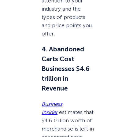
attention to your
industry and the
types of products
and price points you
offer.
4. Abandoned
Carts Cost
Businesses $4.6
trillion in
Revenue
Business
Insider
estimates that
$4.6 trillion worth of
merchandise is left in
abandoned carts