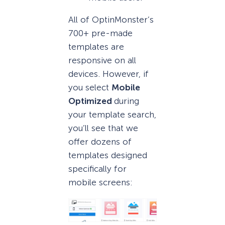
All of OptinMonster’s
700+ pre-made
templates are
responsive on all
devices. However, if
you select
Mobile
Optimized
during
your template search,
you’ll see that we
offer dozens of
templates designed
specifically for
mobile screens: