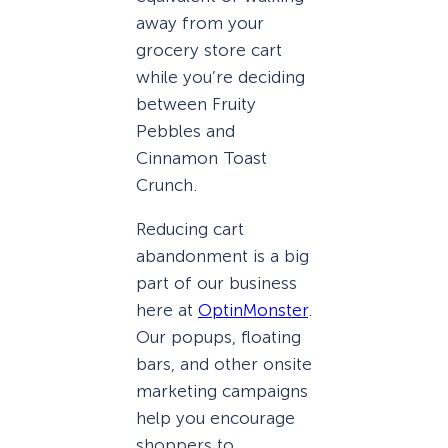
away from your
grocery store cart
while you’re deciding
between Fruity
Pebbles and
Cinnamon Toast
Crunch.
Reducing cart
abandonment is a big
part of our business
here at
OptinMonster
.
Our popups, floating
bars, and other onsite
marketing campaigns
help you encourage
shoppers to