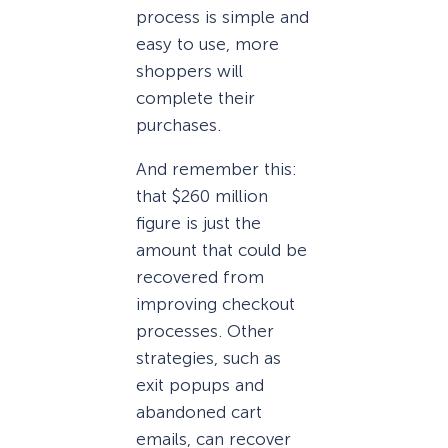
process is simple and
easy to use, more
shoppers will
complete their
purchases.
And remember this:
that $260 million
figure is just the
amount that could be
recovered from
improving checkout
processes. Other
strategies, such as
exit popups and
abandoned cart
emails, can recover