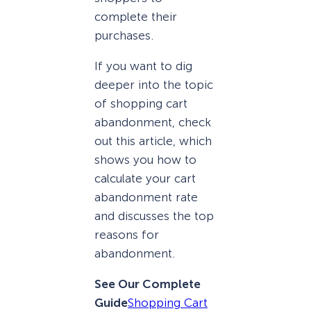
complete their
purchases.
If you want to dig
deeper into the topic
of shopping cart
abandonment, check
out this article, which
shows you how to
calculate your cart
abandonment rate
and discusses the top
reasons for
abandonment.
See Our Complete
Guide
Shopping Cart