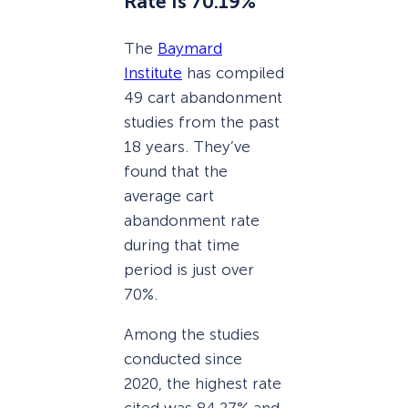
Rate Is 70.19%
The
Baymard
Institute
has compiled
49 cart abandonment
studies from the past
18 years. They’ve
found that the
average cart
abandonment rate
during that time
period is just over
70%.
Among the studies
conducted since
2020, the highest rate
cited was 84.27% and