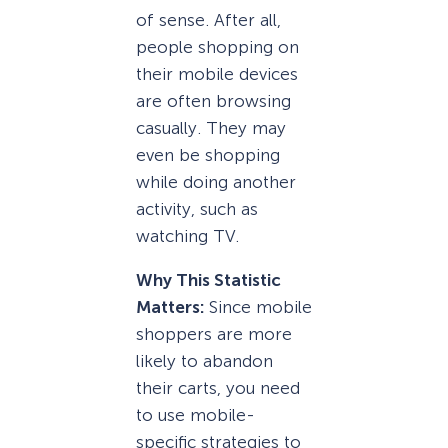
of sense. After all,
people shopping on
their mobile devices
are often browsing
casually. They may
even be shopping
while doing another
activity, such as
watching TV.
Why This Statistic
Matters:
Since mobile
shoppers are more
likely to abandon
their carts, you need
to use mobile-
specific strategies to