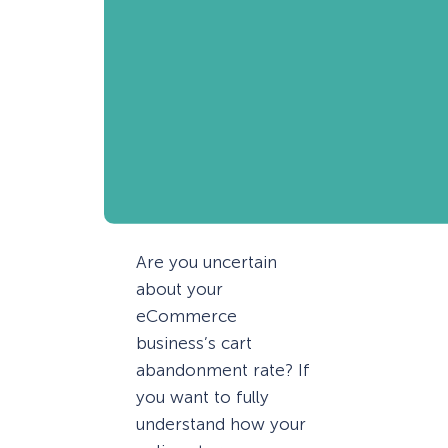
Are you uncertain
about your
eCommerce
business’s cart
abandonment rate? If
you want to fully
understand how your