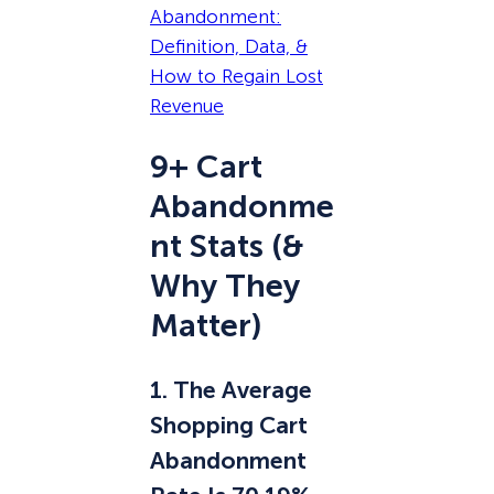
Abandonment:
Definition, Data, &
How to Regain Lost
Revenue
9+ Cart
Abandonme
nt Stats (&
Why They
Matter)
1. The Average
Shopping Cart
Abandonment