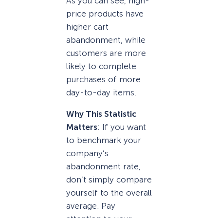
As you can see, high-
price products have
higher cart
abandonment, while
customers are more
likely to complete
purchases of more
day-to-day items.
Why This Statistic
Matters
: If you want
to benchmark your
company’s
abandonment rate,
don’t simply compare
yourself to the overall
average. Pay