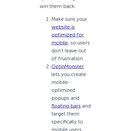
win them back:
Make sure your
website is
optimized for
mobile
, so users
don’t leave out
of frustration.
OptinMonster
lets you create
mobile-
optimized
popups and
floating bars
and
target them
specifically to
mobile users.