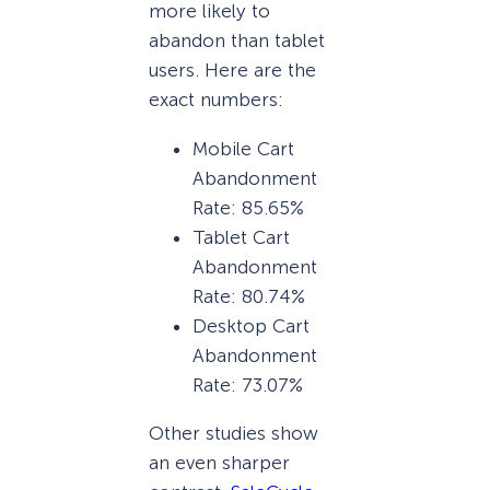
more likely to
abandon than tablet
users. Here are the
exact numbers:
Mobile Cart
Abandonment
Rate: 85.65%
Tablet Cart
Abandonment
Rate: 80.74%
Desktop Cart
Abandonment
Rate: 73.07%
Other studies show
an even sharper