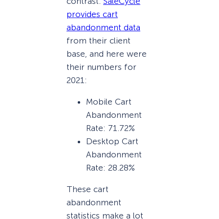
contrast.
SaleCycle
provides cart
abandonment data
from their client
base, and here were
their numbers for
2021:
Mobile Cart
Abandonment
Rate: 71.72%
Desktop Cart
Abandonment
Rate: 28.28%
These cart
abandonment
statistics make a lot