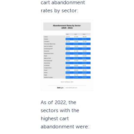
cart abandonment
rates by sector:
As of 2022, the
sectors with the
highest cart
abandonment were: