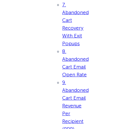
7.
Abandoned
Cart
Recovery
With Exit
Popups
8.
Abandoned
Cart Email
Open Rate
9.
Abandoned
Cart Email
Revenue
Per
Recipient