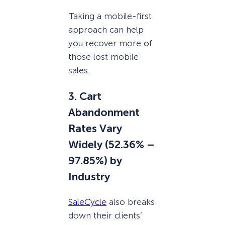
Taking a mobile-first
approach can help
you recover more of
those lost mobile
sales.
3. Cart
Abandonment
Rates Vary
Widely (52.36% –
97.85%) by
Industry
SaleCycle
also breaks
down their clients’