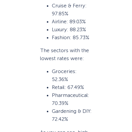
Cruise & Ferry:
97.85%
Airline: 89.03%
Luxury: 88.23%
Fashion: 85.73%
The sectors with the
lowest rates were:
Groceries:
52.36%
Retail: 67.49%
Pharmaceutical:
70.39%
Gardening & DIY:
72.42%