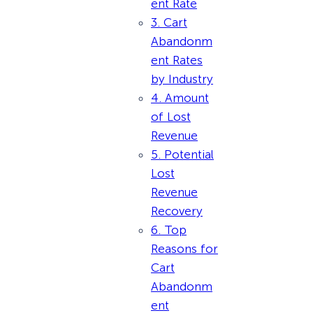
ent Rate
3. Cart
Abandonm
ent Rates
by Industry
4. Amount
of Lost
Revenue
5. Potential
Lost
Revenue
Recovery
6. Top
Reasons for
Cart
Abandonm
ent