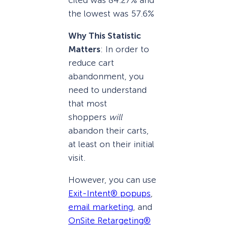
the lowest was 57.6%
Why This Statistic
Matters
: In order to
reduce cart
abandonment, you
need to understand
that most
shoppers
will
abandon their carts,
at least on their initial
visit.
However, you can use
Exit-Intent® popups
,
email marketing
, and
OnSite Retargeting®