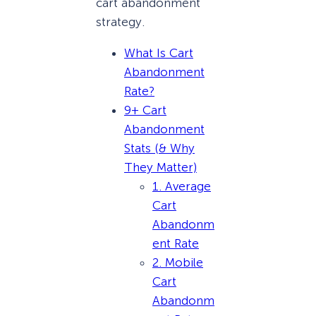
cart abandonment
strategy.
What Is Cart
Abandonment
Rate?
9+ Cart
Abandonment
Stats (& Why
They Matter)
1. Average
Cart
Abandonm
ent Rate
2. Mobile
Cart
Abandonm