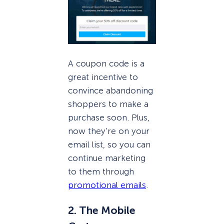
A coupon code is a
great incentive to
convince abandoning
shoppers to make a
purchase soon. Plus,
now they’re on your
email list, so you can
continue marketing
to them through
promotional emails
.
2. The Mobile