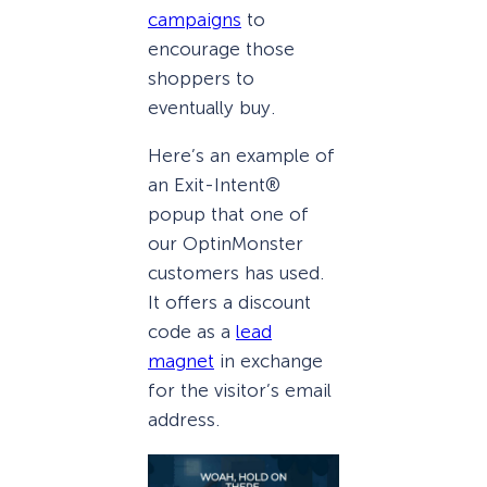
campaigns
to
encourage those
shoppers to
eventually buy.
Here’s an example of
an Exit-Intent®
popup that one of
our OptinMonster
customers has used.
It offers a discount
code as a
lead
magnet
in exchange
for the visitor’s email
address.