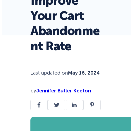
Improve
Your Cart
Abandonme
nt Rate
Last updated on
May 16, 2024
by
Jennifer Butler Keeton