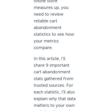
online store
measures up, you
need to review
reliable cart
abandonment
statistics to see how
your metrics
compare.
In this article, I’ll
share 9 important
cart abandonment
stats gathered from
trusted sources. For
each statistic, I’ll also
explain why that data
matters to your own