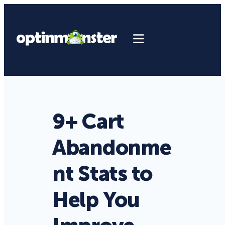
9+ Cart
Abandonme
nt Stats to
Help You