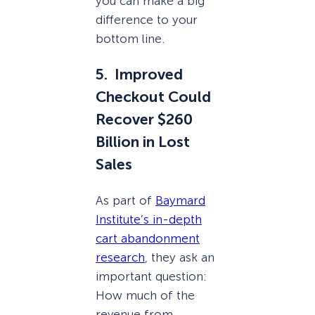
you can make a big
difference to your
bottom line.
5. Improved
Checkout Could
Recover $260
Billion in Lost
Sales
As part of
Baymard
Institute’s in-depth
cart abandonment
research
, they ask an
important question:
How much of the
revenue from