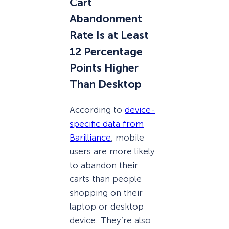
Cart
Abandonment
Rate Is at Least
12 Percentage
Points Higher
Than Desktop
According to
device-
specific data from
Barilliance
, mobile
users are more likely
to abandon their
carts than people
shopping on their
laptop or desktop
device. They’re also