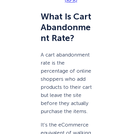
(RPR)
What Is Cart
Abandonme
nt Rate?
A cart abandonment
rate is the
percentage of online
shoppers who add
products to their cart
but leave the site
before they actually
purchase the items.
It’s the eCommerce
equivalent of walking