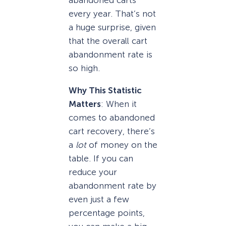
every year. That’s not
a huge surprise, given
that the overall cart
abandonment rate is
so high.
Why This Statistic
Matters
: When it
comes to abandoned
cart recovery, there’s
a
lot
of money on the
table. If you can
reduce your
abandonment rate by
even just a few
percentage points,