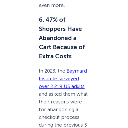
even more.
6. 47% of
Shoppers Have
Abandoned a
Cart Because of
Extra Costs
In 2023, the
Baymard
Institute surveyed
over 2,219 US adults
and asked them what
their reasons were
for abandoning a
checkout process
during the previous 3