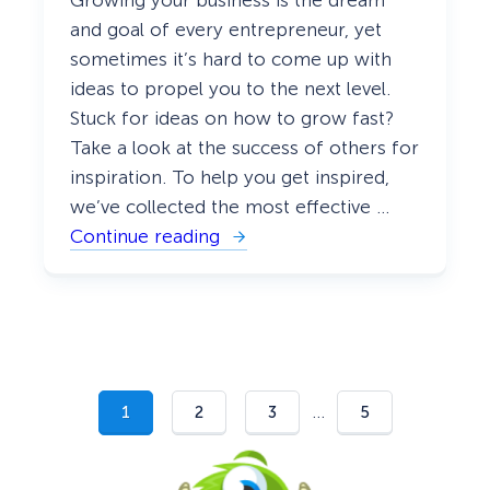
Growing your business is the dream
e
r
and goal of every entrepreneur, yet
s
sometimes it’s hard to come up with
o
n
ideas to propel you to the next level.
a
l
Stuck for ideas on how to grow fast?
i
Take a look at the success of others for
z
a
inspiration. To help you get inspired,
t
we’ve collected the most effective …
i
o
Continue reading
:
n
2
[
3
U
P
l
r
t
o
i
v
m
e
a
n
t
G
…
e
1
2
3
5
r
G
o
u
w
i
t
d