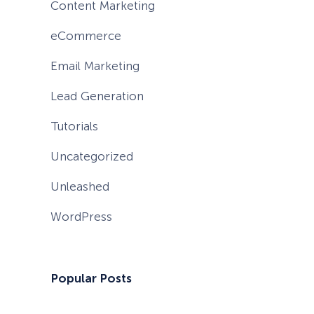
Content Marketing
eCommerce
Email Marketing
Lead Generation
Tutorials
Uncategorized
Unleashed
WordPress
Popular Posts