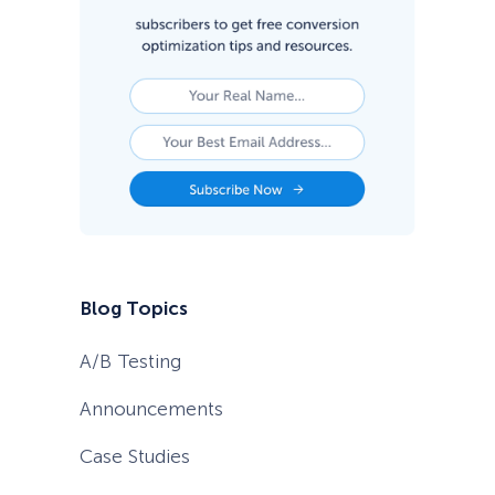
l
t
o
G
a
i
n
T
r
a
c
t
i
o
n
Blog Topics
A/B Testing
Announcements
Case Studies