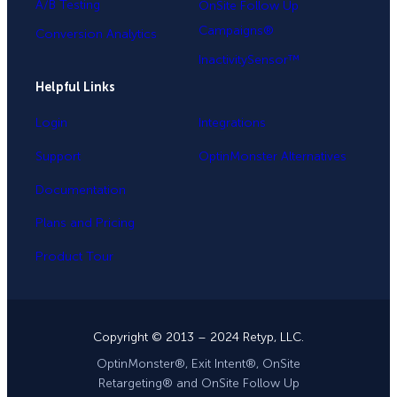
A/B Testing
OnSite Follow Up
Campaigns®
Conversion Analytics
InactivitySensor™
Helpful Links
Login
Integrations
Support
OptinMonster Alternatives
Documentation
Plans and Pricing
Product Tour
Copyright © 2013 – 2024 Retyp, LLC.
OptinMonster®, Exit Intent®, OnSite
Retargeting® and OnSite Follow Up