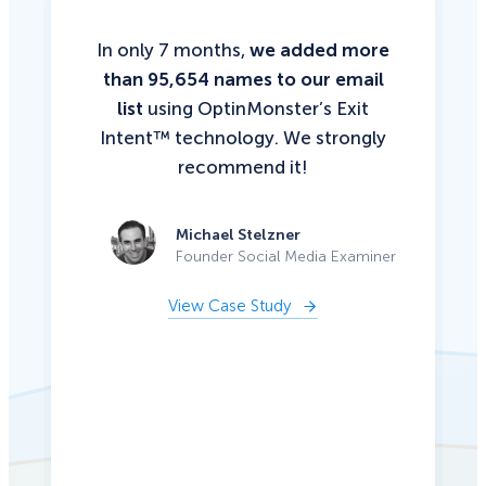
In only 7 months,
we added more
than 95,654 names to our email
list
using OptinMonster’s Exit
Intent™ technology. We strongly
recommend it!
Michael Stelzner
Founder Social Media Examiner
View Case Study