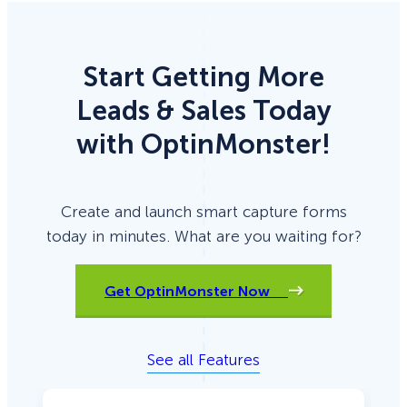
Start Getting More
Leads & Sales Today
with OptinMonster!
Create and launch smart capture forms
today in minutes. What are you waiting for?
Get OptinMonster Now
See all Features