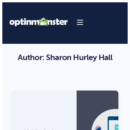
Author:
Sharon Hurley Hall