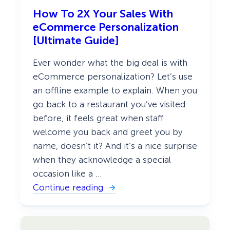
t
o
How To 2X Your Sales With
r
eCommerce Personalization
s
W
[Ultimate Guide]
i
t
Ever wonder what the big deal is with
h
a
eCommerce personalization? Let’s use
“
an offline example to explain. When you
W
e
go back to a restaurant you’ve visited
l
c
before, it feels great when staff
o
welcome you back and greet you by
m
e
name, doesn’t it? And it’s a nice surprise
B
when they acknowledge a special
a
c
occasion like a …
k
”
Continue reading
:
P
H
o
o
p
w
u
T