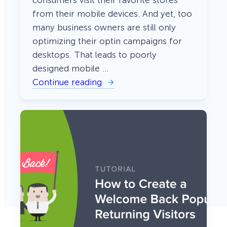
from their mobile devices. And yet, too
many business owners are still only
optimizing their optin campaigns for
desktops. That leads to poorly
designed mobile …
Continue reading
:
H
o
w
t
o
C
r
e
a
t
e
M
o
b
i
l