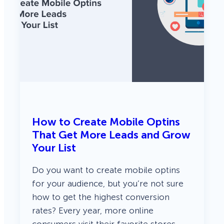
How to Create Mobile Optins
That Get More Leads and Grow
Your List
Do you want to create mobile optins
for your audience, but you’re not sure
how to get the highest conversion
rates? Every year, more online
consumers visit their favorite stores