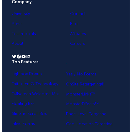
Company
University
Contact
Press
Blog
Testimonials
Affiliates
About
Careers
Twitter
Facebook
YouTube
LinkedIn
Top Features
.
Lightbox Popup
Yes / No Forms
Exit-Intent® Technology
OnSite Retargeting®
Fullscreen Welcome Mat
MonsterLinks™
Floating Bar
MonsterEffects™
Slide-in Scroll Box
Page-Level Targeting
Inline Forms
Geo-Location Targeting