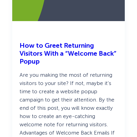
e
O
p
t
i
n
s
T
h
How to Greet Returning
a
Visitors With a “Welcome Back”
t
G
Popup
e
t
Are you making the most of returning
M
o
visitors to your site? If not, maybe it’s
r
time to create a website popup
e
L
campaign to get their attention. By the
e
a
end of this post, you will know exactly
d
how to create an eye-catching
s
a
welcome note for returning visitors.
n
Advantages of Welcome Back Emails If
d