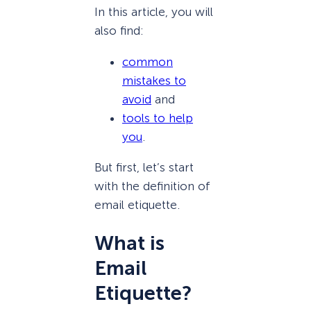
In this article, you will
also find:
common
mistakes to
avoid
and
tools to help
you
.
But first, let’s start
with the definition of
email etiquette.
What is
Email
Etiquette?