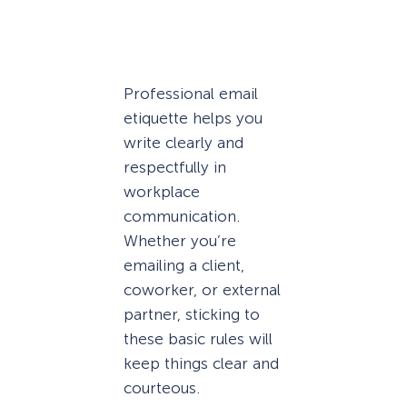
Professional email
etiquette helps you
write clearly and
respectfully in
workplace
communication.
Whether you’re
emailing a client,
coworker, or external
partner, sticking to
these basic rules will
keep things clear and
courteous.