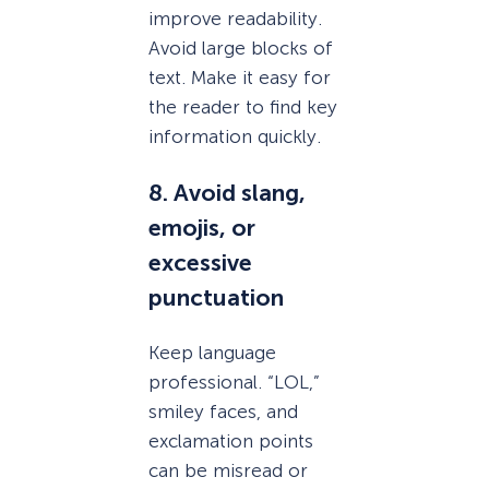
improve readability.
Avoid large blocks of
text. Make it easy for
the reader to find key
information quickly.
8. Avoid slang,
emojis, or
excessive
punctuation
Keep language
professional. “LOL,”
smiley faces, and
exclamation points
can be misread or