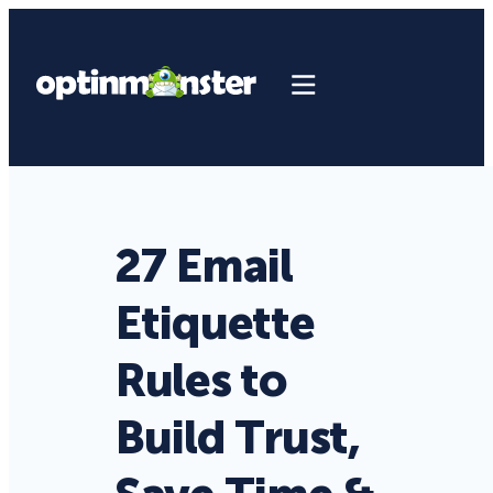
27 Email
Etiquette
Rules to
Build Trust,