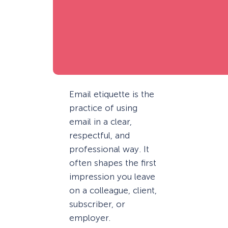
Email etiquette is the
practice of using
email in a clear,
respectful, and
professional way. It
often shapes the first
impression you leave
on a colleague, client,
subscriber, or
employer.