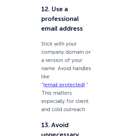
12. Use a
professional
email address
Stick with your
company domain or
a version of your
name. Avoid handles
like
“
[email protected]
.”
This matters
especially for client
and cold outreach.
13. Avoid
unnecessary