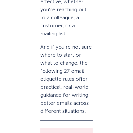
effective, whether
you’re reaching out
to a colleague, a
customer, or a
mailing list.
And if you’re not sure
where to start or
what to change, the
following 27 email
etiquette rules offer
practical, real-world
guidance for writing
better emails across
different situations.