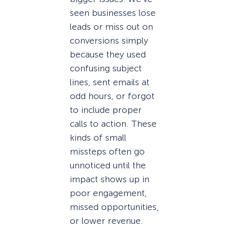
seen businesses lose
leads or miss out on
conversions simply
because they used
confusing subject
lines, sent emails at
odd hours, or forgot
to include proper
calls to action. These
kinds of small
missteps often go
unnoticed until the
impact shows up in
poor engagement,
missed opportunities,
or lower revenue.