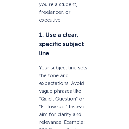
you’re a student,
freelancer, or
executive.
1. Use a clear,
specific subject
line
Your subject line sets
the tone and
expectations. Avoid
vague phrases like
“Quick Question” or
“Follow-up.” Instead,
aim for clarity and
relevance. Example: