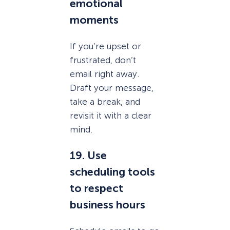
emotional
moments
If you’re upset or
frustrated, don’t
email right away.
Draft your message,
take a break, and
revisit it with a clear
mind.
19. Use
scheduling tools
to respect
business hours