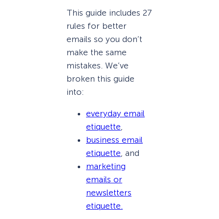
This guide includes 27
rules for better
emails so you don’t
make the same
mistakes. We’ve
broken this guide
into:
everyday email
etiquette
,
business email
etiquette
, and
marketing
emails or
newsletters
etiquette.