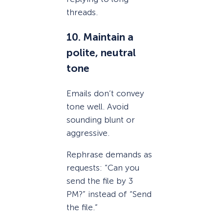
threads.
10. Maintain a
polite, neutral
tone
Emails don’t convey
tone well. Avoid
sounding blunt or
aggressive.
Rephrase demands as
requests: “Can you
send the file by 3
PM?” instead of “Send
the file.”