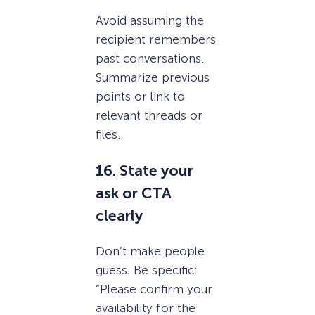
Avoid assuming the
recipient remembers
past conversations.
Summarize previous
points or link to
relevant threads or
files.
16. State your
ask or CTA
clearly
Don’t make people
guess. Be specific:
“Please confirm your
availability for the