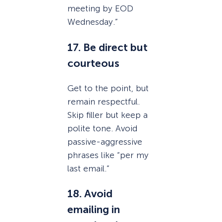
meeting by EOD
Wednesday.”
17. Be direct but
courteous
Get to the point, but
remain respectful.
Skip filler but keep a
polite tone. Avoid
passive-aggressive
phrases like “per my
last email.”
18. Avoid
emailing in