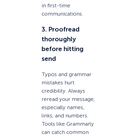
in first-time
communications.
3. Proofread
thoroughly
before hitting
send
Typos and grammar
mistakes hurt
credibility. Always
reread your message,
especially names,
links, and numbers.
Tools like Grammarly
can catch common