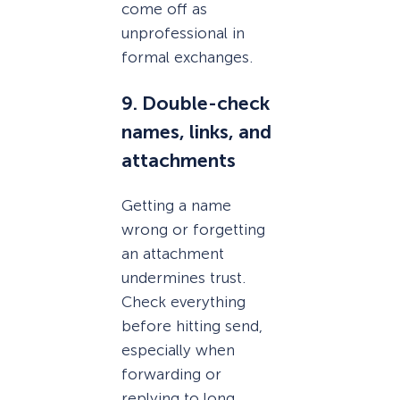
come off as
unprofessional in
formal exchanges.
9. Double-check
names, links, and
attachments
Getting a name
wrong or forgetting
an attachment
undermines trust.
Check everything
before hitting send,
especially when
forwarding or
replying to long