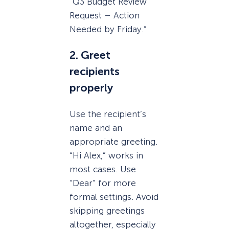
“Q3 Budget Review
Request – Action
Needed by Friday.”
2. Greet
recipients
properly
Use the recipient’s
name and an
appropriate greeting.
“Hi Alex,” works in
most cases. Use
“Dear” for more
formal settings. Avoid
skipping greetings
altogether, especially