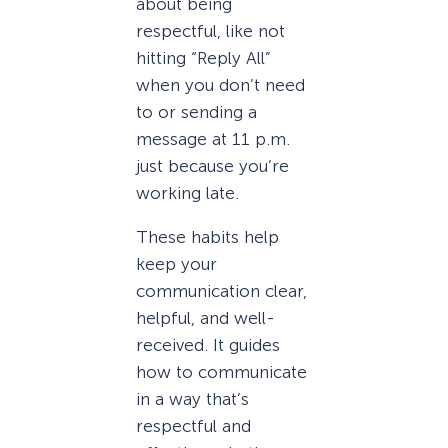
about being
respectful, like not
hitting “Reply All”
when you don’t need
to or sending a
message at 11 p.m.
just because you’re
working late.
These habits help
keep your
communication clear,
helpful, and well-
received. It guides
how to communicate
in a way that’s
respectful and