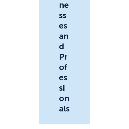
ne
ss
es
an
d
Pr
of
es
si
on
als