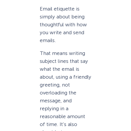
Email etiquette is
simply about being
thoughtful with how
you write and send
emails.
That means writing
subject lines that say
what the email is
about, using a friendly
greeting, not
overloading the
message, and
replying in a
reasonable amount
of time. It’s also