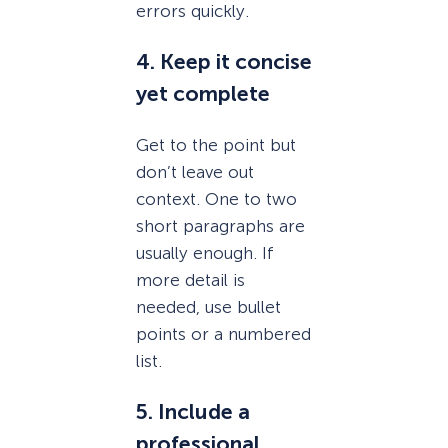
errors quickly.
4. Keep it concise
yet complete
Get to the point but
don’t leave out
context. One to two
short paragraphs are
usually enough. If
more detail is
needed, use bullet
points or a numbered
list.
5. Include a
professional