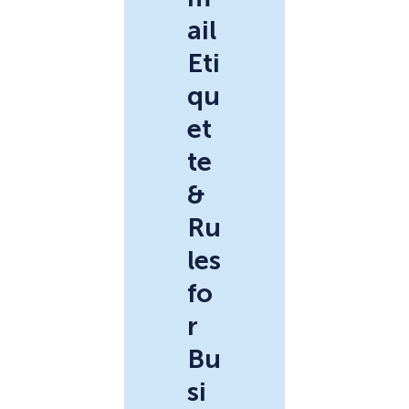
ail
Eti
qu
et
te
&
Ru
les
fo
r
Bu
si