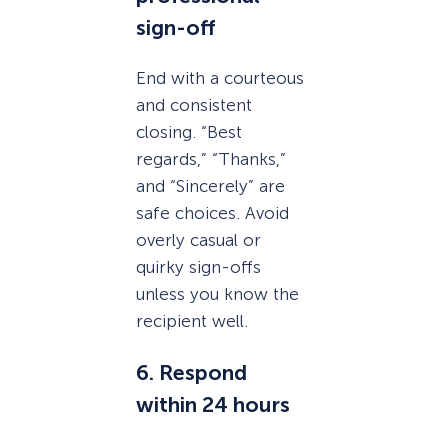
sign-off
End with a courteous
and consistent
closing. “Best
regards,” “Thanks,”
and “Sincerely” are
safe choices. Avoid
overly casual or
quirky sign-offs
unless you know the
recipient well.
6. Respond
within 24 hours