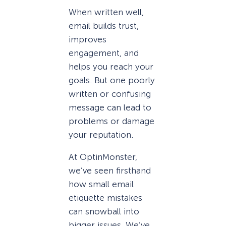
When written well,
email builds trust,
improves
engagement, and
helps you reach your
goals. But one poorly
written or confusing
message can lead to
problems or damage
your reputation.
At OptinMonster,
we’ve seen firsthand
how small email
etiquette mistakes
can snowball into
bigger issues. We’ve