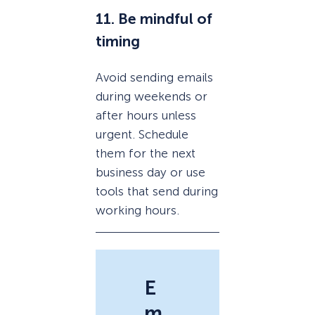
11. Be mindful of
timing
Avoid sending emails
during weekends or
after hours unless
urgent. Schedule
them for the next
business day or use
tools that send during
working hours.
E
m