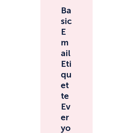
Ba
sic
E
m
ail
Eti
qu
et
te
Ev
er
yo