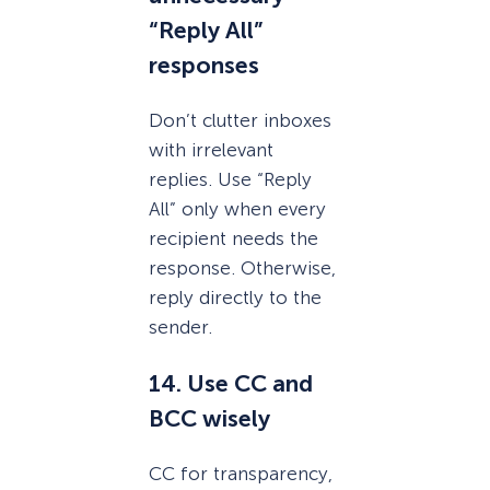
“Reply All”
responses
Don’t clutter inboxes
with irrelevant
replies. Use “Reply
All” only when every
recipient needs the
response. Otherwise,
reply directly to the
sender.
14. Use CC and
BCC wisely
CC for transparency,