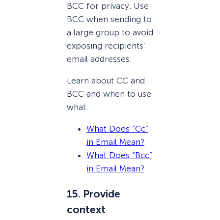
BCC for privacy. Use
BCC when sending to
a large group to avoid
exposing recipients’
email addresses.
Learn about CC and
BCC and when to use
what:
What Does “Cc”
in Email Mean?
What Does “Bcc”
in Email Mean?
15. Provide
context