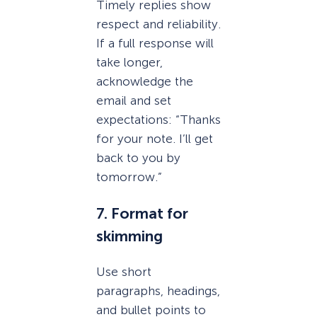
Timely replies show
respect and reliability.
If a full response will
take longer,
acknowledge the
email and set
expectations: “Thanks
for your note. I’ll get
back to you by
tomorrow.”
7. Format for
skimming
Use short
paragraphs, headings,
and bullet points to