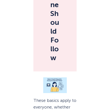
ne
Sh
ou
ld
Fo
llo
w
These basics apply to
everyone, whether