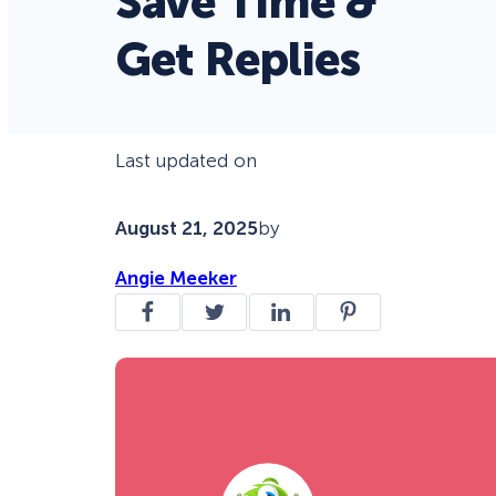
Save Time &
Get Replies
Last updated on
August 21, 2025
by
Angie Meeker