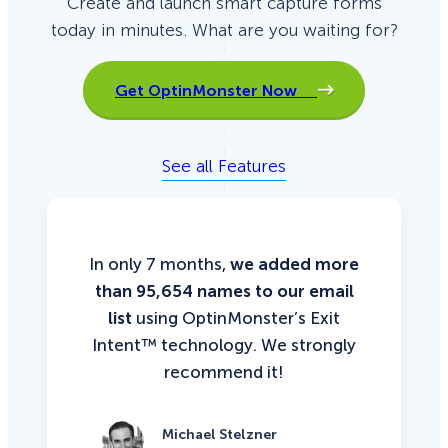
Create and launch smart capture forms
w
t
today in minutes. What are you waiting for?
h
H
a
c
k
Get OptinMonster Now
i
n
g
See all Features
In only 7 months,
we added more
than 95,654 names to our email
list
using OptinMonster’s Exit
Intent™ technology. We strongly
recommend it!
Michael Stelzner