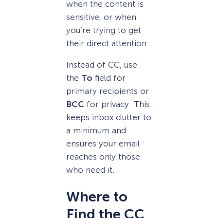
when the content is
sensitive, or when
you’re trying to get
their direct attention.
Instead of CC, use
the
To
field for
primary recipients or
BCC
for privacy. This
keeps inbox clutter to
a minimum and
ensures your email
reaches only those
who need it.
Where to
Find the CC