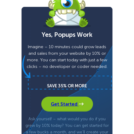
Yes, Popups Work
Imagine – 10 minutes could grow leads
and sales from your website by 10% or
more. You can start today with just a few
clicks – no developer or coder needed.
SAVE 35% OR MORE
Get Started
Ask yourself – what would you do if you
grew by 10% today? You can get started for
a few bucks a month, and we’ll create your