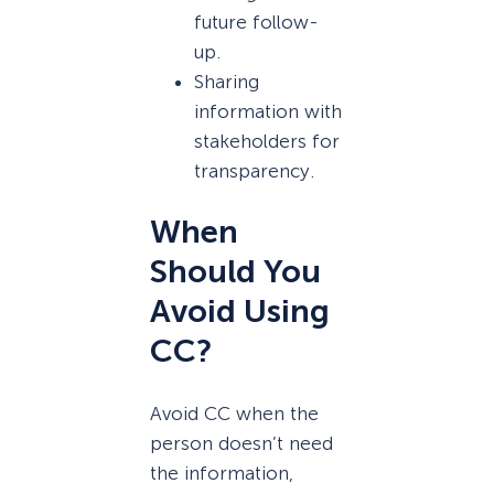
future follow-
up.
Sharing
information with
stakeholders for
transparency.
When
Should You
Avoid Using
CC?
Avoid CC when the
person doesn’t need
the information,