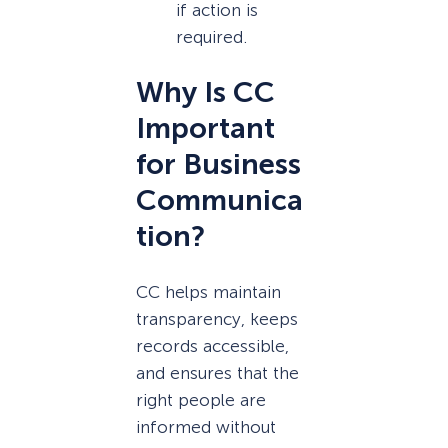
if action is
required.
Why Is CC
Important
for Business
Communica
tion?
CC helps maintain
transparency, keeps
records accessible,
and ensures that the
right people are
informed without