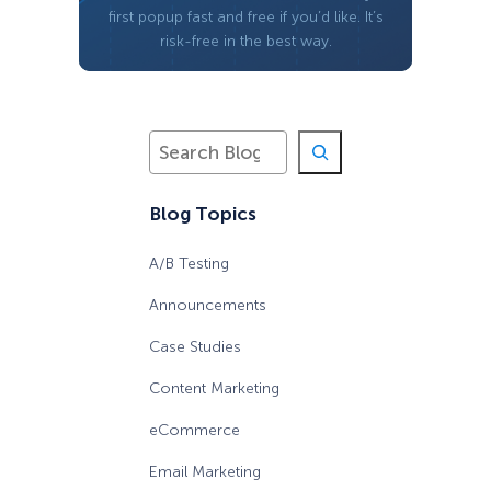
first popup fast and free if you’d like. It’s
risk-free in the best way.
S
e
a
Blog Topics
r
c
h
A/B Testing
Announcements
Case Studies
Content Marketing
eCommerce
Email Marketing