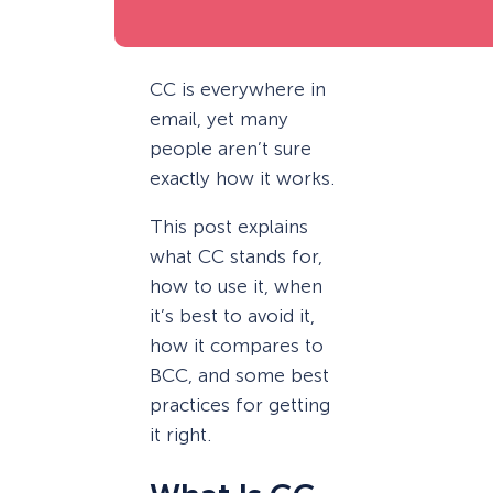
CC is everywhere in
email, yet many
people aren’t sure
exactly how it works.
This post explains
what CC stands for,
how to use it, when
it’s best to avoid it,
how it compares to
BCC, and some best
practices for getting
it right.