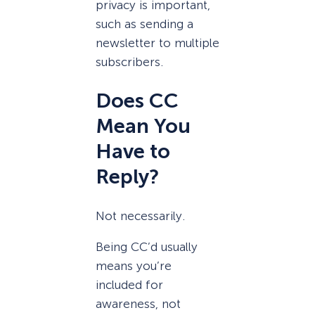
privacy is important,
such as sending a
newsletter to multiple
subscribers.
Does CC
Mean You
Have to
Reply?
Not necessarily.
Being CC’d usually
means you’re
included for
awareness, not