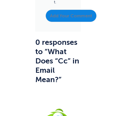
t.
0 responses
to “What
Does “Cc” in
Email
Mean?”