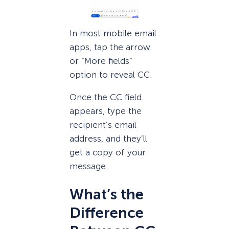
In most mobile email
apps, tap the arrow
or “More fields”
option to reveal CC.
Once the CC field
appears, type the
recipient’s email
address, and they’ll
get a copy of your
message.
What’s the
Difference