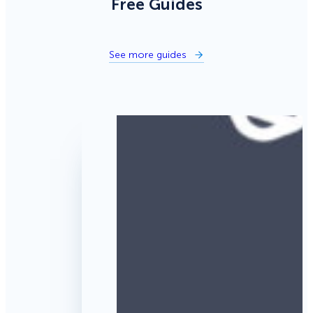
Free Guides
See more guides