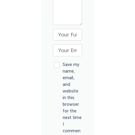
Save my
name,
email,
and
website
in this
browser
for the
next time
I
commen