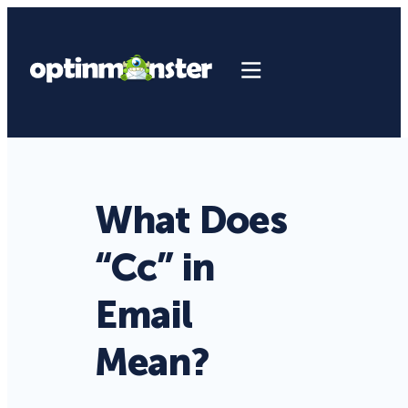
What Does
“Cc” in
Email
Mean?