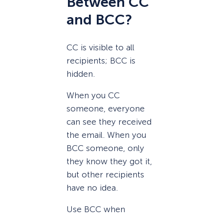
Between CC
and BCC?
CC is visible to all
recipients; BCC is
hidden.
When you CC
someone, everyone
can see they received
the email. When you
BCC someone, only
they know they got it,
but other recipients
have no idea.
Use BCC when