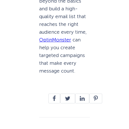
beyond the basics
and build a high-
quality email list that
reaches the right
audience every time,
OptinMonster
can
help you create
targeted campaigns
that make every
message count.