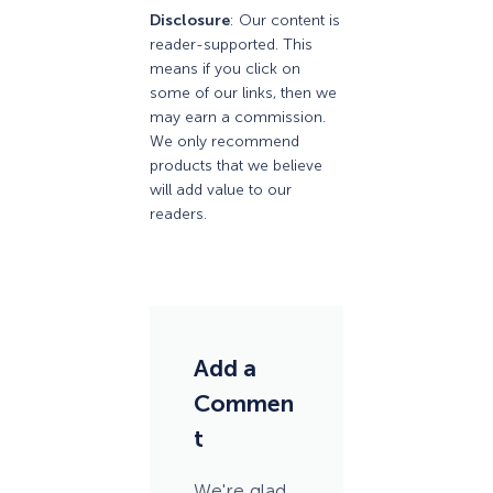
Disclosure
: Our content is
reader-supported. This
means if you click on
some of our links, then we
may earn a commission.
We only recommend
products that we believe
will add value to our
readers.
Add a
Commen
t
We're glad