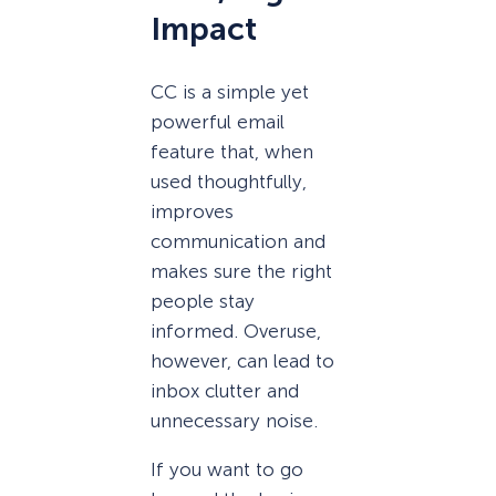
Impact
CC is a simple yet
powerful email
feature that, when
used thoughtfully,
improves
communication and
makes sure the right
people stay
informed. Overuse,
however, can lead to
inbox clutter and
unnecessary noise.
If you want to go