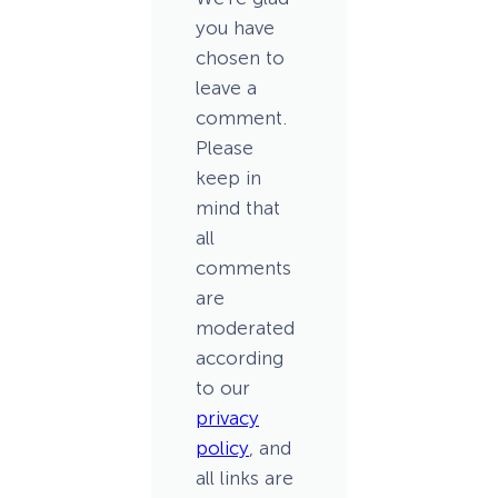
you have
chosen to
leave a
comment.
Please
keep in
mind that
all
comments
are
moderated
according
to our
privacy
policy
, and
all links are