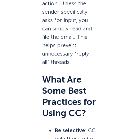
action. Unless the
sender specifically
asks for input, you
can simply read and
file the email. This
helps prevent
unnecessary “reply
all” threads.
What Are
Some Best
Practices for
Using CC?
Be selective
: CC
only those who