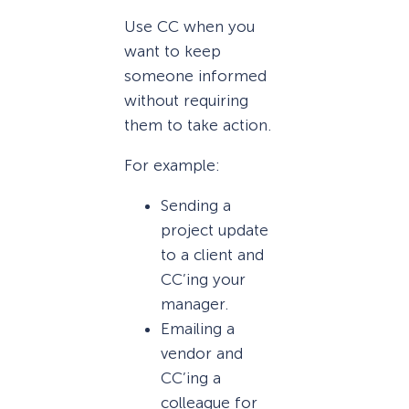
Use CC when you
want to keep
someone informed
without requiring
them to take action.
For example:
Sending a
project update
to a client and
CC’ing your
manager.
Emailing a
vendor and
CC’ing a
colleague for