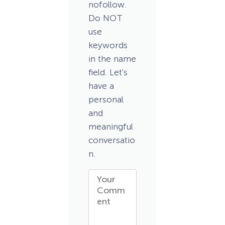
nofollow.
Do NOT
use
keywords
in the name
field. Let's
have a
personal
and
meaningful
conversatio
n.