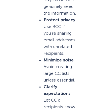
genuinely need
the information.
Protect privacy
:
Use BCC if
you’re sharing
email addresses
with unrelated
recipients.
Minimize noise
:
Avoid creating
large CC lists
unless essential.
Clarify
expectations
:
Let CC’d
recipients know