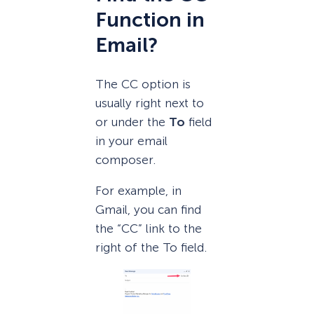
Function in
Email?
The CC option is
usually right next to
or under the
To
field
in your email
composer.
For example, in
Gmail, you can find
the “CC” link to the
right of the To field.