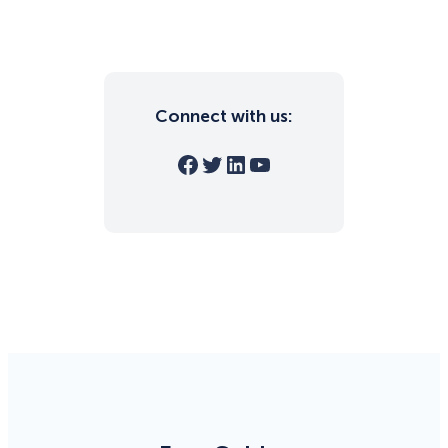
Connect with us:
Facebook
Twitter
LinkedIn
YouTube