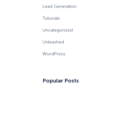
Lead Generation
Tutorials
Uncategorized
Unleashed
WordPress
Popular Posts