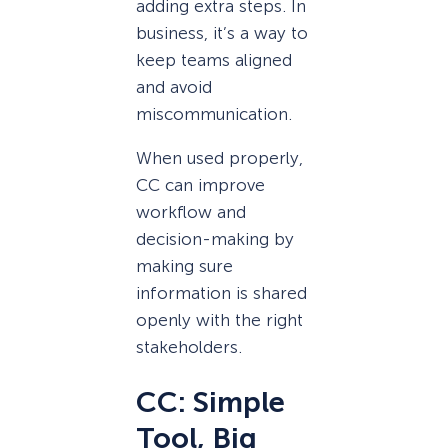
adding extra steps. In
business, it’s a way to
keep teams aligned
and avoid
miscommunication.
When used properly,
CC can improve
workflow and
decision-making by
making sure
information is shared
openly with the right
stakeholders.
CC: Simple
Tool, Big