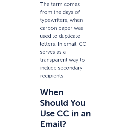
The term comes
from the days of
typewriters, when
carbon paper was
used to duplicate
letters. In email, CC
serves as a
transparent way to
include secondary
recipients.
When
Should You
Use CC in an
Email?