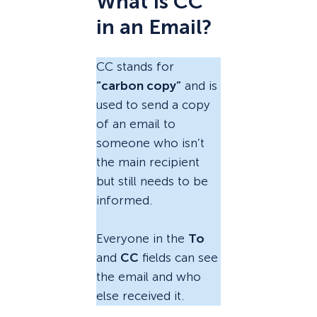
What Is CC
in an Email?
CC stands for
“carbon copy”
and is
used to send a copy
of an email to
someone who isn’t
the main recipient
but still needs to be
informed.
Everyone in the
To
and
CC
fields can see
the email and who
else received it.