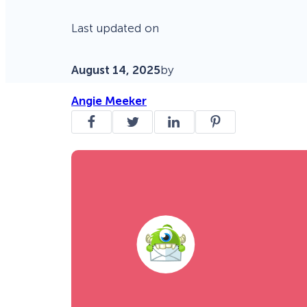
Last updated on
August 14, 2025
by
Angie Meeker