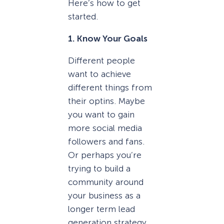
Here’s how to get
started.
1. Know Your Goals
Different people
want to achieve
different things from
their optins. Maybe
you want to gain
more social media
followers and fans.
Or perhaps you’re
trying to build a
community around
your business as a
longer term lead
generation strategy.