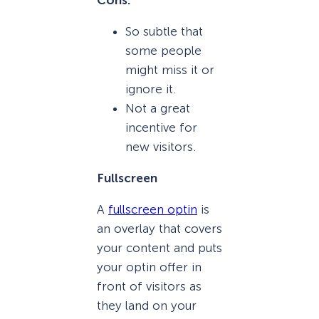
So subtle that
some people
might miss it or
ignore it.
Not a great
incentive for
new visitors.
Fullscreen
A
fullscreen optin
is
an overlay that covers
your content and puts
your optin offer in
front of visitors as
they land on your