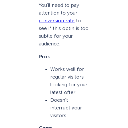
You’ll need to pay
attention to your
conversion rate
to
see if this optin is too
subtle for your
audience.
Pros:
Works well for
regular visitors
looking for your
latest offer.
Doesn’t
interrupt your
visitors.
Cons: