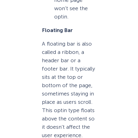
home page
won’t see the
optin.
Floating Bar
A floating bar is also
called a ribbon, a
header bar or a
footer bar. It typically
sits at the top or
bottom of the page,
sometimes staying in
place as users scroll.
This optin type floats
above the content so
it doesn’t affect the
user experience.