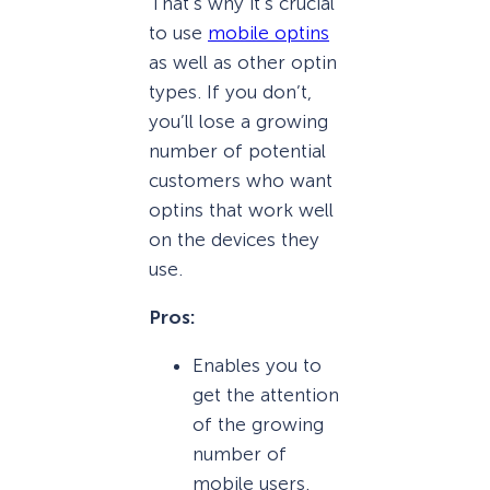
That’s why it’s crucial
to use
mobile optins
as well as other optin
types. If you don’t,
you’ll lose a growing
number of potential
customers who want
optins that work well
on the devices they
use.
Pros:
Enables you to
get the attention
of the growing
number of
mobile users.