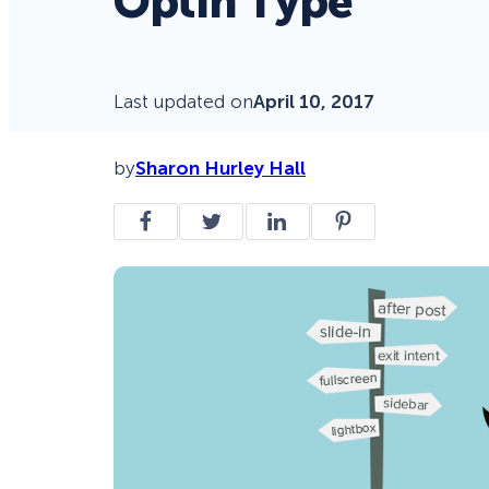
Optin Type
Last updated on
April 10, 2017
by
Sharon Hurley Hall