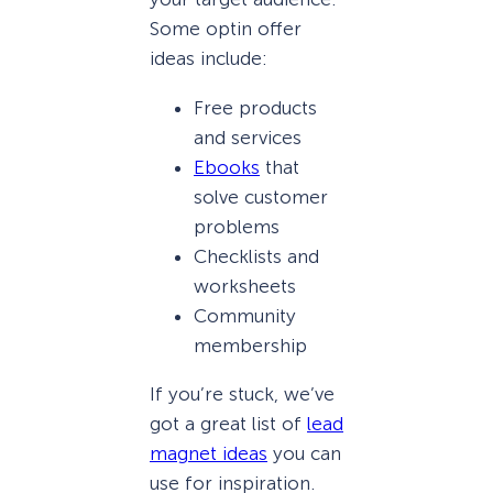
Some optin offer
ideas include:
Free products
and services
Ebooks
that
solve customer
problems
Checklists and
worksheets
Community
membership
If you’re stuck, we’ve
got a great list of
lead
magnet ideas
you can
use for inspiration.