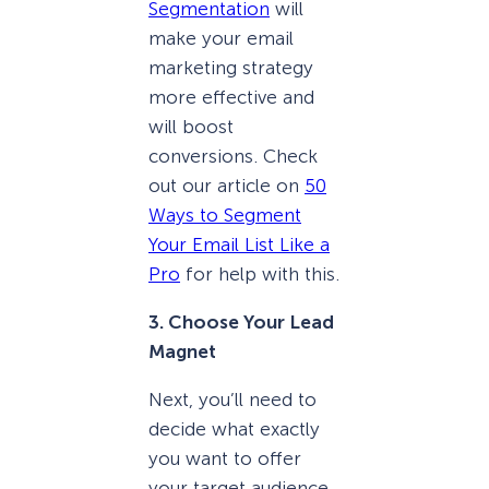
Segmentation
will
make your email
marketing strategy
more effective and
will boost
conversions. Check
out our article on
50
Ways to Segment
Your Email List Like a
Pro
for help with this.
3. Choose Your Lead
Magnet
Next, you’ll need to
decide what exactly
you want to offer
your target audience.