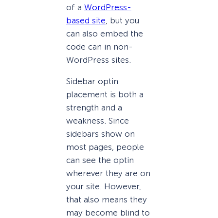
of a
WordPress-
based site
, but you
can also embed the
code can in non-
WordPress sites.
Sidebar optin
placement is both a
strength and a
weakness. Since
sidebars show on
most pages, people
can see the optin
wherever they are on
your site. However,
that also means they
may become blind to