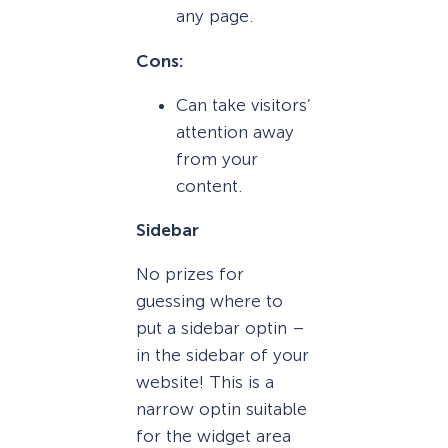
any page.
Cons:
Can take visitors’
attention away
from your
content.
Sidebar
No prizes for
guessing where to
put a sidebar optin –
in the sidebar of your
website! This is a
narrow optin suitable
for the widget area