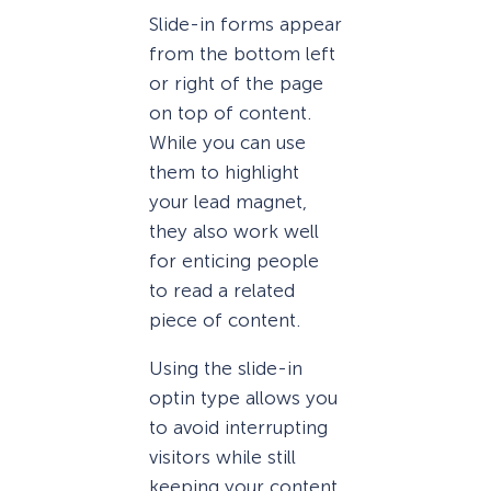
Slide-in forms appear
from the bottom left
or right of the page
on top of content.
While you can use
them to highlight
your lead magnet,
they also work well
for enticing people
to read a related
piece of content.
Using the slide-in
optin type allows you
to avoid interrupting
visitors while still
keeping your content