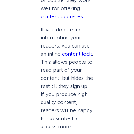
of course, they work
well for offering
content upgrades
.
If you don’t mind
interrupting your
readers, you can use
an inline
content lock
.
This allows people to
read part of your
content, but hides the
rest till they sign up.
If you produce high
quality content,
readers will be happy
to subscribe to
access more.