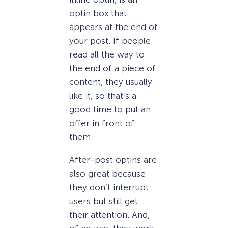
optin box that
appears at the end of
your post. If people
read all the way to
the end of a piece of
content, they usually
like it, so that’s a
good time to put an
offer in front of
them.
After-post optins are
also great because
they don’t interrupt
users but still get
their attention. And,