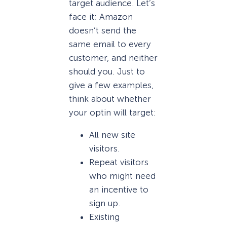
target audience. Let’s
face it; Amazon
doesn’t send the
same email to every
customer, and neither
should you. Just to
give a few examples,
think about whether
your optin will target:
All new site
visitors.
Repeat visitors
who might need
an incentive to
sign up.
Existing