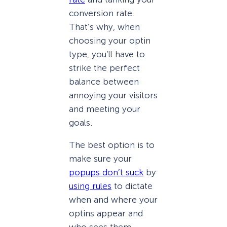
conversion rate.
That’s why, when
choosing your optin
type, you’ll have to
strike the perfect
balance between
annoying your visitors
and meeting your
goals.
The best option is to
make sure your
popups don’t suck
by
using rules
to dictate
when and where your
optins appear and