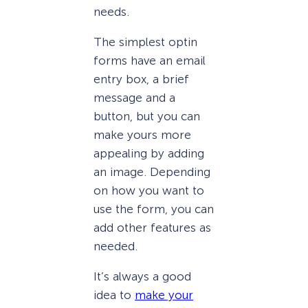
needs.
The simplest optin
forms have an email
entry box, a brief
message and a
button, but you can
make yours more
appealing by adding
an image. Depending
on how you want to
use the form, you can
add other features as
needed.
It’s always a good
idea to
make your