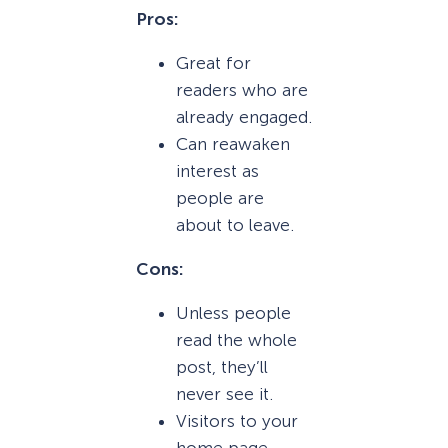
Pros:
Great for
readers who are
already engaged.
Can reawaken
interest as
people are
about to leave.
Cons:
Unless people
read the whole
post, they’ll
never see it.
Visitors to your