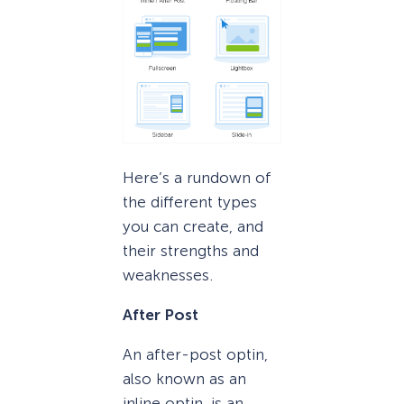
Here’s a rundown of
the different types
you can create, and
their strengths and
weaknesses.
After Post
An after-post optin,
also known as an
inline optin, is an