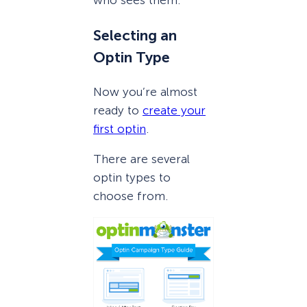
who sees them.
Selecting an
Optin Type
Now you’re almost
ready to
create your
first optin
.
There are several
optin types to
choose from.