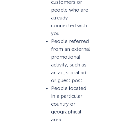
customers or
people who are
already
connected with
you.
People referred
from an external
promotional
activity, such as
an ad, social ad
or guest post.
People located
in a particular
country or
geographical
area.