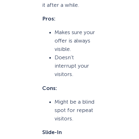
it after a while.
Pros:
Makes sure your
offer is always
visible.
Doesn’t
interrupt your
visitors.
Cons:
Might be a blind
spot for repeat
visitors.
Slide-In