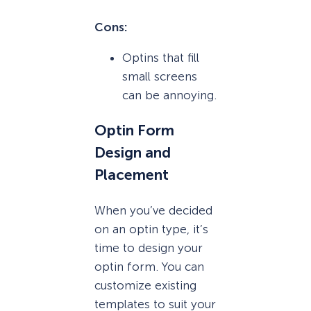
Cons:
Optins that fill
small screens
can be annoying.
Optin Form
Design and
Placement
When you’ve decided
on an optin type, it’s
time to design your
optin form. You can
customize existing
templates to suit your