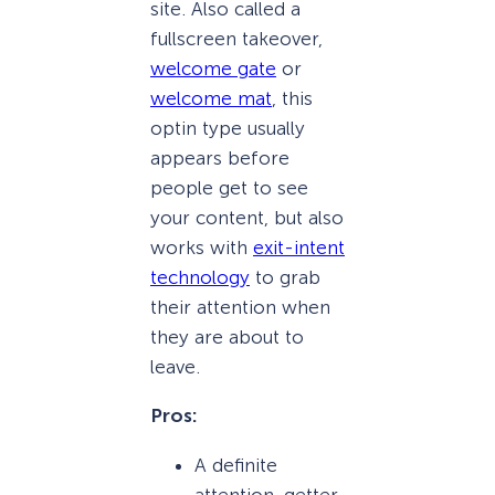
site. Also called a
fullscreen takeover,
welcome gate
or
welcome mat
, this
optin type usually
appears before
people get to see
your content, but also
works with
exit-intent
technology
to grab
their attention when
they are about to
leave.
Pros:
A definite
attention-getter.