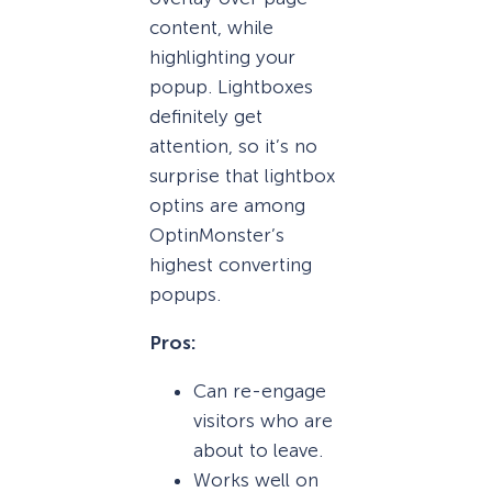
content, while
highlighting your
popup. Lightboxes
definitely get
attention, so it’s no
surprise that lightbox
optins are among
OptinMonster’s
highest converting
popups.
Pros:
Can re-engage
visitors who are
about to leave.
Works well on