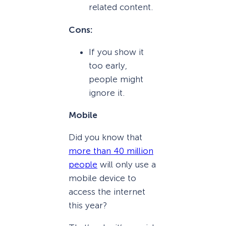
related content.
Cons:
If you show it
too early,
people might
ignore it.
Mobile
Did you know that
more than 40 million
people
will only use a
mobile device to
access the internet
this year?