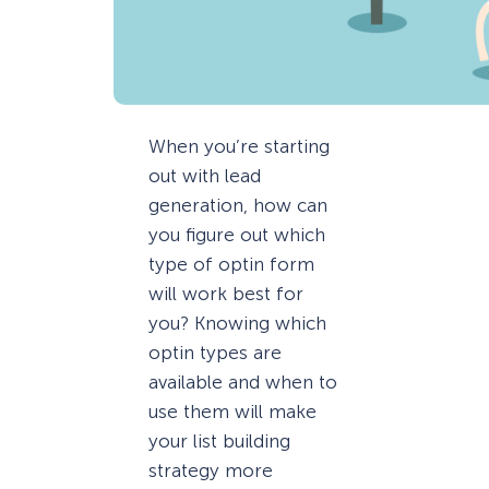
When you’re starting
out with lead
generation, how can
you figure out which
type of optin form
will work best for
you? Knowing which
optin types are
available and when to
use them will make
your list building
strategy more