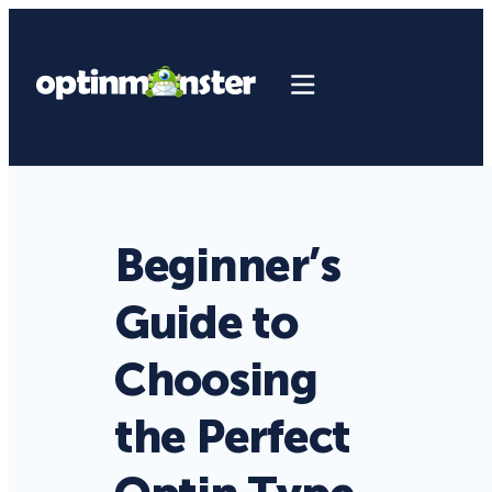
Beginner’s
Guide to
Choosing
the Perfect