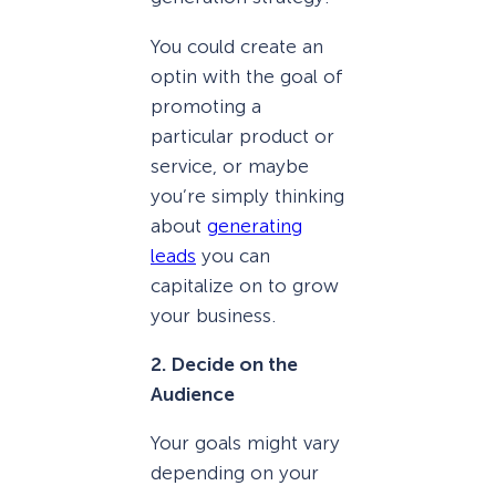
You could create an
optin with the goal of
promoting a
particular product or
service, or maybe
you’re simply thinking
about
generating
leads
you can
capitalize on to grow
your business.
2. Decide on the
Audience
Your goals might vary
depending on your