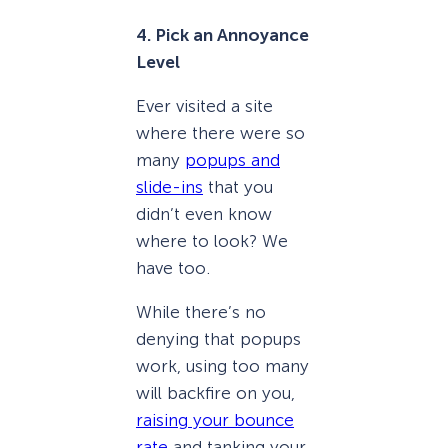
4. Pick an Annoyance
Level
Ever visited a site
where there were so
many
popups and
slide-ins
that you
didn’t even know
where to look? We
have too.
While there’s no
denying that popups
work, using too many
will backfire on you,
raising your bounce
rate
and tanking your