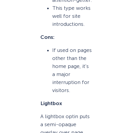
This type works
well for site
introductions.
Cons:
If used on pages
other than the
home page, it’s
a major
interruption for
visitors.
Lightbox
A lightbox optin puts
a semi-opaque
overlay over page