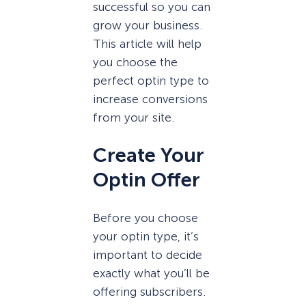
successful so you can
grow your business.
This article will help
you choose the
perfect optin type to
increase conversions
from your site.
Create Your
Optin Offer
Before you choose
your optin type, it’s
important to decide
exactly what you’ll be
offering subscribers.