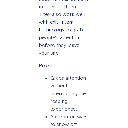
in front of them.
They also work well
with
exit-intent
technology
to grab
people’s attention
before they leave
your site.
Pros:
Grabs attention
without
interrupting the
reading
experience.
A common way
to show off