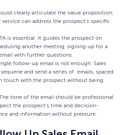
ould clearly articulate the value proposition,
service can address the prospect’s specific
TA is essential. It guides the prospect on
heduling another meeting, signing up for a
email with further questions.
single follow-up email is not enough. Sales
sequene and send a series of emails, spaced
 in touch with the prospect without being
 The tone of the email should be professional
espect the prospect’s time and decision-
ance and information without pressure.
llow Up Sales Email