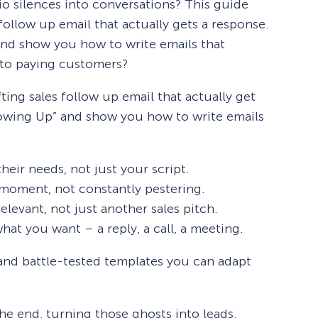
io silences into conversations? This guide
 follow up email that actually gets a response.
 and show you how to write emails that
to paying customers?
ting sales follow up email that actually get
ollowing Up” and show you how to write emails
heir needs, not just your script.
 moment, not constantly pestering.
levant, not just another sales pitch.
hat you want – a reply, a call, a meeting.
 and battle-tested templates you can adapt
the end, turning those ghosts into leads.