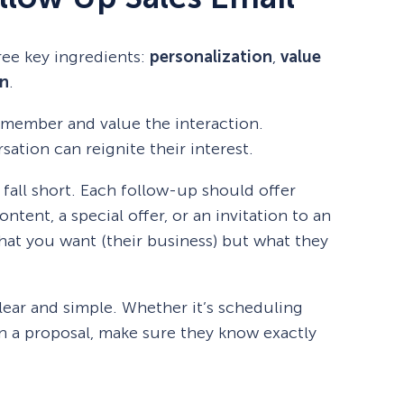
ree key ingredients:
personalization
,
value
on
.
emember and value the interaction.
ation can reignite their interest.
fall short. Each follow-up should offer
tent, a special offer, or an invitation to an
what you want (their business) but what they
lear and simple. Whether it’s scheduling
on a proposal, make sure they know exactly