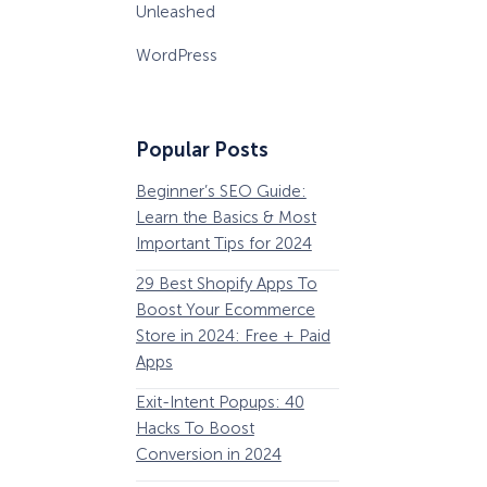
Unleashed
WordPress
Popular Posts
Beginner’s SEO Guide:
36 Conversion Rat
Learn the Basics & Most
Optimization Tools 
Important Tips for 2024
Pros Can’t Ignore
29 Best Shopify Apps To
63 Lead Magnet Ex
Boost Your Ecommerce
to Boost Your Email 
Store in 2024: Free + Paid
Growth
Apps
Email Remarketing:
How Storyly Increased
Exit-Intent Popups: 40
Definition, Guide, &
Conversions by 80% with
Exit-Intent® and Content-
Hacks To Boost
Examples
Gating
Conversion in 2024
184 Best Email Subj