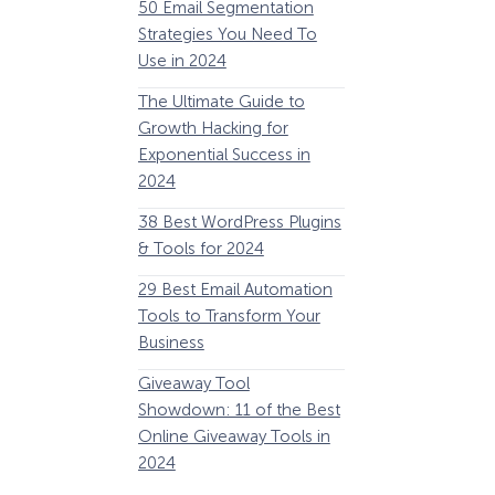
50 Email Segmentation
Lines And Why The
Strategies You Need To
(2024)
Use in 2024
The Ultimate eCo
The Ultimate Guide to
Optimization Guide
Growth Hacking for
Steps to Instantly 
Exponential Success in
Revenue
2024
34 Best WooComm
38 Best WordPress Plugins
Plugins to Grow Yo
& Tools for 2024
eCommerce Busine
29 Best Email Automation
32 Best Lead Gener
Tools to Transform Your
Software and Tools
Business
2024
Giveaway Tool
11 Best VoIP for Sma
Showdown: 11 of the Best
Business in 2024
Online Giveaway Tools in
2024