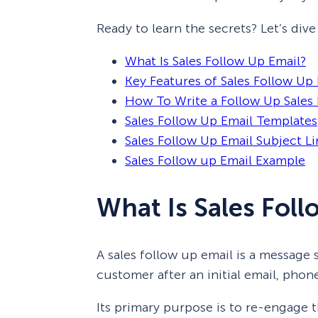
Ready to learn the secrets? Let’s dive 
What Is Sales Follow Up Email?
Key Features of Sales Follow Up
How To Write a Follow Up Sales 
Sales Follow Up Email Templates
Sales Follow Up Email Subject Li
Sales Follow up Email Example
What Is Sales Fol
A sales follow up email is a message 
customer after an initial email, phone
Its primary purpose is to re-engage t