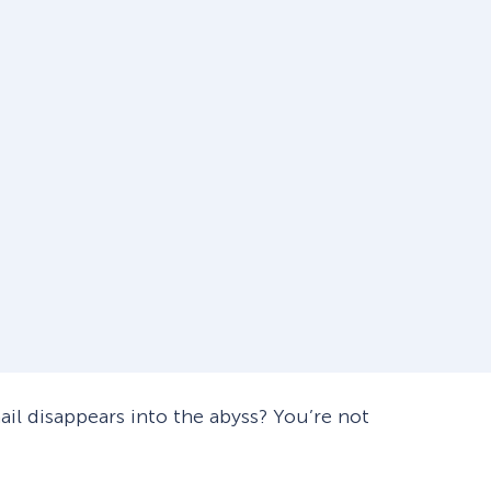
mail disappears into the abyss? You’re not