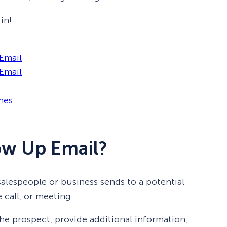
in!
 Email
Email
nes
low Up Email?
salespeople or business sends to a potential
 call, or meeting.
he prospect, provide additional information,