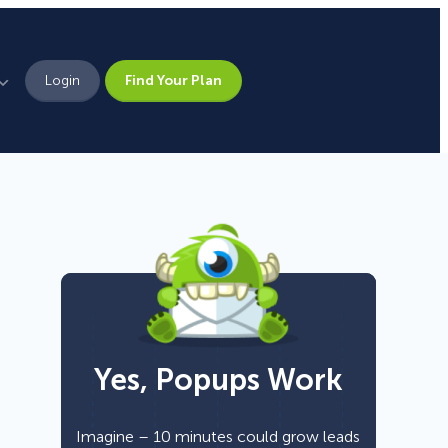
Login
Find Your Plan
Leadership
Brand Assets
Press
Pick From 700+
Careers
Templates!
Yes, Popups Work
Campaign Types
Popup
Imagine – 10 minutes could grow leads