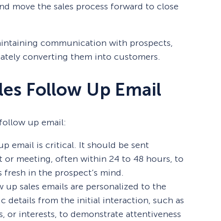
nd move the sales process forward to close
maintaining communication with prospects,
mately converting them into customers.
les Follow Up Email
follow up email:
p email is critical. It should be sent
ct or meeting, often within 24 to 48 hours, to
 fresh in the prospect’s mind.
ow up sales emails are personalized to the
c details from the initial interaction, such as
s, or interests, to demonstrate attentiveness