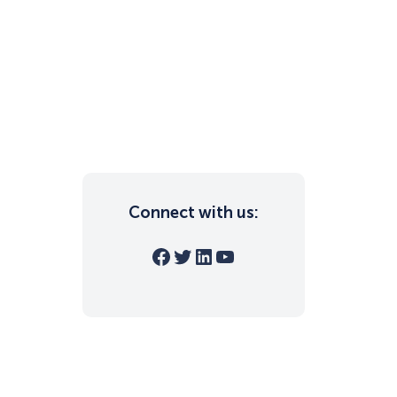
Connect with us:
Facebook
Twitter
LinkedIn
YouTube