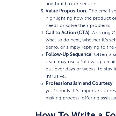
and build a connection.
Value Proposition
: The email sh
highlighting how the product or 
needs or solve their problems.
Call to Action (CTA)
: A strong C
what to do next, whether it’s sc
demo, or simply replying to the 
Follow-Up Sequence
: Often, a 
team may use a follow-up email 
out over days or weeks, to stay
intrusive.
Professionalism and Courtesy
:
yet friendly. It’s important to r
making process, offering assist
How To Write a Fo