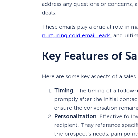
address any questions or concerns, a
deals.
These emails play a crucial role in 
nurturing cold email leads
, and ulti
Key Features of Sa
Here are some key aspects of a sales 
Timing
: The timing of a follow-u
promptly after the initial conta
ensure the conversation remains
Personalization
: Effective foll
recipient. They reference specifi
the prospect’s needs, pain point