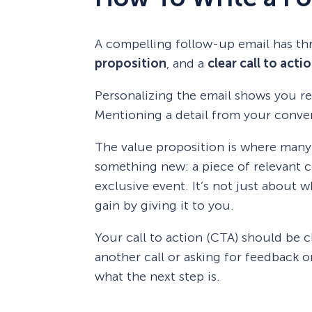
A compelling follow-up email has th
proposition
, and a
clear call to acti
Personalizing the email shows you r
Mentioning a detail from your convers
The value proposition is where many 
something new: a piece of relevant con
exclusive event. It’s not just about 
gain by giving it to you.
Your call to action (CTA) should be c
another call or asking for feedback 
what the next step is.