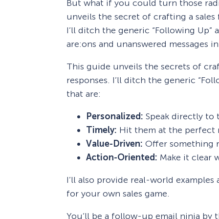
But what if you could turn those rad
unveils the secret of crafting a sales
I’ll ditch the generic “Following Up”
are:ons and unanswered messages in
This guide unveils the secrets of craf
responses. I’ll ditch the generic “F
that are:
Personalized:
Speak directly to t
Timely:
Hit them at the perfect
Value-Driven:
Offer something re
Action-Oriented:
Make it clear w
I’ll also provide real-world examples
for your own sales game.
You’ll be a follow-up email ninja by 