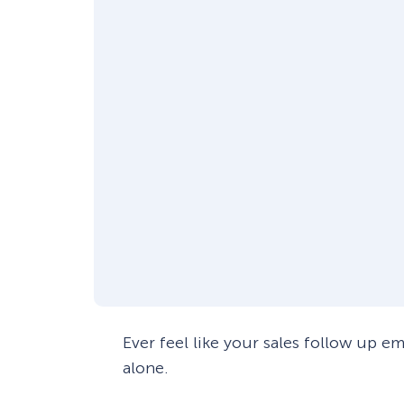
Ever feel like your sales follow up e
alone.