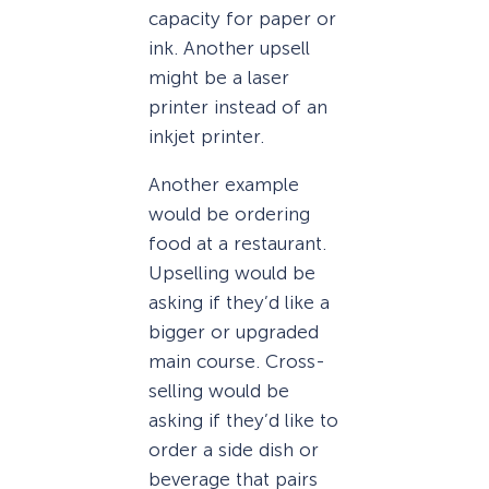
capacity for paper or
ink. Another upsell
might be a laser
printer instead of an
inkjet printer.
Another example
would be ordering
food at a restaurant.
Upselling would be
asking if they’d like a
bigger or upgraded
main course. Cross-
selling would be
asking if they’d like to
order a side dish or
beverage that pairs