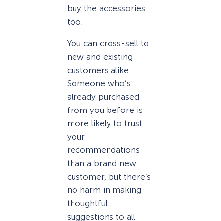
buy the accessories
too.
You can cross-sell to
new and existing
customers alike.
Someone who’s
already purchased
from you before is
more likely to trust
your
recommendations
than a brand new
customer, but there’s
no harm in making
thoughtful
suggestions to all