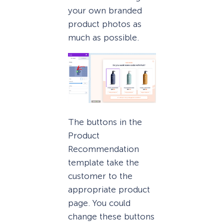
your own branded
product photos as
much as possible.
The buttons in the
Product
Recommendation
template take the
customer to the
appropriate product
page. You could
change these buttons