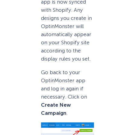
app is now synced
with Shopify. Any
designs you create in
OptinMonster will
automatically appear
on your Shopify site
according to the
display rules you set.
Go back to your
OptinMonster app
and log in again if
necessary. Click on
Create New
Campaign
.