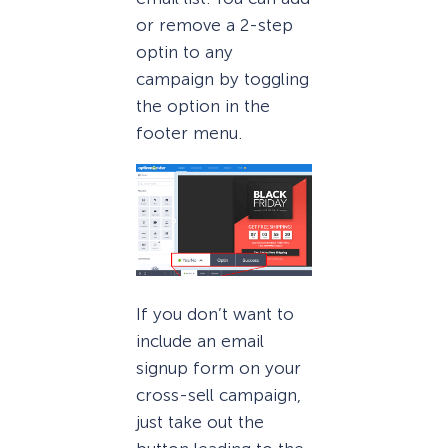
or remove a 2-step
optin to any
campaign by toggling
the option in the
footer menu.
If you don’t want to
include an email
signup form on your
cross-sell campaign,
just take out the