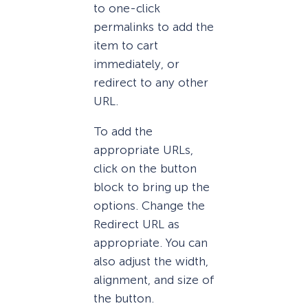
to one-click
permalinks to add the
item to cart
immediately, or
redirect to any other
URL.
To add the
appropriate URLs,
click on the button
block to bring up the
options. Change the
Redirect URL as
appropriate. You can
also adjust the width,
alignment, and size of
the button.