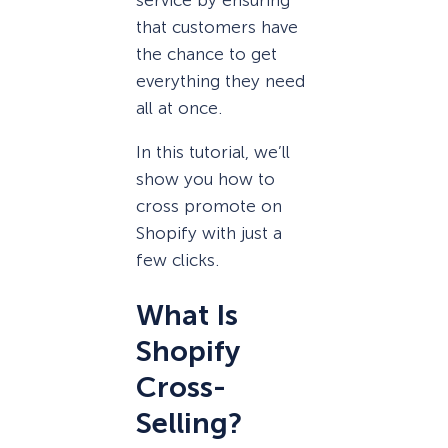
that customers have
the chance to get
everything they need
all at once.
In this tutorial, we’ll
show you how to
cross promote on
Shopify with just a
few clicks.
What Is
Shopify
Cross-
Selling?