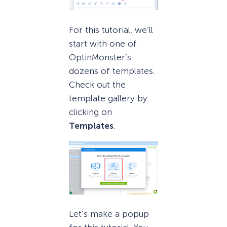
For this tutorial, we’ll
start with one of
OptinMonster’s
dozens of templates.
Check out the
template gallery by
clicking on
Templates
.
Let’s make a popup