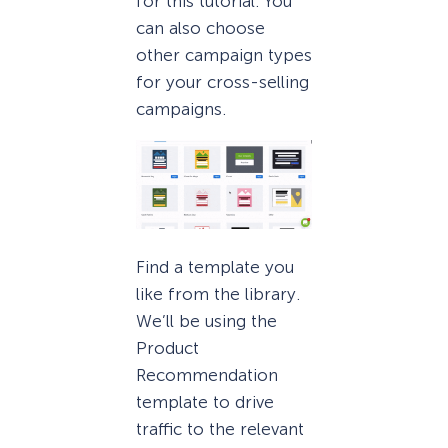
for this tutorial. You
can also choose
other campaign types
for your cross-selling
campaigns.
Find a template you
like from the library.
We’ll be using the
Product
Recommendation
template to drive
traffic to the relevant