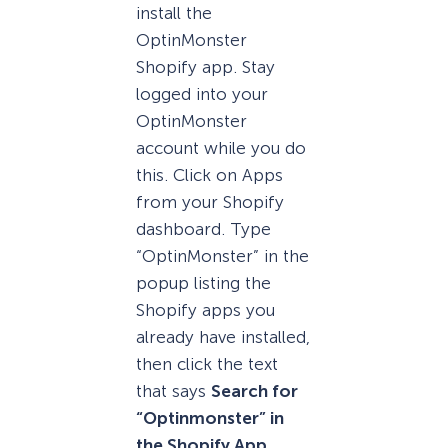
install the
OptinMonster
Shopify app. Stay
logged into your
OptinMonster
account while you do
this. Click on Apps
from your Shopify
dashboard. Type
“OptinMonster” in the
popup listing the
Shopify apps you
already have installed,
then click the text
that says
Search for
“Optinmonster” in
the Shopify App