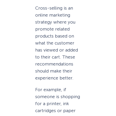
Cross-selling is an
online marketing
strategy where you
promote related
products based on
what the customer
has viewed or added
to their cart. These
recommendations
should make their
experience better.
For example, if
someone is shopping
for a printer, ink
cartridges or paper