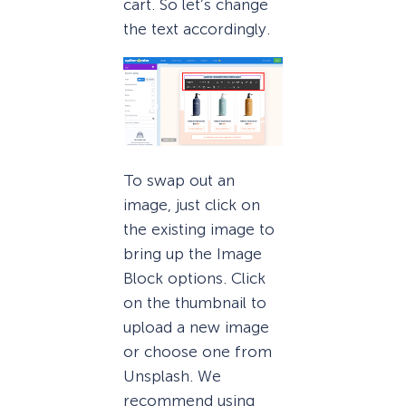
cart. So let’s change
the text accordingly.
To swap out an
image, just click on
the existing image to
bring up the Image
Block options. Click
on the thumbnail to
upload a new image
or choose one from
Unsplash. We
recommend using