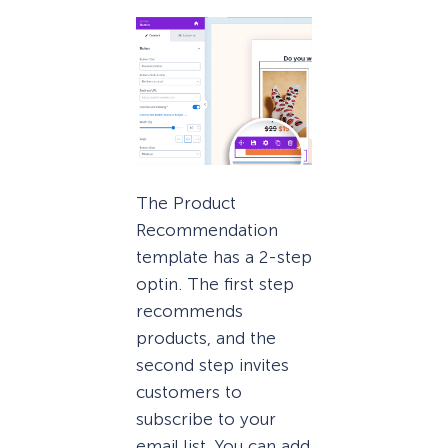
The Product
Recommendation
template has a 2-step
optin. The first step
recommends
products, and the
second step invites
customers to
subscribe to your
email list. You can add