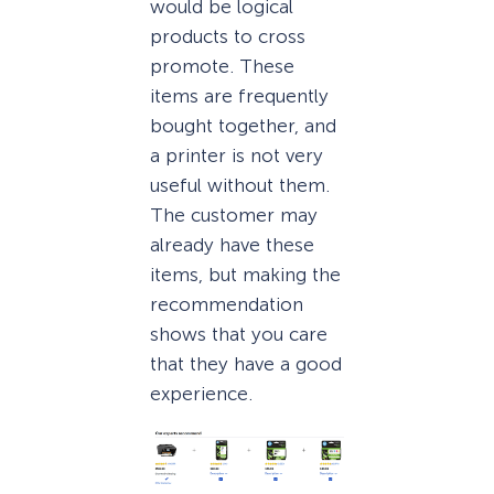
would be logical
products to cross
promote. These
items are frequently
bought together, and
a printer is not very
useful without them.
The customer may
already have these
items, but making the
recommendation
shows that you care
that they have a good
experience.