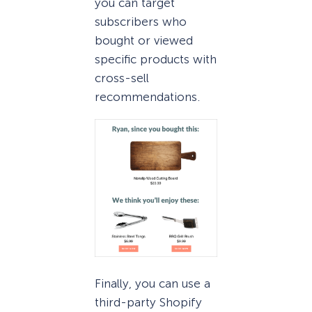
you can target
subscribers who
bought or viewed
specific products with
cross-sell
recommendations.
Finally, you can use a
third-party Shopify