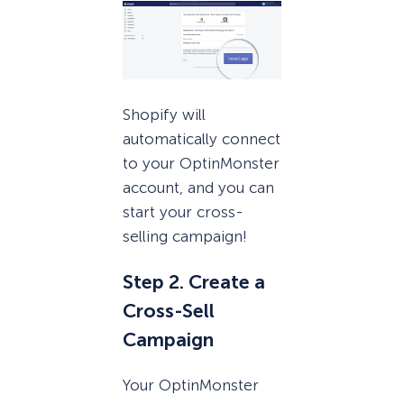
Shopify will
automatically connect
to your OptinMonster
account, and you can
start your cross-
selling campaign!
Step 2. Create a
Cross-Sell
Campaign
Your OptinMonster