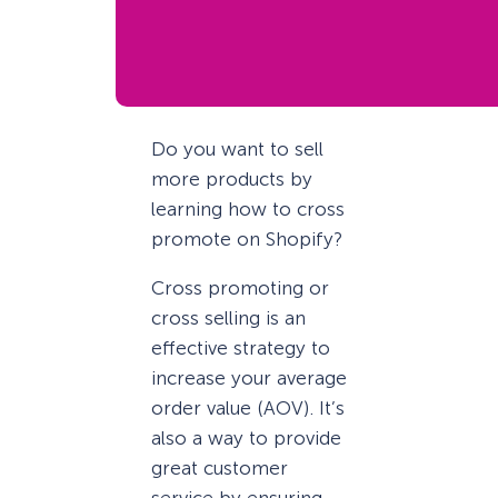
Do you want to sell
more products by
learning how to cross
promote on Shopify?
Cross promoting or
cross selling is an
effective strategy to
increase your average
order value (AOV). It’s
also a way to provide
great customer
service by ensuring