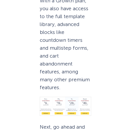
With a Growth plan,
you also have access
to the full template
library, advanced
blocks like
countdown timers
and multistep forms,
and cart
abandonment
features, among
many other premium
features.
Next, go ahead and