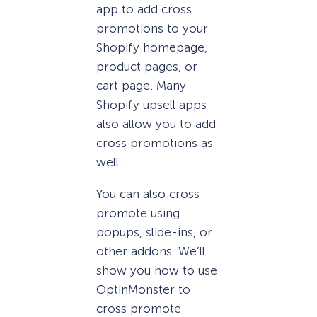
app to add cross
promotions to your
Shopify homepage,
product pages, or
cart page. Many
Shopify upsell apps
also allow you to add
cross promotions as
well.
You can also cross
promote using
popups, slide-ins, or
other addons. We’ll
show you how to use
OptinMonster to
cross promote