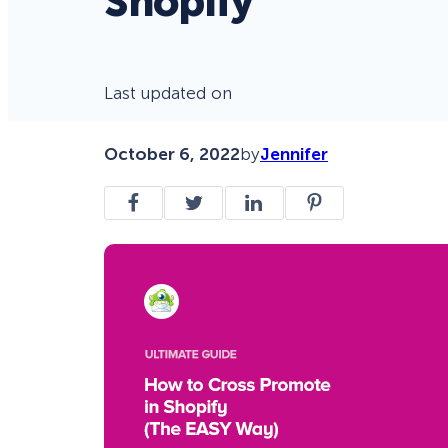
Shopify
Last updated on
October 6, 2022
by
Jennifer