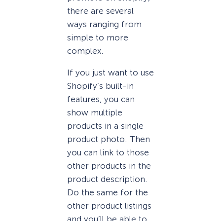
there are several
ways ranging from
simple to more
complex.
If you just want to use
Shopify’s built-in
features, you can
show multiple
products in a single
product photo. Then
you can link to those
other products in the
product description.
Do the same for the
other product listings
and you’ll be able to