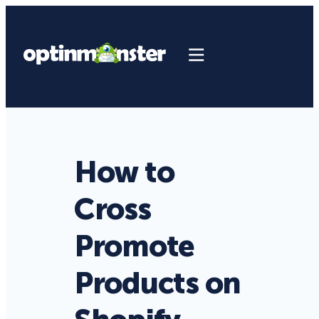
How to
Cross
Promote
Products on