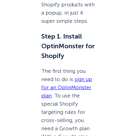
Shopify products with
a popup, in just 4
super simple steps.
Step 1. Install
OptinMonster for
Shopify
The first thing you
need to do is
sign up
for an OptinMonster
plan
. To use the
special Shopify
targeting rules for
cross-selling, you
need a Growth plan.