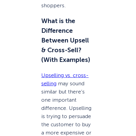
shoppers.
What is the
Difference
Between Upsell
& Cross-Sell?
(With Examples)
Upselling vs. cross-
selling
may sound
similar but there’s
one important
difference. Upselling
is trying to persuade
the customer to buy
a more expensive or