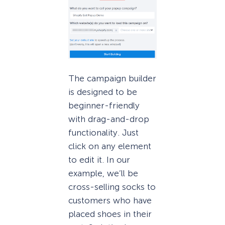
The campaign builder
is designed to be
beginner-friendly
with drag-and-drop
functionality. Just
click on any element
to edit it. In our
example, we’ll be
cross-selling socks to
customers who have
placed shoes in their