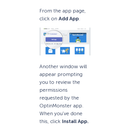
From the app page,
click on
Add App
.
Another window will
appear prompting
you to review the
permissions
requested by the
OptinMonster app.
When you’ve done
this, click
Install App.