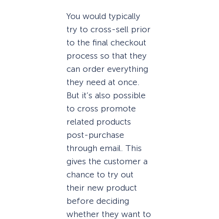
You would typically
try to cross-sell prior
to the final checkout
process so that they
can order everything
they need at once.
But it’s also possible
to cross promote
related products
post-purchase
through email. This
gives the customer a
chance to try out
their new product
before deciding
whether they want to