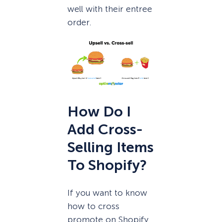
well with their entree
order.
How Do I
Add Cross-
Selling Items
To Shopify?
If you want to know
how to cross
promote on Shopify,