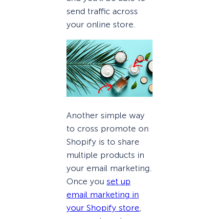
send traffic across
your online store.
Another simple way
to cross promote on
Shopify is to share
multiple products in
your email marketing.
Once you
set up
email marketing in
your Shopify store
,