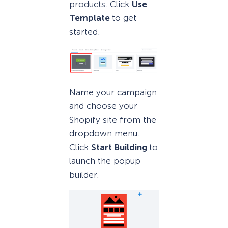
products. Click
Use
Template
to get
started.
Name your campaign
and choose your
Shopify site from the
dropdown menu.
Click
Start Building
to
launch the popup
builder.