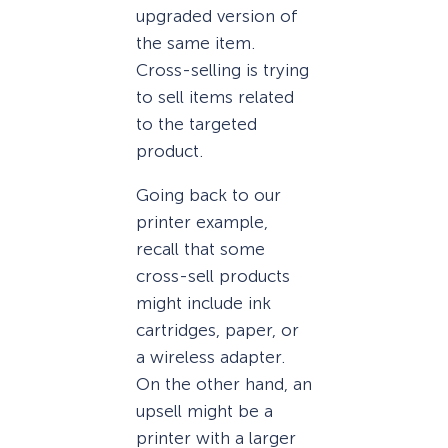
upgraded version of
the same item.
Cross-selling is trying
to sell items related
to the targeted
product.
Going back to our
printer example,
recall that some
cross-sell products
might include ink
cartridges, paper, or
a wireless adapter.
On the other hand, an
upsell might be a
printer with a larger