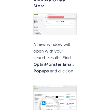
Store.
A new window will
open with your
search results. Find
OptinMonster Email
Popups
and click on
it.