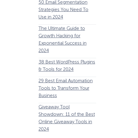
50 Email Segmentation
Lines And Why The
Strategies You Need To
(2024)
Use in 2024
The Ultimate eCo
The Ultimate Guide to
Optimization Guide
Growth Hacking for
Steps to Instantly 
Exponential Success in
Revenue
2024
34 Best WooComm
38 Best WordPress Plugins
Plugins to Grow Yo
& Tools for 2024
eCommerce Busine
29 Best Email Automation
32 Best Lead Gener
Tools to Transform Your
Software and Tools
Business
2024
How Storyly Increased
Conversions by 80% with
Giveaway Tool
11 Best VoIP for Sma
Exit-Intent® and Content-
Showdown: 11 of the Best
Business in 2024
Gating
Online Giveaway Tools in
2024