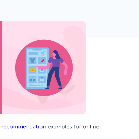
 Yours?
Welcome Mats
MonsterLinks™
Scroll Boxes
See All Features
 recommendation
examples for online