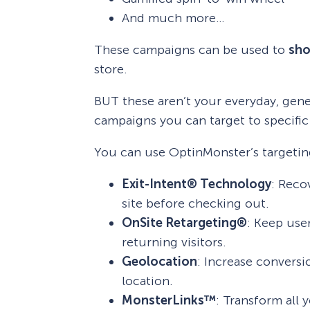
And much more…
These campaigns can be used to
sho
store.
BUT these aren’t your everyday, ge
campaigns you can target to specific 
You can use OptinMonster’s targeting
Exit-Intent® Technology
: Reco
site before checking out.
OnSite Retargeting®
: Keep use
returning visitors.
Geolocation
: Increase conversi
location.
MonsterLinks™
: Transform all 