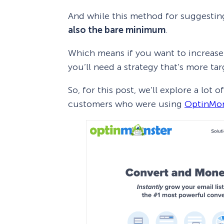
And while this method for suggesting
also the bare minimum
.
Which means if you want to increase
you’ll need a strategy that’s more ta
So, for this post, we’ll explore a l
customers who were using
OptinMon