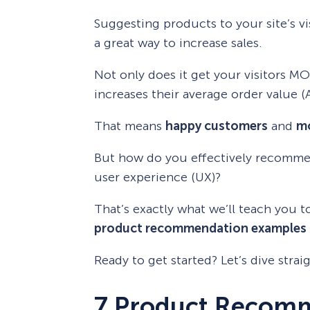
Suggesting products to your site’s v
a great way to increase sales.
Not only does it get your visitors MO
increases their average order value (
That means
happy customers
and
mo
But how do you effectively recomme
user experience (UX)?
That’s exactly what we’ll teach you t
product recommendation examples
Ready to get started? Let’s dive straig
7 Product Recom