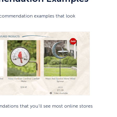
 recommendation examples that look
ations that you’ll see most online stores