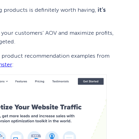
 products is definitely worth having,
it’s
 your customers’ AOV and maximize profits,
rgeted.
ot of product recommendation examples from
ster
: