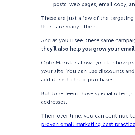
posts, web pages, email copy, 
These are just a few of the targeti
there are many others.
And as you’ll see, these same campai
they’ll also help you grow your email 
OptinMonster allows you to show p
your site. You can use discounts and s
add items to their purchases.
But to redeem those special offers, c
addresses.
Then, over time, you can continue
proven email marketing best practic