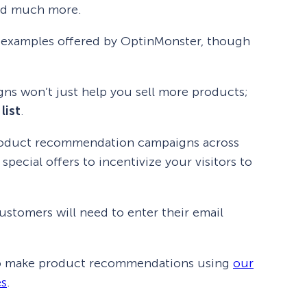
and much more.
ng examples offered by OptinMonster, though
gns won’t just help you sell more products;
list
.
roduct recommendation campaigns across
pecial offers to incentivize your visitors to
ustomers will need to enter their email
 to make product recommendations using
our
es
.