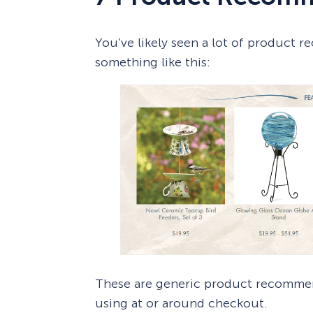
You’ve likely seen a lot of product
something like this:
These are generic product recommend
using at or around checkout.