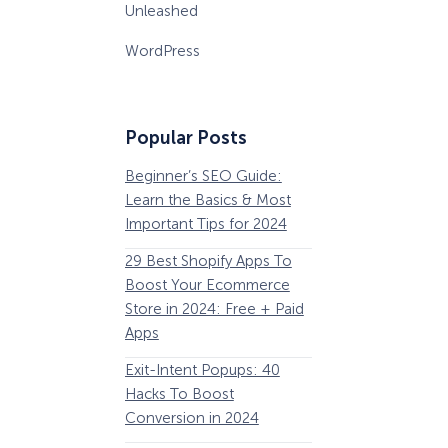
Unleashed
WordPress
Popular Posts
Beginner’s SEO Guide:
36 Conversion Rat
Learn the Basics & Most
Optimization Tools 
Important Tips for 2024
Pros Can’t Ignore
29 Best Shopify Apps To
63 Lead Magnet Ex
Boost Your Ecommerce
to Boost Your Email 
Store in 2024: Free + Paid
Growth
Apps
Email Remarketing:
Exit-Intent Popups: 40
Definition, Guide, &
Hacks To Boost
Examples
Conversion in 2024
184 Best Email Subj