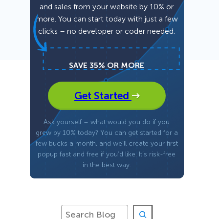
and sales from your website by 10% or
more. You can start today with just a few
Fullscreen
clicks – no developer or coder needed.
Floating Bars
SAVE 35% OR MORE
Slide In
Get Started
Inline
Ask yourself – what would you do if you
grew by 10% today? You can get started for a
few bucks a month, and we’ll create your first
popup fast and free if you’d like. It’s risk-free
in the best way.
S