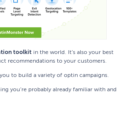
tion toolkit
in the world. It’s also your best
duct recommendations to your customers.
ou to build a variety of optin campaigns.
ng you’re probably already familiar with and