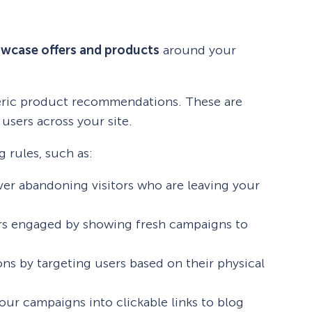
wcase offers and products
around your
neric product recommendations. These are
users across your site.
 rules, such as:
ver abandoning visitors who are leaving your
rs engaged by showing fresh campaigns to
ons by targeting users based on their physical
your campaigns into clickable links to blog