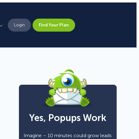
Login
Find Your Plan
Leadership
Brand Assets
Press
Pick From 700+
Careers
Templates!
Yes, Popups Work
Campaign Types
Popup
Imagine – 10 minutes could grow leads