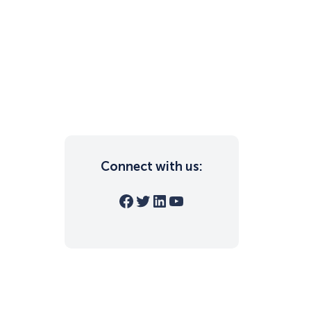
Connect with us:
Facebook
Twitter
LinkedIn
YouTube