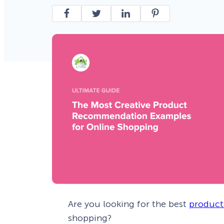
Smart A/B Testing
Non-profits
Don’t See
Conversion Analytics
Easy Campaign Management
See all features
Are you looking for the best
product
shopping?