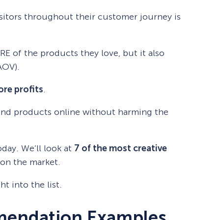
isitors throughout their customer journey is
RE of the products they love, but it also
AOV).
re profits
.
nd products online without harming the
oday. We’ll look at
7 of the most creative
on the market.
ht into the list.
mendation Examples