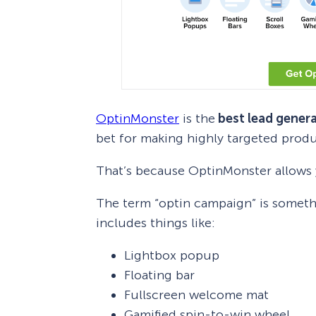
OptinMonster
is the
best lead genera
bet for making highly targeted pro
That’s because OptinMonster allows y
The term “optin campaign” is somethi
includes things like:
Lightbox popup
Floating bar
Fullscreen welcome mat
Gamified spin-to-win wheel