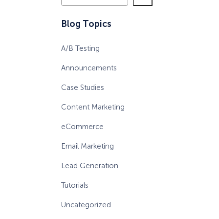
e
a
eCommerce Lead Generation:
Blog Topics
r
14 Strategies That Actually
c
Work
A/B Testing
h
Announcements
Case Studies
Content Marketing
eCommerce
Email Marketing
Lead Generation
Tutorials
Uncategorized