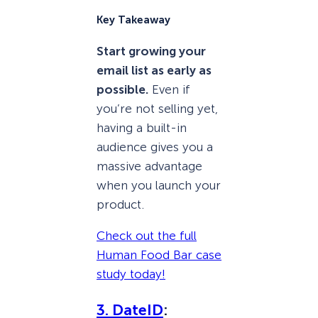
Key Takeaway
Start growing your
email list as early as
possible.
Even if
you’re not selling yet,
having a built-in
audience gives you a
massive advantage
when you launch your
product.
Check out the full
Human Food Bar case
study today!
3. DateID
: