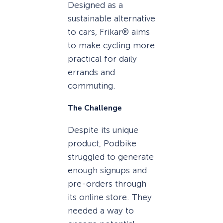
Designed as a
sustainable alternative
to cars, Frikar® aims
to make cycling more
practical for daily
errands and
commuting.
The Challenge
Despite its unique
product, Podbike
struggled to generate
enough signups and
pre-orders through
its online store. They
needed a way to