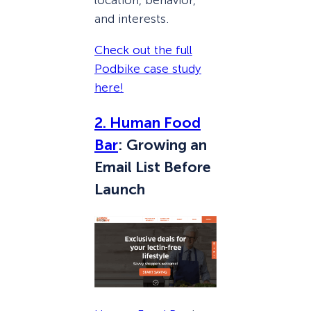
location, behavior,
and interests.
Check out the full
Podbike case study
here!
2. Human Food
Bar
: Growing an
Email List Before
Launch