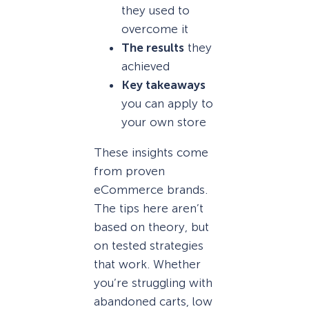
they used to
overcome it
The results
they
achieved
Key takeaways
you can apply to
your own store
These insights come
from proven
eCommerce brands.
The tips here aren’t
based on theory, but
on tested strategies
that work. Whether
you’re struggling with
abandoned carts, low