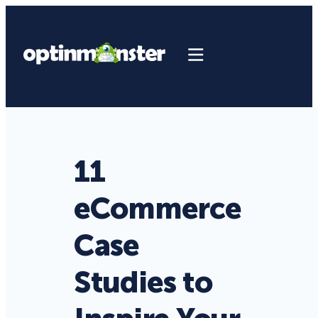
11
eCommerce
Case
Studies to