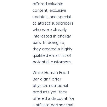
offered valuable
content, exclusive
updates, and special
to attract subscribers
who were already
interested in energy
bars. In doing so,
they created a highly
qualified email list of
potential customers.
While Human Food
Bar didn’t offer
physical nutritional
products yet, they
offered a discount for
a affiliate partner that