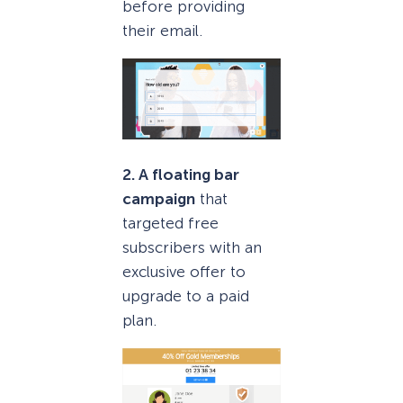
before providing
their email.
2. A floating bar
campaign
that
targeted free
subscribers with an
exclusive offer to
upgrade to a paid
plan.