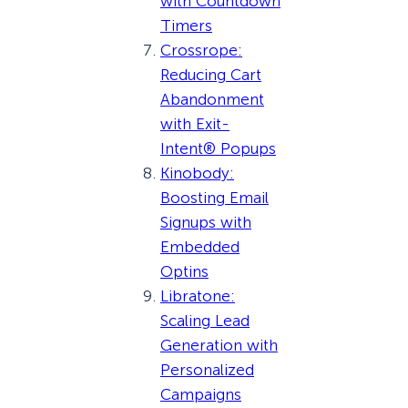
with Countdown
Timers
Crossrope:
Reducing Cart
Abandonment
with Exit-
Intent® Popups
Kinobody:
Boosting Email
Signups with
Embedded
Optins
Libratone:
Scaling Lead
Generation with
Personalized
Campaigns