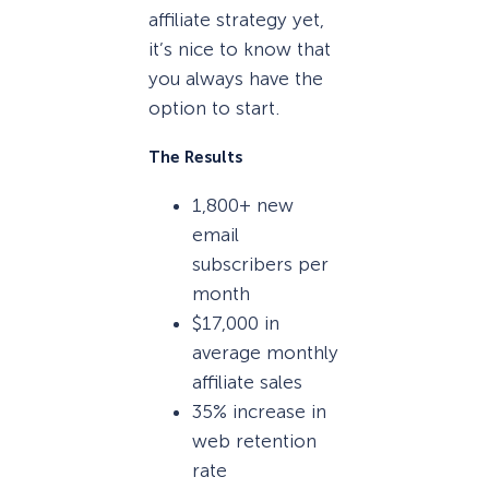
affiliate strategy yet,
it’s nice to know that
you always have the
option to start.
The Results
1,800+ new
email
subscribers per
month
$17,000 in
average monthly
affiliate sales
35% increase in
web retention
rate