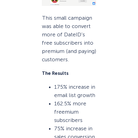
This small campaign
was able to convert
more of DateID’s
free subscribers into
premium (and paying)
customers.
The Results
175% increase in
email list growth
162.5% more
freemium
subscribers
75% increase in
sales conversion