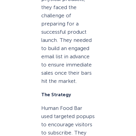
they faced the
challenge of
preparing for a
successful product
launch. They needed
to build an engaged
email list in advance
to ensure immediate
sales once their bars
hit the market.
The Strategy
Human Food Bar
used targeted popups
to encourage visitors
to subscribe. They