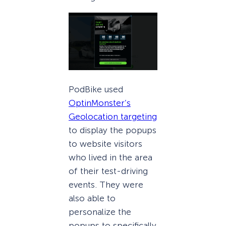
PodBike used
OptinMonster’s
Geolocation targeting
to display the popups
to website visitors
who lived in the area
of their test-driving
events. They were
also able to
personalize the
popups to specifically