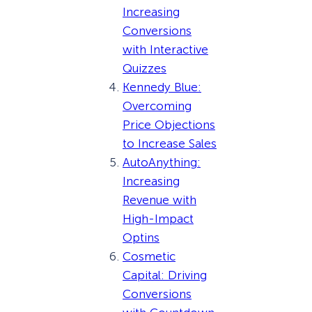
Increasing
Conversions
with Interactive
Quizzes
Kennedy Blue:
Overcoming
Price Objections
to Increase Sales
AutoAnything:
Increasing
Revenue with
High-Impact
Optins
Cosmetic
Capital: Driving
Conversions