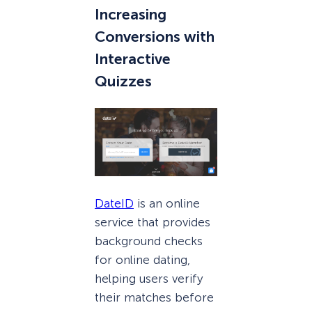
Increasing
Conversions with
Interactive
Quizzes
DateID
is an online
service that provides
background checks
for online dating,
helping users verify
their matches before