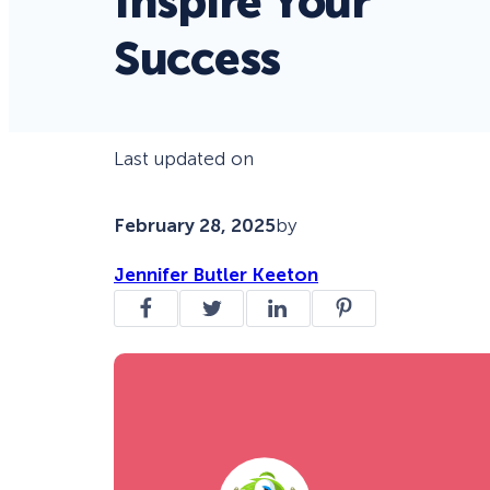
Inspire Your
Success
Last updated on
February 28, 2025
by
Jennifer Butler Keeton