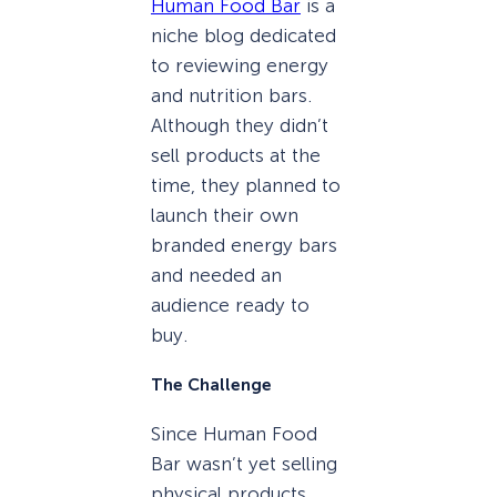
Human Food Bar
is a
niche blog dedicated
to reviewing energy
and nutrition bars.
Although they didn’t
sell products at the
time, they planned to
launch their own
branded energy bars
and needed an
audience ready to
buy.
The Challenge
Since Human Food
Bar wasn’t yet selling
physical products,