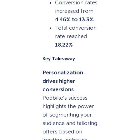
Conversion rates
increased from
4.46% to 13.3%
Total conversion
rate reached
18.22%
Key Takeaway
Personalization
drives higher
conversions.
Podbike’s success
highlights the power
of segmenting your
audience and tailoring
offers based on