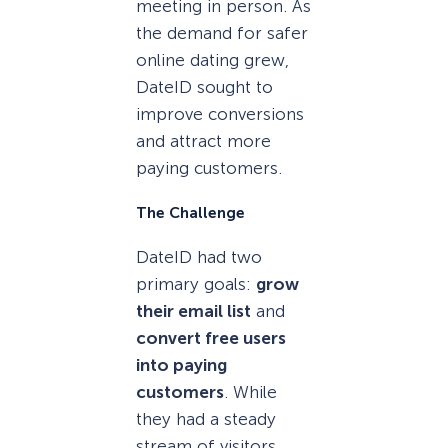
meeting in person. As
the demand for safer
online dating grew,
DateID sought to
improve conversions
and attract more
paying customers.
The Challenge
DateID had two
primary goals:
grow
their email list
and
convert free users
into paying
customers
. While
they had a steady
stream of visitors,