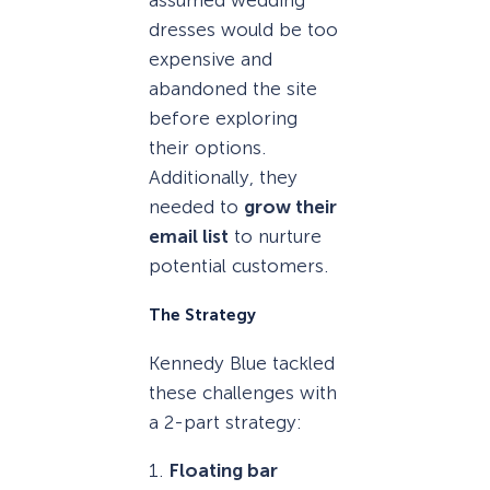
dresses would be too
expensive and
abandoned the site
before exploring
their options.
Additionally, they
needed to
grow their
email list
to nurture
potential customers.
The Strategy
Kennedy Blue tackled
these challenges with
a 2-part strategy:
1.
Floating bar