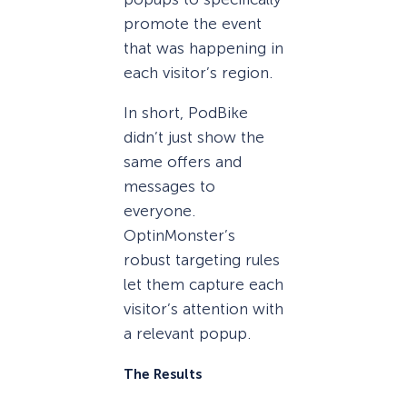
promote the event
that was happening in
each visitor’s region.
In short, PodBike
didn’t just show the
same offers and
messages to
everyone.
OptinMonster’s
robust targeting rules
let them capture each
visitor’s attention with
a relevant popup.
The Results