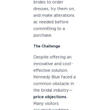
brides to order
dresses, try them on,
and make alterations
as needed before
committing to a
purchase.
The Challenge
Despite offering an
innovative and cost-
effective solution,
Kennedy Blue faced a
common obstacle in
the bridal industry—
price objections
.
Many visitors
assumed wedding