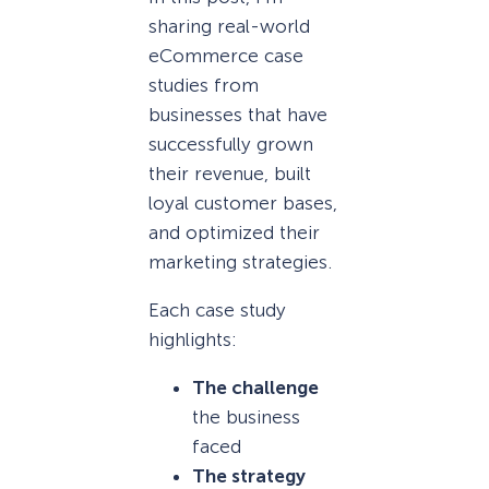
sharing real-world
eCommerce case
studies from
businesses that have
successfully grown
their revenue, built
loyal customer bases,
and optimized their
marketing strategies.
Each case study
highlights:
The challenge
the business
faced
The strategy