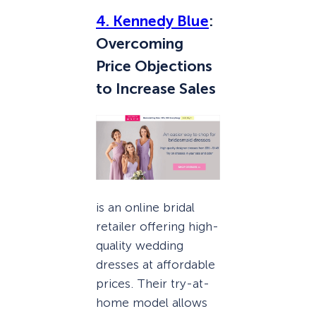
4. Kennedy Blue
:
Overcoming
Price Objections
to Increase Sales
is an online bridal
retailer offering high-
quality wedding
dresses at affordable
prices. Their try-at-
home model allows