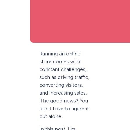
Running an online
store comes with
constant challenges,
such as driving traffic,
converting visitors,
and increasing sales.
The good news? You
don’t have to figure it
out alone.
In this post, I’m