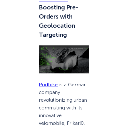
Boosting Pre-
Orders with
Geolocation
Targeting
Podbike
is a German
company
revolutionizing urban
commuting with its
innovative
velomobile, Frikar®.