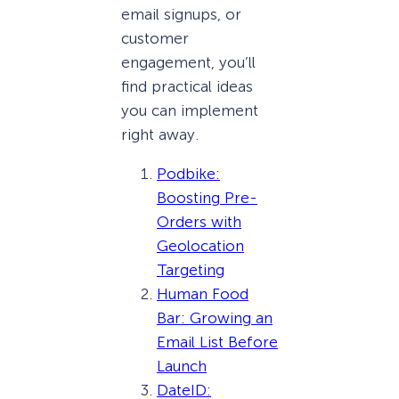
email signups, or
customer
engagement, you’ll
find practical ideas
you can implement
right away.
Podbike:
Boosting Pre-
Orders with
Geolocation
Targeting
Human Food
Bar: Growing an
Email List Before
Launch
DateID: