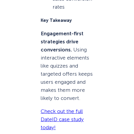
rates
Key Takeaway
Engagement-first
strategies drive
conversions.
Using
interactive elements
like quizzes and
targeted offers keeps
users engaged and
makes them more
likely to convert.
Check out the full
DateID case study
today!