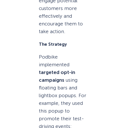
engage potential
customers more
effectively and
encourage them to
take action.
The Strategy
Podbike
implemented
targeted opt-in
campaigns
using
floating bars and
lightbox popups. For
example, they used
this popup to
promote their test-
driving events: