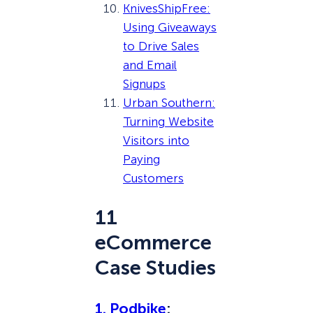
KnivesShipFree:
Using Giveaways
to Drive Sales
and Email
Signups
Urban Southern:
Turning Website
Visitors into
Paying
Customers
11
eCommerce
Case Studies
1. Podbike
: