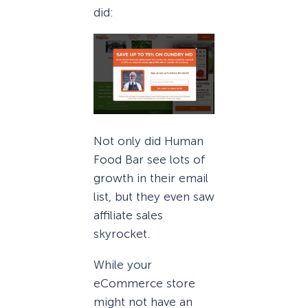
did:
Not only did Human
Food Bar see lots of
growth in their email
list, but they even saw
affiliate sales
skyrocket.
While your
eCommerce store
might not have an