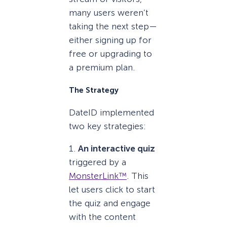
many users weren’t
taking the next step—
either signing up for
free or upgrading to
a premium plan.
The Strategy
DateID implemented
two key strategies:
1.
An interactive quiz
triggered by a
MonsterLink™
. This
let users click to start
the quiz and engage
with the content