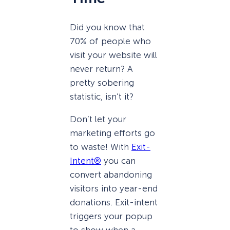
Did you know that
70% of people who
visit your website will
never return? A
pretty sobering
statistic, isn’t it?
Don’t let your
marketing efforts go
to waste! With
Exit-
Intent®
you can
convert abandoning
visitors into year-end
donations. Exit-intent
triggers your popup
to show when a