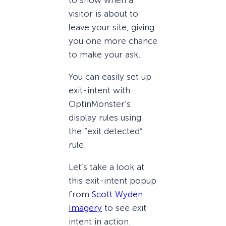
visitor is about to
leave your site, giving
you one more chance
to make your ask.
You can easily set up
exit-intent with
OptinMonster’s
display rules using
the “exit detected”
rule.
Let’s take a look at
this exit-intent popup
from
Scott Wyden
Imagery
to see exit
intent in action.