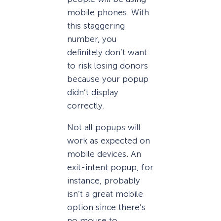
mobile phones. With
this staggering
number, you
definitely don’t want
to risk losing donors
because your popup
didn’t display
correctly.
Not all popups will
work as expected on
mobile devices. An
exit-intent popup, for
instance, probably
isn’t a great mobile
option since there’s
no mouse to