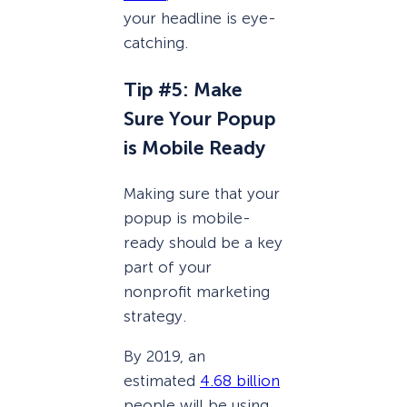
your headline is eye-
catching.
Tip #5: Make
Sure Your Popup
is Mobile Ready
Making sure that your
popup is mobile-
ready should be a key
part of your
nonprofit marketing
strategy.
By 2019, an
estimated
4.68 billion
people will be using