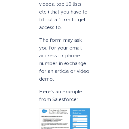
videos, top 10 lists,
etc.) that you have to
fill out a form to get
access to.
The form may ask
you for your email
address or phone
number in exchange
for an article or video
demo.
Here’s an example
from Salesforce: