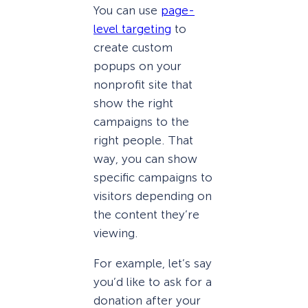
You can use
page-
level targeting
to
create custom
popups on your
nonprofit site that
show the right
campaigns to the
right people. That
way, you can show
specific campaigns to
visitors depending on
the content they’re
viewing.
For example, let’s say
you’d like to ask for a
donation after your