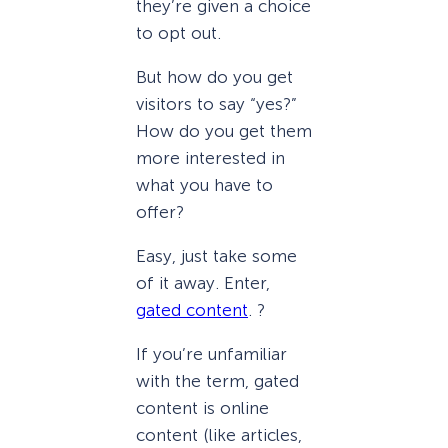
they’re given a choice
to opt out.
But how do you get
visitors to say “yes?”
How do you get them
more interested in
what you have to
offer?
Easy, just take some
of it away. Enter,
gated content
. ?
If you’re unfamiliar
with the term, gated
content is online
content (like articles,