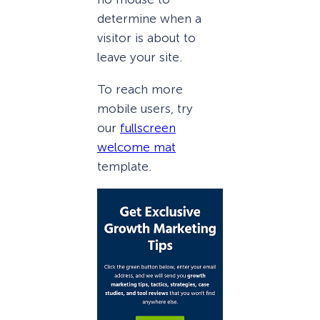
determine when a
visitor is about to
leave your site.
To reach more
mobile users, try
our
fullscreen
welcome mat
template.