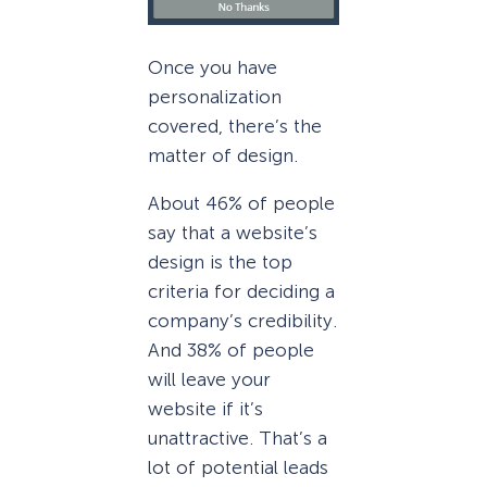
Once you have
personalization
covered, there’s the
matter of design.
About 46% of people
say that a website’s
design is the top
criteria for deciding a
company’s credibility.
And 38% of people
will leave your
website if it’s
unattractive. That’s a
lot of potential leads