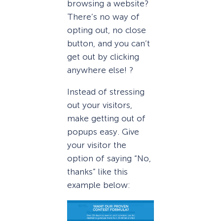
browsing a website?
There’s no way of
opting out, no close
button, and you can’t
get out by clicking
anywhere else! ?
Instead of stressing
out your visitors,
make getting out of
popups easy. Give
your visitor the
option of saying “No,
thanks” like this
example below: