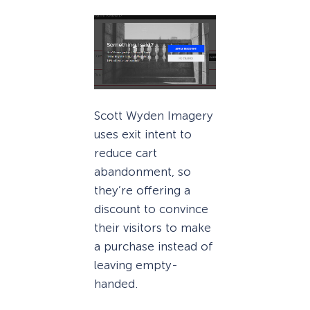
Scott Wyden Imagery
uses exit intent to
reduce cart
abandonment, so
they’re offering a
discount to convince
their visitors to make
a purchase instead of
leaving empty-
handed.