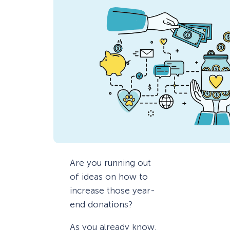
Are you running out
of ideas on how to
increase those year-
end donations?
As you already know,