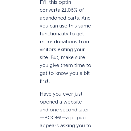
FYI, this optin
converts 21.06% of
abandoned carts. And
you can use this same
functionality to get
more donations from
visitors exiting your
site. But, make sure
you give them time to
get to know you a bit
first.
Have you ever just
opened a website
and one second later
—BOOM!—a popup
appears asking you to