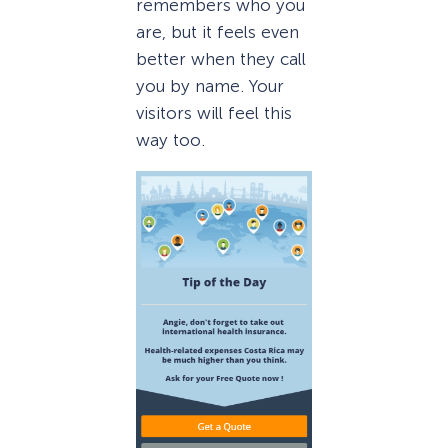
remembers who you
are, but it feels even
better when they call
you by name. Your
visitors will feel this
way too.