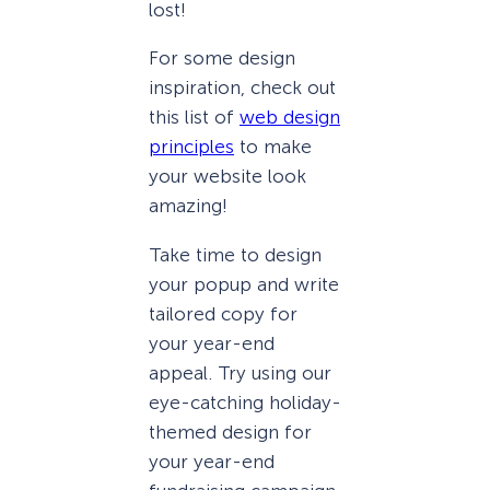
lost!
For some design
inspiration, check out
this list of
web design
principles
to make
your website look
amazing!
Take time to design
your popup and write
tailored copy for
your year-end
appeal. Try using our
eye-catching holiday-
themed design for
your year-end