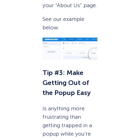
your “About Us” page.
See our example
below.
Tip #3: Make
Getting Out of
the Popup Easy
Is anything more
frustrating than
getting trapped in a
popup while you’re