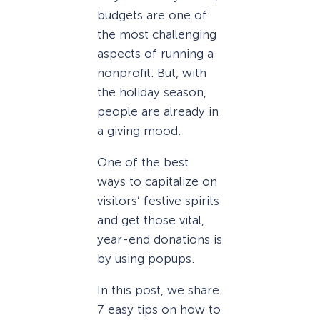
budgets are one of
the most challenging
aspects of running a
nonprofit. But, with
the holiday season,
people are already in
a giving mood.
One of the best
ways to capitalize on
visitors’ festive spirits
and get those vital,
year-end donations is
by using popups.
In this post, we share
7 easy tips on how to