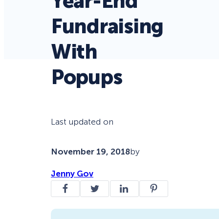
Year-End
Fundraising
With
Popups
Last updated on
November 19, 2018
by
Jenny Gov