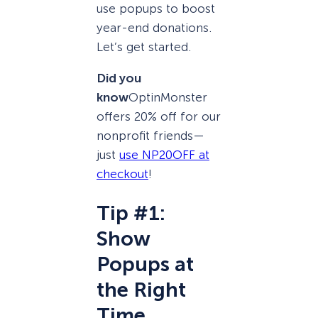
use popups to boost
year-end donations.
Let’s get started.
Did you
know
OptinMonster
offers 20% off for our
nonprofit friends—
just
use NP20OFF at
checkout
!
Tip #1:
Show
Popups at
the Right
Time