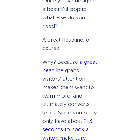
Once you’ve designed
a beautiful popup,
what else do you
need?
A great headline, of
course!
Why? Because
a great
headline
grabs
visitors’ attention,
makes them want to
learn more, and
ultimately converts
leads. Since you really
only have about
2-3
seconds to hook a
visitor
, make sure