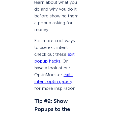
learn about what you
do and why you do it
before showing them
a popup asking for
money.
For more cool ways
to use exit intent,
check out these
exit
popup hacks
. Or,
have a look at our
OptinMonster
exit-
intent optin gallery
for more inspiration.
Tip #2: Show
Popups to the