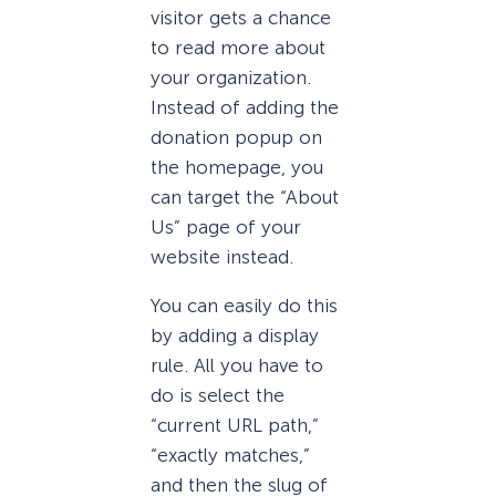
visitor gets a chance
to read more about
your organization.
Instead of adding the
donation popup on
the homepage, you
can target the “About
Us” page of your
website instead.
You can easily do this
by adding a display
rule. All you have to
do is select the
“current URL path,”
“exactly matches,”
and then the slug of