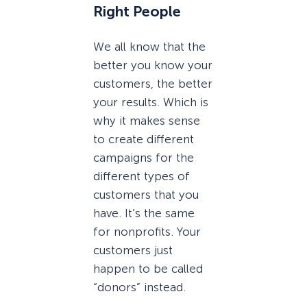
Right People
We all know that the
better you know your
customers, the better
your results. Which is
why it makes sense
to create different
campaigns for the
different types of
customers that you
have. It’s the same
for nonprofits. Your
customers just
happen to be called
“donors” instead.