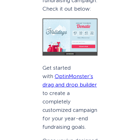
fundraising campaign.
Check it out below:
Get started
with
OptinMonster’s
drag and drop builder
to create a
completely
customized campaign
for your year-end
fundraising goals.