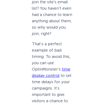
join the site’s email
list? You haven’t even
had a chance to learn
anything about them,
so why would you
join, right?
That’s a perfect
example of bad
timing. To avoid this,
you can use
OptinMonster’s
time
display control
to set
time delays for your
campaigns. It’s
important to give
visitors a chance to