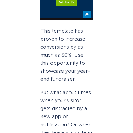
This template has
proven to increase
conversions by as
much as 80%! Use
this opportunity to
showcase your year-
end fundraiser.
But what about times
when your visitor
gets distracted by a
new app or
notification? Or when
they leave your site in