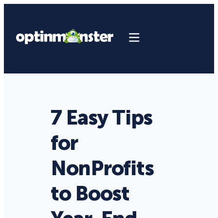
7 Easy Tips
for
NonProfits
to Boost