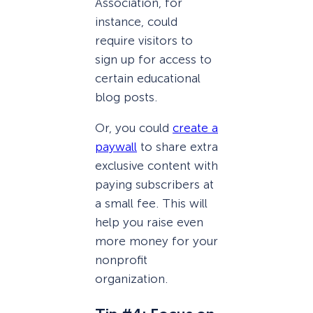
Association, for
instance, could
require visitors to
sign up for access to
certain educational
blog posts.
Or, you could
create a
paywall
to share extra
exclusive content with
paying subscribers at
a small fee. This will
help you raise even
more money for your
nonprofit
organization.