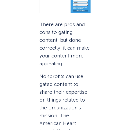
There are pros and
cons to gating
content, but done
correctly, it can make
your content more
appealing.
Nonprofits can use
gated content to
share their expertise
on things related to
the organization’s
mission. The
American Heart