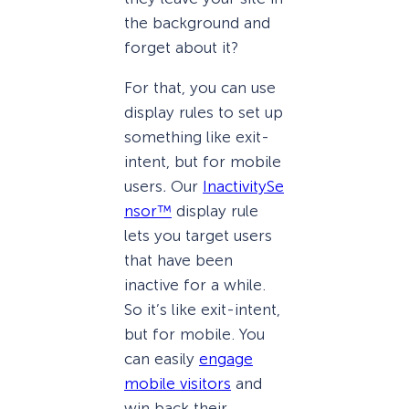
the background and
forget about it?
For that, you can use
display rules to set up
something like exit-
intent, but for mobile
users
.
Our
InactivitySe
nsor™
display rule
lets you target users
that have been
inactive for a while.
So it’s like exit-intent,
but for mobile. You
can easily
engage
mobile visitors
and
win back their