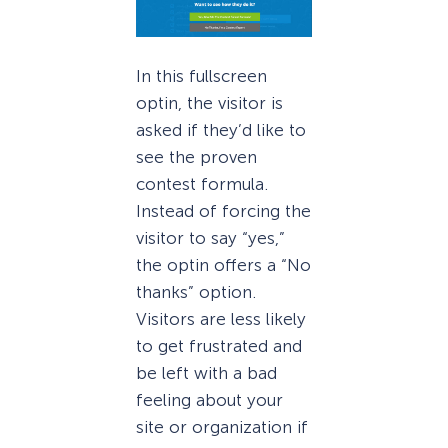
In this fullscreen
optin, the visitor is
asked if they’d like to
see the proven
contest formula.
Instead of forcing the
visitor to say “yes,”
the optin offers a “No
thanks” option.
Visitors are less likely
to get frustrated and
be left with a bad
feeling about your
site or organization if