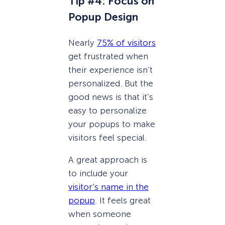
Tip #4: Focus on
Popup Design
Nearly
75% of visitors
get frustrated when
their experience isn’t
personalized. But the
good news is that it’s
easy to personalize
your popups to make
visitors feel special.
A great approach is
to include your
visitor’s name in the
popup
. It feels great
when someone