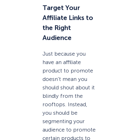
Target Your
Affiliate Links to
the Right
Audience
Just because you
have an affiliate
product to promote
doesn’t mean you
should shout about it
blindly from the
rooftops. Instead,
you should be
segmenting your
audience to promote
certain products to