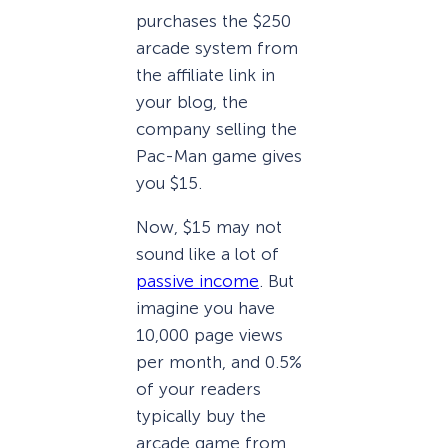
purchases the $250
arcade system from
the affiliate link in
your blog, the
company selling the
Pac-Man game gives
you $15.
Now, $15 may not
sound like a lot of
passive income
. But
imagine you have
10,000 page views
per month, and 0.5%
of your readers
typically buy the
arcade game from