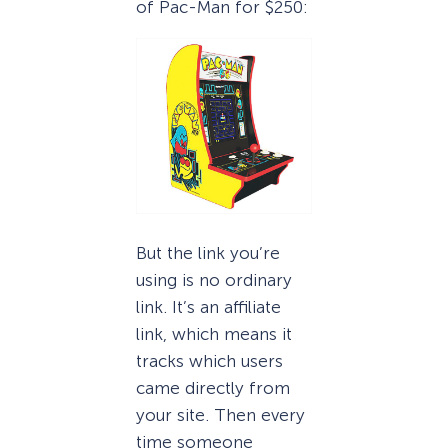
of Pac-Man for $250:
But the link you’re
using is no ordinary
link. It’s an affiliate
link, which means it
tracks which users
came directly from
your site. Then every
time someone