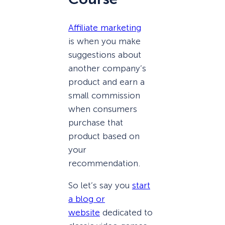
Affiliate marketing
is when you make
suggestions about
another company’s
product and earn a
small commission
when consumers
purchase that
product based on
your
recommendation.
So let’s say you
start
a blog or
website
dedicated to