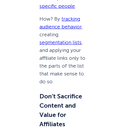
specific people
.
How? By
tracking
audience behavior
,
creating
segmentation lists
,
and applying your
affiliate links only to
the parts of the list
that make sense to
do so.
Don’t Sacrifice
Content and
Value for
Affiliates