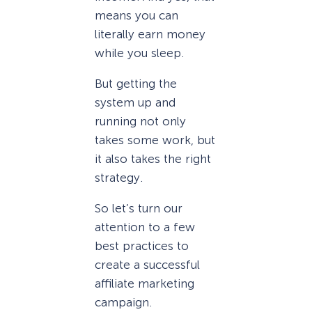
means you can
literally earn money
while you sleep.
But getting the
system up and
running not only
takes some work, but
it also takes the right
strategy.
So let’s turn our
attention to a few
best practices to
create a successful
affiliate marketing
campaign.