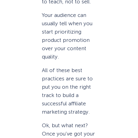
to teach, not to sell.
Your audience can
usually tell when you
start prioritizing
product promotion
over your content
quality.
All of these best
practices are sure to
put you on the right
track to build a
successful affiliate
marketing strategy.
Ok, but what next?
Once you’ve got your