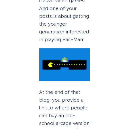
classic video games.
And one of your
posts is about getting
the younger
generation interested
in playing Pac-Man:
At the end of that
blog, you provide a
link to where people
can buy an old-
school arcade version