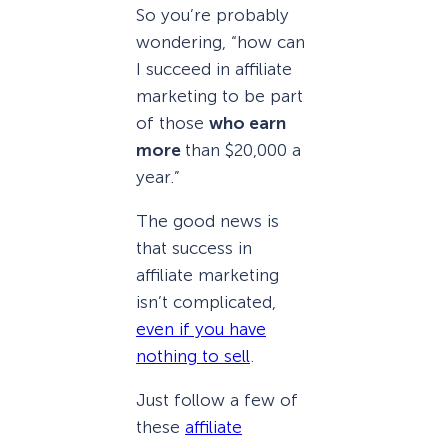
So you’re probably
wondering, “how can
I succeed in affiliate
marketing to be part
of those
who earn
more
than $20,000 a
year.”
The good news is
that success in
affiliate marketing
isn’t complicated,
even if you have
nothing to sell
.
Just follow a few of
these
affiliate