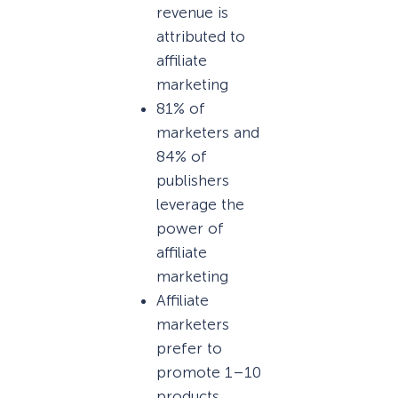
revenue is
attributed to
affiliate
marketing
81% of
marketers and
84% of
publishers
leverage the
power of
affiliate
marketing
Affiliate
marketers
prefer to
promote 1–10
products