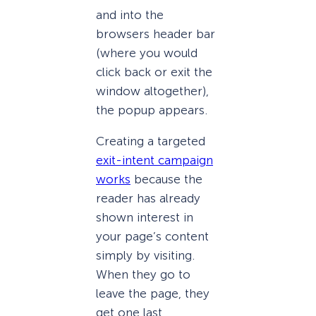
and into the
browsers header bar
(where you would
click back or exit the
window altogether),
the popup appears.
Creating a targeted
exit-intent campaign
works
because the
reader has already
shown interest in
your page’s content
simply by visiting.
When they go to
leave the page, they
get one last