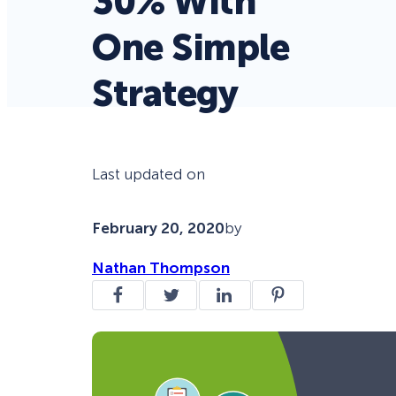
30% With
One Simple
Strategy
Last updated on
February 20, 2020
by
Nathan Thompson