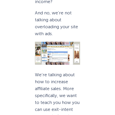
income?
And no, we’re not
talking about
overloading your site
with ads.
We’re talking about
how to increase
affiliate sales. More
specifically, we want
to teach you how you
can use exit-intent