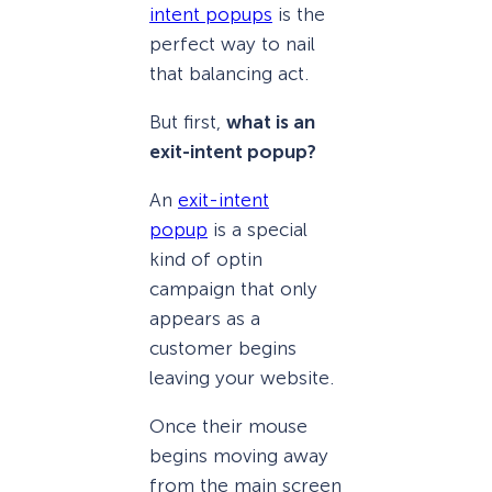
intent popups
is the
perfect way to nail
that balancing act.
But first,
what is an
exit-intent popup?
An
exit-intent
popup
is a special
kind of optin
campaign that only
appears as a
customer begins
leaving your website.
Once their mouse
begins moving away
from the main screen