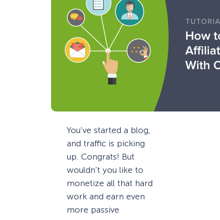
You’ve started a blog,
and traffic is picking
up. Congrats! But
wouldn’t you like to
monetize all that hard
work and earn even
more passive