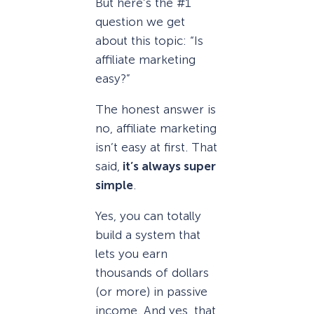
But here’s the #1
question we get
about this topic: “Is
affiliate marketing
easy?”
The honest answer is
no, affiliate marketing
isn’t easy at first. That
said,
it’s always super
simple
.
Yes, you can totally
build a system that
lets you earn
thousands of dollars
(or more) in passive
income. And yes, that