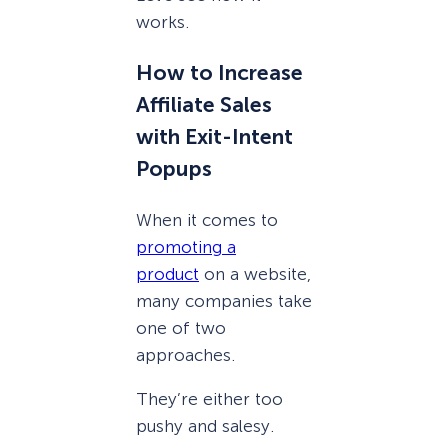
works.
How to Increase
Affiliate Sales
with Exit-Intent
Popups
When it comes to
promoting a
product
on a website,
many companies take
one of two
approaches.
They’re either too
pushy and salesy.