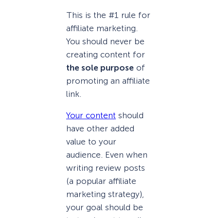
This is the #1 rule for
affiliate marketing.
You should never be
creating content for
the sole purpose
of
promoting an affiliate
link.
Your content
should
have other added
value to your
audience. Even when
writing review posts
(a popular affiliate
marketing strategy),
your goal should be