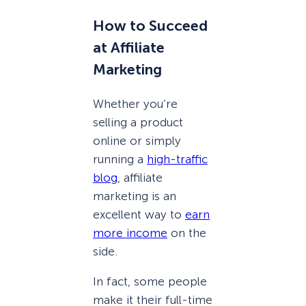
How to Succeed
at Affiliate
Marketing
Whether you’re
selling a product
online or simply
running a
high-traffic
blog
, affiliate
marketing is an
excellent way to
earn
more income
on the
side.
In fact, some people
make it their full-time