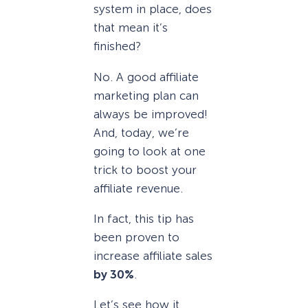
system in place, does
that mean it’s
finished?
No. A good affiliate
marketing plan can
always be improved!
And, today, we’re
going to look at one
trick to boost your
affiliate revenue.
In fact, this tip has
been proven to
increase affiliate sales
by 30%
.
Let’s see how it