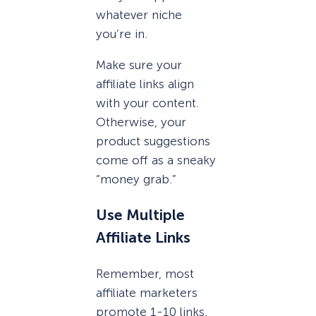
whatever niche
you’re in.
Make sure your
affiliate links align
with your content.
Otherwise, your
product suggestions
come off as a sneaky
“money grab.”
Use Multiple
Affiliate Links
Remember, most
affiliate marketers
promote 1-10 links.