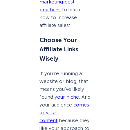
marketing best
practices
to learn
how to increase
affiliate sales:
Choose Your
Affiliate Links
Wisely
If you’re running a
website or blog, that
means you’ve likely
found
your niche
. And
your audience
comes
to your
content
because they
like your approach to