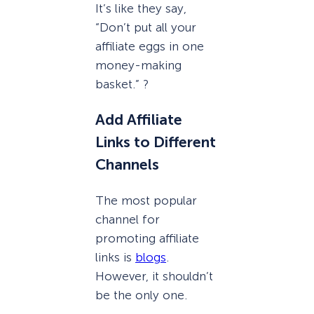
It’s like they say,
“Don’t put all your
affiliate eggs in one
money-making
basket.” ?
Add Affiliate
Links to Different
Channels
The most popular
channel for
promoting affiliate
links is
blogs
.
However, it shouldn’t
be the only one.