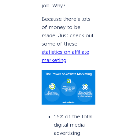
job. Why?
Because there’s lots
of money to be
made. Just check out
some of these
statistics on affiliate
marketing
:
15% of the total
digital media
advertising