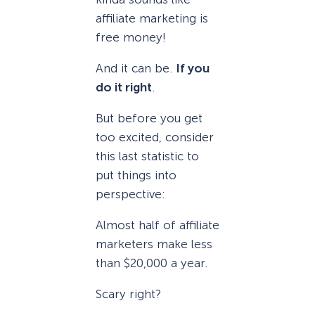
affiliate marketing is
free money!
And it can be.
If you
do it right
.
But before you get
too excited, consider
this last statistic to
put things into
perspective:
Almost half of affiliate
marketers make less
than $20,000 a year.
Scary right?