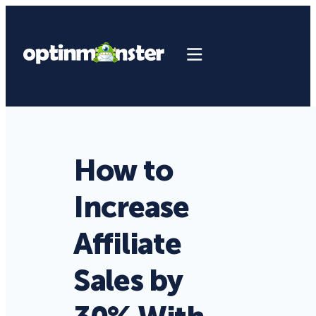
How to
Increase
Affiliate
Sales by