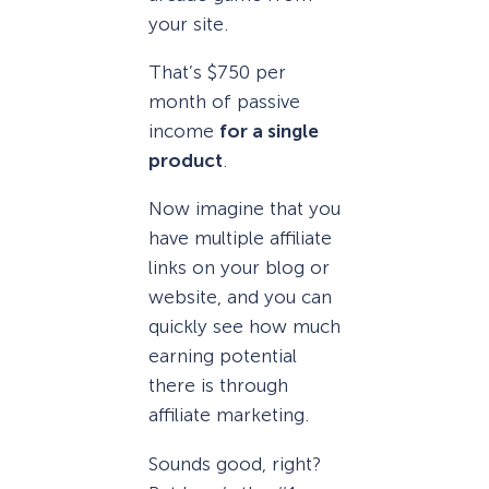
your site.
That’s $750 per
month of passive
income
for a single
product
.
Now imagine that you
have multiple affiliate
links on your blog or
website, and you can
quickly see how much
earning potential
there is through
affiliate marketing.
Sounds good, right?