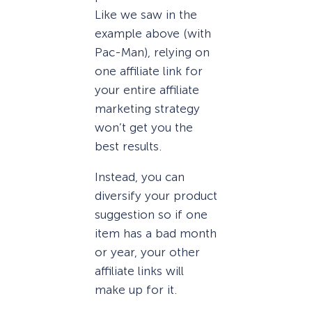
Like we saw in the
example above (with
Pac-Man), relying on
one affiliate link for
your entire affiliate
marketing strategy
won’t get you the
best results.
Instead, you can
diversify your product
suggestion so if one
item has a bad month
or year, your other
affiliate links will
make up for it.