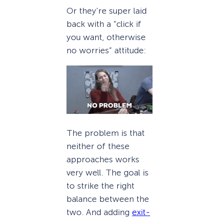
Or they’re super laid
back with a “click if
you want, otherwise
no worries” attitude:
The problem is that
neither of these
approaches works
very well. The goal is
to strike the right
balance between the
two. And adding
exit-