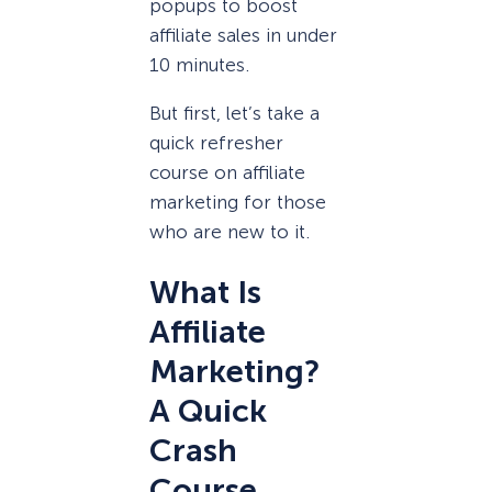
popups to boost
affiliate sales in under
10 minutes.
But first, let’s take a
quick refresher
course on affiliate
marketing for those
who are new to it.
What Is
Affiliate
Marketing?
A Quick
Crash
Course