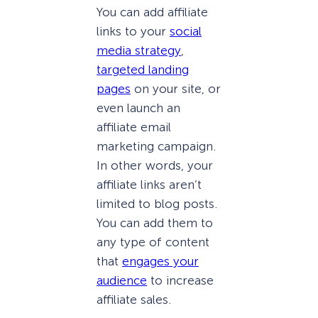
You can add affiliate
links to your
social
media strategy
,
targeted landing
pages
on your site, or
even launch an
affiliate email
marketing campaign.
In other words, your
affiliate links aren’t
limited to blog posts.
You can add them to
any type of content
that
engages your
audience
to increase
affiliate sales.