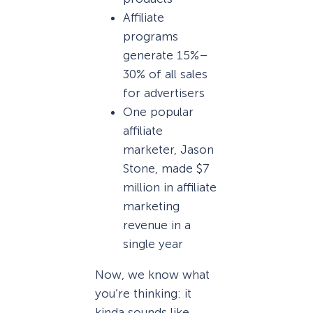
Affiliate
programs
generate 15%–
30% of all sales
for advertisers
One popular
affiliate
marketer, Jason
Stone, made $7
million in affiliate
marketing
revenue in a
single year
Now, we know what
you’re thinking: it
kinda sounds like