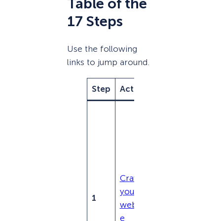
Table of the
17 Steps
Use the following
links to jump around.
Step
Action
Purpose
Identify
technica
l SEO
issues
like
Crawl
broken
your
links,
1
websit
crawlabi
e
lity, and