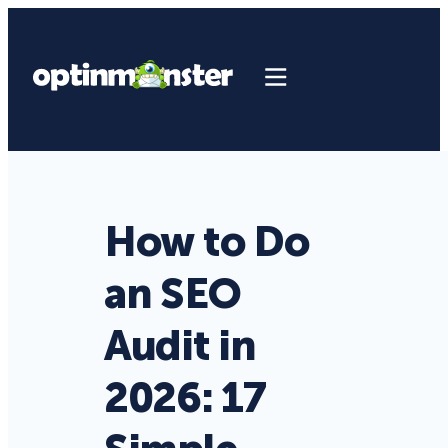
How to Do
an SEO
Audit in
2026: 17