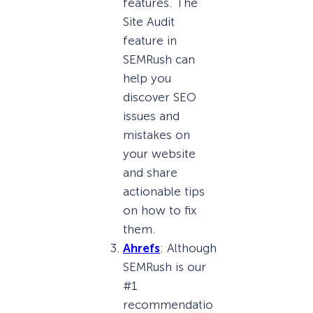
features. The
Site Audit
feature in
SEMRush can
help you
discover SEO
issues and
mistakes on
your website
and share
actionable tips
on how to fix
them.
Ahrefs
: Although
SEMRush is our
#1
recommendatio