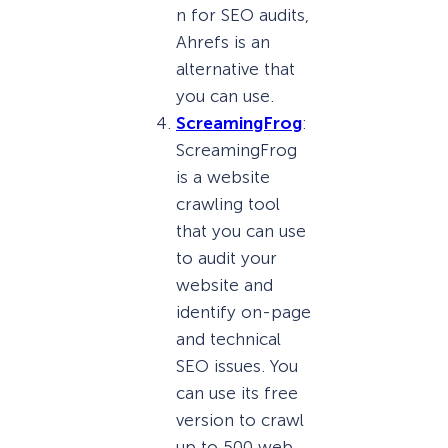
n for SEO audits,
Ahrefs is an
alternative that
you can use.
ScreamingFrog
:
ScreamingFrog
is a website
crawling tool
that you can use
to audit your
website and
identify on-page
and technical
SEO issues. You
can use its free
version to crawl
up to 500 web