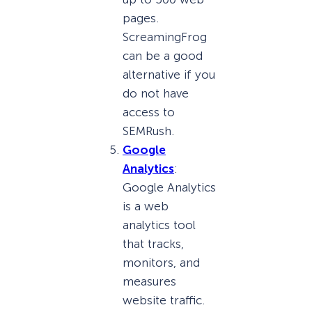
pages.
ScreamingFrog
can be a good
alternative if you
do not have
access to
SEMRush.
Google
Analytics
:
Google Analytics
is a web
analytics tool
that tracks,
monitors, and
measures
website traffic.