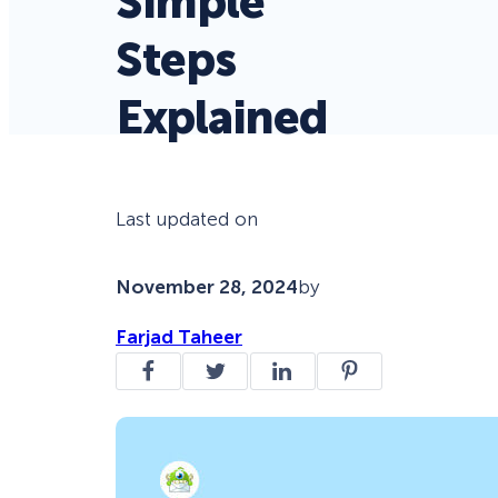
Simple
Steps
Explained
Last updated on
November 28, 2024
by
Farjad Taheer