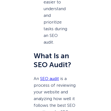
easier to
understand
and
prioritize
tasks during
an SEO
audit.
What Is an
SEO Audit?
An
SEO audit
is a
process of reviewing
your website and
analyzing how well it
follows the best SEO