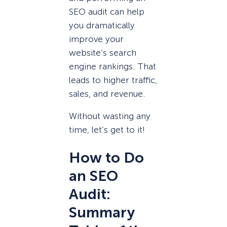
SEO audit can help
you dramatically
improve your
website’s search
engine rankings. That
leads to higher traffic,
sales, and revenue.
Without wasting any
time, let’s get to it!
How to Do
an SEO
Audit:
Summary