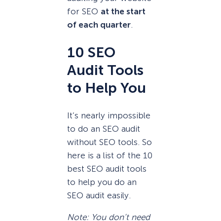
for SEO
at the start
of each quarter
.
10 SEO
Audit Tools
to Help You
It’s nearly impossible
to do an SEO audit
without SEO tools. So
here is a list of the 10
best SEO audit tools
to help you do an
SEO audit easily.
Note: You don’t need