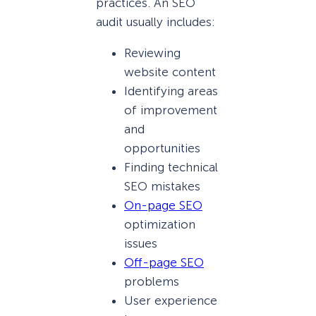
practices. An SEO
audit usually includes:
Reviewing
website content
Identifying areas
of improvement
and
opportunities
Finding technical
SEO mistakes
On-page SEO
optimization
issues
Off-page SEO
problems
User experience