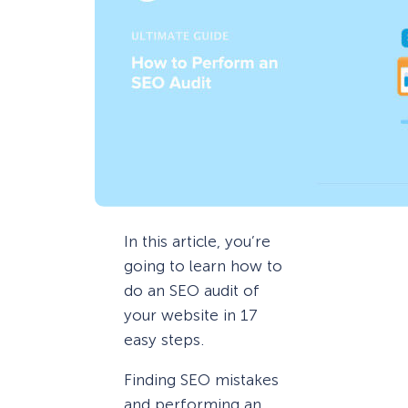
In this article, you’re
going to learn how to
do an SEO audit of
your website in 17
easy steps.
Finding SEO mistakes
and performing an