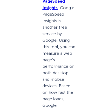
PageSpeed
Insights
: Google
PageSpeed
Insights is
another free
service by
Google. Using
this tool, you can
measure a web
page’s
performance on
both desktop
and mobile
devices. Based
on how fast the
page loads,
Google