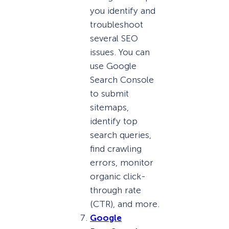
you identify and
troubleshoot
several SEO
issues. You can
use Google
Search Console
to submit
sitemaps,
identify top
search queries,
find crawling
errors, monitor
organic click-
through rate
(CTR), and more.
Google