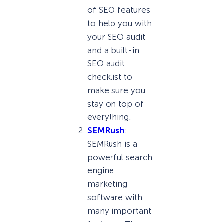
of SEO features
to help you with
your SEO audit
and a built-in
SEO audit
checklist to
make sure you
stay on top of
everything.
SEMRush
:
SEMRush is a
powerful search
engine
marketing
software with
many important