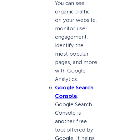
You can see
organic traffic
on your website,
monitor user
engagement,
identify the
most popular
pages, and more
with Google
Analytics.
Google Search
Console
:
Google Search
Console is
another free
tool offered by
Google. It helps