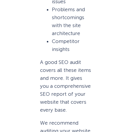
issues
Problems and
shortcomings
with the site
architecture
Competitor
insights
A good SEO audit
covers all these items
and more. It gives
you a comprehensive
SEO report of your
website that covers
every base.
We recommend
auditing your website