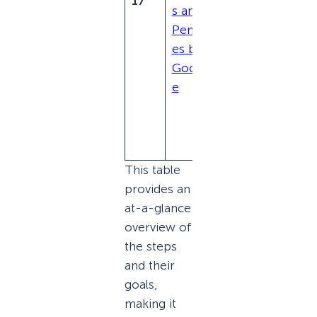
17
s and
Webma
Penalti
ster
es by
Guidelin
Googl
es to
e
regain
ranking
potentia
l.
This table
provides an
at-a-glance
overview of
the steps
and their
goals,
making it