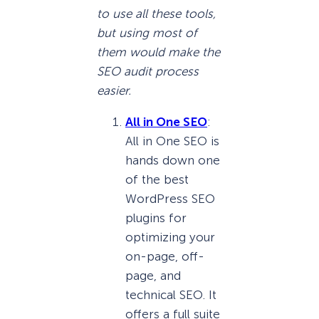
to use all these tools,
but using most of
them would make the
SEO audit process
easier.
All in One SEO
:
All in One SEO is
hands down one
of the best
WordPress SEO
plugins for
optimizing your
on-page, off-
page, and
technical SEO. It
offers a full suite