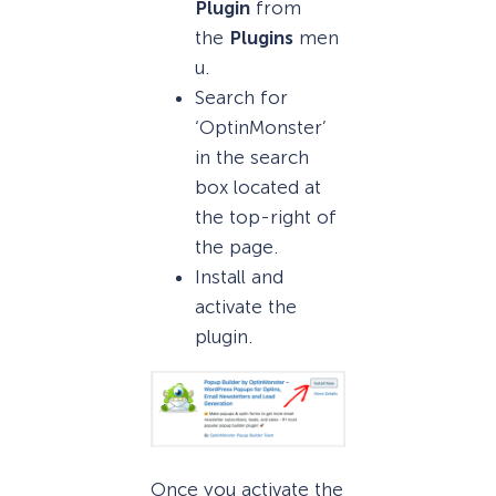
Plugin
from
the
Plugins
men
u.
Search for
‘OptinMonster’
in the search
box located at
the top-right of
the page.
Install and
activate the
plugin.
Once you activate the