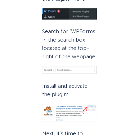
Search for ‘WPForms’
in the search box
located at the top-
right of the webpage:
Install and activate
the plugin:
Next, it’s time to