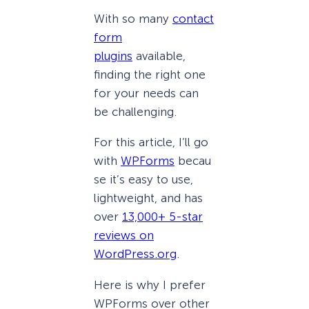
With so many
contact
form
plugins
available,
finding the right one
for your needs can
be challenging.
For this article, I’ll go
with
WPForms
becau
se it’s easy to use,
lightweight, and has
over
13,000+ 5-star
reviews on
WordPress.org
.
Here is why I prefer
WPForms over other