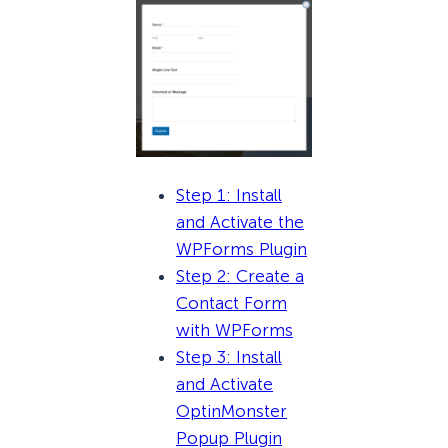
Step 1: Install
and Activate the
WPForms Plugin
Step 2: Create a
Contact Form
with WPForms
Step 3: Install
and Activate
OptinMonster
Popup Plugin