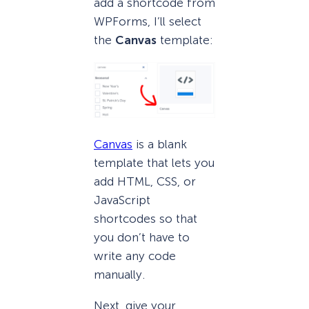
add a shortcode from
WPForms, I’ll select
the
Canvas
template:
Canvas
is a blank
template that lets you
add HTML, CSS, or
JavaScript
shortcodes so that
you don’t have to
write any code
manually.
Next, give your