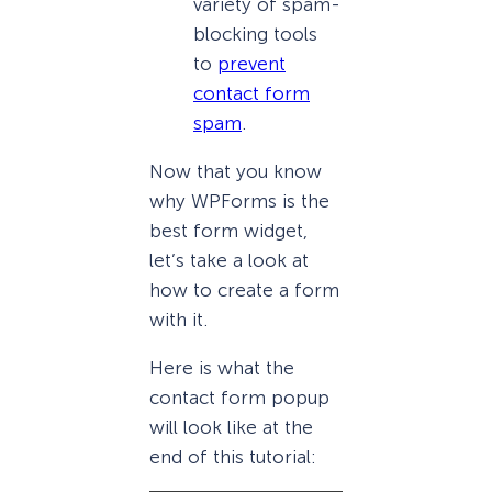
variety of spam-
blocking tools
to
prevent
contact form
spam
.
Now that you know
why WPForms is the
best form widget,
let’s take a look at
how to create a form
with it.
Here is what the
contact form popup
will look like at the
end of this tutorial: