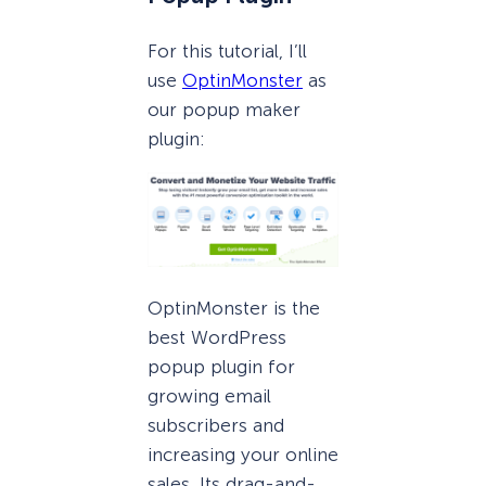
For this tutorial, I’ll
use
OptinMonster
as
our popup maker
plugin:
OptinMonster is the
best WordPress
popup plugin for
growing email
subscribers and
increasing your online
sales. Its drag-and-