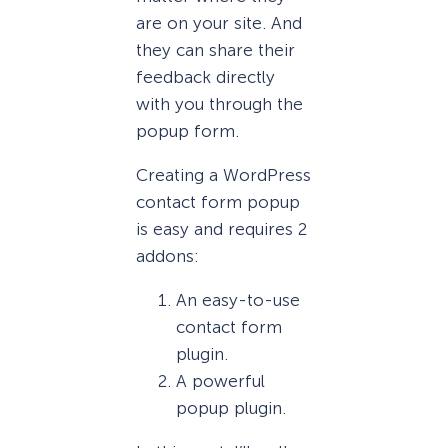
are on your site. And
they can share their
feedback directly
with you through the
popup form.
Creating a WordPress
contact form popup
is easy and requires 2
addons:
An easy-to-use
contact form
plugin.
A powerful
popup plugin.