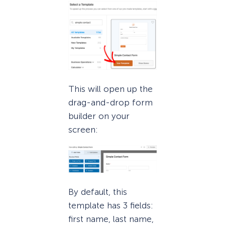
This will open up the
drag-and-drop form
builder on your
screen:
By default, this
template has 3 fields:
first name, last name,