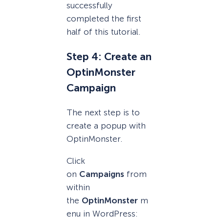
successfully
completed the first
half of this tutorial.
Step 4: Create an
OptinMonster
Campaign
The next step is to
create a popup with
OptinMonster.
Click
on
Campaigns
from
within
the
OptinMonster
m
enu in WordPress: