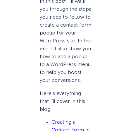
In this post, I’ll walk
you through the steps
you need to follow to
create a contact form
popup for your
WordPress site. In the
end, I’ll also show you
how to add a popup
to a WordPress menu
to help you boost
your conversions.
Here’s everything
that I’ll cover in this
blog:
Creating a
Contact Form in