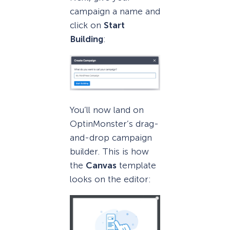
campaign a name and
click on
Start
Building
:
You’ll now land on
OptinMonster’s drag-
and-drop campaign
builder. This is how
the
Canvas
template
looks on the editor: