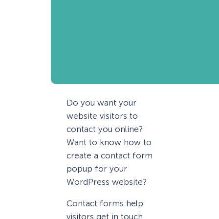
Do you want your
website visitors to
contact you online?
Want to know how to
create a contact form
popup for your
WordPress website?
Contact forms help
visitors get in touch