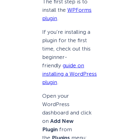
The first step is to
install the
WPForms
plugin
.
If you’re installing a
plugin for the first
time, check out this
beginner-
friendly
guide on
installing a WordPress
plugin
.
Open your
WordPress
dashboard and click
on
Add New
Plugin
from
the
Plugins
menu: