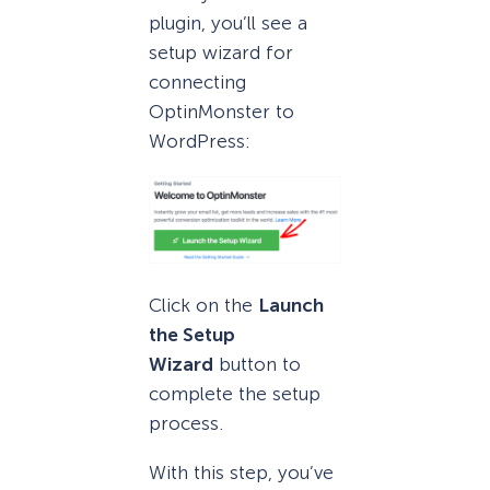
plugin, you’ll see a
setup wizard for
connecting
OptinMonster to
WordPress:
Click on the
Launch
the Setup
Wizard
button to
complete the setup
process.
With this step, you’ve