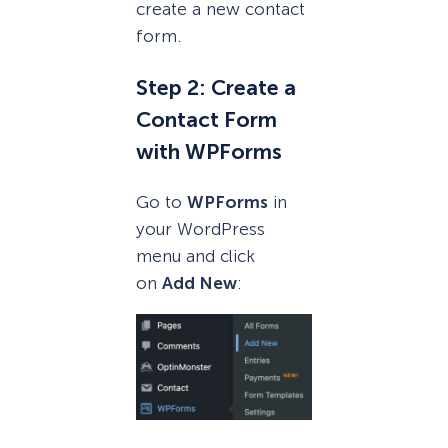
create a new contact
form.
Step 2: Create a
Contact Form
with WPForms
Go to
WPForms
in
your WordPress
menu and click
on
Add New
: