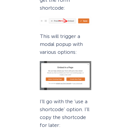
shortcode:
This will trigger a
modal popup with
various options:
I’ll go with the ‘use a
shortcode’ option. I’ll
copy the shortcode
for later: