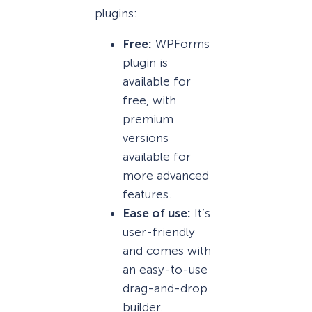
plugins:
Free:
WPForms
plugin is
available for
free, with
premium
versions
available for
more advanced
features.
Ease of use:
It’s
user-friendly
and comes with
an easy-to-use
drag-and-drop
builder.