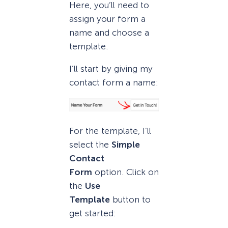
Here, you’ll need to
assign your form a
name and choose a
template.
I’ll start by giving my
contact form a name:
For the template, I’ll
select the
Simple
Contact
Form
option. Click on
the
Use
Template
button to
get started: