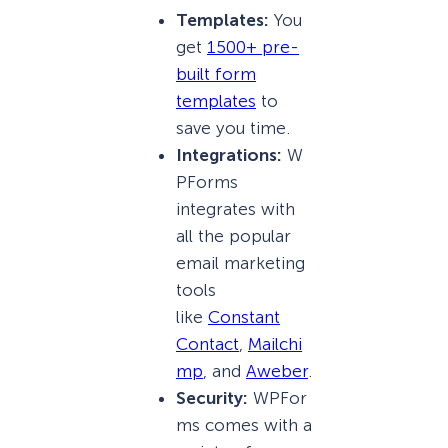
Templates:
You
get
1500+ pre-
built form
templates
to
save you time.
Integrations:
W
PForms
integrates with
all the popular
email marketing
tools
like
Constant
Contact
,
Mailchi
mp
, and
Aweber
.
Security:
WPFor
ms comes with a