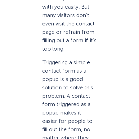
with you easily. But
many visitors don’t
even visit the contact
page or refrain from
filling out a form if it’s
too long.
Triggering a simple
contact form as a
popup is a good
solution to solve this
problem. A contact
form triggered as a
popup makes it
easier for people to
fill out the form, no
matter where they