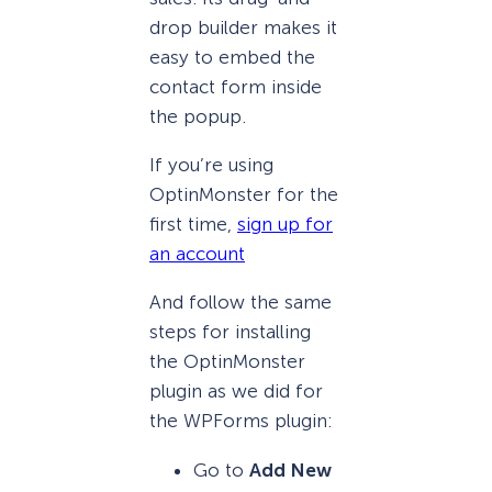
drop builder makes it
easy to embed the
contact form inside
the popup.
If you’re using
OptinMonster for the
first time,
sign up for
an account
And follow the same
steps for installing
the OptinMonster
plugin as we did for
the WPForms plugin:
Go to
Add New