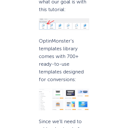
what our goal is with
this tutorial:
OptinMonster’s
templates library
comes with 700+
ready-to-use
templates designed
for conversions:
Since we’ll need to