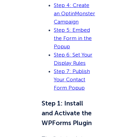
Step 4: Create
an OptinMonster
Campaign
Step 5: Embed
the Form in the
Popup
Step 6: Set Your
Display Rules
Step 7: Publish
Your Contact
Form Popup
Step 1: Install
and Activate the
WPForms Plugin