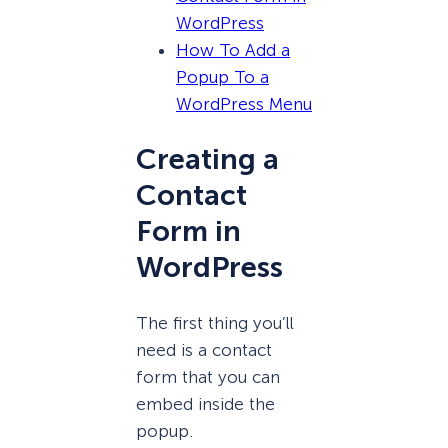
WordPress
How To Add a
Popup To a
WordPress Menu
Creating a
Contact
Form in
WordPress
The first thing you’ll
need is a contact
form that you can
embed inside the
popup.