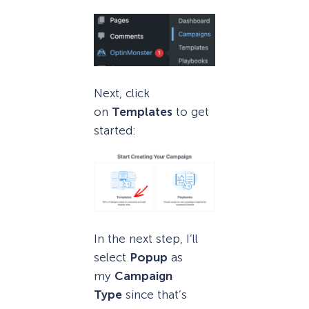
Next, click
on
Templates
to get
started:
In the next step, I’ll
select
Popup
as
my
Campaign
Type
since that’s