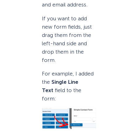
and email address.
If you want to add
new form fields, just
drag them from the
left-hand side and
drop them in the
form.
For example, I added
the
Single Line
Text
field to the
form: