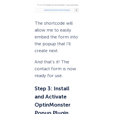
The shortcode will
allow me to easily
embed the form into
the popup that I’ll
create next.
And that’s it! The
contact form is now
ready for use.
Step 3: Install
and Activate
OptinMonster
Popup Plugin