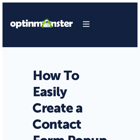
How To
Easily
Create a
Contact