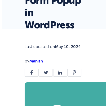
Form Popup
in
WordPress
Last updated on
May 10, 2024
by
Manish