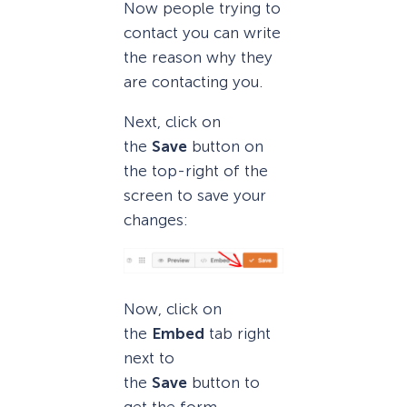
Now people trying to
contact you can write
the reason why they
are contacting you.
Next, click on
the
Save
button on
the top-right of the
screen to save your
changes:
Now, click on
the
Embed
tab right
next to
the
Save
button to
get the form