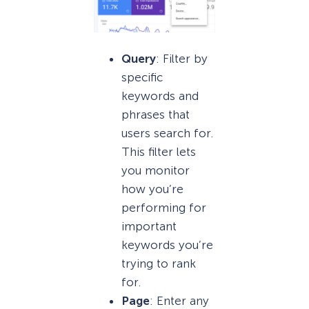
Query
: Filter by
specific
keywords and
phrases that
users search for.
This filter lets
you monitor
how you’re
performing for
important
keywords you’re
trying to rank
for.
Page
: Enter any