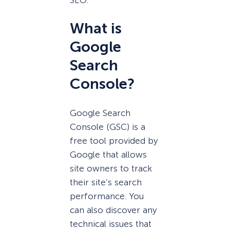
SEO.
What is
Google
Search
Console?
Google Search
Console (GSC) is a
free tool provided by
Google that allows
site owners to track
their site’s search
performance. You
can also discover any
technical issues that