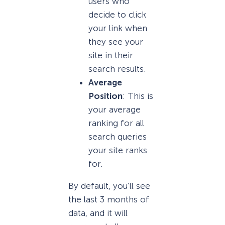
users who
decide to click
your link when
they see your
site in their
search results.
Average
Position
: This is
your average
ranking for all
search queries
your site ranks
for.
By default, you’ll see
the last 3 months of
data, and it will