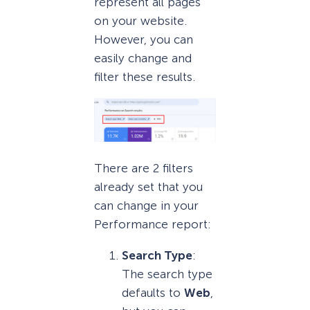
represent all pages
on your website.
However, you can
easily change and
filter these results.
There are 2 filters
already set that you
can change in your
Performance report:
Search Type
:
The search type
defaults to
Web
,