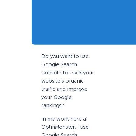
Do you want to use
Google Search
Console to track your
website’s organic
traffic and improve
your Google
rankings?
In my work here at
OptinMonster, I use
Google Search