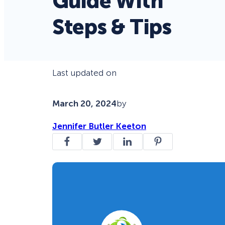
Guide With
Steps & Tips
Last updated on
March 20, 2024
by
Jennifer Butler Keeton