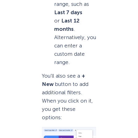
range, such as
Last 7 days
or
Last
12
months
.
Alternatively, you
can enter a
custom date
range.
You’ll also see a
+
New
button to add
additional filters.
When you click on it,
you get these
options: