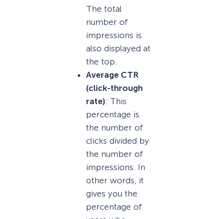
The total
number of
impressions is
also displayed at
the top.
Average CTR
(click-through
rate)
: This
percentage is
the number of
clicks divided by
the number of
impressions. In
other words, it
gives you the
percentage of