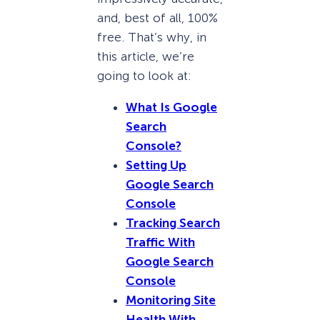
and, best of all, 100%
free. That’s why, in
this article, we’re
going to look at:
What Is Google
Search
Console?
Setting Up
Google Search
Console
Tracking Search
Traffic With
Google Search
Console
Monitoring Site
Health With