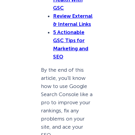
GSC
Review External
& Internal Links
5 Actionable
GSC Tips for
Marketing and
SEO
By the end of this
article, you’ll know
how to use Google
Search Console like a
pro to improve your
rankings, fix any
problems on your
site, and ace your