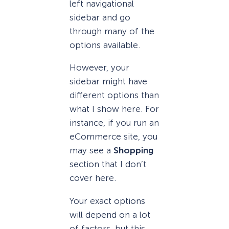
left navigational
sidebar and go
through many of the
options available.
However, your
sidebar might have
different options than
what I show here. For
instance, if you run an
eCommerce site, you
may see a
Shopping
section that I don’t
cover here.
Your exact options
will depend on a lot
of factors, but this