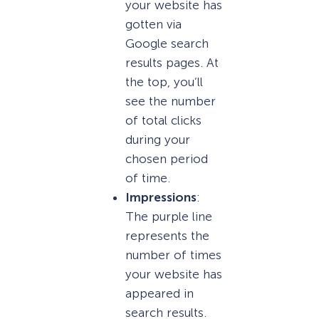
your website has
gotten via
Google search
results pages. At
the top, you’ll
see the number
of total clicks
during your
chosen period
of time.
Impressions
:
The purple line
represents the
number of times
your website has
appeared in
search results.