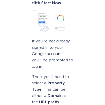
click
Start Now
.
If you’re not already
signed in to your
Google account,
you’ll be prompted to
log in.
Then, you’ll need to
select a
Property
Type
. This can be
either a
Domain
or
the
URL prefix
: