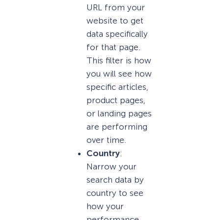
URL from your
website to get
data specifically
for that page.
This filter is how
you will see how
specific articles,
product pages,
or landing pages
are performing
over time.
Country
:
Narrow your
search data by
country to see
how your
performance