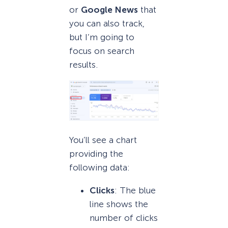
or
Google News
that
you can also track,
but I’m going to
focus on search
results.
You’ll see a chart
providing the
following data:
Clicks
: The blue
line shows the
number of clicks