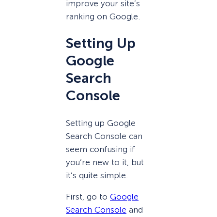
improve your site’s
ranking on Google.
Setting Up
Google
Search
Console
Setting up Google
Search Console can
seem confusing if
you’re new to it, but
it’s quite simple.
First, go to
Google
Search Console
and