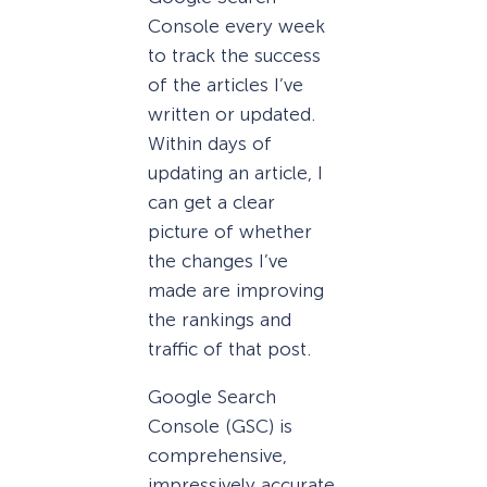
Console every week
to track the success
of the articles I’ve
written or updated.
Within days of
updating an article, I
can get a clear
picture of whether
the changes I’ve
made are improving
the rankings and
traffic of that post.
Google Search
Console (GSC) is
comprehensive,
impressively accurate,