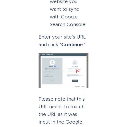
website you
want to sync
with Google
Search Console.
Enter your site’s URL
and click “
Continue.
”
Please note that this
URL needs to match
the URL as it was
input in the Google