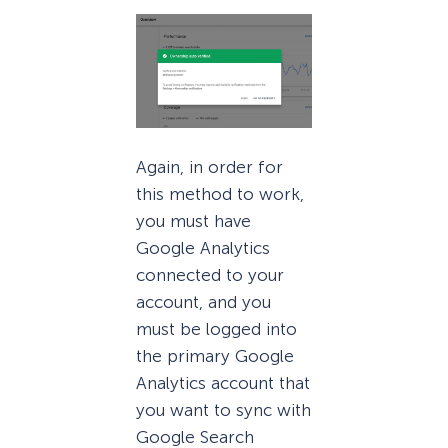
Again, in order for
this method to work,
you must have
Google Analytics
connected to your
account, and you
must be logged into
the primary Google
Analytics account that
you want to sync with
Google Search