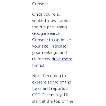
Console.
Once you’re all
verified, now comes
the fun part: using
Google Search
Console to optimize
your site, increase
your rankings, and
ultimately
drive more
traffic
!
Next, I’m going to
explore some of the
tools and reports in
GSC. Essentially, I’ll
start at the top of the