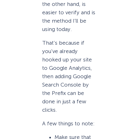
the other hand, is
easier to verify and is
the method I’ll be
using today.
That’s because if
you’ve already
hooked up your site
to Google Analytics,
then adding Google
Search Console by
the Prefix can be
done in just a few
clicks.
A few things to note:
Make sure that