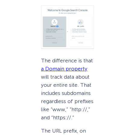
The difference is that
a Domain property
will track data about
your entire site. That
includes subdomains
regardless of prefixes
like “www,” “http://,”
and “https://.”
The URL prefix, on