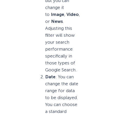
but you can
change it
to
Image
,
Video
,
or
News
.
Adjusting this
filter will show
your search
performance
specifically in
those types of
Google Search.
Date
: You can
change the date
range for data
to be displayed.
You can choose
a standard