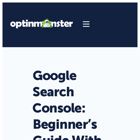
Google
Search
Console:
Beginner’s