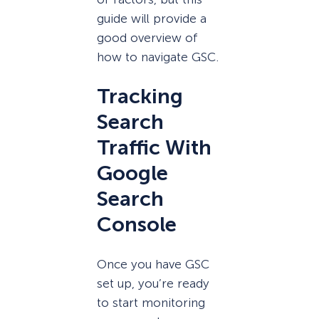
guide will provide a
good overview of
how to navigate GSC.
Tracking
Search
Traffic With
Google
Search
Console
Once you have GSC
set up, you’re ready
to start monitoring