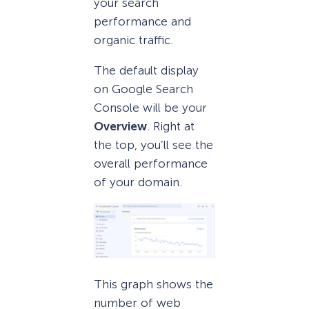
your search
performance and
organic traffic.
The default display
on Google Search
Console will be your
Overview
. Right at
the top, you’ll see the
overall performance
of your domain.
This graph shows the
number of web