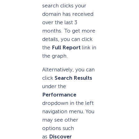
search clicks your
domain has received
over the last 3
months. To get more
details, you can click
the
Full Report
link in
the graph.
Alternatively, you can
click
Search Results
under the
Performance
dropdown in the left
navigation menu. You
may see other
options such
as
Discover