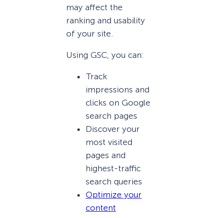
may affect the
ranking and usability
of your site.
Using GSC, you can:
Track
impressions and
clicks on Google
search pages
Discover your
most visited
pages and
highest-traffic
search queries
Optimize your
content