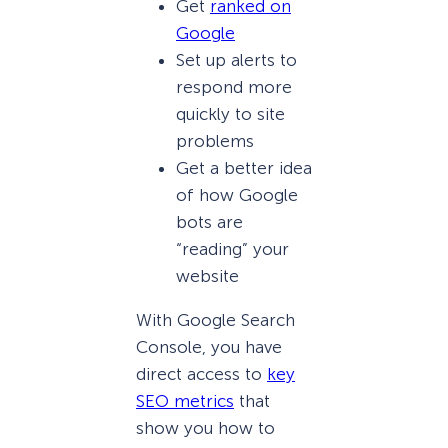
Get
ranked on
Google
Set up alerts to
respond more
quickly to site
problems
Get a better idea
of how Google
bots are
“reading” your
website
With Google Search
Console, you have
direct access to
key
SEO metrics
that
show you how to