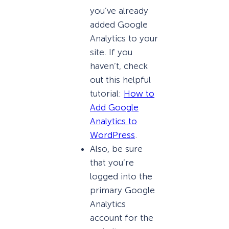
you’ve already
added Google
Analytics to your
site. If you
haven’t, check
out this helpful
tutorial:
How to
Add Google
Analytics to
WordPress
.
Also, be sure
that you’re
logged into the
primary Google
Analytics
account for the