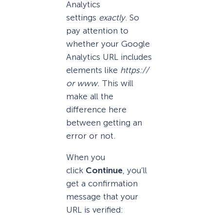
Analytics
settings
exactly
. So
pay attention to
whether your Google
Analytics URL includes
elements like
https://
or www.
This will
make all the
difference here
between getting an
error or not.
When you
click
Continue
, you’ll
get a confirmation
message that your
URL is verified: