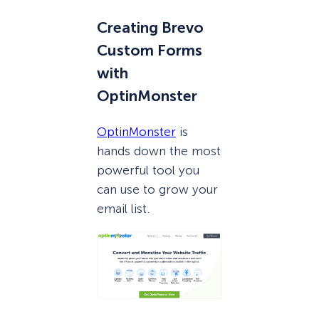
Creating Brevo
Custom Forms
with
OptinMonster
OptinMonster
is
hands down the most
powerful tool you
can use to grow your
email list.