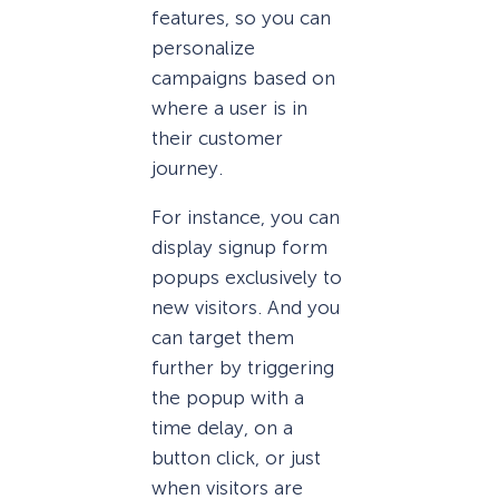
features, so you can
personalize
campaigns based on
where a user is in
their customer
journey.
For instance, you can
display signup form
popups exclusively to
new visitors. And you
can target them
further by triggering
the popup with a
time delay, on a
button click, or just
when visitors are