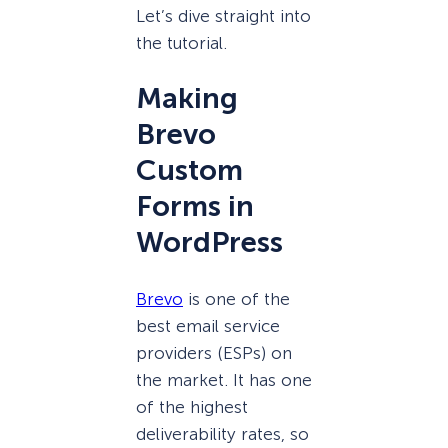
Let’s dive straight into
the tutorial.
Making
Brevo
Custom
Forms in
WordPress
Brevo
is one of the
best email service
providers (ESPs) on
the market. It has one
of the highest
deliverability rates, so