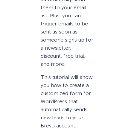
them to your email
list. Plus, you can
trigger emails to be
sent as soon as
someone signs up for
a newsletter,
discount, free trial,
and more.
This tutorial will show
you how to create a
customized form for
WordPress that
automatically sends
new leads to your
Brevo account.