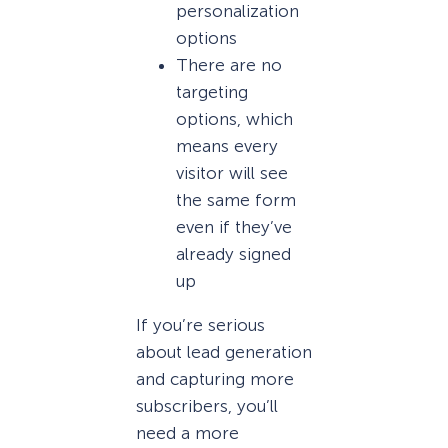
personalization
options
There are no
targeting
options, which
means every
visitor will see
the same form
even if they’ve
already signed
up
If you’re serious
about lead generation
and capturing more
subscribers, you’ll
need a more