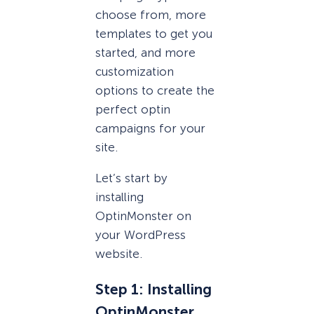
choose from, more
templates to get you
started, and more
customization
options to create the
perfect optin
campaigns for your
site.
Let’s start by
installing
OptinMonster on
your WordPress
website.
Step 1: Installing
OptinMonster