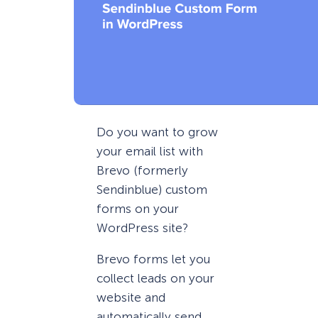
Do you want to grow
your email list with
Brevo (formerly
Sendinblue) custom
forms on your
WordPress site?
Brevo forms let you
collect leads on your
website and
automatically send