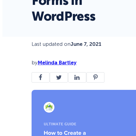
Forms in
WordPress
Last updated on
June 7, 2021
by
Melinda Bartley