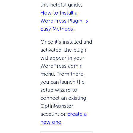
this helpful guide:
How to Install a
WordPress Plugin: 3
Easy Methods
.
Once it’s installed and
activated, the plugin
will appear in your
WordPress admin
menu. From there,
you can launch the
setup wizard to
connect an existing
OptinMonster
account or
create a
new one
.