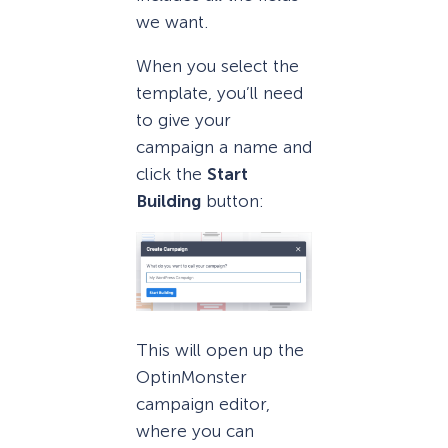
we want.
When you select the
template, you’ll need
to give your
campaign a name and
click the
Start
Building
button:
This will open up the
OptinMonster
campaign editor,
where you can