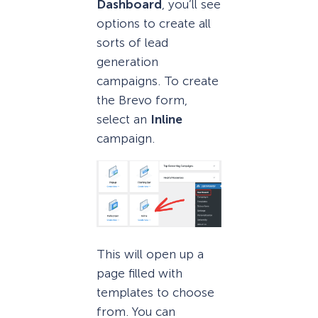
Dashboard
, you’ll see
options to create all
sorts of lead
generation
campaigns. To create
the Brevo form,
select an
Inline
campaign.
This will open up a
page filled with
templates to choose
from. You can