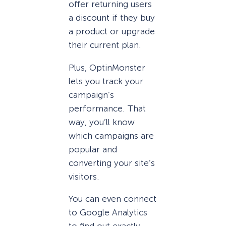
offer returning users
a discount if they buy
a product or upgrade
their current plan.
Plus, OptinMonster
lets you track your
campaign’s
performance. That
way, you’ll know
which campaigns are
popular and
converting your site’s
visitors.
You can even connect
to Google Analytics
to find out exactly