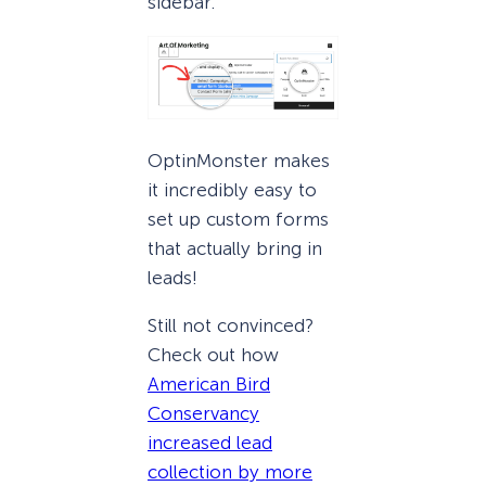
sidebar.
OptinMonster makes
it incredibly easy to
set up custom forms
that actually bring in
leads!
Still not convinced?
Check out how
American Bird
Conservancy
increased lead
collection by more