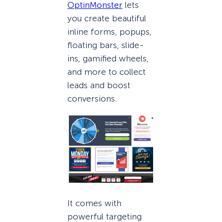
OptinMonster
lets
you create beautiful
inline forms, popups,
floating bars, slide-
ins, gamified wheels,
and more to collect
leads and boost
conversions.
It comes with
powerful targeting