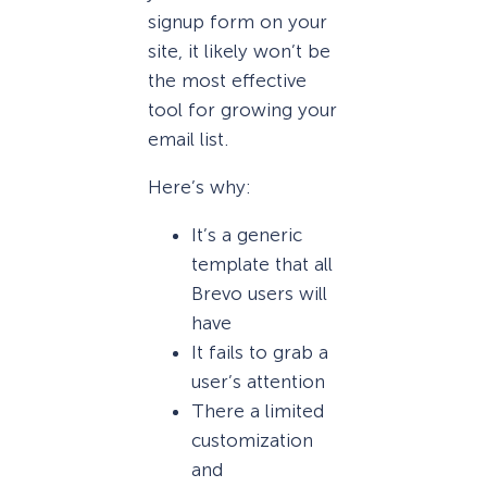
signup form on your
site, it likely won’t be
the most effective
tool for growing your
email list.
Here’s why:
It’s a generic
template that all
Brevo users will
have
It fails to grab a
user’s attention
There a limited
customization
and