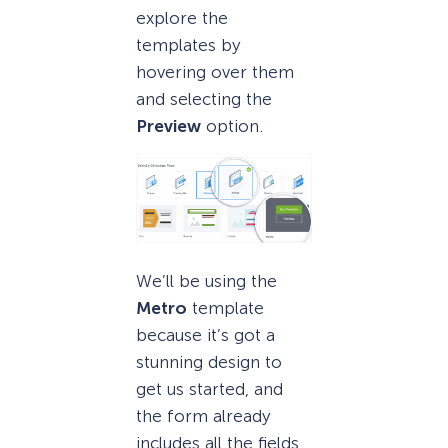
explore the
templates by
hovering over them
and selecting the
Preview
option.
We’ll be using the
Metro
template
because it’s got a
stunning design to
get us started, and
the form already
includes all the fields