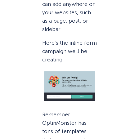
can add anywhere on
your websites, such
as a page, post, or
sidebar.
Here’s the inline form
campaign we’ll be
creating:
Remember
OptinMonster has
tons of templates