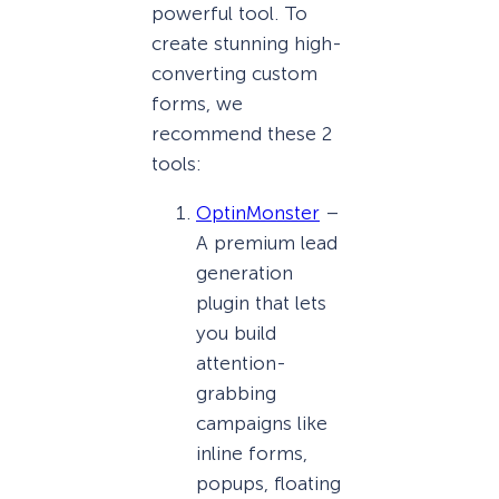
powerful tool. To
create stunning high-
converting custom
forms, we
recommend these 2
tools:
OptinMonster
–
A premium lead
generation
plugin that lets
you build
attention-
grabbing
campaigns like
inline forms,
popups, floating