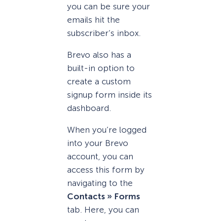
you can be sure your
emails hit the
subscriber’s inbox.
Brevo also has a
built-in option to
create a custom
signup form inside its
dashboard.
When you’re logged
into your Brevo
account, you can
access this form by
navigating to the
Contacts » Forms
tab. Here, you can