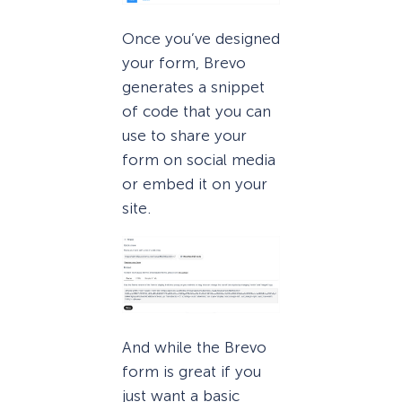
Once you’ve designed
your form, Brevo
generates a snippet
of code that you can
use to share your
form on social media
or embed it on your
site.
And while the Brevo
form is great if you
just want a basic