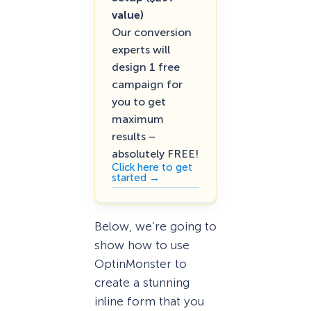
value)
Our conversion
experts will
design 1 free
campaign for
you to get
maximum
results –
absolutely FREE!
Click here to get
started →
Below, we’re going to
show how to use
OptinMonster to
create a stunning
inline form that you