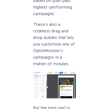
based on your past
highest-performing
campaigns.
There’s also a
codeless drag and
drop builder that lets
you customize any of
OptinMonster’s
campaigns in a
matter of minutes.
But the best part is