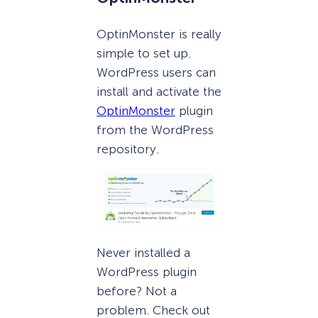
OptinMonster is really
simple to set up.
WordPress users can
install and activate the
OptinMonster
plugin
from the WordPress
repository.
Never installed a
WordPress plugin
before? Not a
problem. Check out