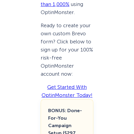
than 1,000%
using
OptinMonster.
Ready to create your
own custom Brevo
form? Click below to
sign up for your 100%
risk-free
OptinMonster
account now:
Get Started With
OptinMonster Today!
BONUS: Done-
For-You
Campaign
Setup ($297