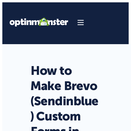
How to
Make Brevo
(Sendinblue
) Custom