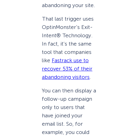
abandoning your site.
That last trigger uses
OptinMonster’s Exit-
Intent® Technology.
In fact, it’s the same
tool that companies
like
Fastrack use to
recover 53% of their
abandoning visitors
.
You can then display a
follow-up campaign
only to users that
have joined your
email list. So, for
example, you could