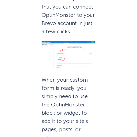
that you can connect
OptinMonster to your
Brevo account in just
a few clicks.
When your custom
form is ready, you
simply need to use
the OptinMonster
block or widget to
add it to your site’s
pages, posts, or