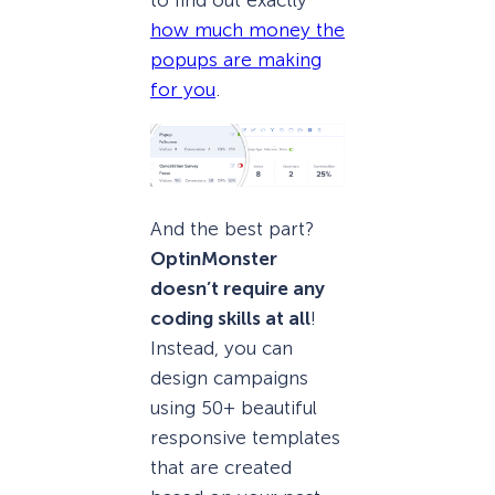
how much money the
popups are making
for you
.
And the best part?
OptinMonster
doesn’t require any
coding skills at all
!
Instead, you can
design campaigns
using 50+ beautiful
responsive templates
that are created