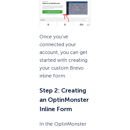
Once you’ve
connected your
account, you can get
started with creating
your custom Brevo
inline form.
Step 2: Creating
an OptinMonster
Inline Form
In the OptinMonster