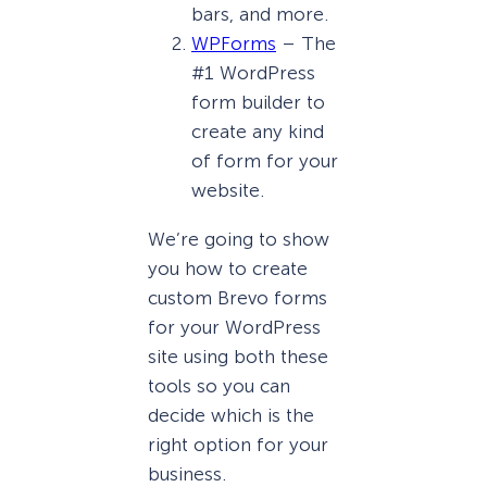
bars, and more.
WPForms
– The
#1 WordPress
form builder to
create any kind
of form for your
website.
We’re going to show
you how to create
custom Brevo forms
for your WordPress
site using both these
tools so you can
decide which is the
right option for your
business.