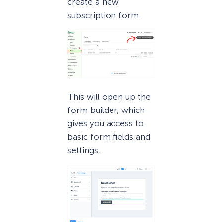
create a new
subscription form.
This will open up the
form builder, which
gives you access to
basic form fields and
settings.