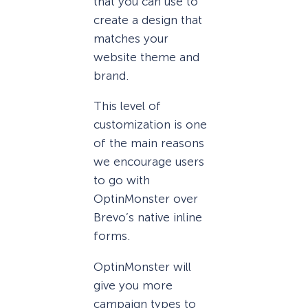
that you can use to
create a design that
matches your
website theme and
brand.
This level of
customization is one
of the main reasons
we encourage users
to go with
OptinMonster over
Brevo’s native inline
forms.
OptinMonster will
give you more
campaign types to