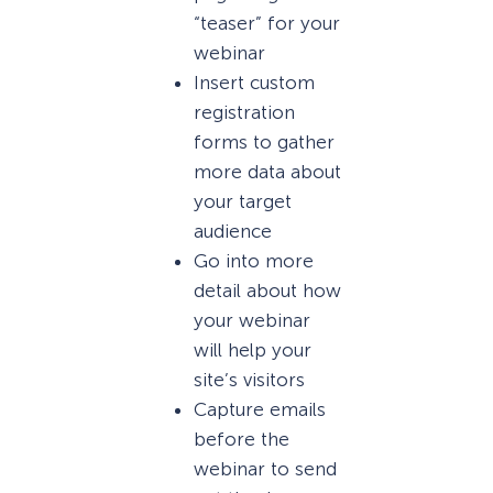
“teaser” for your
webinar
Insert custom
registration
forms to gather
more data about
your target
audience
Go into more
detail about how
your webinar
will help your
site’s visitors
Capture emails
before the
webinar to send