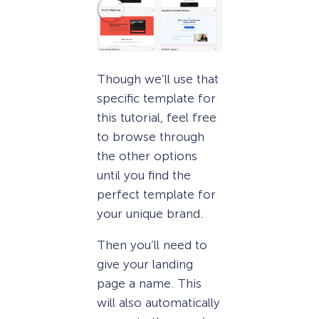
Though we’ll use that
specific template for
this tutorial, feel free
to browse through
the other options
until you find the
perfect template for
your unique brand.
Then you’ll need to
give your landing
page a name. This
will also automatically