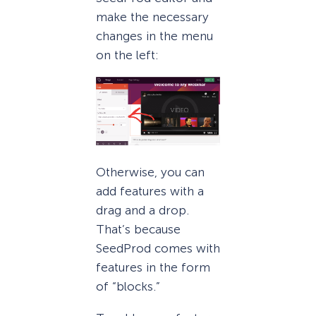
make the necessary
changes in the menu
on the left:
Otherwise, you can
add features with a
drag and a drop.
That’s because
SeedProd comes with
features in the form
of “blocks.”