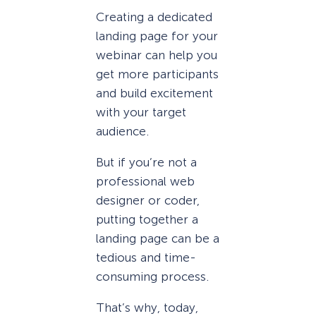
Creating a dedicated
landing page for your
webinar can help you
get more participants
and build excitement
with your target
audience.
But if you’re not a
professional web
designer or coder,
putting together a
landing page can be a
tedious and time-
consuming process.
That’s why, today,