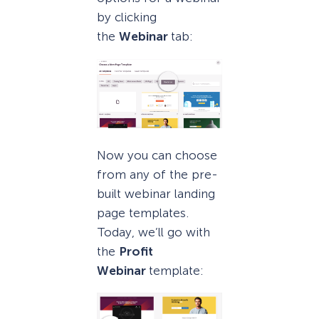
by clicking
the
Webinar
tab:
Now you can choose
from any of the pre-
built webinar landing
page templates.
Today, we’ll go with
the
Profit
Webinar
template: