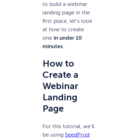
to build a webinar
landing page in the
first place, let’s look
at how to create
one
in under 10
minutes
.
How to
Create a
Webinar
Landing
Page
For this tutorial, we’ll
be using
SeedProd
: