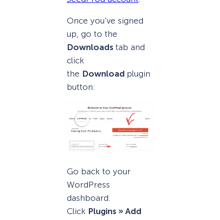
Once you’ve signed
up, go to the
Downloads
tab and
click
the
Download
plugin
button:
Go back to your
WordPress
dashboard.
Click
Plugins » Add