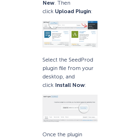
New
. Then
click
Upload Plugin
:
Select the SeedProd
plugin file from your
desktop, and
click
Install Now
:
Once the plugin