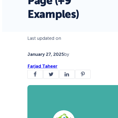
Page (+9
Examples)
Last updated on
January 27, 2025
by
Farjad Taheer