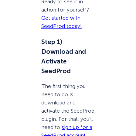
Ready to see it in
action for yourself?
Get started with
SeedProd today!
Step 1)
Download and
Activate
SeedProd
The first thing you
need to do is
download and
activate the SeedProd
plugin. For that, you’ll
need to
sign up for a
SeedProd account
.