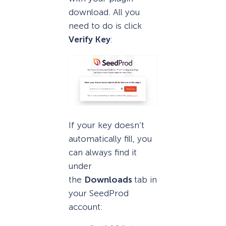
download. All you
need to do is click
Verify Key
:
If your key doesn’t
automatically fill, you
can always find it
under
the
Downloads
tab in
your SeedProd
account: