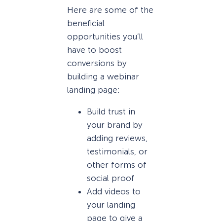
Here are some of the
beneficial
opportunities you’ll
have to boost
conversions by
building a webinar
landing page:
Build trust in
your brand by
adding reviews,
testimonials, or
other forms of
social proof
Add videos to
your landing
page to give a