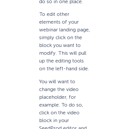
do so in one place.
To edit other
elements of your
webinar landing page,
simply click on the
block you want to
modify. This will pull
up the editing tools
on the left-hand side.
You will want to
change the video
placeholder, for
example. To do so,
click on the video
block in your
SeedProd editor and