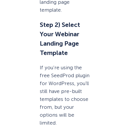
landing page
template.
Step 2) Select
Your Webinar
Landing Page
Template
If you’re using the
free SeedProd plugin
for WordPress, you’ll
still have pre-built
templates to choose
from, but your
options will be
limited.