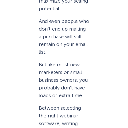
maximize your selling
potential.
And even people who
don’t end up making
a purchase will still
remain on your email
list.
But like most new
marketers or small
business owners, you
probably don’t have
loads of extra time.
Between selecting
the right webinar
software, writing