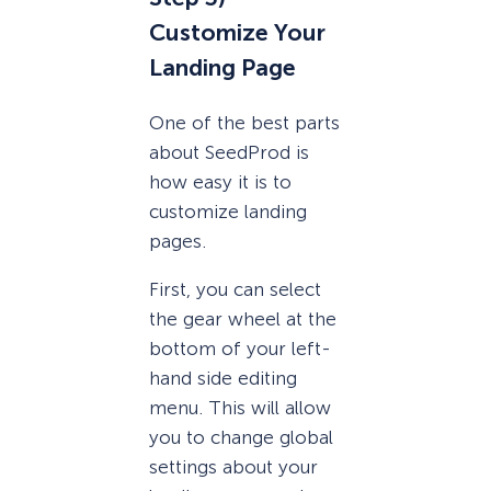
Customize Your
Landing Page
One of the best parts
about SeedProd is
how easy it is to
customize landing
pages.
First, you can select
the gear wheel at the
bottom of your left-
hand side editing
menu. This will allow
you to change global
settings about your