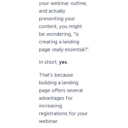
your webinar outline,
and actually
presenting your
content, you might
be wondering, “Is
creating a landing
page
really
essential?”
In short,
yes
.
That’s because
building a landing
page offers several
advantages for
increasing
registrations for your
webinar.