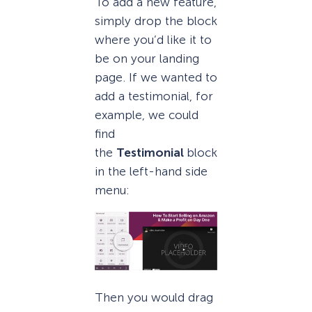
To add a new feature,
simply drop the block
where you’d like it to
be on your landing
page. If we wanted to
add a testimonial, for
example, we could
find
the
Testimonial
block
in the left-hand side
menu:
Then you would drag