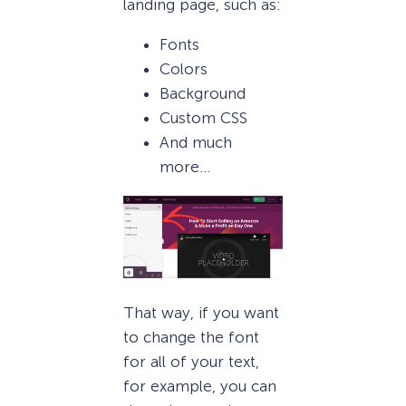
landing page, such as:
Fonts
Colors
Background
Custom CSS
And much
more…
That way, if you want
to change the font
for all of your text,
for example, you can