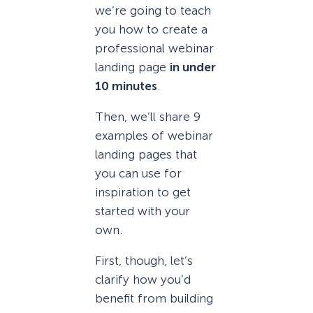
we’re going to teach
you how to create a
professional webinar
landing page
in under
10 minutes
.
Then, we’ll share 9
examples of webinar
landing pages that
you can use for
inspiration to get
started with your
own.
First, though, let’s
clarify how you’d
benefit from building