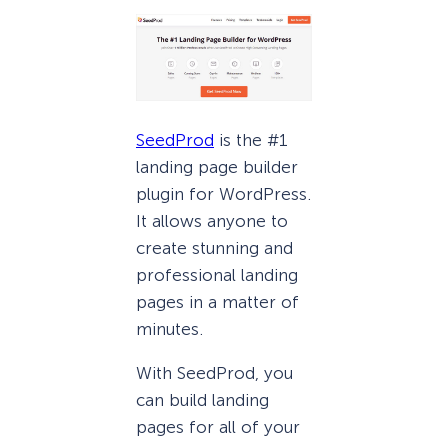
SeedProd
is the #1
landing page builder
plugin for WordPress.
It allows anyone to
create stunning and
professional landing
pages in a matter of
minutes.
With SeedProd, you
can build landing
pages for all of your