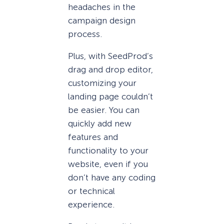
headaches in the
campaign design
process.
Plus, with SeedProd’s
drag and drop editor,
customizing your
landing page couldn’t
be easier. You can
quickly add new
features and
functionality to your
website, even if you
don’t have any coding
or technical
experience.