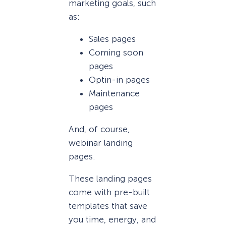
marketing goals, such
as:
Sales pages
Coming soon
pages
Optin-in pages
Maintenance
pages
And, of course,
webinar landing
pages.
These landing pages
come with pre-built
templates that save
you time, energy, and