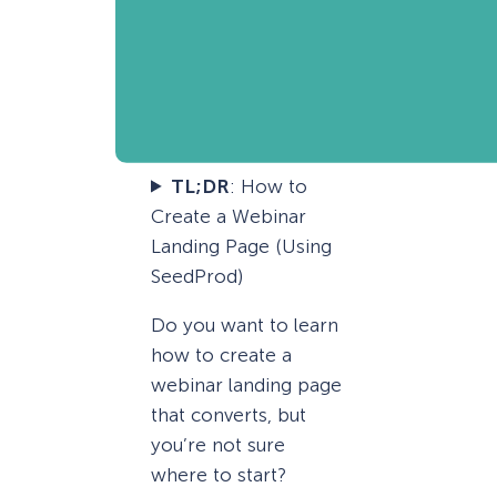
TL;DR
: How to
Create a Webinar
Landing Page (Using
SeedProd)
Do you want to learn
how to create a
webinar landing page
that converts, but
you’re not sure
where to start?