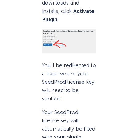
downloads and
installs, click
Activate
Plugin
:
You’ll be redirected to
a page where your
SeedProd license key
will need to be
verified.
Your SeedProd
license key will
automatically be filled
with your plugin