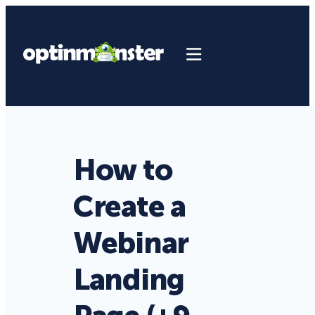
How to
Create a
Webinar
Landing