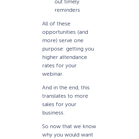
out timely
reminders
All of these
opportunities (and
more) serve one
purpose: getting you
higher attendance
rates for your
webinar.
And in the end, this
translates to more
sales for your
business.
So now that we know
why you would want