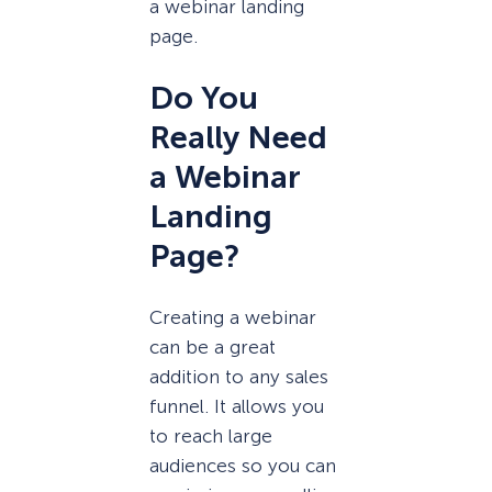
a webinar landing
page.
Do You
Really Need
a Webinar
Landing
Page?
Creating a webinar
can be a great
addition to any sales
funnel. It allows you
to reach large
audiences so you can