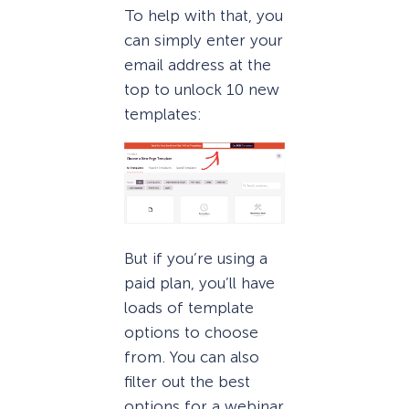
To help with that, you
can simply enter your
email address at the
top to unlock 10 new
templates:
But if you’re using a
paid plan, you’ll have
loads of template
options to choose
from. You can also
filter out the best
options for a webinar