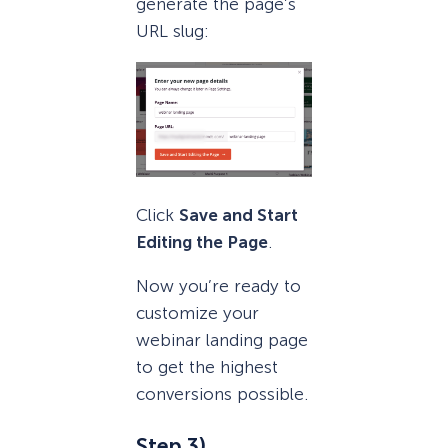
generate the page’s
URL slug:
Click
Save and Start
Editing the Page
.
Now you’re ready to
customize your
webinar landing page
to get the highest
conversions possible.
Step 3)