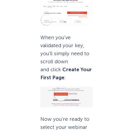
When you’ve
validated your key,
you’ll simply need to
scroll down
and click
Create Your
First Page
:
Now you’re ready to
select your webinar