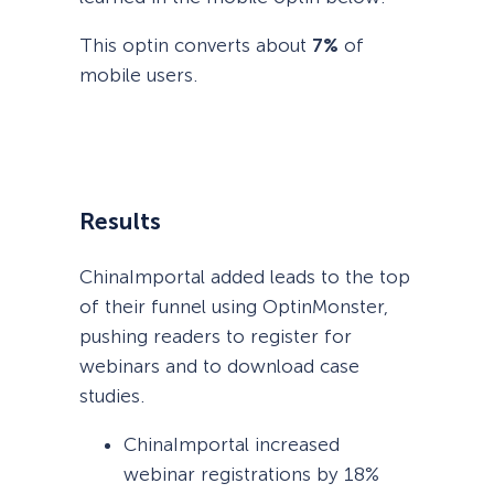
This optin converts about
7%
of
mobile users.
Results
ChinaImportal added leads to the top
of their funnel using OptinMonster,
pushing readers to register for
webinars and to download case
studies.
ChinaImportal increased
webinar registrations by 18%