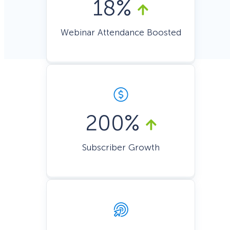
18%
Webinar Attendance Boosted
200%
Subscriber Growth