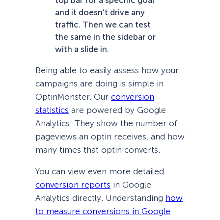
and it doesn’t drive any
traffic. Then we can test
the same in the sidebar or
with a slide in.
Being able to easily assess how your
campaigns are doing is simple in
OptinMonster. Our
conversion
statistics
are powered by Google
Analytics. They show the number of
pageviews an optin receives, and how
many times that optin converts.
You can view even more detailed
conversion reports
in Google
Analytics directly. Understanding
how
to measure conversions in Google