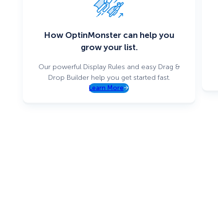
How OptinMonster can help you
grow your list.
Our powerful Display Rules and easy Drag &
Drop Builder help you get started fast.
Learn More