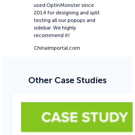
used OptinMonster since
2014 for designing and split
testing all our popups and
sidebar. We highly
recommend it!
ChinaImportal.com
Other Case Studies