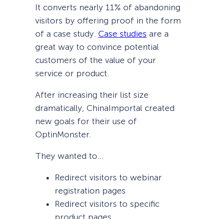
It converts nearly 11% of abandoning
visitors by offering proof in the form
of a case study.
Case studies
are a
great way to convince potential
customers of the value of your
service or product.
After increasing their list size
dramatically, ChinaImportal created
new goals for their use of
OptinMonster.
They wanted to…
Redirect visitors to webinar
registration pages
Redirect visitors to specific
product pages