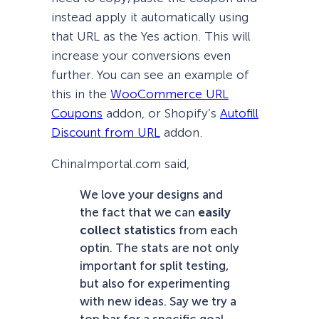
instead apply it automatically using
that URL as the Yes action. This will
increase your conversions even
further. You can see an example of
this in the
WooCommerce URL
Coupons
addon, or Shopify’s
Autofill
Discount from URL
addon.
ChinaImportal.com said,
We love your designs and
the fact that we can
easily
collect statistics
from each
optin. The stats are not only
important for split testing,
but also for experimenting
with new ideas. Say we try a
top bar for a specific goal