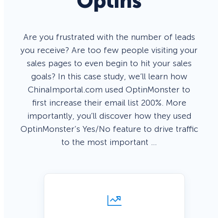
Optins
Are you frustrated with the number of leads
you receive? Are too few people visiting your
sales pages to even begin to hit your sales
goals? In this case study, we’ll learn how
ChinaImportal.com used OptinMonster to
first increase their email list 200%. More
importantly, you’ll discover how they used
OptinMonster’s Yes/No feature to drive traffic
to the most important …