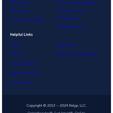
Inline Forms
Geo-Location Targeting
A/B Testing
OnSite Follow Up
Campaigns®
Conversion Analytics
InactivitySensor™
Helpful Links
Login
Integrations
Support
OptinMonster Alternatives
Documentation
Plans and Pricing
Product Tour
Copyright © 2013 – 2024 Retyp, LLC.