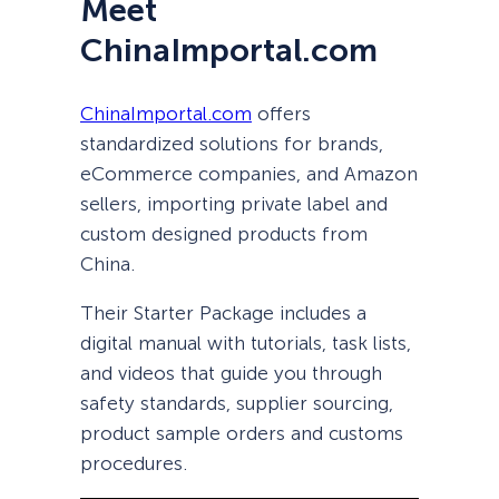
Meet
ChinaImportal.com
ChinaImportal.com
offers
standardized solutions for brands,
eCommerce companies, and Amazon
sellers, importing private label and
custom designed products from
China.
Their Starter Package includes a
digital manual with tutorials, task lists,
and videos that guide you through
safety standards, supplier sourcing,
product sample orders and customs
procedures.