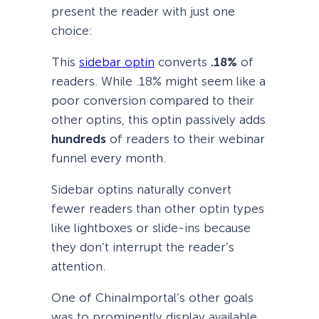
present the reader with just one
choice:
This
sidebar optin
converts
.18%
of
readers. While .18% might seem like a
poor conversion compared to their
other optins, this optin passively adds
hundreds
of readers to their webinar
funnel every month.
Sidebar optins naturally convert
fewer readers than other optin types
like lightboxes or slide-ins because
they don’t interrupt the reader’s
attention.
One of ChinaImportal’s other goals
was to prominently display available