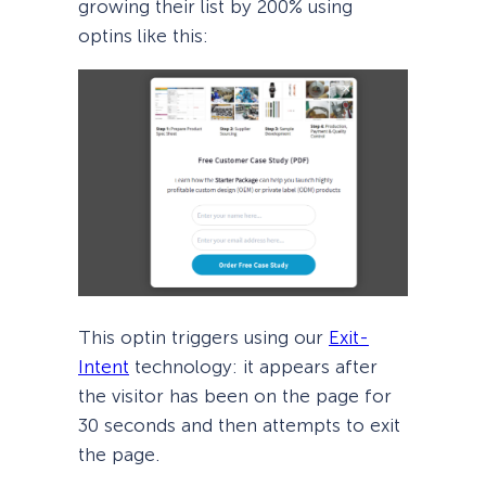
growing their list by 200% using
optins like this:
This optin triggers using our
Exit-
Intent
technology: it appears after
the visitor has been on the page for
30 seconds and then attempts to exit
the page.