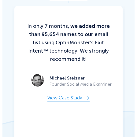
In only 7 months,
we added more
than 95,654 names to our email
list
using OptinMonster’s Exit
Intent™ technology. We strongly
recommend it!
Michael Stelzner
Founder Social Media Examiner
View Case Study