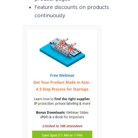
Feature discounts on products
continuously