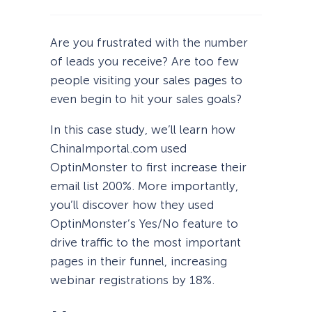
Are you frustrated with the number
of leads you receive? Are too few
people visiting your sales pages to
even begin to hit your sales goals?
In this case study, we’ll learn how
ChinaImportal.com used
OptinMonster to first increase their
email list 200%. More importantly,
you’ll discover how they used
OptinMonster’s Yes/No feature to
drive traffic to the most important
pages in their funnel, increasing
webinar registrations by 18%.