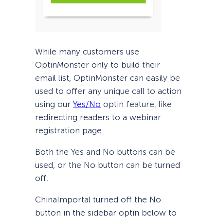
While many customers use
OptinMonster only to build their
email list, OptinMonster can easily be
used to offer any unique call to action
using our
Yes/No
optin feature, like
redirecting readers to a webinar
registration page.
Both the Yes and No buttons can be
used, or the No button can be turned
off.
ChinaImportal turned off the No
button in the sidebar optin below to