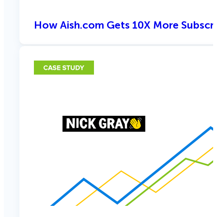
How Aish.com Gets 10X More Subscri