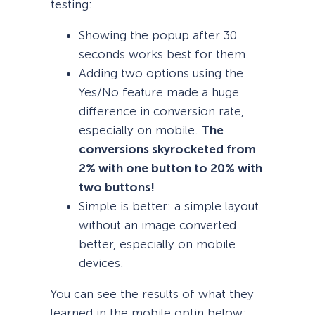
testing:
Showing the popup after 30
seconds works best for them.
Adding two options using the
Yes/No feature made a huge
difference in conversion rate,
especially on mobile.
The
conversions skyrocketed from
2% with one button to 20% with
two buttons!
Simple is better: a simple layout
without an image converted
better, especially on mobile
devices.
You can see the results of what they
learned in the mobile optin below: