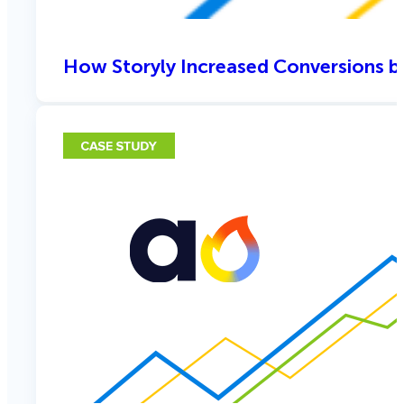
How Storyly Increased Conversions b