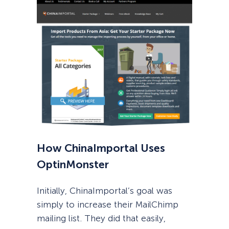
How ChinaImportal Uses
OptinMonster
Initially, ChinaImportal’s goal was
simply to increase their MailChimp
mailing list. They did that easily,