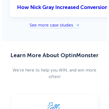
How Nick Gray Increased Conversion
See more case studies
Learn More About OptinMonster
We’re here to help you WIN, and win more
often!