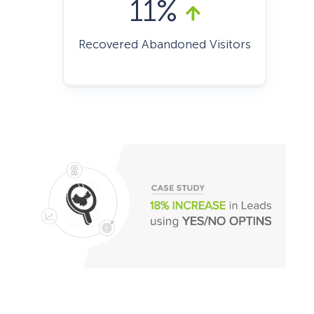
11%
Recovered Abandoned Visitors