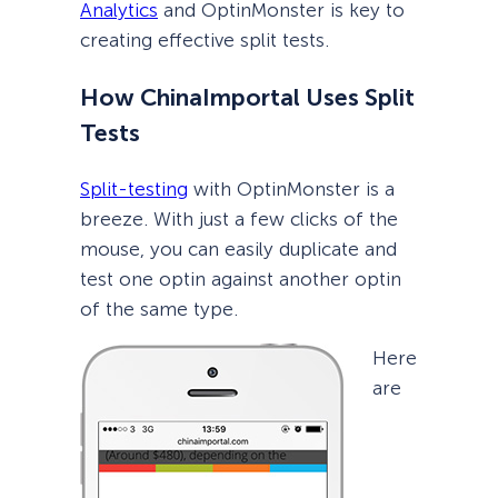
Analytics
and OptinMonster is key to
creating effective split tests.
How ChinaImportal Uses Split
Tests
Split-testing
with OptinMonster is a
breeze. With just a few clicks of the
mouse, you can easily duplicate and
test one optin against another optin
of the same type.
Here
are