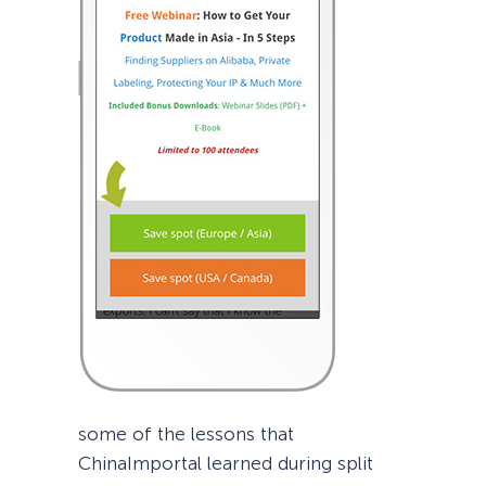
some of the lessons that
ChinaImportal learned during split