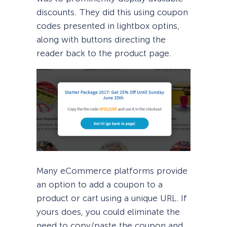
discounts. They did this using coupon
codes presented in lightbox optins,
along with buttons directing the
reader back to the product page.
Many eCommerce platforms provide
an option to add a coupon to a
product or cart using a unique URL. If
yours does, you could eliminate the
need to copy/paste the coupon and