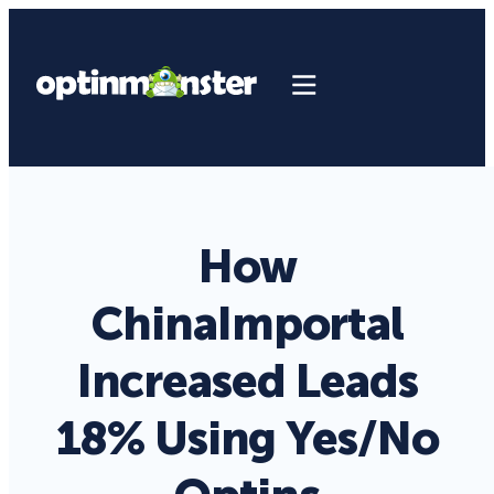
How
ChinaImportal
Increased Leads
18% Using Yes/No