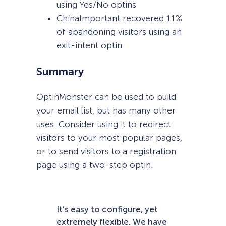
using Yes/No optins
ChinaImportant recovered 11%
of abandoning visitors using an
exit-intent optin
Summary
OptinMonster can be used to build
your email list, but has many other
uses. Consider using it to redirect
visitors to your most popular pages,
or to send visitors to a registration
page using a two-step optin.
It’s easy to configure, yet
extremely flexible. We have