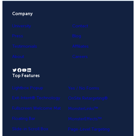
Company
University
Contact
Press
Blog
Testimonials
Affiliates
About
Careers
Twitter
Facebook
YouTube
LinkedIn
Top Features
.
Lightbox Popup
Yes / No Forms
Exit-Intent® Technology
OnSite Retargeting®
Fullscreen Welcome Mat
MonsterLinks™
Floating Bar
MonsterEffects™
Slide-in Scroll Box
Page-Level Targeting