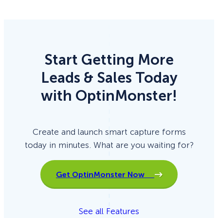
Start Getting More
Leads & Sales Today
with OptinMonster!
Create and launch smart capture forms
today in minutes. What are you waiting for?
Get OptinMonster Now
See all Features