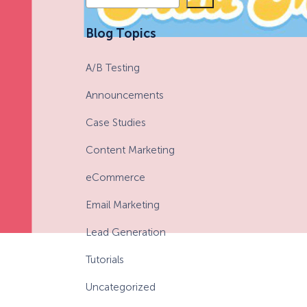
e
a
eCommerce Lead Generation:
Blog Topics
r
14 Strategies That Actually
c
Work
A/B Testing
h
Announcements
Case Studies
Content Marketing
eCommerce
Email Marketing
Lead Generation
Tutorials
Uncategorized