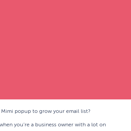
Mimi popup to grow your email list?
g when you’re a business owner with a lot on