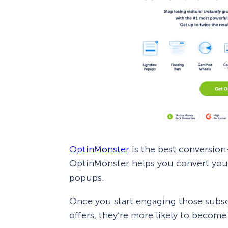
OptinMonster
is the best conversio
OptinMonster helps you convert your 
popups.
Once you start engaging those subscr
offers, they’re more likely to becom