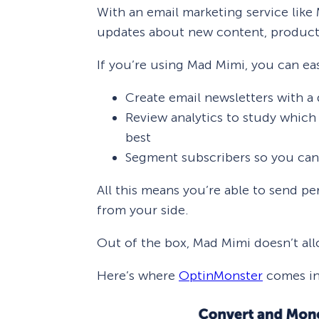
With an email marketing service like
updates about new content, products
If you’re using Mad Mimi, you can eas
Create email newsletters with a
Review analytics to study which 
best
Segment subscribers so you can
All this means you’re able to send p
from your side.
Out of the box, Mad Mimi doesn’t all
Here’s where
OptinMonster
comes in