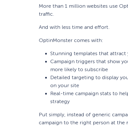
More than 1 million websites use Op
traffic.
And with less time and effort.
OptinMonster comes with:
Stunning templates that attract y
Campaign triggers that show you
more likely to subscribe
Detailed targeting to display y
on your site
Real-time campaign stats to hel
strategy
Put simply, instead of generic campa
campaign to the right person at the r