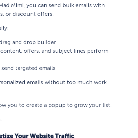
 Mad Mimi, you can send bulk emails with
, or discount offers.
ily:
 drag and drop builder
content, offers, and subject lines perform
 send targeted emails
ersonalized emails without too much work
ow you to create a popup to grow your list.
.