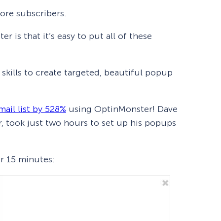
ore subscribers.
 is that it’s easy to put all of these
skills to create targeted, beautiful popup
mail list by 528%
using OptinMonster! Dave
, took just two hours to set up his popups
er 15 minutes: