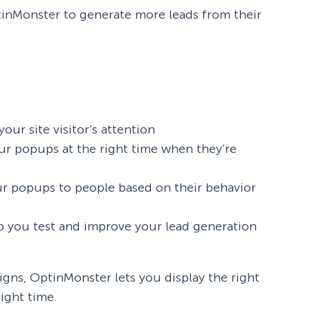
tinMonster to generate more leads from their
our site visitor’s attention
r popups at the right time when they’re
our popups to people based on their behavior
p you test and improve your lead generation
igns, OptinMonster lets you display the right
ight time.