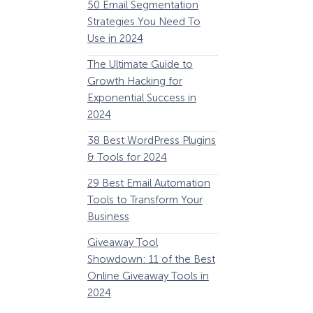
50 Email Segmentation
Lines And Why The
Strategies You Need To
(2024)
Use in 2024
The Ultimate eCo
The Ultimate Guide to
Optimization Guide
Growth Hacking for
Steps to Instantly 
Exponential Success in
Revenue
2024
34 Best WooComm
38 Best WordPress Plugins
Plugins to Grow Yo
& Tools for 2024
eCommerce Busine
29 Best Email Automation
32 Best Lead Gener
Tools to Transform Your
Software and Tools
Business
2024
How Storyly Increased
Conversions by 80% with
Giveaway Tool
11 Best VoIP for Sma
Exit-Intent® and Content-
Showdown: 11 of the Best
Business in 2024
Gating
Online Giveaway Tools in
2024