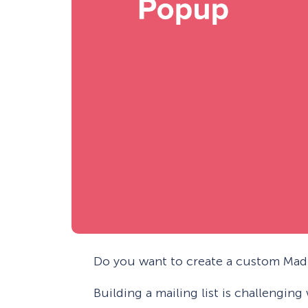
Do you want to create a custom Mad 
Building a mailing list is challengin