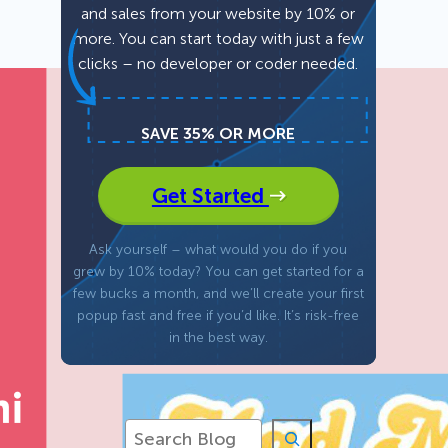
and sales from your website by 10% or
more. You can start today with just a few
Fullscreen
clicks – no developer or coder needed.
Floating Bars
SAVE 35% OR MORE
Slide In
Get Started
Inline
Ask yourself – what would you do if you
grew by 10% today? You can get started for a
few bucks a month, and we’ll create your first
popup fast and free if you’d like. It’s risk-free
in the best way.
S