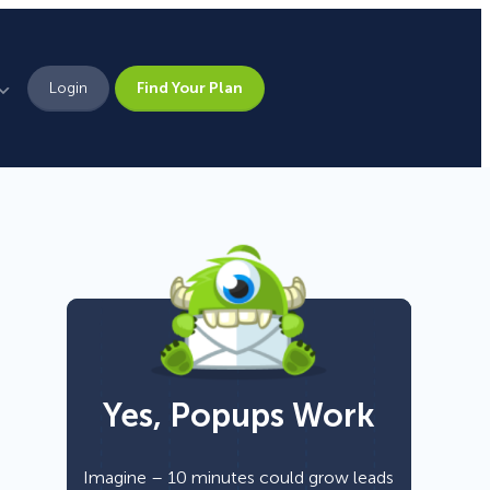
Login
Find Your Plan
Leadership
Brand Assets
Press
Pick From 700+
Careers
Templates!
Yes, Popups Work
Campaign Types
Popup
Imagine – 10 minutes could grow leads