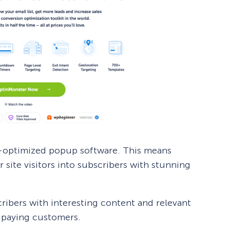
n-optimized popup software. This means
site visitors into subscribers with stunning
ibers with interesting content and relevant
e paying customers.