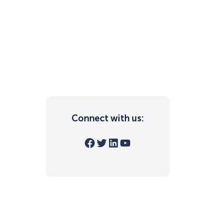
Connect with us:
Facebook
Twitter
LinkedIn
YouTube