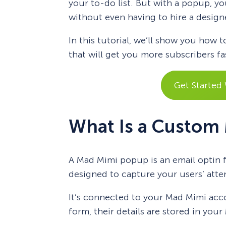
your to-do list. But with a popup, yo
without even having to hire a design
In this tutorial, we’ll show you how
that will get you more subscribers fa
Get Started
What Is a Custom
A Mad Mimi popup is an email optin f
designed to capture your users’ atte
It’s connected to your Mad Mimi ac
form, their details are stored in you