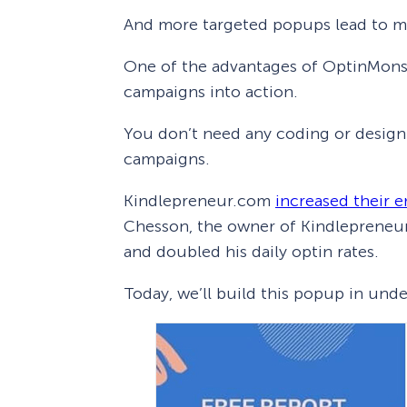
And more targeted popups lead to m
One of the advantages of OptinMonster
campaigns into action.
You don’t need any coding or design 
campaigns.
Kindlepreneur.com
increased their e
Chesson, the owner of Kindlepreneur
and doubled his daily optin rates.
Today, we’ll build this popup in und