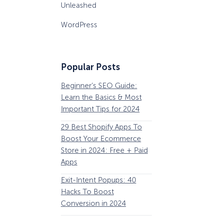
Unleashed
WordPress
Popular Posts
Beginner’s SEO Guide:
36 Conversion Rat
Learn the Basics & Most
Optimization Tools 
Important Tips for 2024
Pros Can’t Ignore
29 Best Shopify Apps To
63 Lead Magnet Ex
Boost Your Ecommerce
to Boost Your Email 
Store in 2024: Free + Paid
Growth
Apps
Email Remarketing:
Exit-Intent Popups: 40
Definition, Guide, &
Hacks To Boost
Examples
Conversion in 2024
184 Best Email Subj