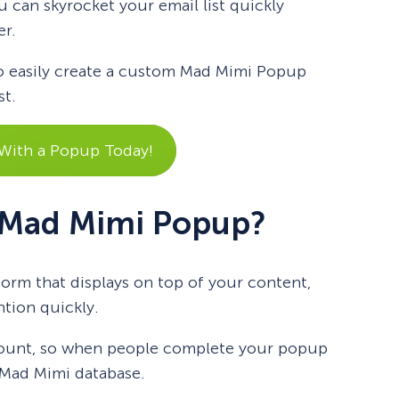
u can skyrocket your email list quickly
er.
 to easily create a custom Mad Mimi Popup
st.
 With a Popup Today!
 Mad Mimi Popup?
orm that displays on top of your content,
ntion quickly.
count, so when people complete your popup
r Mad Mimi database.