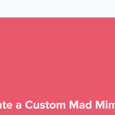
 Yours?
Welcome Mats
MonsterLinks™
Scroll Boxes
See All Features