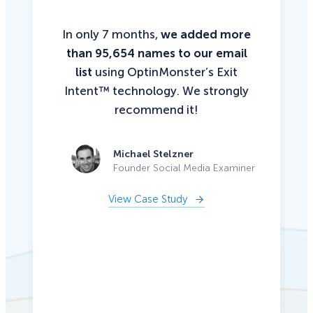
In only 7 months,
we added more
than 95,654 names to our email
list
using OptinMonster’s Exit
Intent™ technology. We strongly
recommend it!
Michael Stelzner
Founder Social Media Examiner
View Case Study