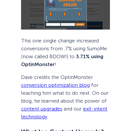
This one single change increased
conversions from .7% using SumoMe
(now called BDOW!) to
3.71% using
OptinMonster
!
Dave credits the OptinMonster
conversion optimization blog
for
teaching him what to do next. On our
blog, he learned about the power of
content upgrades
and our
exit-intent
technology
.