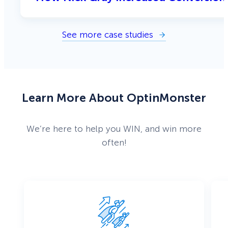
See more case studies
Learn More About OptinMonster
We’re here to help you WIN, and win more
often!