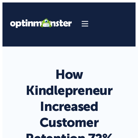
How
Kindlepreneur
Increased
Customer