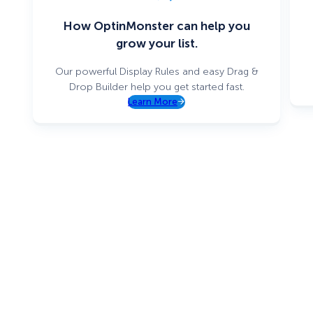
How OptinMonster can help you
grow your list.
Our powerful Display Rules and easy Drag &
Drop Builder help you get started fast.
Learn More