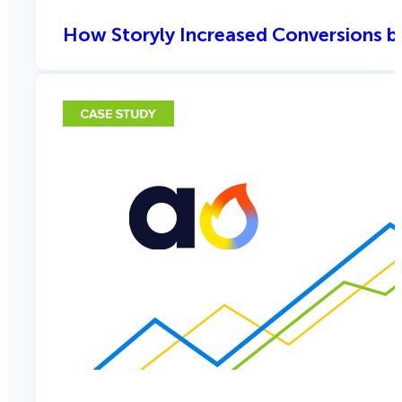
How Storyly Increased Conversions b