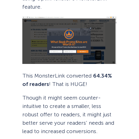
feature.
This MonsterLink converted
64.34%
of readers
! That is HUGE!
Though it might seem counter-
intuitive to create a smaller, less
robust offer to readers, it might just
better serve your readers’ needs and
lead to increased conversions.