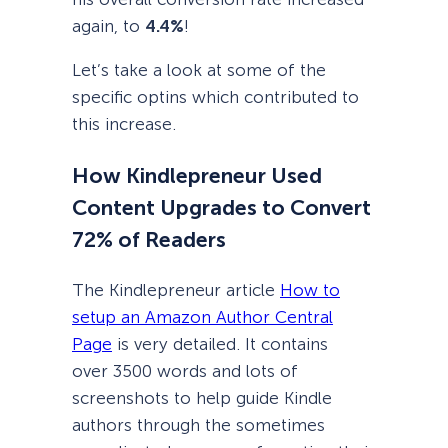
again, to
4.4%
!
Let’s take a look at some of the
specific optins which contributed to
this increase.
How Kindlepreneur Used
Content Upgrades to Convert
72% of Readers
The Kindlepreneur article
How to
setup an Amazon Author Central
Page
is very detailed. It contains
over 3500 words and lots of
screenshots to help guide Kindle
authors through the sometimes