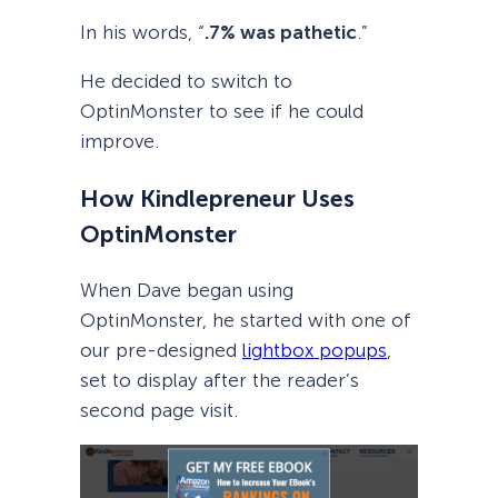
In his words, “
.7% was pathetic
.”
He decided to switch to
OptinMonster to see if he could
improve.
How Kindlepreneur Uses
OptinMonster
When Dave began using
OptinMonster, he started with one of
our pre-designed
lightbox popups
,
set to display after the reader’s
second page visit.