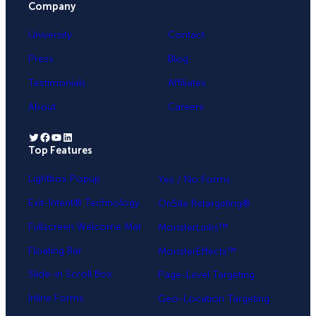
Company
University
Contact
Press
Blog
Testimonials
Affiliates
About
Careers
Twitter
Facebook
YouTube
LinkedIn
Top Features
.
Lightbox Popup
Yes / No Forms
Exit-Intent® Technology
OnSite Retargeting®
Fullscreen Welcome Mat
MonsterLinks™
Floating Bar
MonsterEffects™
Slide-in Scroll Box
Page-Level Targeting
Inline Forms
Geo-Location Targeting