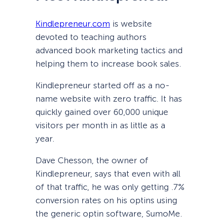
Kindlepreneur.com
is website
devoted to teaching authors
advanced book marketing tactics and
helping them to increase book sales.
Kindlepreneur started off as a no-
name website with zero traffic. It has
quickly gained over 60,000 unique
visitors per month in as little as a
year.
Dave Chesson, the owner of
Kindlepreneur, says that even with all
of that traffic, he was only getting .7%
conversion rates on his optins using
the generic optin software, SumoMe.