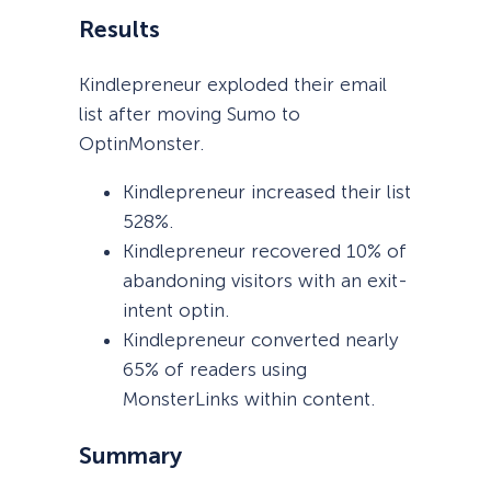
Results
Kindlepreneur exploded their email
list after moving Sumo to
OptinMonster.
Kindlepreneur increased their list
528%.
Kindlepreneur recovered 10% of
abandoning visitors with an exit-
intent optin.
Kindlepreneur converted nearly
65% of readers using
MonsterLinks within content.
Summary