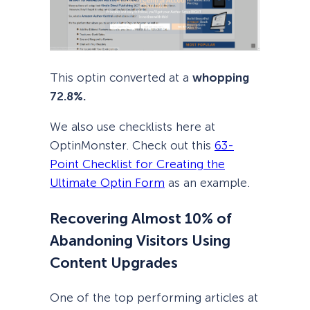
This optin converted at a
whopping
72.8%.
We also use checklists here at
OptinMonster. Check out this
63-
Point Checklist for Creating the
Ultimate Optin Form
as an example.
Recovering Almost 10% of
Abandoning Visitors Using
Content Upgrades
One of the top performing articles at