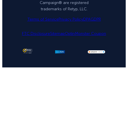
Campaign® are registered
trademarks of Retyp, LLC.
Terms of Service
Privacy Policy
DPA
GDPR
FTC Disclosure
Sitemap
OptinMonster Coupon