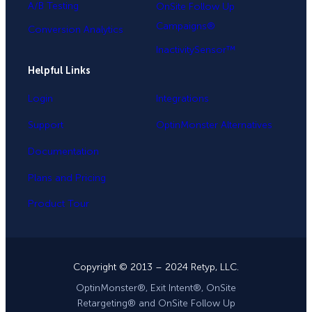
A/B Testing
OnSite Follow Up
Campaigns®
Conversion Analytics
InactivitySensor™
Helpful Links
Login
Integrations
Support
OptinMonster Alternatives
Documentation
Plans and Pricing
Product Tour
Copyright © 2013 – 2024 Retyp, LLC.
OptinMonster®, Exit Intent®, OnSite
Retargeting® and OnSite Follow Up