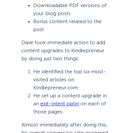
Downloadable PDF versions of
your blog posts
Bonus content related to the
post
Dave took immediate action to add
content upgrades to Kindlepreneur
by doing just two things:
He identified the top six most-
visited articles on
Kindlepreneur.com.
He set up a content upgrade in
an
exit-intent optin
on each of
those pages.
Almost immediately after doing this,
his overall conversion rate increased