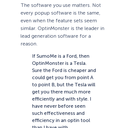
The software you use matters. Not
every popup software is the same,
even when the feature sets seem
similar. OptinMonster is the leader in
lead generation software for a
reason.
If SumoMe is a Ford, then
OptinMonster is a Tesla.
Sure the Ford is cheaper and
could get you from point A
to point B, but the Tesla will
get you there much more
efficiently and with style. I
have never before seen
such effectiveness and
efficiency in an optin tool
than I have with