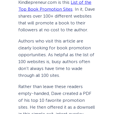
Kindlepreneur.com is this
List of the
Top Book Promotion Sites
. In it, Dave
shares over 100+ different websites
that will promote a book to their
followers at no cost to the author.
Authors who visit this article are
clearly looking for book promotion
opportunities. As helpful as the list of
100 websites is, busy authors often
don’t always have time to wade
through all 100 sites.
Rather than leave these readers
empty-handed, Dave created a PDF
of his top 10 favorite promotion
sites. He then offered it as a downsell