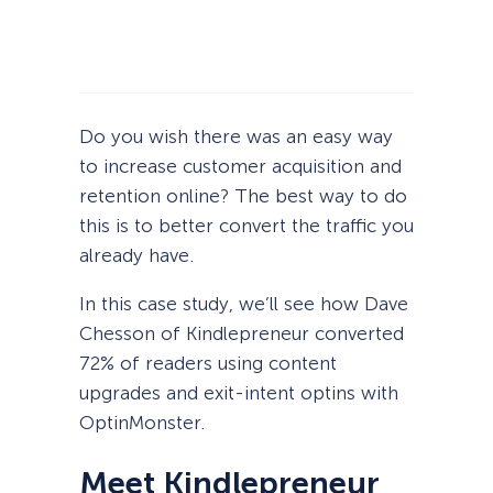
Do you wish there was an easy way
to increase customer acquisition and
retention online? The best way to do
this is to better convert the traffic you
already have.
In this case study, we’ll see how Dave
Chesson of Kindlepreneur converted
72% of readers using content
upgrades and exit-intent optins with
OptinMonster.
Meet Kindlepreneur