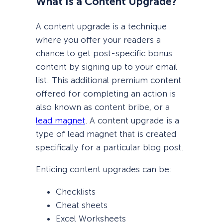
What Is a Content Upgrade?
A content upgrade is a technique
where you offer your readers a
chance to get post-specific bonus
content by signing up to your email
list. This additional premium content
offered for completing an action is
also known as content bribe, or a
lead magnet
. A content upgrade is a
type of lead magnet that is created
specifically for a particular blog post.
Enticing content upgrades can be:
Checklists
Cheat sheets
Excel Worksheets