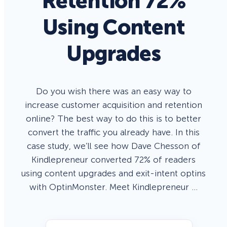
Retention 72%
Using Content
Upgrades
Do you wish there was an easy way to
increase customer acquisition and retention
online? The best way to do this is to better
convert the traffic you already have. In this
case study, we’ll see how Dave Chesson of
Kindlepreneur converted 72% of readers
using content upgrades and exit-intent optins
with OptinMonster. Meet Kindlepreneur …