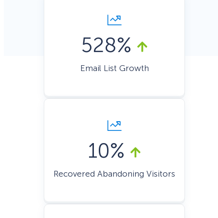
528%
Email List Growth
10%
Recovered Abandoning Visitors