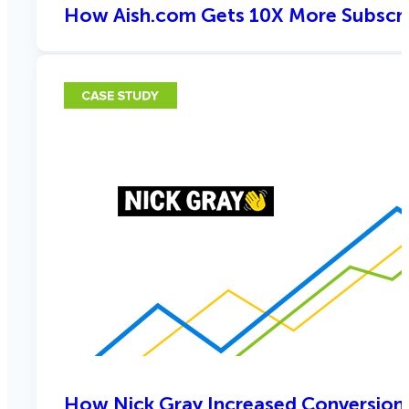
How Aish.com Gets 10X More Subscri
How Nick Gray Increased Conversion