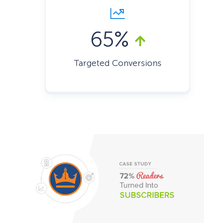
65%
Targeted Conversions