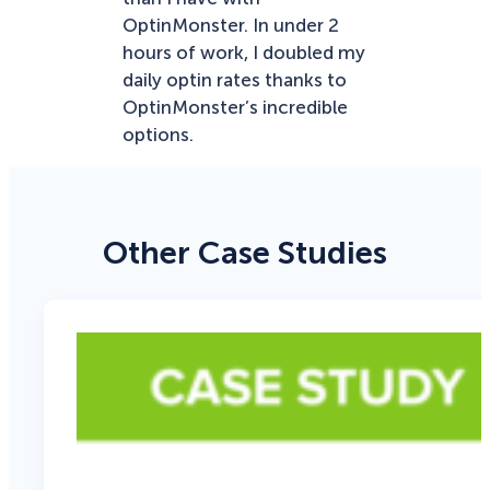
OptinMonster. In under 2
hours of work, I doubled my
daily optin rates thanks to
OptinMonster’s incredible
options.
Other Case Studies