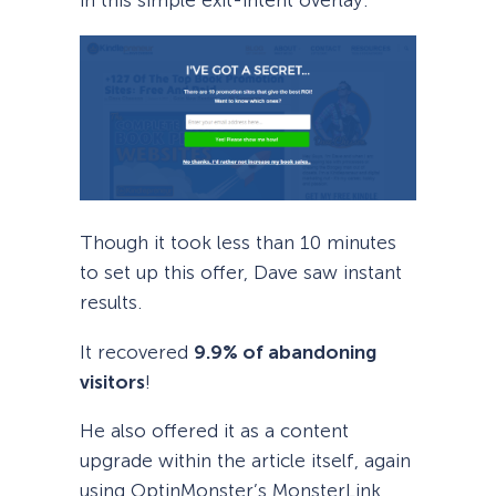
in this simple exit-intent overlay.
Though it took less than 10 minutes
to set up this offer, Dave saw instant
results.
It recovered
9.9% of abandoning
visitors
!
He also offered it as a content
upgrade within the article itself, again
using OptinMonster’s MonsterLink