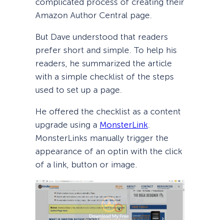
complicated process of creating their
Amazon Author Central page.
But Dave understood that readers
prefer short and simple. To help his
readers, he summarized the article
with a simple checklist of the steps
used to set up a page.
He offered the checklist as a content
upgrade using a
MonsterLink
.
MonsterLinks manually trigger the
appearance of an optin with the click
of a link, button or image.