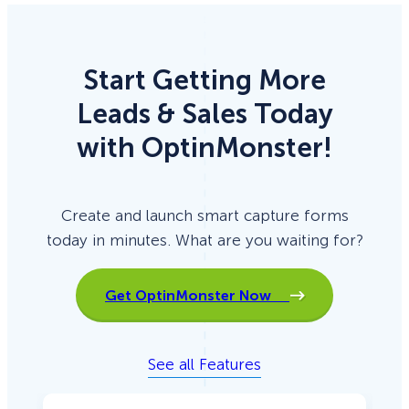
Start Getting More
Leads & Sales Today
with OptinMonster!
Create and launch smart capture forms
today in minutes. What are you waiting for?
Get OptinMonster Now
See all Features