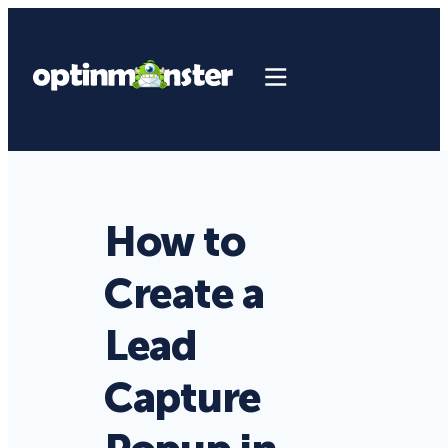
How to
Create a
Lead
Capture