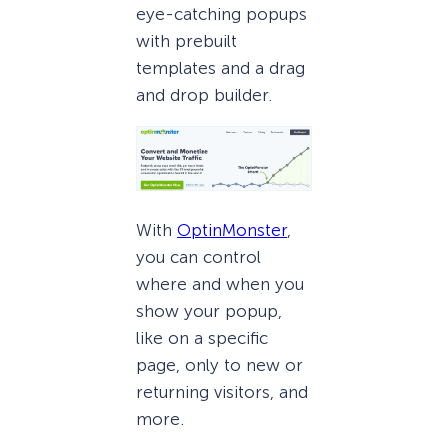
eye-catching popups
with prebuilt
templates and a drag
and drop builder.
With
OptinMonster
,
you can control
where and when you
show your popup,
like on a specific
page, only to new or
returning visitors, and
more.