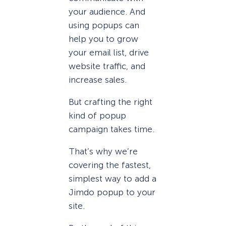
your audience. And
using popups can
help you to grow
your email list, drive
website traffic, and
increase sales.
But crafting the right
kind of popup
campaign takes time.
That’s why we’re
covering the fastest,
simplest way to add a
Jimdo popup to your
site.