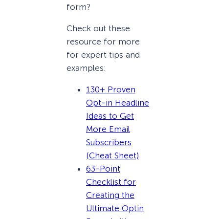
form?
Check out these
resource for more
for expert tips and
examples:
130+ Proven
Opt-in Headline
Ideas to Get
More Email
Subscribers
(Cheat Sheet)
63-Point
Checklist for
Creating the
Ultimate Optin