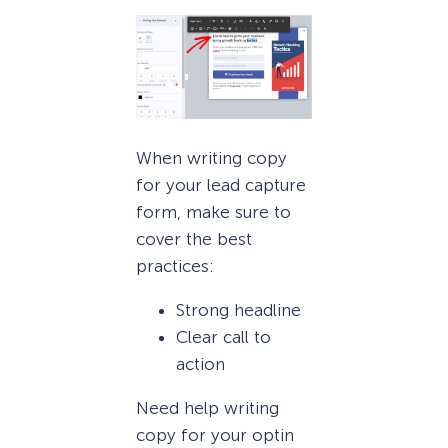
When writing copy
for your lead capture
form, make sure to
cover the best
practices:
Strong headline
Clear call to
action
Need help writing
copy for your optin