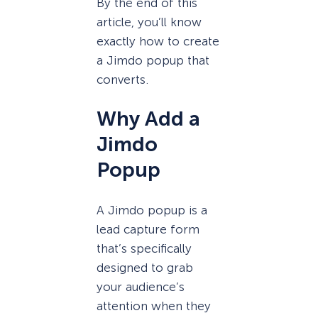
By the end of this
article, you’ll know
exactly how to create
a Jimdo popup that
converts.
Why Add a
Jimdo
Popup
A Jimdo popup is a
lead capture form
that’s specifically
designed to grab
your audience’s
attention when they