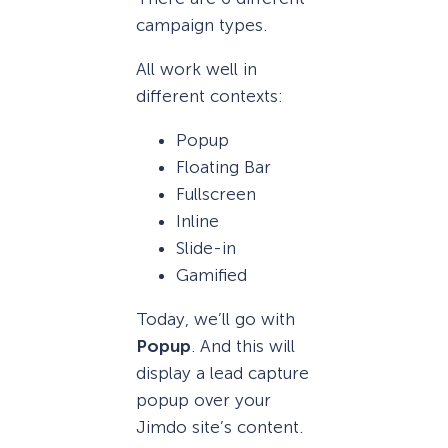
campaign types.
All work well in
different contexts:
Popup
Floating Bar
Fullscreen
Inline
Slide-in
Gamified
Today, we’ll go with
Popup
. And this will
display a lead capture
popup over your
Jimdo site’s content.