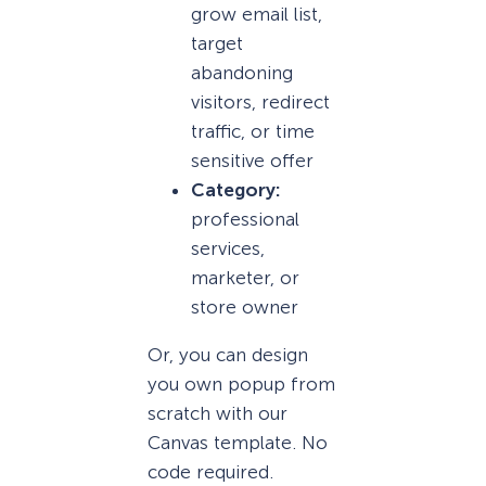
grow email list,
target
abandoning
visitors, redirect
traffic, or time
sensitive offer
Category:
professional
services,
marketer, or
store owner
Or, you can design
you own popup from
scratch with our
Canvas template. No
code required.