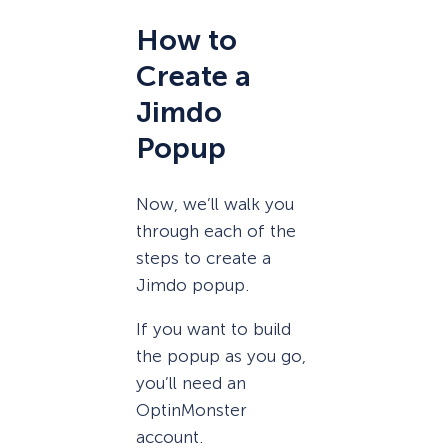
How to
Create a
Jimdo
Popup
Now, we’ll walk you
through each of the
steps to create a
Jimdo popup.
If you want to build
the popup as you go,
you’ll need an
OptinMonster
account.