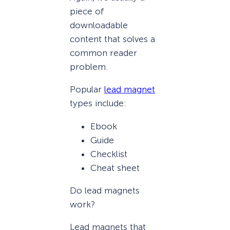
piece of
downloadable
content that solves a
common reader
problem.
Popular
lead magnet
types include:
Ebook
Guide
Checklist
Cheat sheet
Do lead magnets
work?
Lead magnets that