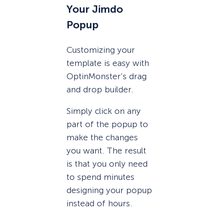
Your Jimdo
Popup
Customizing your
template is easy with
OptinMonster’s drag
and drop builder.
Simply click on any
part of the popup to
make the changes
you want. The result
is that you only need
to spend minutes
designing your popup
instead of hours.