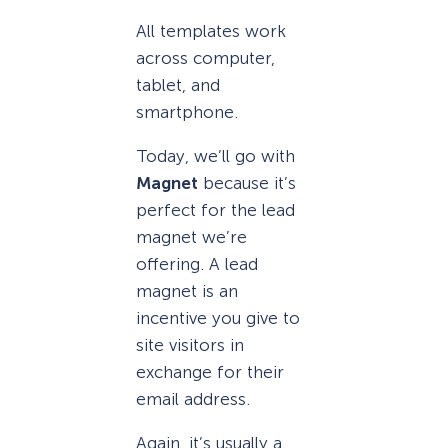
All templates work
across computer,
tablet, and
smartphone.
Today, we’ll go with
Magnet
because it’s
perfect for the lead
magnet we’re
offering. A lead
magnet is an
incentive you give to
site visitors in
exchange for their
email address.
Again, it’s usually a