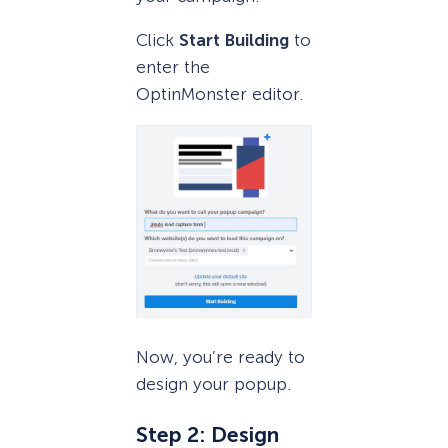
Click
Start Building
to
enter the
OptinMonster editor.
Now, you’re ready to
design your popup.
Step 2: Design