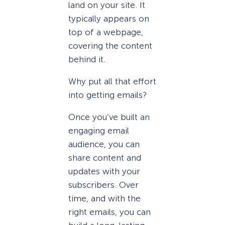
land on your site. It
typically appears on
top of a webpage,
covering the content
behind it.
Why put all that effort
into getting emails?
Once you’ve built an
engaging email
audience, you can
share content and
updates with your
subscribers. Over
time, and with the
right emails, you can