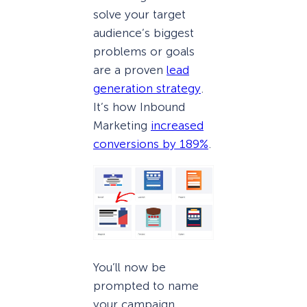
solve your target
audience’s biggest
problems or goals
are a proven
lead
generation strategy
.
It’s how Inbound
Marketing
increased
conversions by 189%
.
You’ll now be
prompted to name
your campaign.