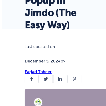
Popup in
Jimdo (The
Easy Way)
Last updated on
December 5, 2024
by
Farjad Taheer