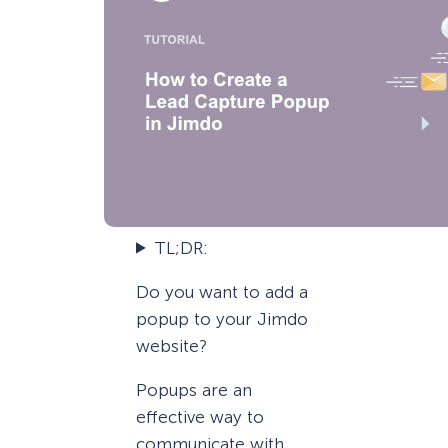
TL;DR:
Do you want to add a
popup to your Jimdo
website?
Popups are an
effective way to
communicate with