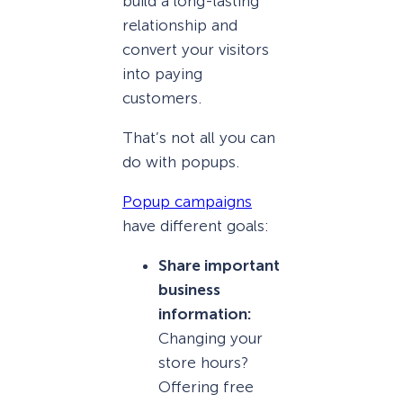
build a long-lasting
relationship and
convert your visitors
into paying
customers.
That’s not all you can
do with popups.
Popup campaigns
have different goals:
Share important
business
information:
Changing your
store hours?
Offering free