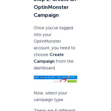
OptinMonster
Campaign
Once you’ve logged
into your
OptinMonster
account, you need to
choose
Create
Campaign
from the
dashboard.
Now, select your
campaign type.
There are 6 different