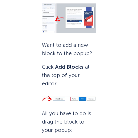
Want to add a new
block to the popup?
Click
Add Blocks
at
the top of your
editor.
All you have to do is
drag the block to
your popup: