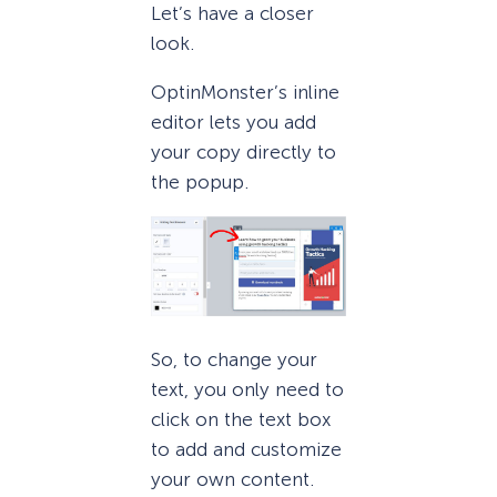
Let’s have a closer
look.
OptinMonster’s inline
editor lets you add
your copy directly to
the popup.
So, to change your
text, you only need to
click on the text box
to add and customize
your own content.