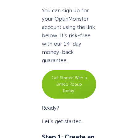
You can sign up for
your OptinMonster
account using the link
below. It’s risk-free
with our 14-day
money-back
guarantee.
Get Started With a
Jimdo Popup
Today!
Ready?
Let’s get started.
Step 1: Create an