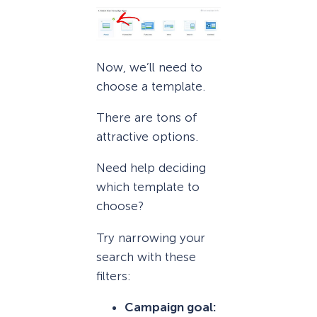
Now, we’ll need to
choose a template.
There are tons of
attractive options.
Need help deciding
which template to
choose?
Try narrowing your
search with these
filters:
Campaign goal: