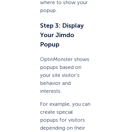
where to show your
popup.
Step 3: Display
Your Jimdo
Popup
OptinMonster shows
popups based on
your site visitor’s
behavior and
interests.
For example, you can
create special
popups for visitors
depending on their