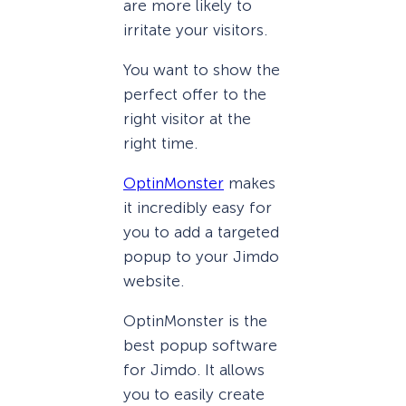
are more likely to
irritate your visitors.
You want to show the
perfect offer to the
right visitor at the
right time.
OptinMonster
makes
it incredibly easy for
you to add a targeted
popup to your Jimdo
website.
OptinMonster is the
best popup software
for Jimdo. It allows
you to easily create