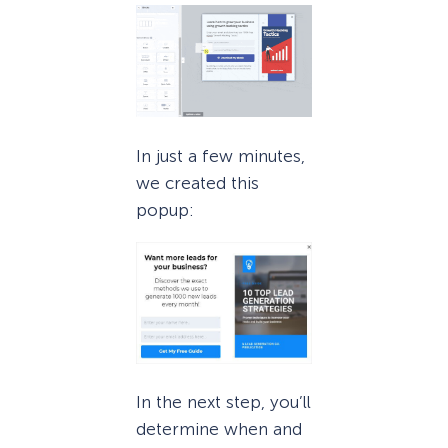
In just a few minutes,
we created this
popup:
In the next step, you’ll
determine when and