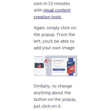
own in 15 minutes
with
visual content
creation tools
.
Again, simply click on
the popup. From the
left, you’ll be able to
add your own image.
Similarly, to change
anything about the
button on the popup,
just click on it.