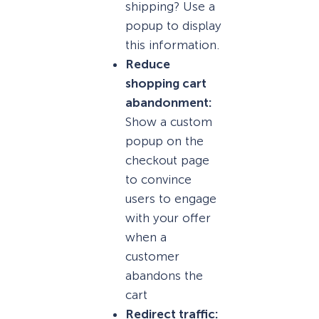
shipping? Use a
popup to display
this information.
Reduce
shopping cart
abandonment:
Show a custom
popup on the
checkout page
to convince
users to engage
with your offer
when a
customer
abandons the
cart
Redirect traffic: