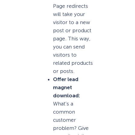
Page redirects
will take your
visitor to a new
post or product
page. This way,
you can send
visitors to
related products
or posts.
Offer lead
magnet
download:
What’s a
common
customer
problem? Give