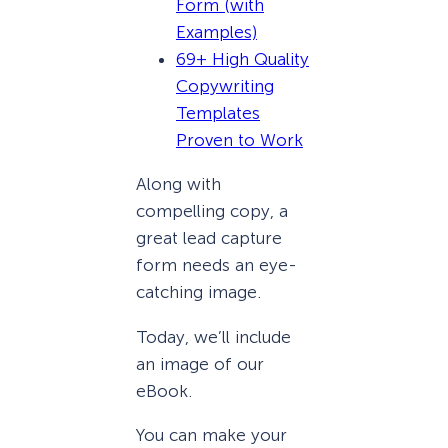
Form (with
Examples)
69+ High Quality
Copywriting
Templates
Proven to Work
Along with
compelling copy, a
great lead capture
form needs an eye-
catching image.
Today, we’ll include
an image of our
eBook.
You can make your