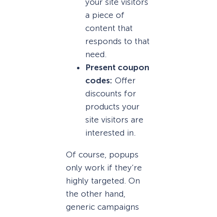
your site visitors
a piece of
content that
responds to that
need.
Present coupon
codes:
Offer
discounts for
products your
site visitors are
interested in.
Of course, popups
only work if they’re
highly targeted. On
the other hand,
generic campaigns