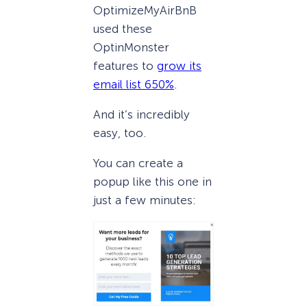
OptimizeMyAirBnB
used these
OptinMonster
features to
grow its
email list 650%
.
And it’s incredibly
easy, too.
You can create a
popup like this one in
just a few minutes: