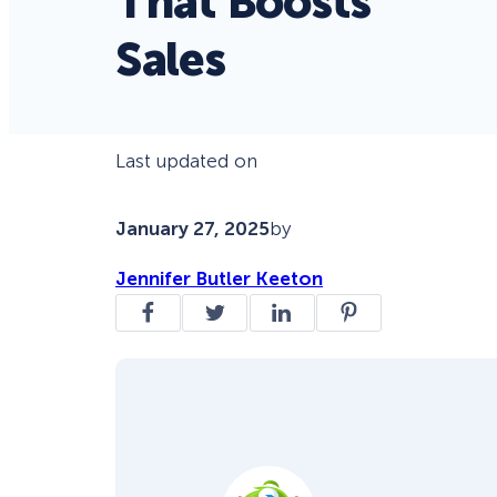
That Boosts
Sales
Last updated on
January 27, 2025
by
Jennifer Butler Keeton