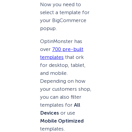
Now you need to
select a template for
your BigCommerce
popup.
OptinMonster has
over
700 pre-built
templates
that ork
for desktop, tablet,
and mobile.
Depending on how
your customers shop,
you can also filter
templates for
All
Devices
or use
Mobile Optimized
templates.