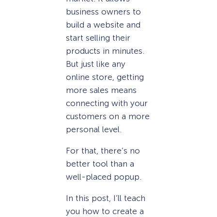
business owners to
build a website and
start selling their
products in minutes.
But just like any
online store, getting
more sales means
connecting with your
customers on a more
personal level.
For that, there’s no
better tool than a
well-placed popup.
In this post, I’ll teach
you how to create a