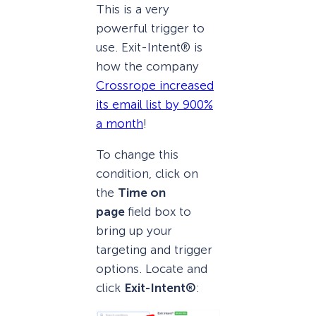
This is a very
powerful trigger to
use. Exit-Intent® is
how the company
Crossrope increased
its email list by 900%
a month
!
To change this
condition, click on
the
Time on
page
field box to
bring up your
targeting and trigger
options. Locate and
click
Exit-Intent®
: