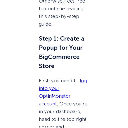
Otherwise, feel free
to continue reading
this step-by-step
guide.
Step 1: Create a
Popup for Your
BigCommerce
Store
First, you need to
log
into your
OptinMonster
account
. Once you’re
in your dashboard,
head to the top right
corner and