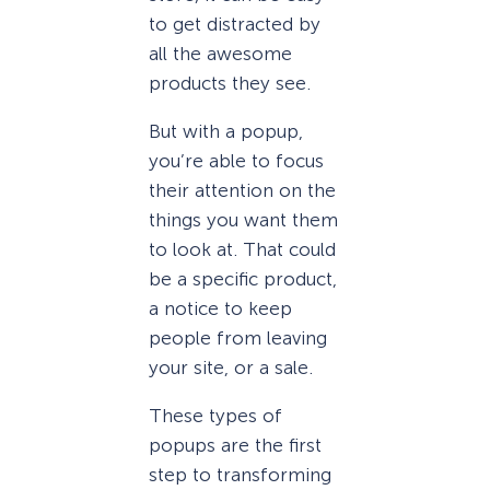
to get distracted by
all the awesome
products they see.
But with a popup,
you’re able to focus
their attention on the
things you want them
to look at. That could
be a specific product,
a notice to keep
people from leaving
your site, or a sale.
These types of
popups are the first
step to transforming