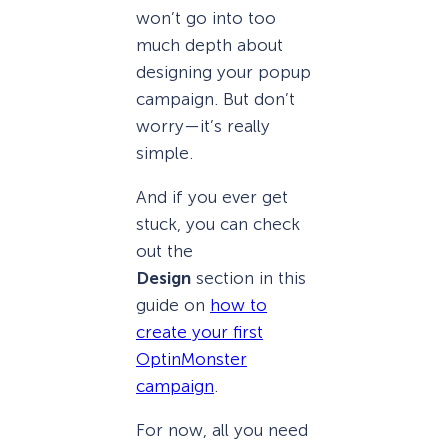
won’t go into too
much depth about
designing your popup
campaign. But don’t
worry—it’s really
simple.
And if you ever get
stuck, you can check
out the
Design
section in this
guide on
how to
create your first
OptinMonster
campaign
.
For now, all you need