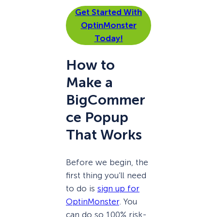
Get Started With
OptinMonster
Today!
How to
Make a
BigCommer
ce Popup
That Works
Before we begin, the
first thing you’ll need
to do is
sign up for
OptinMonster
. You
can do so 100% risk-