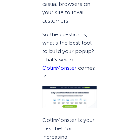
casual browsers on
your site to loyal
customers.
So the question is,
what’s the best tool
to build your popup?
That’s where
OptinMonster
comes
in.
OptinMonster is your
best bet for
increasing