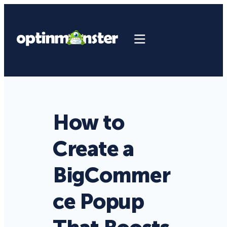
How to
Create a
BigCommer
ce Popup