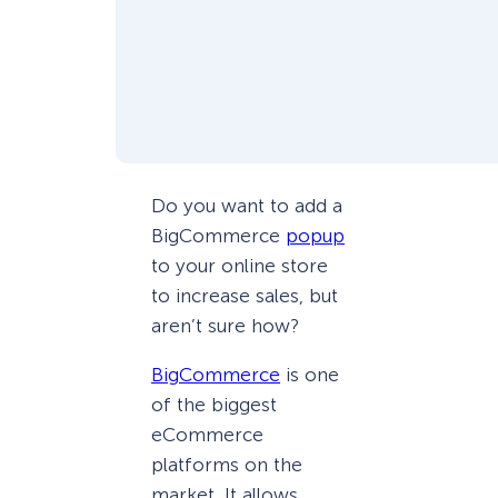
Do you want to add a
BigCommerce
popup
to your online store
to increase sales, but
aren’t sure how?
BigCommerce
is one
of the biggest
eCommerce
platforms on the
market. It allows