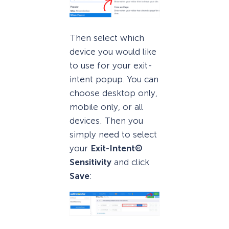
Then select which
device you would like
to use for your exit-
intent popup. You can
choose desktop only,
mobile only, or all
devices. Then you
simply need to select
your
Exit-Intent®
Sensitivity
and click
Save
: