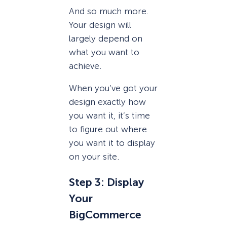
And so much more.
Your design will
largely depend on
what you want to
achieve.
When you’ve got your
design exactly how
you want it, it’s time
to figure out where
you want it to display
on your site.
Step 3: Display
Your
BigCommerce