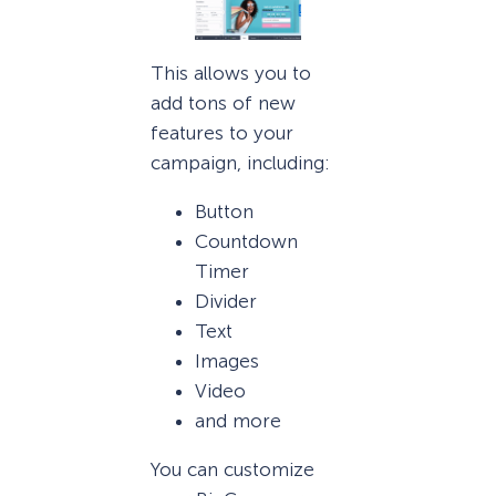
This allows you to
add tons of new
features to your
campaign, including:
Button
Countdown
Timer
Divider
Text
Images
Video
and more
You can customize