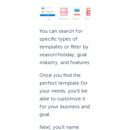
You can search for
specific types of
templates or filter by
season/holiday, goal
industry, and features.
Once you find the
perfect template for
your needs, you’ll be
able to customize it
for your business and
goal.
Next, you’ll name