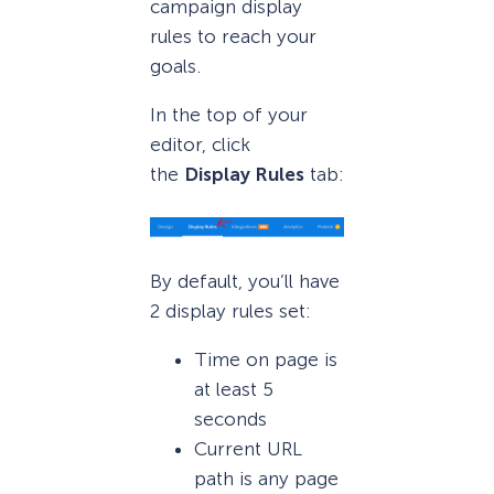
campaign display
rules to reach your
goals.
In the top of your
editor, click
the
Display Rules
tab:
By default, you’ll have
2 display rules set:
Time on page is
at least 5
seconds
Current URL
path is any page