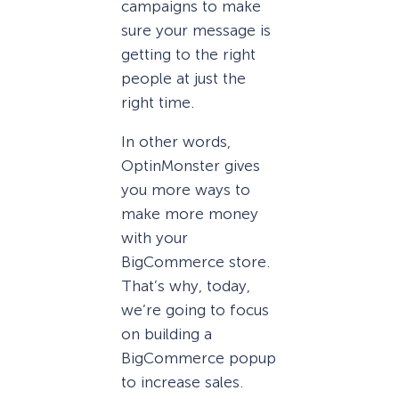
campaigns to make
sure your message is
getting to the right
people at just the
right time.
In other words,
OptinMonster gives
you more ways to
make more money
with your
BigCommerce store.
That’s why, today,
we’re going to focus
on building a
BigCommerce popup
to increase sales.