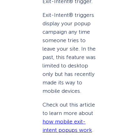
Exit-Intent® trigger.
Exit-Intent® triggers
display your popup
campaign any time
someone tries to
leave your site. In the
past, this feature was
limited to desktop
only but has recently
made its way to
mobile devices.
Check out this article
to learn more about
how mobile exit-
intent popups work
.