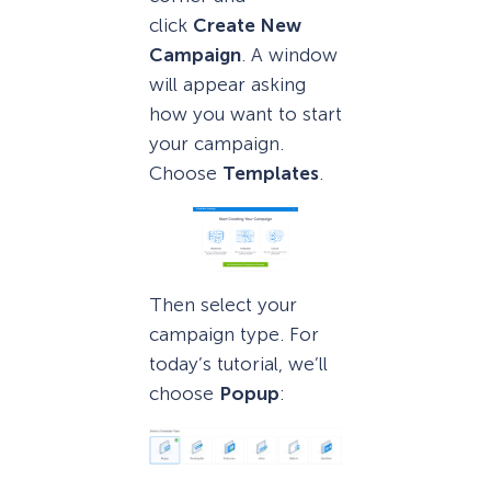
click
Create New
Campaign
. A window
will appear asking
how you want to start
your campaign.
Choose
Templates
.
Then select your
campaign type. For
today’s tutorial, we’ll
choose
Popup
: