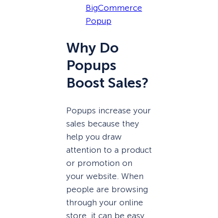
BigCommerce
Popup
Why Do
Popups
Boost Sales?
Popups increase your
sales because they
help you draw
attention to a product
or promotion on
your website. When
people are browsing
through your online
store, it can be easy