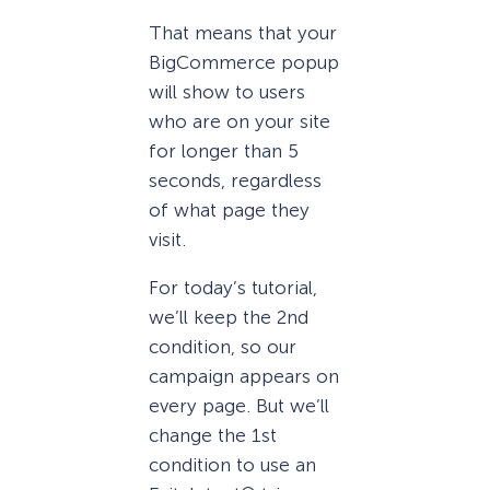
That means that your
BigCommerce popup
will show to users
who are on your site
for longer than 5
seconds, regardless
of what page they
visit.
For today’s tutorial,
we’ll keep the 2nd
condition, so our
campaign appears on
every page. But we’ll
change the 1st
condition to use an