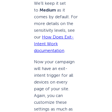
We’ll keep it set
to
Medium
as it
comes by default. For
more details on the
sensitivity levels, see
our
How Does Exit-
Intent Work
documentation
.
Now your campaign
will have an exit-
intent trigger for all
devices on every
page of your site.
Again, you can
customize these
settings as much as