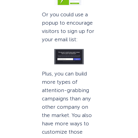
Or you could use a
popup to encourage
visitors to sign up for
your email list:
Plus, you can build
more types of
attention-grabbing
campaigns than any
other company on
the market. You also
have more ways to
customize those