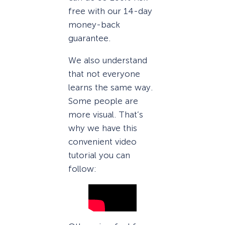
free with our 14-day
money-back
guarantee.
We also understand
that not everyone
learns the same way.
Some people are
more visual. That’s
why we have this
convenient video
tutorial you can
follow: