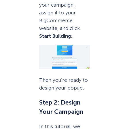
your campaign,
assign it to your
BigCommerce
website, and click
Start Building
:
Then you’re ready to
design your popup.
Step 2: Design
Your Campaign
In this tutorial, we