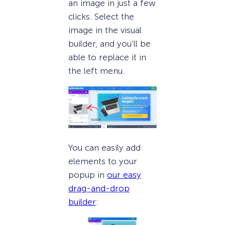
an image in just a few
clicks. Select the
image in the visual
builder, and you’ll be
able to replace it in
the left menu.
You can easily add
elements to your
popup in
our easy
drag-and-drop
builder
: