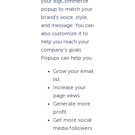
your BigCommerce
popup to match your
brand’s voice, style,
and message. You can
also customize it to
help you reach your
company’s goals.
Popups can help you:
Grow your email
list
Increase your
page views
Generate more
profit
Get more social
media followers