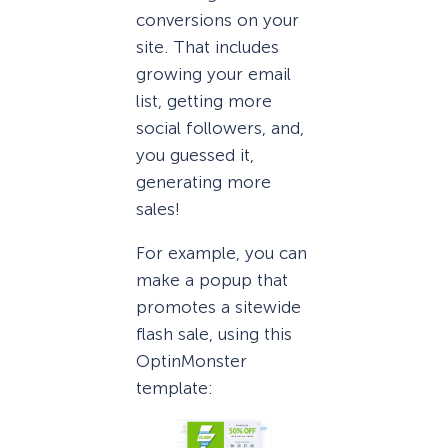
conversions on your
site. That includes
growing your email
list, getting more
social followers, and,
you guessed it,
generating more
sales!
For example, you can
make a popup that
promotes a sitewide
flash sale, using this
OptinMonster
template: