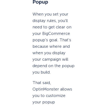
Popup
When you set your
display rules, you’ll
need to get clear on
your BigCommerce
popup’s goal. That’s
because where and
when you display
your campaign will
depend on the popup
you build.
That said,
OptinMonster allows
you to customize
your popup