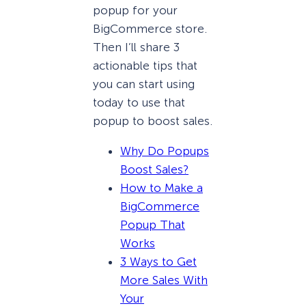
popup for your
BigCommerce store.
Then I’ll share 3
actionable tips that
you can start using
today to use that
popup to boost sales.
Why Do Popups
Boost Sales?
How to Make a
BigCommerce
Popup That
Works
3 Ways to Get
More Sales With
Your