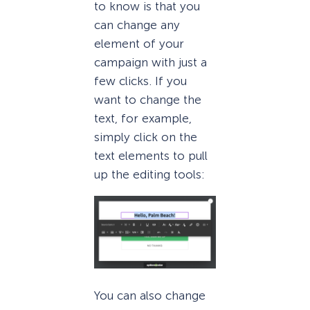
to know is that you
can change any
element of your
campaign with just a
few clicks. If you
want to change the
text, for example,
simply click on the
text elements to pull
up the editing tools:
You can also change