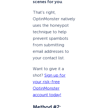
scenes for you
.
That’s right,
OptinMonster natively
uses the honeypot
technique to help
prevent spambots
from submitting
email addresses to
your contact list.
Want to give it a
shot?
Sign up for
your risk-free
OptinMonster
account today!
Method #2: