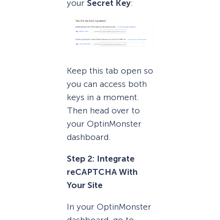
your
Secret Key
:
Keep this tab open so
you can access both
keys in a moment.
Then head over to
your OptinMonster
dashboard.
Step 2: Integrate
reCAPTCHA With
Your Site
In your OptinMonster