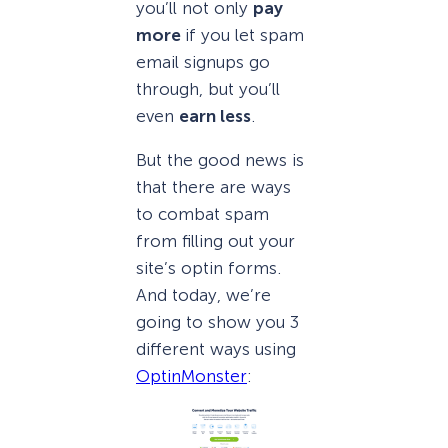
you’ll not only
pay
more
if you let spam
email signups go
through, but you’ll
even
earn less
.
But the good news is
that there are ways
to combat spam
from filling out your
site’s optin forms.
And today, we’re
going to show you 3
different ways using
OptinMonster
: