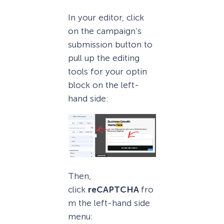
In your editor, click
on the campaign’s
submission button to
pull up the editing
tools for your optin
block on the left-
hand side:
Then,
click
reCAPTCHA
fro
m the left-hand side
menu: