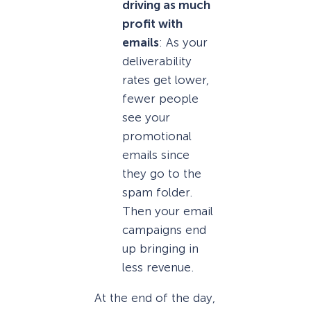
driving as much
profit with
emails
: As your
deliverability
rates get lower,
fewer people
see your
promotional
emails since
they go to the
spam folder.
Then your email
campaigns end
up bringing in
less revenue.
At the end of the day,