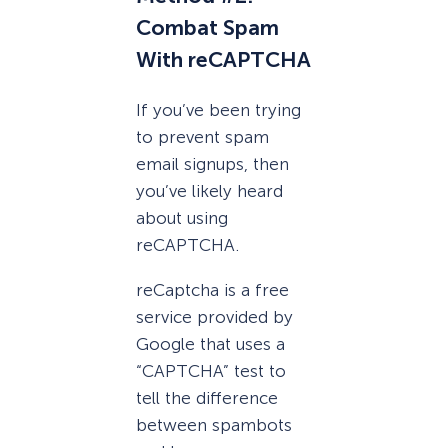
Combat Spam
With reCAPTCHA
If you’ve been trying
to prevent spam
email signups, then
you’ve likely heard
about using
reCAPTCHA.
reCaptcha is a free
service provided by
Google that uses a
“CAPTCHA” test to
tell the difference
between spambots