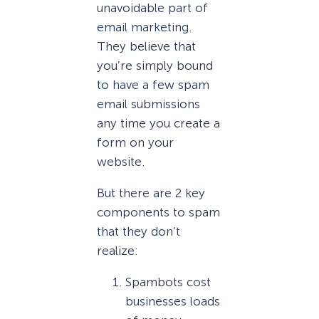
unavoidable part of
email marketing.
They believe that
you’re simply bound
to have a few spam
email submissions
any time you create a
form on your
website.
But there are 2 key
components to spam
that they don’t
realize:
Spambots cost
businesses loads