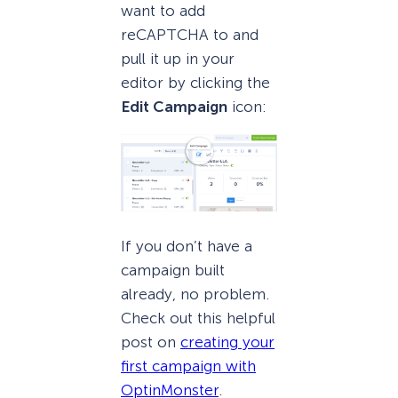
want to add
reCAPTCHA to and
pull it up in your
editor by clicking the
Edit Campaign
icon:
If you don’t have a
campaign built
already, no problem.
Check out this helpful
post on
creating your
first campaign with
OptinMonster
.