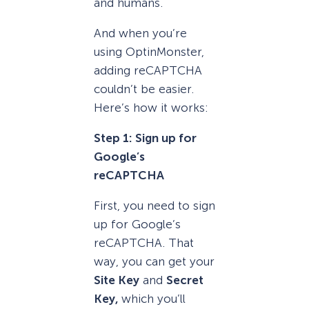
and humans.
And when you’re
using OptinMonster,
adding reCAPTCHA
couldn’t be easier.
Here’s how it works:
Step 1: Sign up for
Google’s
reCAPTCHA
First, you need to sign
up for Google’s
reCAPTCHA. That
way, you can get your
Site Key
and
Secret
Key,
which you’ll