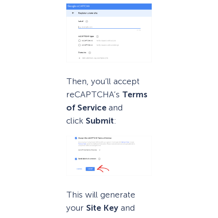
Then, you’ll accept
reCAPTCHA’s
Terms
of Service
and
click
Submit
:
This will generate
your
Site Key
and