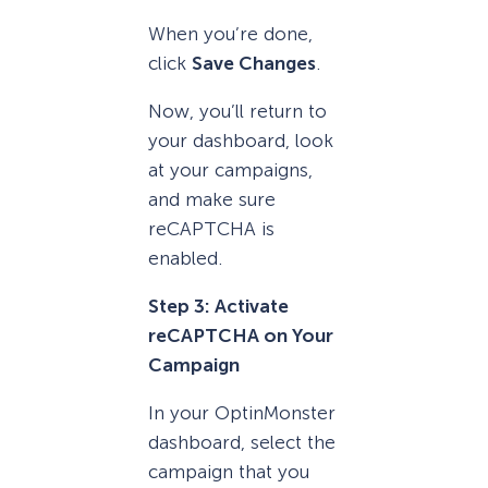
When you’re done,
click
Save Changes
.
Now, you’ll return to
your dashboard, look
at your campaigns,
and make sure
reCAPTCHA is
enabled.
Step 3: Activate
reCAPTCHA on Your
Campaign
In your OptinMonster
dashboard, select the
campaign that you