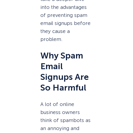
into the advantages
of preventing spam
email signups before
they cause a
problem.
Why Spam
Email
Signups Are
So Harmful
A lot of online
business owners
think of spambots as
an annoying and