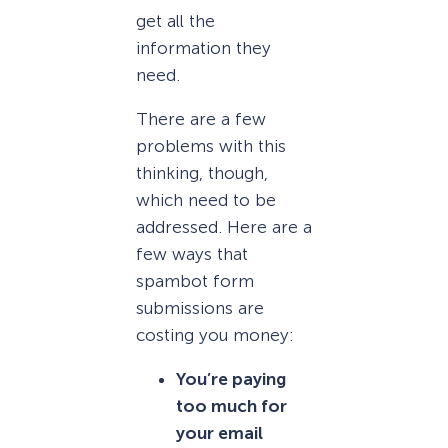
get all the
information they
need.
There are a few
problems with this
thinking, though,
which need to be
addressed. Here are a
few ways that
spambot form
submissions are
costing you money:
You’re paying
too much for
your email