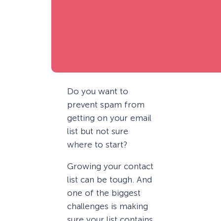
Do you want to
prevent spam from
getting on your email
list but not sure
where to start?
Growing your contact
list can be tough. And
one of the biggest
challenges is making
sure your list contains