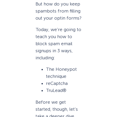
But how do you keep
spambots from filling
out your optin forms?
Today, we’re going to
teach you how to
block spam email
signups in 3 ways,
including:
The Honeypot
technique
reCaptcha
TruLead®
Before we get
started, though, let’s
take a deeper dive