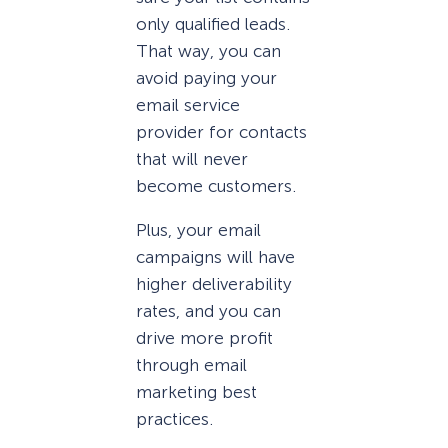
only qualified leads.
That way, you can
avoid paying your
email service
provider for contacts
that will never
become customers.
Plus, your email
campaigns will have
higher deliverability
rates, and you can
drive more profit
through email
marketing best
practices.