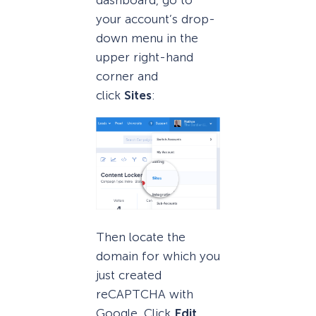
dashboard, go to
your account’s drop-
down menu in the
upper right-hand
corner and
click
Sites
:
Then locate the
domain for which you
just created
reCAPTCHA with
Google. Click
Edit