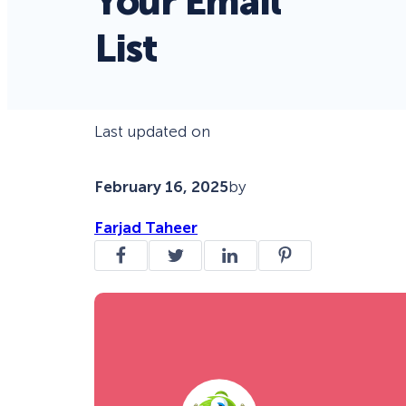
Your Email
List
Last updated on
February 16, 2025
by
Farjad Taheer