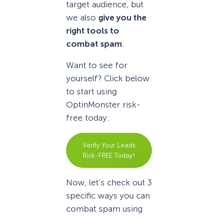
target audience, but
we also
give you the
right tools to
combat spam
.
Want to see for
yourself? Click below
to start using
OptinMonster risk-
free today:
Verify Your Leads
Risk-FREE Today!
Now, let’s check out 3
specific ways you can
combat spam using