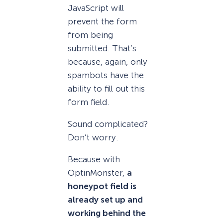
JavaScript will
prevent the form
from being
submitted. That’s
because, again, only
spambots have the
ability to fill out this
form field.
Sound complicated?
Don’t worry.
Because with
OptinMonster,
a
honeypot field is
already set up and
working behind the