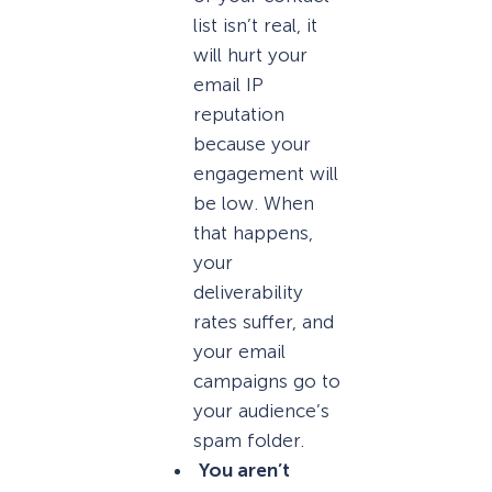
list isn’t real, it
will hurt your
email IP
reputation
because your
engagement will
be low. When
that happens,
your
deliverability
rates suffer, and
your email
campaigns go to
your audience’s
spam folder.
You aren’t