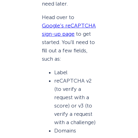
need later.
Head over to
Google’s reCAPTCHA
sign-up page
to get
started. You’ll need to
fill out a few fields,
such as:
Label
reCAPTCHA v2
(to verify a
request with a
score) or v3 (to
verify a request
with a challenge)
Domains