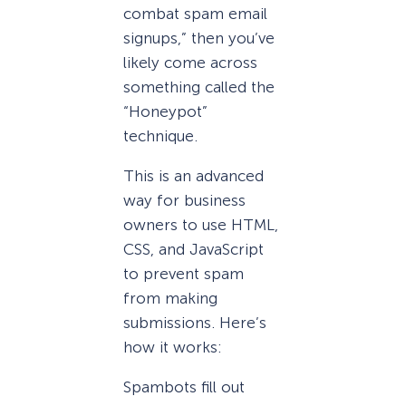
combat spam email
signups,” then you’ve
likely come across
something called the
“Honeypot”
technique.
This is an advanced
way for business
owners to use HTML,
CSS, and JavaScript
to prevent spam
from making
submissions. Here’s
how it works:
Spambots fill out