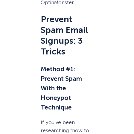
OptinMonster.
Prevent
Spam Email
Signups: 3
Tricks
Method #1:
Prevent Spam
With the
Honeypot
Technique
If you’ve been
researching “how to