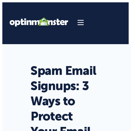
Spam Email
Signups: 3
Ways to
Protect