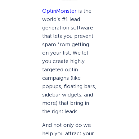
OptinMonster
is the
world’s #1 lead
generation software
that lets you prevent
spam from getting
on your list. We let
you create highly
targeted optin
campaigns (like
popups, floating bars,
sidebar widgets, and
more) that bring in
the right leads.
And not only do we
help you attract your