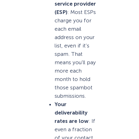
service provider
(ESP)
: Most ESPs
charge you for
each email
address on your
list, even if it’s
spam. That
means you’ll pay
more each
month to hold
those spambot
submissions.
Your
deliverability
rates are
low
: If
even a fraction
of your contact