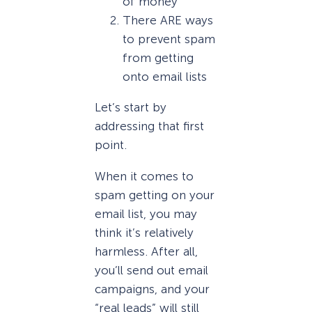
of money
There ARE ways
to prevent spam
from getting
onto email lists
Let’s start by
addressing that first
point.
When it comes to
spam getting on your
email list, you may
think it’s relatively
harmless. After all,
you’ll send out email
campaigns, and your
“real leads” will still