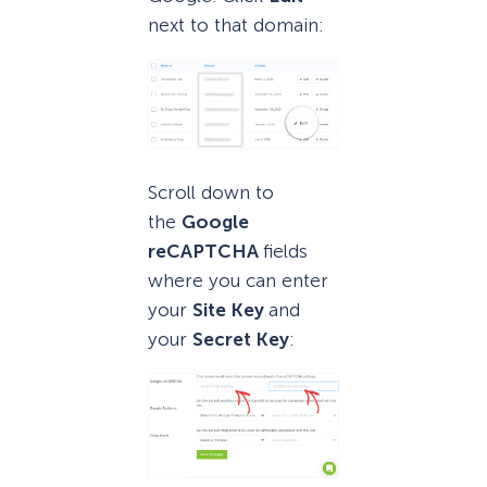
next to that domain:
Scroll down to
the
Google
reCAPTCHA
fields
where you can enter
your
Site Key
and
your
Secret Key
: