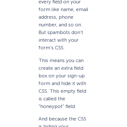
every field on your
form like name, email
address, phone
number, and so on.
But spambots don’t
interact with your
form’s CSS.
This means you can
create an extra field
box on your sign-up
form and hide it with
CSS. This empty field
is called the
“honeypot” field.
And because the CSS
is hiding your