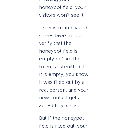
honeypot field, your
visitors won’t see it.
Then you simply add
some JavaScript to
verify that the
honeypot field is
empty before the
form is submitted. If
it is empty, you know
it was filled out by a
real person, and your
new contact gets
added to your list.
But if the honeypot
field is filled out, your