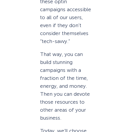
these optin
campaigns accessible
to all of our users,
even if they don’t
consider themselves
“tech-savvy.”
That way, you can
build stunning
campaigns with a
fraction of the time,
energy, and money.
Then you can devote
those resources to
other areas of your
business.
Today, we’ll choose