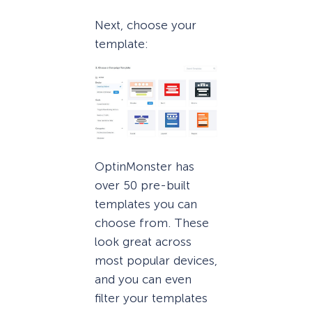
Next, choose your
template:
OptinMonster has
over 50 pre-built
templates you can
choose from. These
look great across
most popular devices,
and you can even
filter your templates