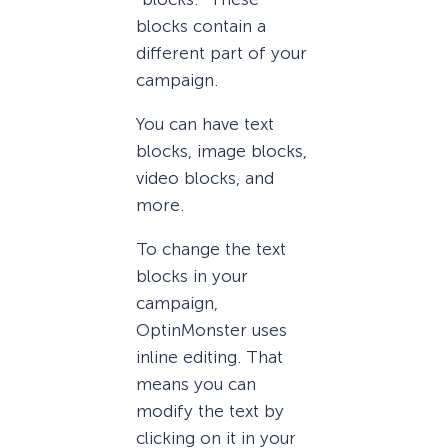
blocks contain a
different part of your
campaign.
You can have text
blocks, image blocks,
video blocks, and
more.
To change the text
blocks in your
campaign,
OptinMonster uses
inline editing. That
means you can
modify the text by
clicking on it in your