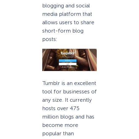
blogging and social
media platform that
allows users to share
short-form blog
posts:
Tumblr is an excellent
tool for businesses of
any size. It currently
hosts over 475
million blogs and has
become more
popular than