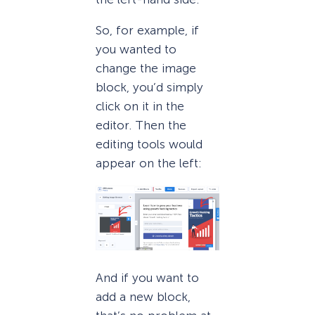
So, for example, if
you wanted to
change the image
block, you’d simply
click on it in the
editor. Then the
editing tools would
appear on the left:
And if you want to
add a new block,