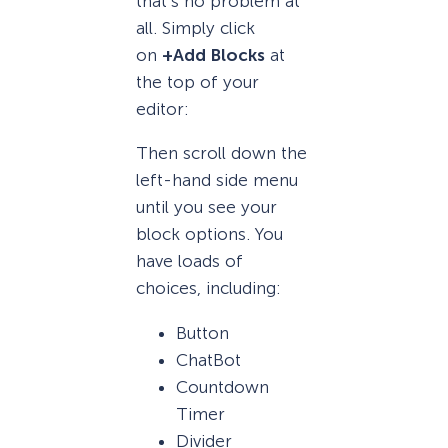
that’s no problem at
all. Simply click
on
+Add Blocks
at
the top of your
editor:
Then scroll down the
left-hand side menu
until you see your
block options. You
have loads of
choices, including:
Button
ChatBot
Countdown
Timer
Divider