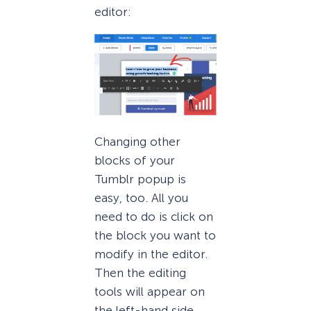
editor:
Changing other
blocks of your
Tumblr popup is
easy, too. All you
need to do is click on
the block you want to
modify in the editor.
Then the editing
tools will appear on
the left-hand side.