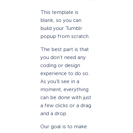
This template is
blank, so you can
build your Tumblr
popup from scratch.
The best part is that
you don’t need any
coding or design
experience to do so.
As you’ll see in a
moment, everything
can be done with just
a few clicks or a drag
and a drop.
Our goal is to make