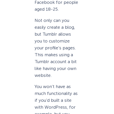
Facebook for people
aged 18-25.
Not only can you
easily create a blog,
but Tumblr allows
you to customize
your profile’s pages.
This makes using a
Tumblr account a bit
like having your own
website.
You won’t have as
much functionality as
if you’d built a site
with WordPress, for
example, but you