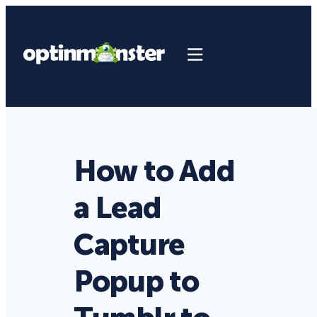
How to Add
a Lead
Capture
Popup to