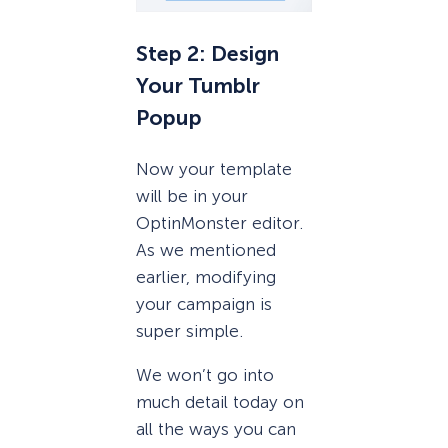
Step 2: Design
Your Tumblr
Popup
Now your template
will be in your
OptinMonster editor.
As we mentioned
earlier, modifying
your campaign is
super simple.
We won’t go into
much detail today on
all the ways you can