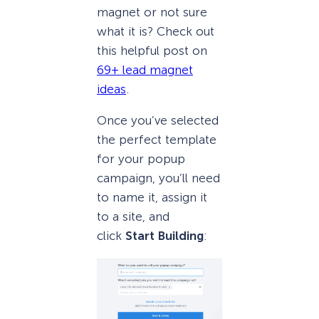
magnet or not sure
what it is? Check out
this helpful post on
69+ lead magnet
ideas
.
Once you’ve selected
the perfect template
for your popup
campaign, you’ll need
to name it, assign it
to a site, and
click
Start Building
: