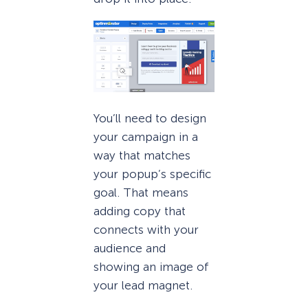
You’ll need to design
your campaign in a
way that matches
your popup’s specific
goal. That means
adding copy that
connects with your
audience and
showing an image of
your lead magnet.