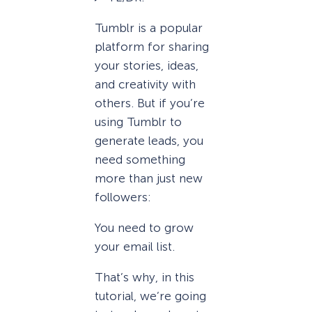
Tumblr is a popular
platform for sharing
your stories, ideas,
and creativity with
others. But if you’re
using Tumblr to
generate leads, you
need something
more than just new
followers:
You need to grow
your email list.
That’s why, in this
tutorial, we’re going