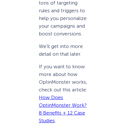
tons of targeting
rules and triggers to
help you personalize
your campaigns and
boost conversions.
We’ll get into more
detail on that later.
If you want to know
more about how
OptinMonster works,
check out this article:
How Does
OptinMonster Work?
8 Benefits + 12 Case
Studies
.