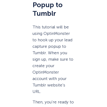
Popup to
Tumblr
This tutorial will be
using OptinMonster
to hook up your lead
capture popup to
Tumblr. When you
sign up, make sure to
create your
OptinMonster
account with your
Tumblr website’s
URL.
Then, you’re ready to