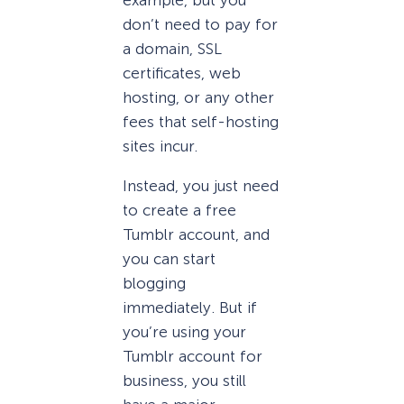
don’t need to pay for
a domain, SSL
certificates, web
hosting, or any other
fees that self-hosting
sites incur.
Instead, you just need
to create a free
Tumblr account, and
you can start
blogging
immediately. But if
you’re using your
Tumblr account for
business, you still