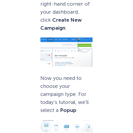
right-hand corner of
your dashboard,
click
Create New
Campaign
:
Now you need to
choose your
campaign type. For
today’s tutorial, we’ll
select a
Popup
: