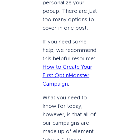
personalize your
popup. There are just
too many options to
cover in one post.
If you need some
help, we recommend
this helpful resource:
How to Create Your
First OptinMonster
Campaign
.
What you need to
know for today,
however, is that all of
our campaigns are
made up of element
“blocks.” These