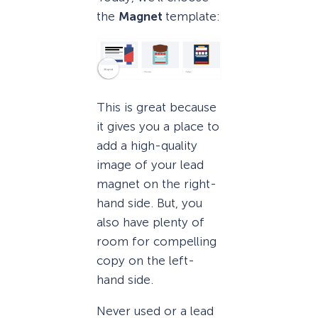
the
Magnet
template:
This is great because
it gives you a place to
add a high-quality
image of your lead
magnet on the right-
hand side. But, you
also have plenty of
room for compelling
copy on the left-
hand side.
Never used or a lead