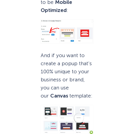
to be
Mobile
Optimized
:
And if you want to
create a popup that’s
100% unique to your
business or brand,
you can use
our
Canvas
template: