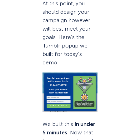
At this point, you
should design your
campaign however
will best meet your
goals. Here’s the
Tumblr popup we
built for today’s
demo:
We built this
in under
5 minutes
. Now that