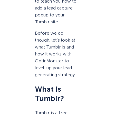
to teach you how to
add a lead capture
popup to your
Tumblr site.
Before we do,
though, let’s look at
what Tumblr is and
how it works with
OptinMonster to
level-up your lead
generating strategy.
What Is
Tumblr?
Tumblr is a free