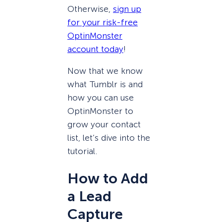
Otherwise,
sign up
for your risk-free
OptinMonster
account today
!
Now that we know
what Tumblr is and
how you can use
OptinMonster to
grow your contact
list, let’s dive into the
tutorial.
How to Add
a Lead
Capture