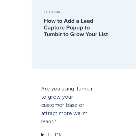
Are you using Tumblr
to grow your
customer base or
attract more warm
leads?
TL;DR: