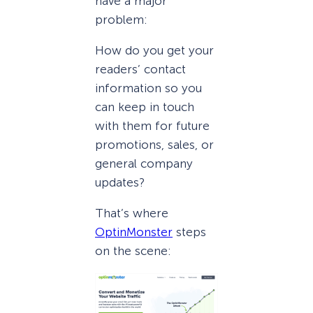
have a major
problem:
How do you get your
readers’ contact
information so you
can keep in touch
with them for future
promotions, sales, or
general company
updates?
That’s where
OptinMonster
steps
on the scene: