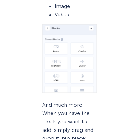
Image
Video
And much more.
When you have the
block you want to
add, simply drag and
drop it into place: