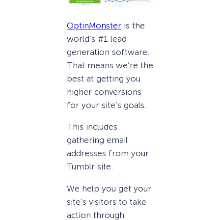
OptinMonster
is the
world’s #1 lead
generation software.
That means we’re the
best at getting you
higher conversions
for your site’s goals.
This includes
gathering email
addresses from your
Tumblr site.
We help you get your
site’s visitors to take
action through