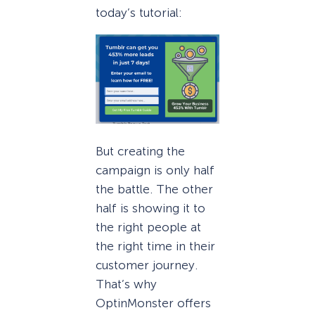
today’s tutorial:
But creating the
campaign is only half
the battle. The other
half is showing it to
the right people at
the right time in their
customer journey.
That’s why
OptinMonster offers