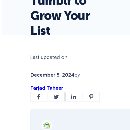
Tumblr to
Grow Your
List
Last updated on
December 5, 2024
by
Farjad Taheer