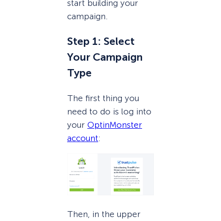
start building your
campaign.
Step 1: Select
Your Campaign
Type
The first thing you
need to do is log into
your
OptinMonster
account
:
Then, in the upper