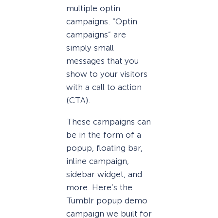
multiple optin
campaigns. “Optin
campaigns” are
simply small
messages that you
show to your visitors
with a call to action
(CTA).
These campaigns can
be in the form of a
popup, floating bar,
inline campaign,
sidebar widget, and
more. Here’s the
Tumblr popup demo
campaign we built for