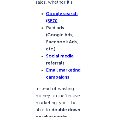
sales, whether it’s:
Google search
(SEO)
Paid ads
(Google Ads,
Facebook Ads,
etc.)
Social media
referrals
Email marketing
campaigns
Instead of wasting
money on ineffective
marketing, you’ll be
able to
double down
on what works
.