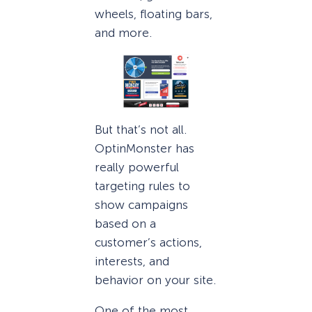
wheels, floating bars,
and more.
But that’s not all.
OptinMonster has
really powerful
targeting rules to
show campaigns
based on a
customer’s actions,
interests, and
behavior on your site.
One of the most