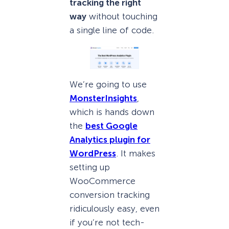
tracking the right
way
without touching
a single line of code.
We’re going to use
MonsterInsights
,
which is hands down
the
best Google
Analytics plugin for
WordPress
. It makes
setting up
WooCommerce
conversion tracking
ridiculously easy, even
if you’re not tech-