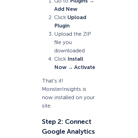
Go to
Plugins →
Add New
Click
Upload
Plugin
Upload the ZIP
file you
downloaded
Click
Install
Now → Activate
That’s it!
MonsterInsights is
now installed on your
site.
Step 2: Connect
Google Analytics