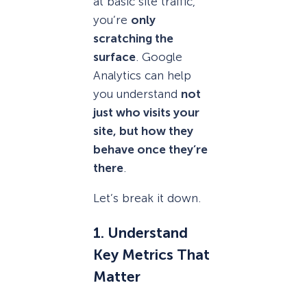
at basic site traffic,
you’re
only
scratching the
surface
. Google
Analytics can help
you understand
not
just who visits your
site, but how they
behave once they’re
there
.
Let’s break it down.
1. Understand
Key Metrics That
Matter