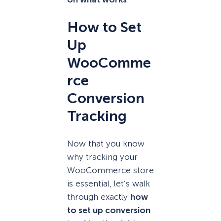
How to Set
Up
WooComme
rce
Conversion
Tracking
Now that you know
why tracking your
WooCommerce store
is essential, let’s walk
through exactly
how
to set up conversion