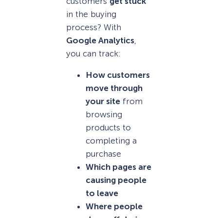
customers
get stuck
in the buying
process? With
Google Analytics
,
you can track:
How customers
move through
your site
from
browsing
products to
completing a
purchase
Which pages are
causing people
to leave
Where people