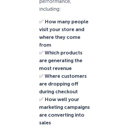
performance,
including:
✅
How many people
visit your store and
where they come
from
✅
Which products
are generating the
most revenue
✅
Where customers
are dropping off
during checkout
✅
How well your
marketing campaigns
are converting into
sales