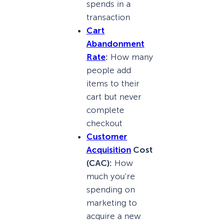
spends in a
transaction
Cart
Abandonment
Rate
:
How many
people add
items to their
cart but never
complete
checkout
Customer
Acquisition
Cost
(CAC):
How
much you’re
spending on
marketing to
acquire a new