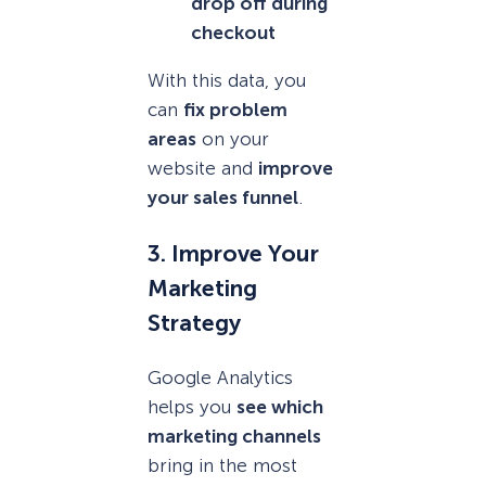
drop off during
checkout
With this data, you
can
fix problem
areas
on your
website and
improve
your sales funnel
.
3. Improve Your
Marketing
Strategy
Google Analytics
helps you
see which
marketing channels
bring in the most