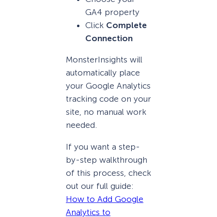
GA4 property
Click
Complete
Connection
MonsterInsights will
automatically place
your Google Analytics
tracking code on your
site, no manual work
needed.
If you want a step-
by-step walkthrough
of this process, check
out our full guide:
How to Add Google
Analytics to