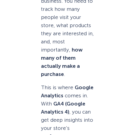
business. You need to
track how many
people visit your
store, what products
they are interested in,
and, most
importantly,
how
many of them
actually make a
purchase
.
This is where
Google
Analytics
comes in.
With
GA4 (Google
Analytics 4)
, you can
get deep insights into
your store’s