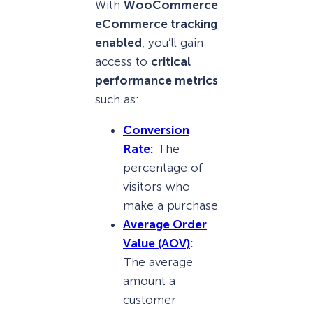
With
WooCommerce
eCommerce tracking
enabled
, you’ll gain
access to
critical
performance metrics
such as:
Conversion
Rate
:
The
percentage of
visitors who
make a purchase
Average Order
Value (AOV)
:
The average
amount a
customer