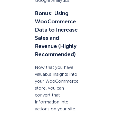
Google Analytics.
Bonus: Using
WooCommerce
Data to Increase
Sales and
Revenue (Highly
Recommended)
Now that you have
valuable insights into
your WooCommerce
store, you can
convert that
information into
actions on your site.