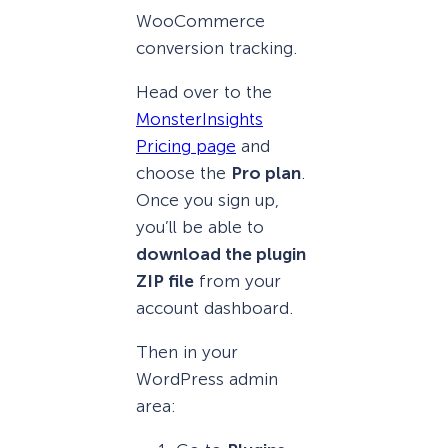
WooCommerce
conversion tracking.
Head over to the
MonsterInsights
Pricing page
and
choose the
Pro plan
.
Once you sign up,
you’ll be able to
download the plugin
ZIP file
from your
account dashboard.
Then in your
WordPress admin
area: