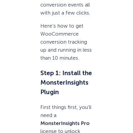
conversion events all
with just a few clicks.
Here’s how to get
WooCommerce
conversion tracking
up and running in less
than 10 minutes.
Step 1: Install the
MonsterInsights
Plugin
First things first, you’ll
need a
MonsterInsights Pro
license to unlock