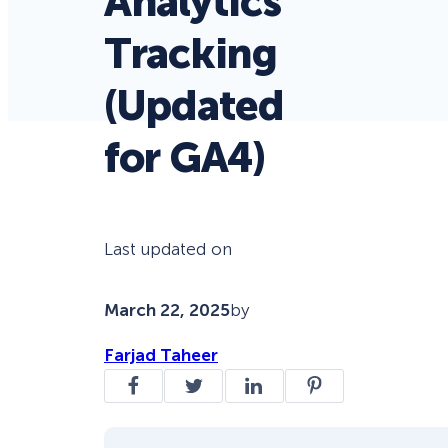
Analytics
Tracking
(Updated
for GA4)
Last updated on
March 22, 2025
by
Farjad Taheer