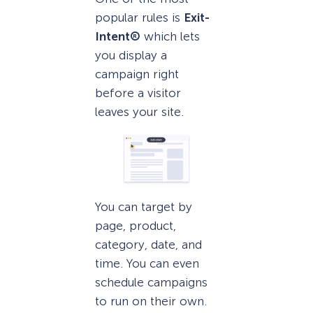
popular rules is
Exit-
Intent®
which lets
you display a
campaign right
before a visitor
leaves your site.
You can target by
page, product,
category, date, and
time. You can even
schedule campaigns
to run on their own.