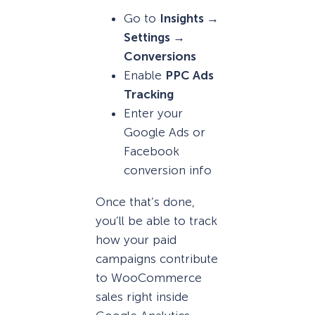
Go to
Insights →
Settings →
Conversions
Enable
PPC Ads
Tracking
Enter your
Google Ads or
Facebook
conversion info
Once that’s done,
you’ll be able to track
how your paid
campaigns contribute
to WooCommerce
sales right inside