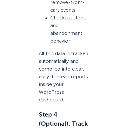
remove-from-
cart events
Checkout steps
and
abandonment
behavior
All this data is tracked
automatically and
compiled into clear,
easy-to-read reports
inside your
WordPress
dashboard.
Step 4
(Optional): Track