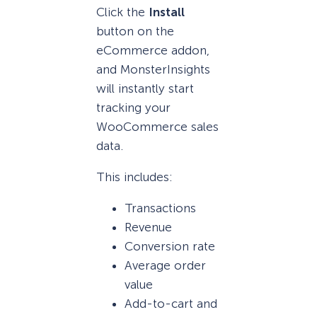
Click the
Install
button on the
eCommerce addon,
and MonsterInsights
will instantly start
tracking your
WooCommerce sales
data.
This includes:
Transactions
Revenue
Conversion rate
Average order
value
Add-to-cart and