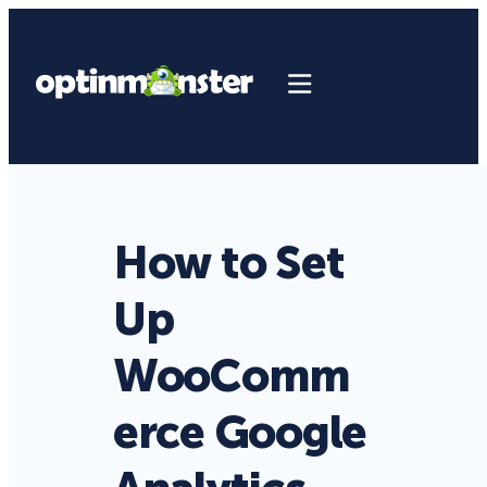
How to Set
Up
WooComm
erce Google