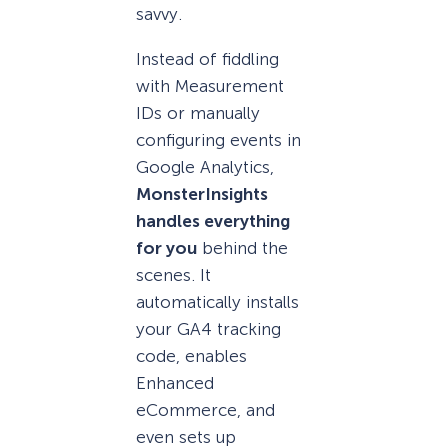
savvy.
Instead of fiddling
with Measurement
IDs or manually
configuring events in
Google Analytics,
MonsterInsights
handles everything
for you
behind the
scenes. It
automatically installs
your GA4 tracking
code, enables
Enhanced
eCommerce, and
even sets up