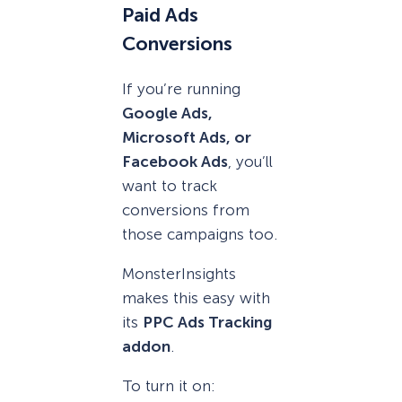
Paid Ads
Conversions
If you’re running
Google Ads,
Microsoft Ads, or
Facebook Ads
, you’ll
want to track
conversions from
those campaigns too.
MonsterInsights
makes this easy with
its
PPC Ads Tracking
addon
.
To turn it on: