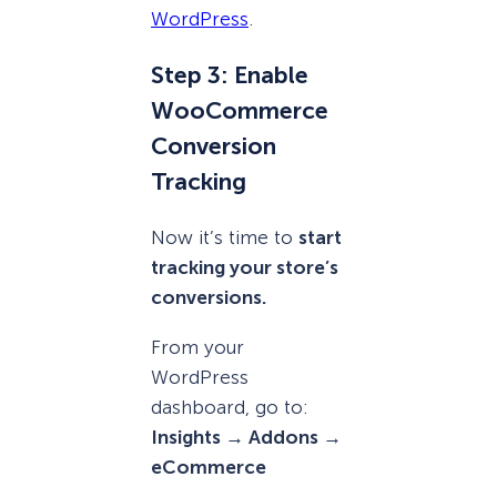
WordPress
.
Step 3: Enable
WooCommerce
Conversion
Tracking
Now it’s time to
start
tracking your store’s
conversions.
From your
WordPress
dashboard, go to:
Insights → Addons →
eCommerce