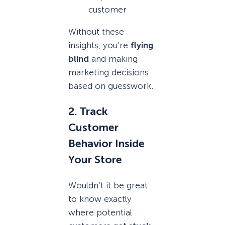
customer
Without these
insights, you’re
flying
blind
and making
marketing decisions
based on guesswork.
2. Track
Customer
Behavior Inside
Your Store
Wouldn’t it be great
to know exactly
where potential