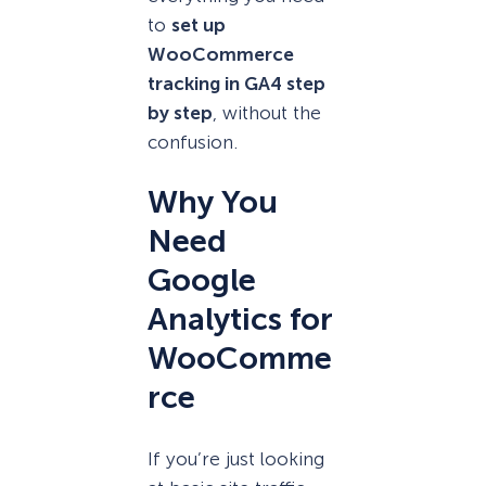
to
set up
WooCommerce
tracking in GA4 step
by step
, without the
confusion.
Why You
Need
Google
Analytics for
WooComme
rce
If you’re just looking