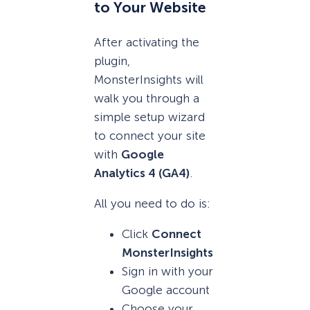
to Your Website
After activating the
plugin,
MonsterInsights will
walk you through a
simple setup wizard
to connect your site
with
Google
Analytics 4 (GA4)
.
All you need to do is:
Click
Connect
MonsterInsights
Sign in with your
Google account
Choose your