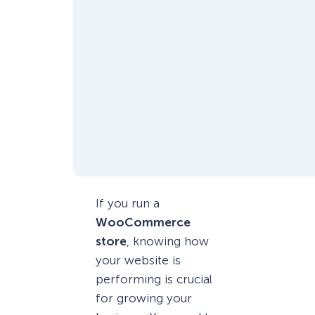
If you run a
WooCommerce
store
, knowing how
your website is
performing is crucial
for growing your