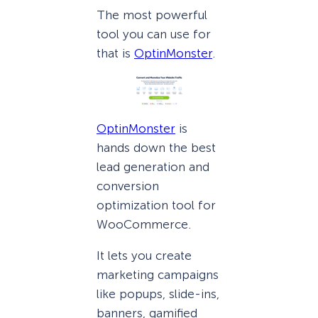
The most powerful
tool you can use for
that is
OptinMonster
.
OptinMonster
is
hands down the best
lead generation and
conversion
optimization tool for
WooCommerce.
It lets you create
marketing campaigns
like popups, slide-ins,
banners, gamified