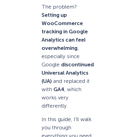
The problem?
Setting up
WooCommerce
tracking in Google
Analytics can feel
overwhelming
,
especially since
Google
discontinued
Universal Analytics
(UA)
and replaced it
with
GA4
, which
works very
differently.
In this guide, I’ll walk
you through
everything you need