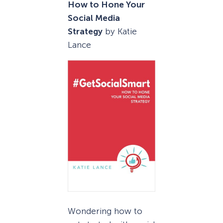
How to Hone Your
Social Media
Strategy
by Katie
Lance
Wondering how to