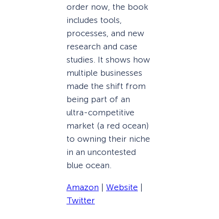
order now, the book
includes tools,
processes, and new
research and case
studies. It shows how
multiple businesses
made the shift from
being part of an
ultra-competitive
market (a red ocean)
to owning their niche
in an uncontested
blue ocean.
Amazon
|
Website
|
Twitter