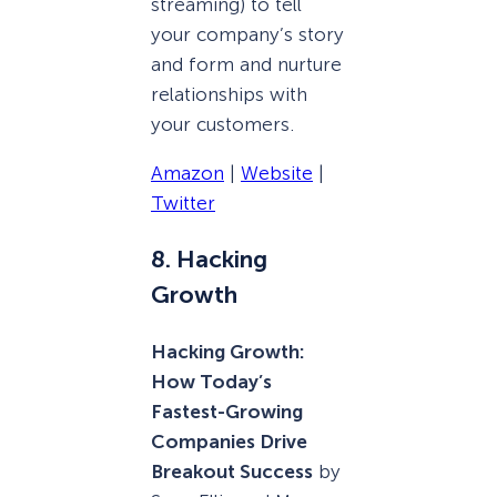
streaming) to tell
your company’s story
and form and nurture
relationships with
your customers.
Amazon
|
Website
|
Twitter
8. Hacking
Growth
Hacking Growth:
How Today’s
Fastest-Growing
Companies Drive
Breakout Success
by