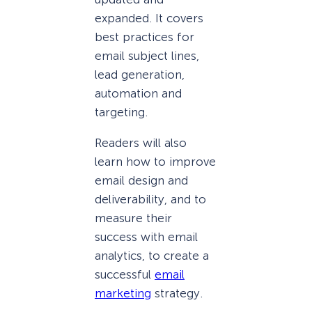
expanded. It covers
best practices for
email subject lines,
lead generation,
automation and
targeting.
Readers will also
learn how to improve
email design and
deliverability, and to
measure their
success with email
analytics, to create a
successful
email
marketing
strategy.