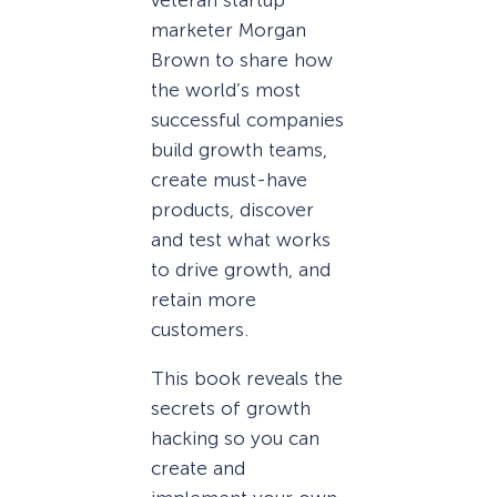
marketer Morgan
Brown to share how
the world’s most
successful companies
build growth teams,
create must-have
products, discover
and test what works
to drive growth, and
retain more
customers.
This book reveals the
secrets of growth
hacking so you can
create and