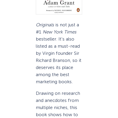
Originals
is not just a
#1
New York Times
bestseller. It’s also
listed as a must-read
by Virgin founder Sir
Richard Branson, so it
deserves its place
among the best
marketing books.
Drawing on research
and anecdotes from
multiple niches, this
book shows how to