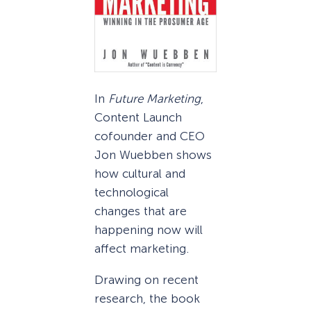
In
Future Marketing
,
Content Launch
cofounder and CEO
Jon Wuebben shows
how cultural and
technological
changes that are
happening now will
affect marketing.
Drawing on recent
research, the book