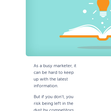
As a busy marketer, it
can be hard to keep
up with the latest
information.
But if you don’t, you
risk being left in the
dust by competitors.