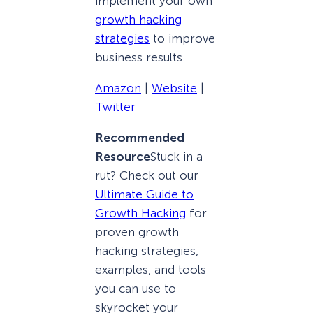
implement your own
growth hacking
strategies
to improve
business results.
Amazon
|
Website
|
Twitter
Recommended
Resource
Stuck in a
rut? Check out our
Ultimate Guide to
Growth Hacking
for
proven growth
hacking strategies,
examples, and tools
you can use to
skyrocket your