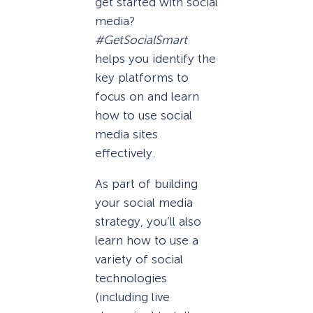
get started with social
media?
#GetSocialSmart
helps you identify the
key platforms to
focus on and learn
how to use social
media sites
effectively.
As part of building
your social media
strategy, you’ll also
learn how to use a
variety of social
technologies
(including live