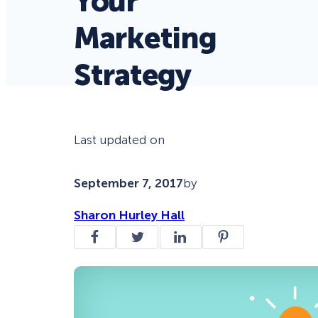
Your
Marketing
Strategy
Last updated on
September 7, 2017
by
Sharon Hurley Hall