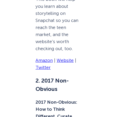
you learn about
storytelling on
Snapchat so you can
reach the teen
market, and the
website’s worth
checking out, too.
Amazon
|
Website
|
Twitter
2. 2017 Non-
Obvious
2017 Non-Obvious:
How to Think
Different, Curate