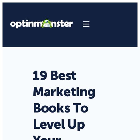
19 Best
Marketing
Books To
Level Up