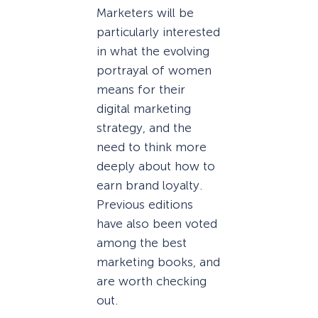
Marketers will be
particularly interested
in what the evolving
portrayal of women
means for their
digital marketing
strategy, and the
need to think more
deeply about how to
earn brand loyalty.
Previous editions
have also been voted
among the best
marketing books, and
are worth checking
out.