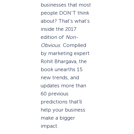
businesses that most
people DON’T think
about? That’s what’s
inside the 2017
edition of
Non-
Obvious
. Compiled
by marketing expert
Rohit Bhargava, the
book unearths 15
new trends, and
updates more than
60 previous
predictions that’ll
help your business
make a bigger
impact.