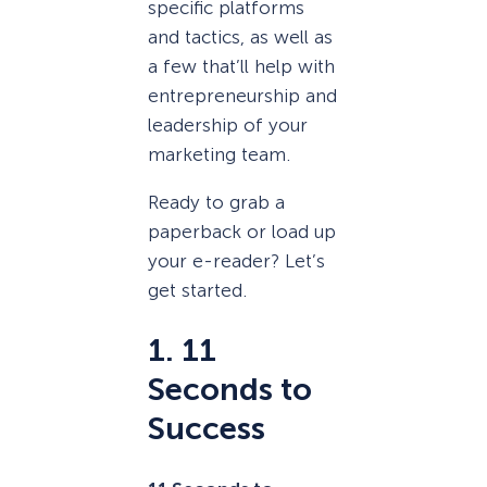
specific platforms
and tactics, as well as
a few that’ll help with
entrepreneurship and
leadership of your
marketing team.
Ready to grab a
paperback or load up
your e-reader? Let’s
get started.
1. 11
Seconds to
Success