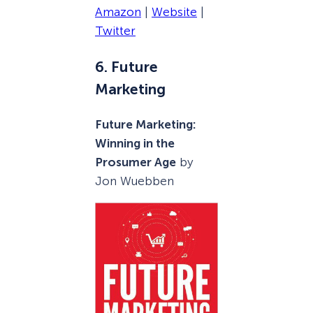
Amazon
|
Website
|
Twitter
6. Future
Marketing
Future Marketing:
Winning in the
Prosumer Age
by
Jon Wuebben