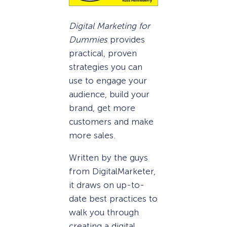
Digital Marketing for
Dummies
provides
practical, proven
strategies you can
use to engage your
audience, build your
brand, get more
customers and make
more sales.
Written by the guys
from DigitalMarketer,
it draws on up-to-
date best practices to
walk you through
creating a digital