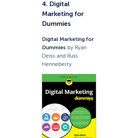
4. Digital
Marketing for
Dummies
Digital Marketing for
Dummies
by Ryan
Deiss and Russ
Henneberry