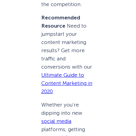
the competition.
Recommended
Resource
Need to
jumpstart your
content marketing
results? Get more
traffic and
conversions with our
Ultimate Guide to
Content Marketing in
2020
.
Whether you’re
dipping into new
social media
platforms, getting