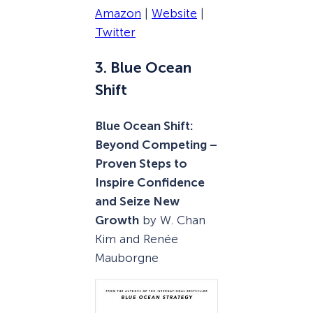
Amazon
|
Website
|
Twitter
3. Blue Ocean
Shift
Blue Ocean Shift:
Beyond Competing –
Proven Steps to
Inspire Confidence
and Seize New
Growth
by W. Chan
Kim and Renée
Mauborgne