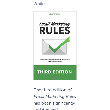
White
The third edition of
Email Marketing Rules
has been significantly
updated and