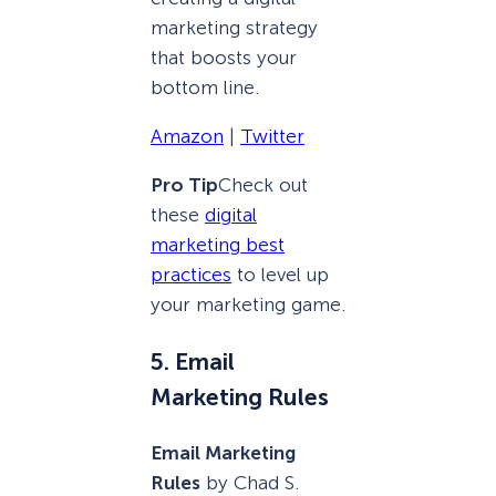
marketing strategy
that boosts your
bottom line.
Amazon
|
Twitter
Pro Tip
Check out
these
digital
marketing best
practices
to level up
your marketing game.
5. Email
Marketing Rules
Email Marketing
Rules
by Chad S.