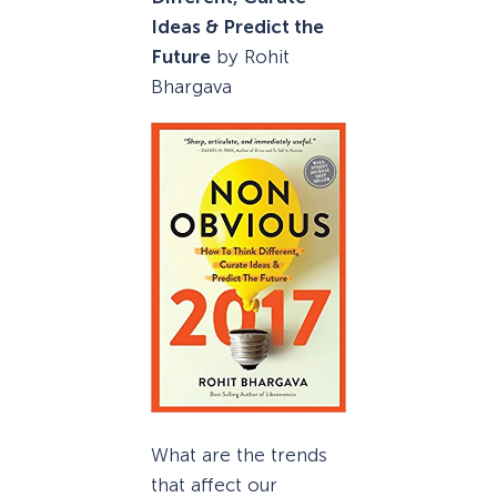
Ideas & Predict the
Future
by Rohit
Bhargava
What are the trends
that affect our