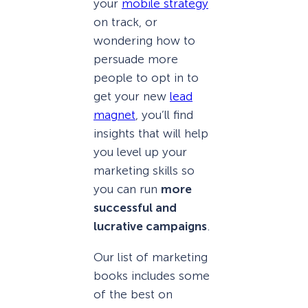
your
mobile strategy
on track, or
wondering how to
persuade more
people to opt in to
get your new
lead
magnet
, you’ll find
insights that will help
you level up your
marketing skills so
you can run
more
successful and
lucrative campaigns
.
Our list of marketing
books includes some
of the best on