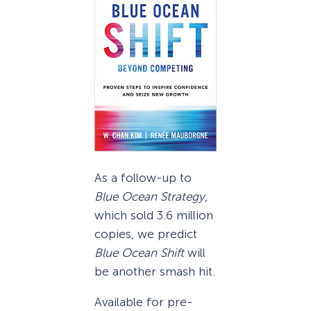
As a follow-up to
Blue Ocean Strategy
,
which sold 3.6 million
copies, we predict
Blue Ocean Shift
will
be another smash hit.
Available for pre-