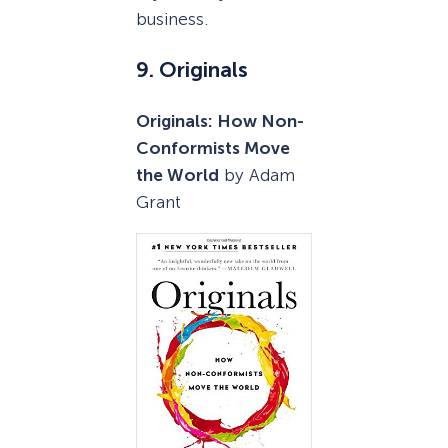
business.
9. Originals
Originals: How Non-
Conformists Move
the World
by Adam
Grant