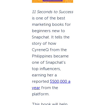
11 Seconds to Success
is one of the best
marketing books for
beginners new to
Snapchat. It tells the
story of how
CyreneQ from the
Philippines became
one of Snapchat’s
top influencers,
earning her a
reported
$500,000 a
year
from the
platform.
This book will help