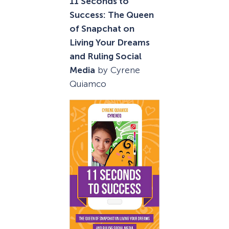
11 Seconds to
Success: The Queen
of Snapchat on
Living Your Dreams
and Ruling Social
Media
by Cyrene
Quiamco