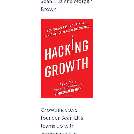
Sean Ellis and Morgan
Brown
Growthhackers
founder Sean Ellis
teams up with
veteran startup