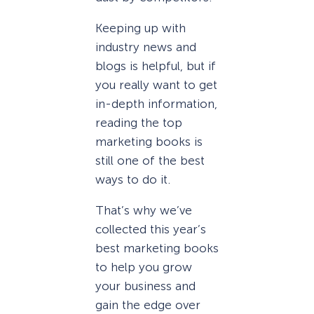
Keeping up with
industry news and
blogs is helpful, but if
you really want to get
in-depth information,
reading the top
marketing books is
still one of the best
ways to do it.
That’s why we’ve
collected this year’s
best marketing books
to help you grow
your business and
gain the edge over