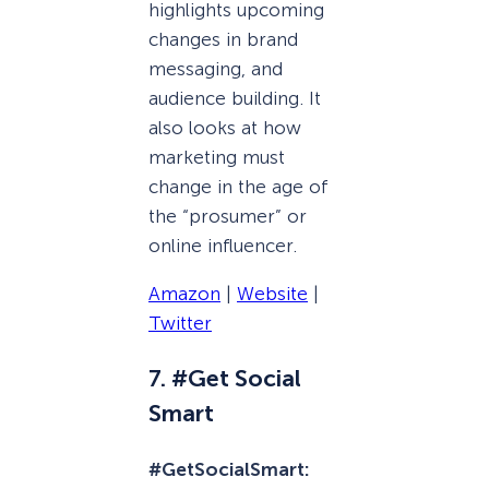
highlights upcoming
changes in brand
messaging, and
audience building. It
also looks at how
marketing must
change in the age of
the “prosumer” or
online influencer.
Amazon
|
Website
|
Twitter
7. #Get Social
Smart
#GetSocialSmart: