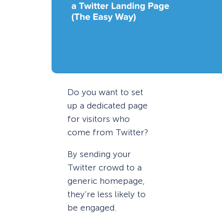
Do you want to set
up a dedicated page
for visitors who
come from Twitter?
By sending your
Twitter crowd to a
generic homepage,
they’re less likely to
be engaged.