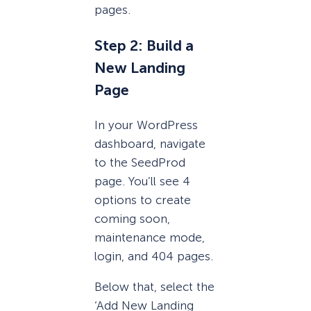
pages.
Step 2: Build a
New Landing
Page
In your WordPress
dashboard, navigate
to the SeedProd
page. You’ll see 4
options to create
coming soon,
maintenance mode,
login, and 404 pages.
Below that, select the
‘Add New Landing