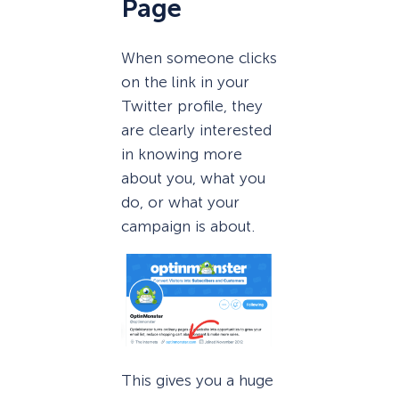
Page
When someone clicks
on the link in your
Twitter profile, they
are clearly interested
in knowing more
about you, what you
do, or what your
campaign is about.
This gives you a huge