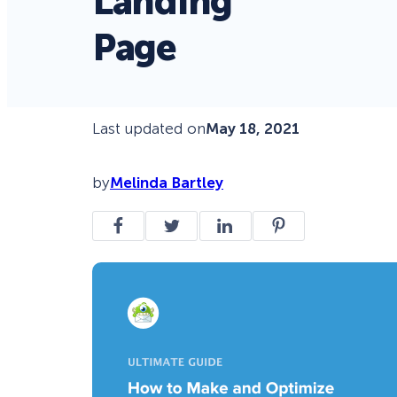
Landing
Page
Last updated on
May 18, 2021
by
Melinda Bartley