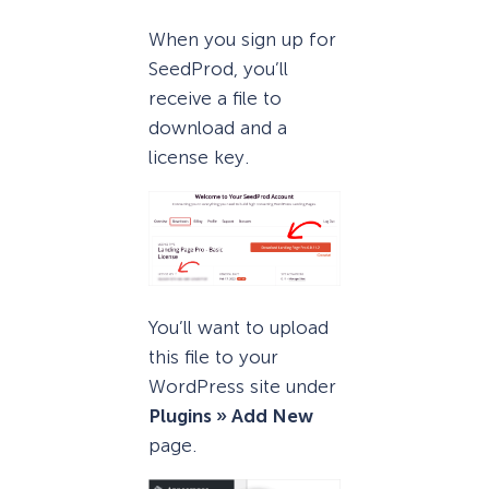
When you sign up for
SeedProd, you’ll
receive a file to
download and a
license key.
You’ll want to upload
this file to your
WordPress site under
Plugins » Add New
page.