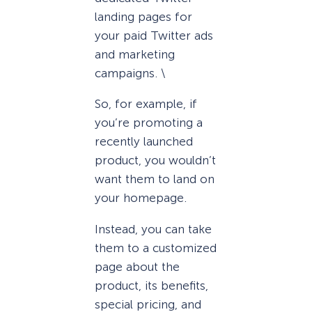
landing pages for
your paid Twitter ads
and marketing
campaigns. \
So, for example, if
you’re promoting a
recently launched
product, you wouldn’t
want them to land on
your homepage.
Instead, you can take
them to a customized
page about the
product, its benefits,
special pricing, and