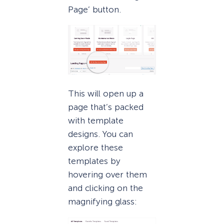
Page’ button.
This will open up a
page that’s packed
with template
designs. You can
explore these
templates by
hovering over them
and clicking on the
magnifying glass: