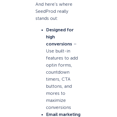
And here’s where
SeedProd really
stands out:
Designed for
high
conversions
–
Use built-in
features to add
optin forms,
countdown
timers, CTA
buttons, and
mores to
maximize
conversions
Email marketing