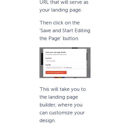
URL that will serve as
your landing page.
Then click on the
‘Save and Start Editing
the Page’ button.
This will take you to
the landing page
builder, where you
can customize your
design.