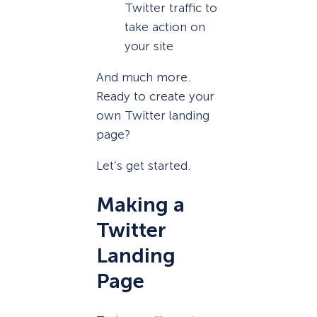
Twitter traffic to
take action on
your site
And much more.
Ready to create your
own Twitter landing
page?
Let’s get started.
Making a
Twitter
Landing
Page