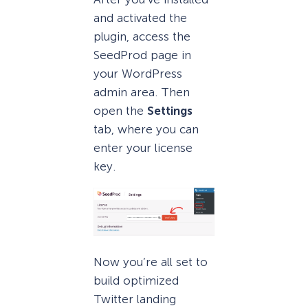
and activated the
plugin, access the
SeedProd page in
your WordPress
admin area. Then
open the
Settings
tab, where you can
enter your license
key.
Now you’re all set to
build optimized
Twitter landing