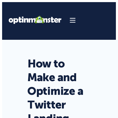
How to
Make and
Optimize a
Twitter