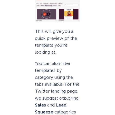
This will give you a
quick preview of the
template you’re
looking at.
You can also filter
templates by
category using the
tabs available. For the
Twitter landing page,
we suggest exploring
Sales
and
Lead
Squeeze
categories