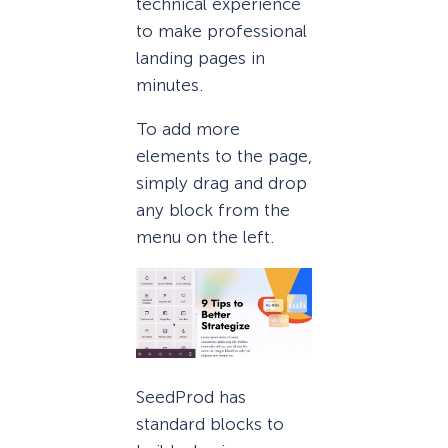
technical experience
to make professional
landing pages in
minutes.
To add more
elements to the page,
simply drag and drop
any block from the
menu on the left.
SeedProd has
standard blocks to