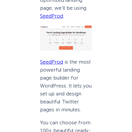
page, we’ll be using
SeedProd
.
SeedProd
is the most
powerful landing
page builder for
WordPress. It lets you
set up and design
beautiful Twitter
pages in minutes.
You can choose from
100+ beautiful ready-