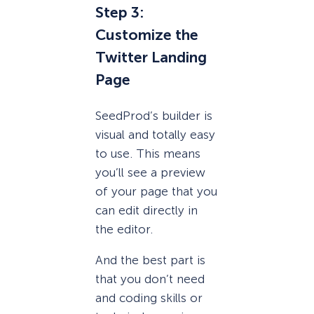
Step 3:
Customize the
Twitter Landing
Page
SeedProd’s builder is
visual and totally easy
to use. This means
you’ll see a preview
of your page that you
can edit directly in
the editor.
And the best part is
that you don’t need
and coding skills or