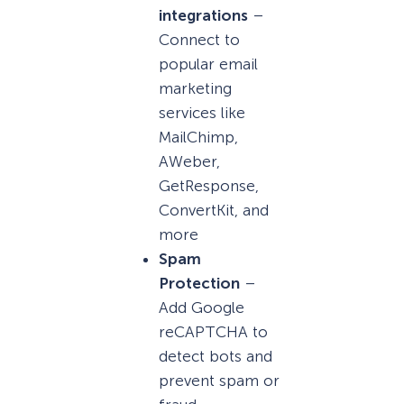
integrations
–
Connect to
popular email
marketing
services like
MailChimp,
AWeber,
GetResponse,
ConvertKit, and
more
Spam
Protection
–
Add Google
reCAPTCHA to
detect bots and
prevent spam or