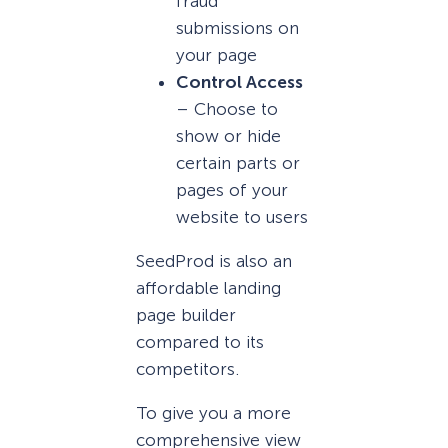
fraud
submissions on
your page
Control Access
– Choose to
show or hide
certain parts or
pages of your
website to users
SeedProd is also an
affordable landing
page builder
compared to its
competitors.
To give you a more
comprehensive view