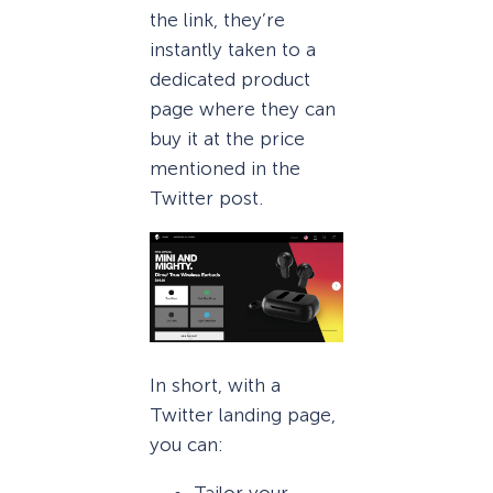
the link, they’re
instantly taken to a
dedicated product
page where they can
buy it at the price
mentioned in the
Twitter post.
In short, with a
Twitter landing page,
you can:
Tailor your