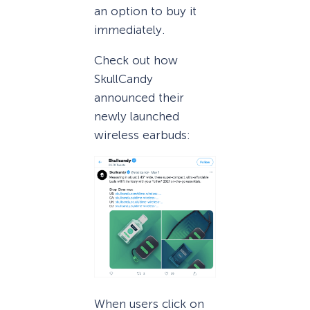
an option to buy it
immediately.
Check out how
SkullCandy
announced their
newly launched
wireless earbuds:
When users click on