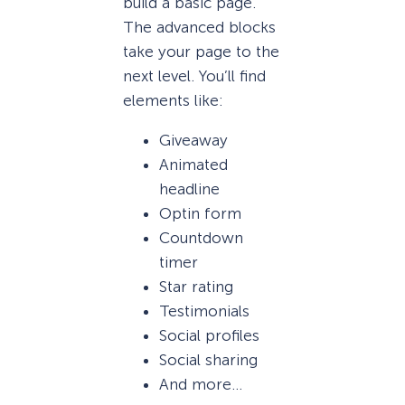
build a basic page.
The advanced blocks
take your page to the
next level. You’ll find
elements like:
Giveaway
Animated
headline
Optin form
Countdown
timer
Star rating
Testimonials
Social profiles
Social sharing
And more…