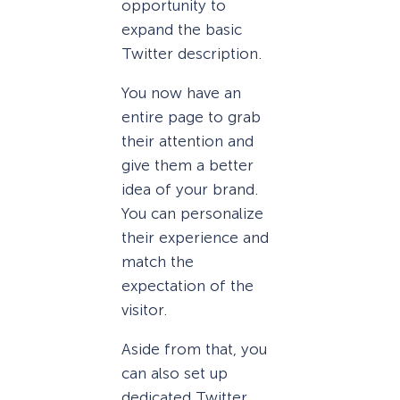
opportunity to
expand the basic
Twitter description.
You now have an
entire page to grab
their attention and
give them a better
idea of your brand.
You can personalize
their experience and
match the
expectation of the
visitor.
Aside from that, you
can also set up
dedicated Twitter