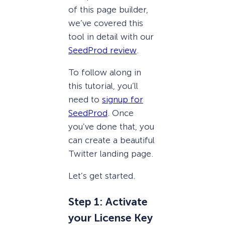
of this page builder,
we’ve covered this
tool in detail with our
SeedProd review
.
To follow along in
this tutorial, you’ll
need to
signup for
SeedProd
. Once
you’ve done that, you
can create a beautiful
Twitter landing page.
Let’s get started.
Step 1: Activate
your License Key