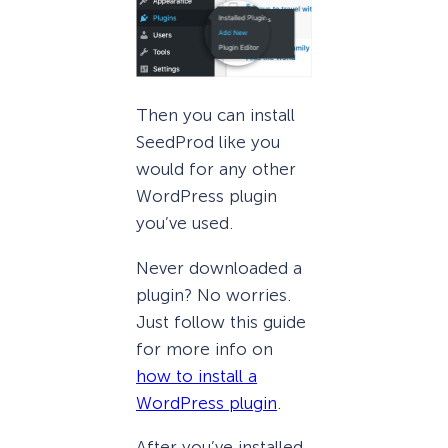
Then you can install
SeedProd like you
would for any other
WordPress plugin
you’ve used.
Never downloaded a
plugin? No worries.
Just follow this guide
for more info on
how to install a
WordPress plugin
.
After you’ve installed