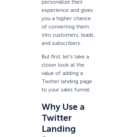
personalize their
experience and gives
you a higher chance
of converting them
into customers, leads,
and subscribers.
But first, let’s take a
closer look at the
value of adding a
Twitter landing page
to your sales funnel.
Why Use a
Twitter
Landing