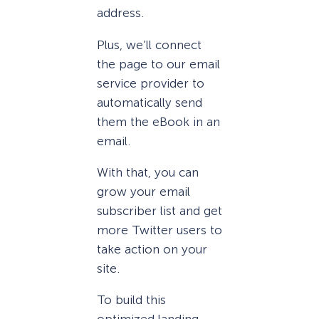
address.
Plus, we’ll connect
the page to our email
service provider to
automatically send
them the eBook in an
email.
With that, you can
grow your email
subscriber list and get
more Twitter users to
take action on your
site.
To build this
optimized landing