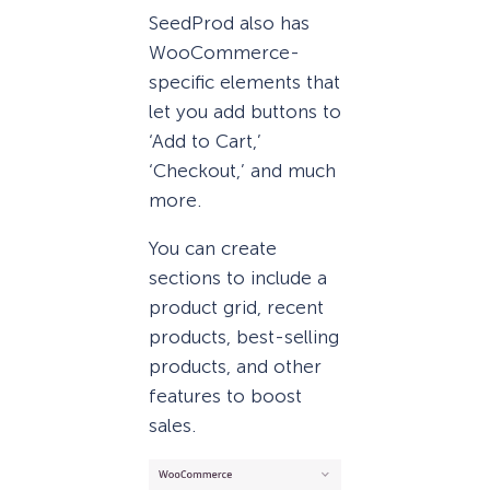
SeedProd also has
WooCommerce-
specific elements that
let you add buttons to
‘Add to Cart,’
‘Checkout,’ and much
more.
You can create
sections to include a
product grid, recent
products, best-selling
products, and other
features to boost
sales.