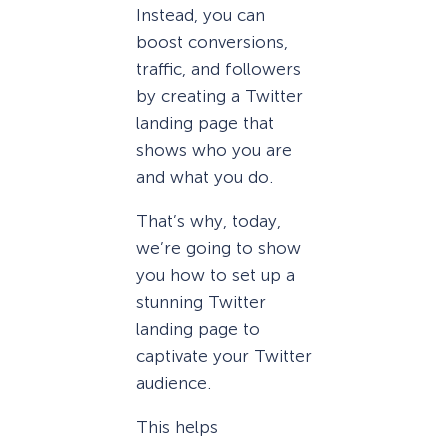
Instead, you can
boost conversions,
traffic, and followers
by creating a Twitter
landing page that
shows who you are
and what you do.
That’s why, today,
we’re going to show
you how to set up a
stunning Twitter
landing page to
captivate your Twitter
audience.
This helps