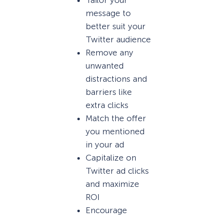
message to
better suit your
Twitter audience
Remove any
unwanted
distractions and
barriers like
extra clicks
Match the offer
you mentioned
in your ad
Capitalize on
Twitter ad clicks
and maximize
ROI
Encourage