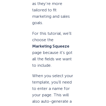
as they’re more
tailored to fit
marketing and sales
goals.
For this tutorial, we’ll
choose the
Marketing Squeeze
page because it’s got
all the fields we want
to include.
When you select your
template, you’ll need
to enter a name for
your page. This will
also auto-generate a