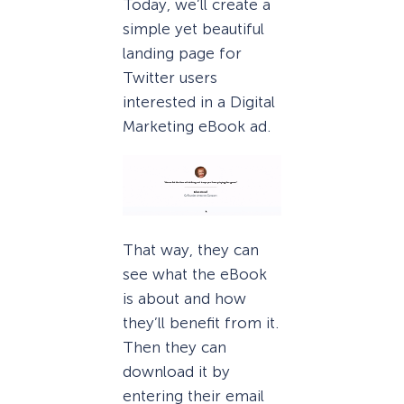
Today, we’ll create a
simple yet beautiful
landing page for
Twitter users
interested in a Digital
Marketing eBook ad.
That way, they can
see what the eBook
is about and how
they’ll benefit from it.
Then they can
download it by
entering their email