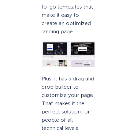
to-go templates that
make it easy to
create an optimized
landing page.
Plus, it has a drag and
drop builder to
customize your page.
That makes it the
perfect solution for
people of all
technical levels.