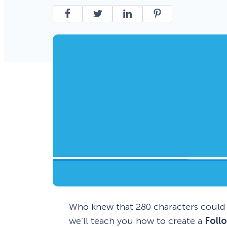
Smart A/B Testing
Non-profits
Don’t See
Conversion Analytics
Easy Campaign Management
See all features
Who knew that 280 characters could p
we’ll teach you how to create a
Foll