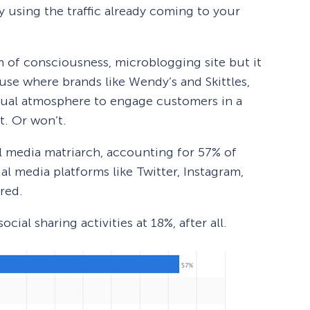
 using the traffic already coming to your
m of consciousness, microblogging site but it
se where brands like Wendy’s and Skittles,
sual atmosphere to engage customers in a
t. Or won’t.
al media matriarch, accounting for 57% of
ial media platforms like Twitter, Instagram,
red.
social sharing activities at 18%, after all.