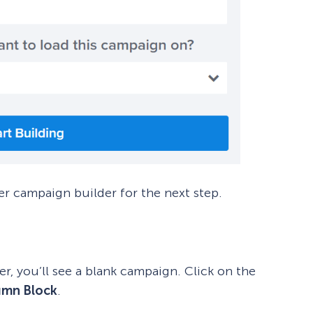
er campaign builder for the next step.
, you’ll see a blank campaign. Click on the
umn Block
.