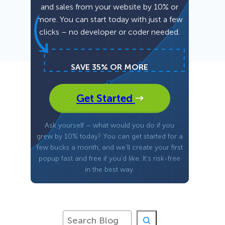
and sales from your website by 10% or
more. You can start today with just a few
Fullscreen
clicks – no developer or coder needed.
Floating Bars
SAVE 35% OR MORE
Slide In
Get Started
Inline
Ask yourself – what would you do if you
grew by 10% today? You can get started for a
few bucks a month, and we’ll create your first
popup fast and free if you’d like. It’s risk-free
in the best way.
S