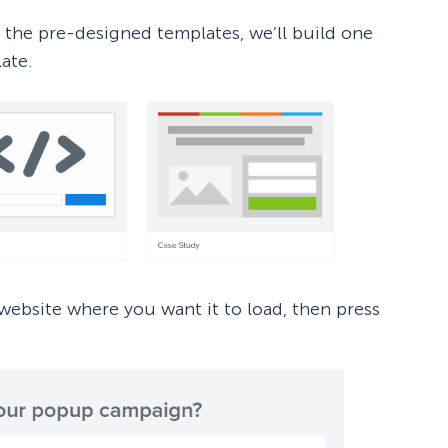
 the pre-designed templates, we’ll build one
ate.
ebsite where you want it to load, then press