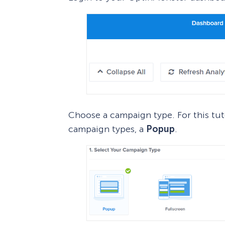
Choose a campaign type. For this tuto
campaign types, a
Popup
.