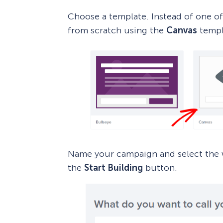
Choose a template. Instead of one of
from scratch using the
Canvas
templ
Name your campaign and select the w
the
Start Building
button.