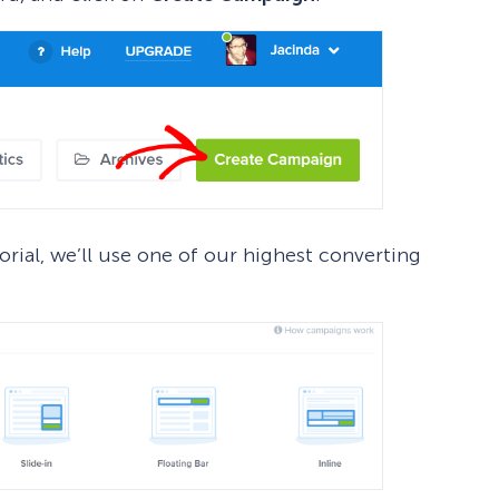
rial, we’ll use one of our highest converting