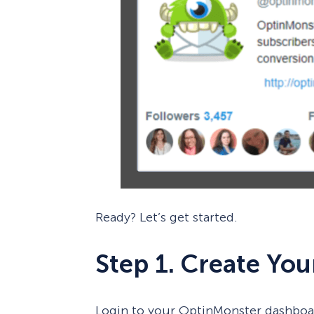
Ready? Let’s get started.
Step 1. Create Yo
Login to your OptinMonster dashboa