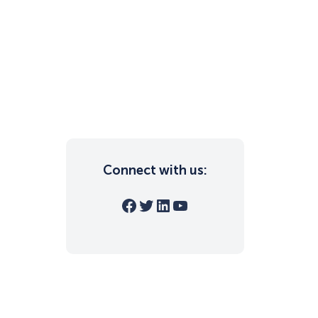
Connect with us:
Facebook
Twitter
LinkedIn
YouTube