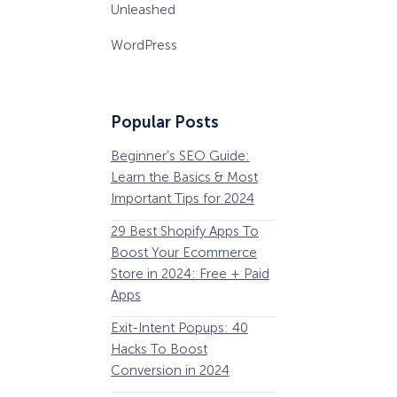
Unleashed
WordPress
Popular Posts
Beginner’s SEO Guide:
36 Conversion Rat
Learn the Basics & Most
Optimization Tools 
Important Tips for 2024
Pros Can’t Ignore
29 Best Shopify Apps To
63 Lead Magnet Ex
Boost Your Ecommerce
to Boost Your Email 
Store in 2024: Free + Paid
Growth
Apps
Email Remarketing:
Exit-Intent Popups: 40
Definition, Guide, &
Hacks To Boost
Examples
Conversion in 2024
184 Best Email Subj