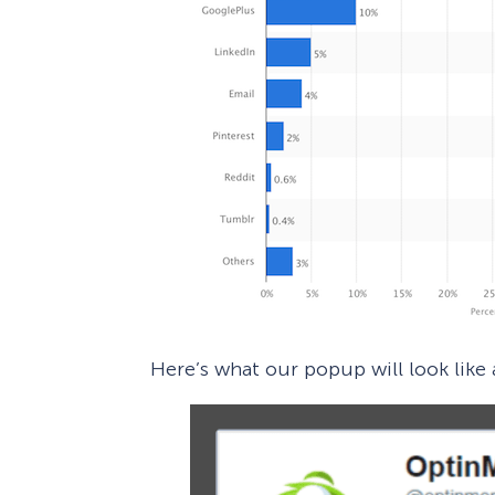
Here’s what our popup will look like a