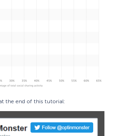
t the end of this tutorial: