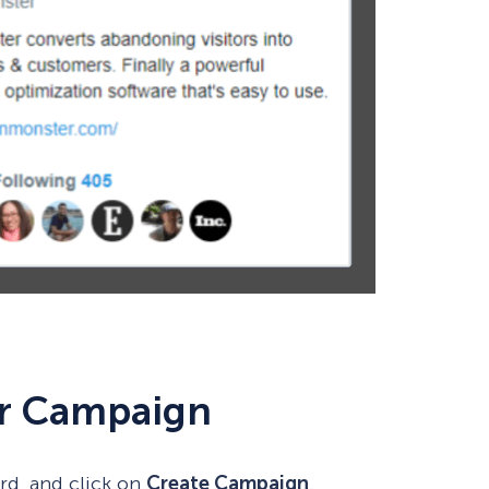
ur Campaign
rd, and click on
Create Campaign
.