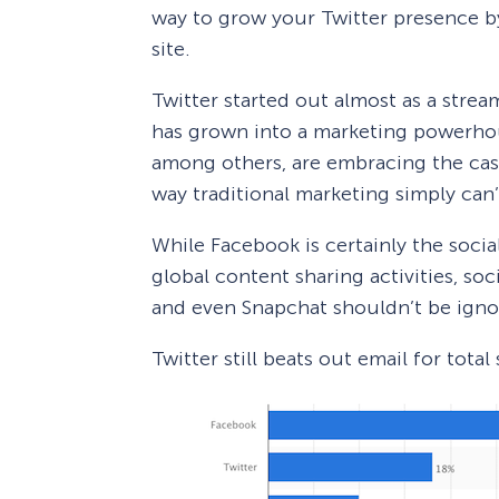
way to grow your Twitter presence by
site.
Twitter started out almost as a strea
has grown into a marketing powerhou
among others, are embracing the ca
way traditional marketing simply can’
While Facebook is certainly the soci
global content sharing activities, soc
and even Snapchat shouldn’t be igno
Twitter still beats out email for total 