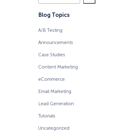
e
a
eCommerce Lead Generation:
Blog Topics
r
14 Strategies That Actually
c
Work
A/B Testing
h
Announcements
Case Studies
Content Marketing
eCommerce
Email Marketing
Lead Generation
Tutorials
Uncategorized