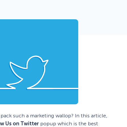
 Yours?
Welcome Mats
MonsterLinks™
Scroll Boxes
See All Features
ack such a marketing wallop? In this article,
ow Us on Twitter
popup which is the best