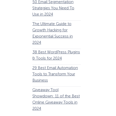
50 Email Segmentation
Lines And Why The
Strategies You Need To
(2024)
Use in 2024
The Ultimate eCo
The Ultimate Guide to
Optimization Guide
Growth Hacking for
Steps to Instantly 
Exponential Success in
Revenue
2024
34 Best WooComm
38 Best WordPress Plugins
Plugins to Grow Yo
& Tools for 2024
eCommerce Busine
29 Best Email Automation
32 Best Lead Gener
Tools to Transform Your
Software and Tools
Business
2024
How Storyly Increased
Conversions by 80% with
Giveaway Tool
11 Best VoIP for Sma
Exit-Intent® and Content-
Showdown: 11 of the Best
Business in 2024
Gating
Online Giveaway Tools in
2024