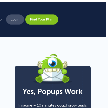
Login
Find Your Plan
Leadership
Brand Assets
Press
Pick From 700+
Careers
Templates!
Yes, Popups Work
Campaign Types
Popup
Imagine – 10 minutes could grow leads