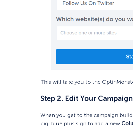
This will take you to the OptinMonst
Step 2. Edit Your Campaign
When you get to the campaign builder
big, blue plus sign to add a new
Col