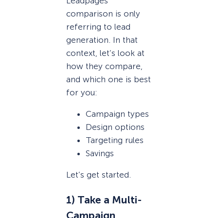
Leadpages
comparison is only
referring to lead
generation. In that
context, let’s look at
how they compare,
and which one is best
for you:
Campaign types
Design options
Targeting rules
Savings
Let’s get started.
1) Take a Multi-
Campaign