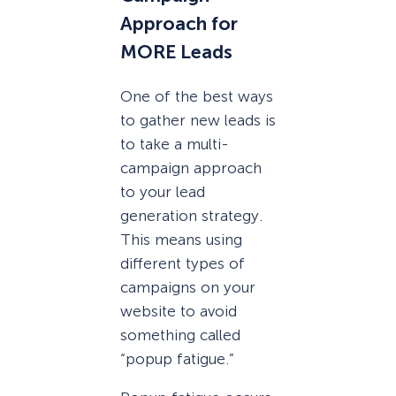
Approach for
MORE Leads
One of the best ways
to gather new leads is
to take a multi-
campaign approach
to your lead
generation strategy.
This means using
different types of
campaigns on your
website to avoid
something called
“popup fatigue.”