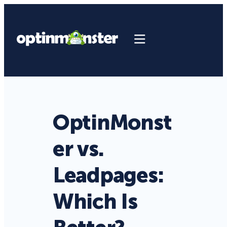
OptinMonst
er vs.
Leadpages:
Which Is