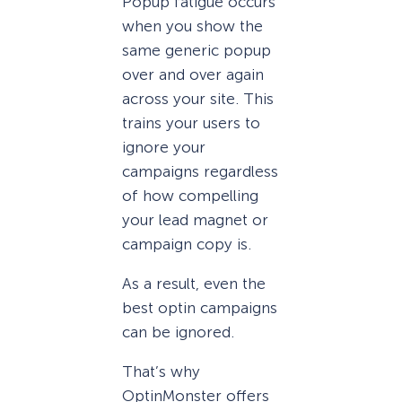
Popup fatigue occurs
when you show the
same generic popup
over and over again
across your site. This
trains your users to
ignore your
campaigns regardless
of how compelling
your lead magnet or
campaign copy is.
As a result, even the
best optin campaigns
can be ignored.
That’s why
OptinMonster offers