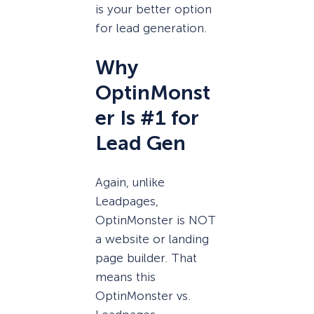
is your better option
for lead generation.
Why
OptinMonst
er Is #1 for
Lead Gen
Again, unlike
Leadpages,
OptinMonster is NOT
a website or landing
page builder. That
means this
OptinMonster vs.