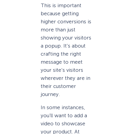
This is important
because getting
higher conversions is
more than just
showing your visitors
a popup. It’s about
crafting the right
message to meet
your site’s visitors
wherever they are in
their customer
journey.
In some instances,
you’ll want to add a
video to showcase
your product. At