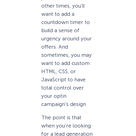
other times, you’ll
want to add a
countdown timer to
build a sense of
urgency around your
offers. And
sometimes, you may
want to add custom
HTML, CSS, or
JavaScript to have
total control over
your optin
campaign’s design.
The point is that
when you’re looking
for a lead generation