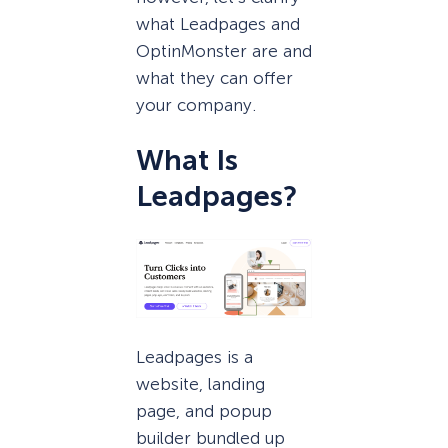
what Leadpages and
OptinMonster are and
what they can offer
your company.
What Is
Leadpages?
Leadpages is a
website, landing
page, and popup
builder bundled up