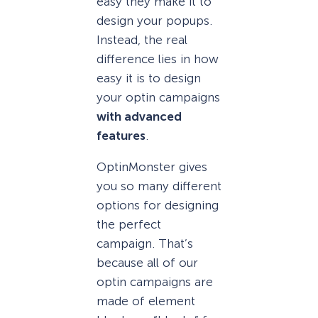
easy they make it to
design your popups.
Instead, the real
difference lies in how
easy it is to design
your optin campaigns
with advanced
features
.
OptinMonster gives
you so many different
options for designing
the perfect
campaign. That’s
because all of our
optin campaigns are
made of element