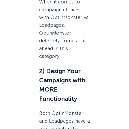
When it comes to
campaign choices
with OptinMonster vs.
Leadpages,
OptinMonster
definitely comes out
ahead in this
category.
2) Design Your
Campaigns with
MORE
Functionality
Both OptinMonster
and Leadpages have a
popup editor that is