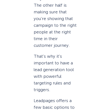
The other half is
making sure that
you’re showing that
campaign to the right
people at the right
time in their
customer journey.
That’s why it’s
important to have a
lead generation tool
with powerful
targeting rules and
triggers.
Leadpages offers a
few basic options to