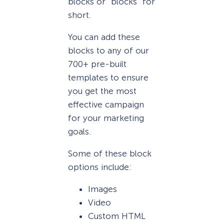
blocks or “blocks” for
short.
You can add these
blocks to any of our
700+ pre-built
templates to ensure
you get the most
effective campaign
for your marketing
goals.
Some of these block
options include:
Images
Video
Custom HTML