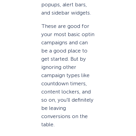
popups, alert bars,
and sidebar widgets.
These are good for
your most basic optin
campaigns and can
be a good place to
get started. But by
ignoring other
campaign types like
countdown timers,
content lockers, and
so on, you’ll definitely
be leaving
conversions on the
table.