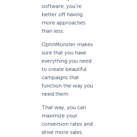
software, you’re
better off having
more approaches
than less.
OptinMonster makes
sure that you have
everything you need
to create beautiful
campaigns that
function the way you
need them.
That way, you can
maximize your
conversion rates and
drive more sales.