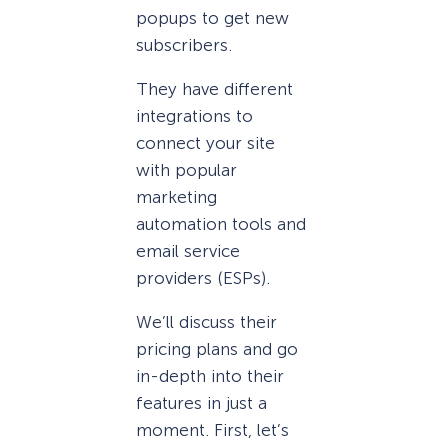
popups to get new
subscribers.
They have different
integrations to
connect your site
with popular
marketing
automation tools and
email service
providers (ESPs).
We’ll discuss their
pricing plans and go
in-depth into their
features in just a
moment. First, let’s