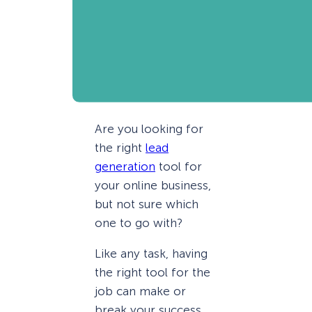
Are you looking for
the right
lead
generation
tool for
your online business,
but not sure which
one to go with?
Like any task, having
the right tool for the
job can make or
break your success.