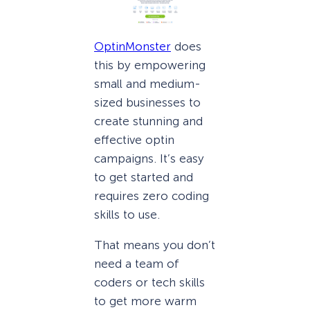
OptinMonster
does
this by empowering
small and medium-
sized businesses to
create stunning and
effective optin
campaigns. It’s easy
to get started and
requires zero coding
skills to use.
That means you don’t
need a team of
coders or tech skills
to get more warm