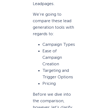
Leadpages.
We’re going to
compare these lead
generation tools with
regards to:
Campaign Types
Ease of
Campaign
Creation
Targeting and
Trigger Options
Pricing
Before we dive into
the comparison,
however, let’s clarify