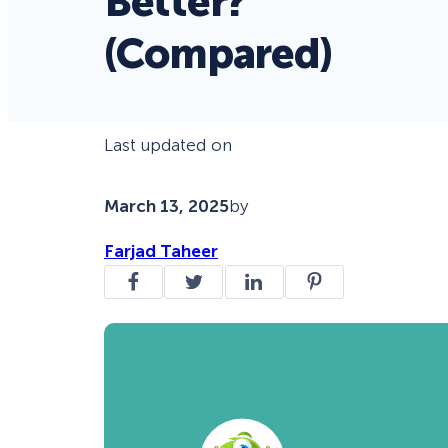
Better?
(Compared)
Last updated on
March 13, 2025
by
Farjad Taheer