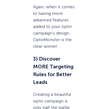
Again, when it comes
to having more
advanced features
added to your optin
campaign’s design,
OptinMonster is the
clear winner.
3) Discover
MORE Targeting
Rules for Better
Leads
Creating a beautiful
optin campaign is
only half the battle.