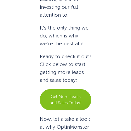
investing our full
attention to.
It’s the only thing we
do, which is why
we’re the best at it.
Ready to check it out?
Click below to start
getting more leads
and sales today:
Get More Leads
and Sales Today!
Now, let’s take a look
at why OptinMonster