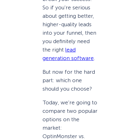
So if you’re serious
about getting better,
higher-quality leads
into your funnel, then
you definitely need
the right
lead
generation software
.
But now for the hard
part: which one
should you choose?
Today, we’re going to
compare two popular
options on the
market:
OptinMonster vs.