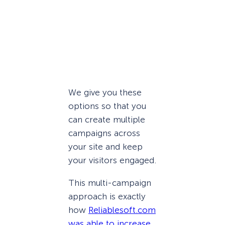
We give you these
options so that you
can create multiple
campaigns across
your site and keep
your visitors engaged.
This multi-campaign
approach is exactly
how
Reliablesoft.com
was able to increase