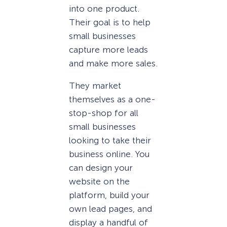
into one product.
Their goal is to help
small businesses
capture more leads
and make more sales.
They market
themselves as a one-
stop-shop for all
small businesses
looking to take their
business online. You
can design your
website on the
platform, build your
own lead pages, and
display a handful of