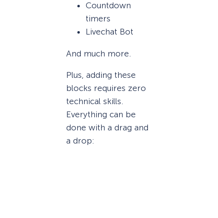
Countdown
timers
Livechat Bot
And much more.
Plus, adding these
blocks requires zero
technical skills.
Everything can be
done with a drag and
a drop: