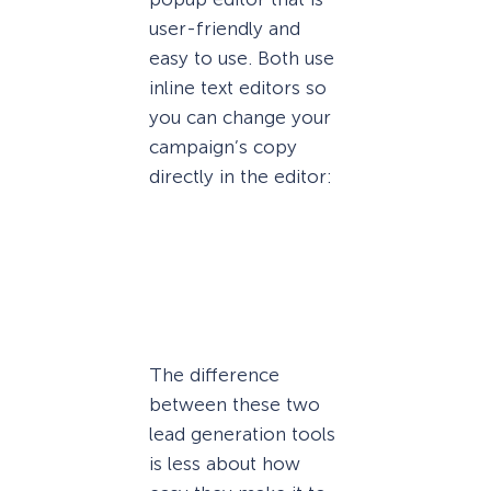
user-friendly and
easy to use. Both use
inline text editors so
you can change your
campaign’s copy
directly in the editor:
The difference
between these two
lead generation tools
is less about how