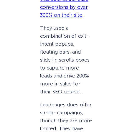
conversions by over
300% on their site
.
They used a
combination of exit-
intent popups,
floating bars, and
slide-in scrolls boxes
to capture more
leads and drive 200%
more in sales for
their SEO course.
Leadpages does offer
similar campaigns,
though they are more
limited. They have