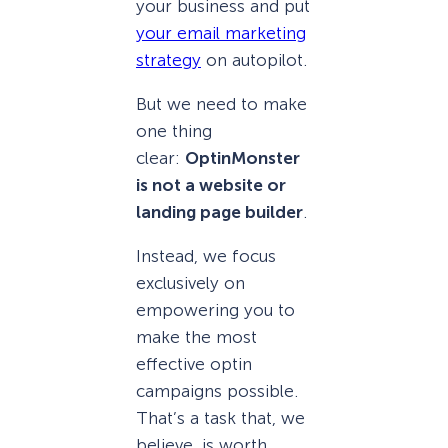
your business and put
your email marketing
strategy
on autopilot.
But we need to make
one thing
clear:
OptinMonster
is not a website or
landing page builder
.
Instead, we focus
exclusively on
empowering you to
make the most
effective optin
campaigns possible.
That’s a task that, we
believe, is worth