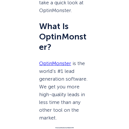
take a quick look at
OptinMonster.
What Is
OptinMonst
er?
OptinMonster
is the
world’s #1 lead
generation software.
We get you more
high-quality leads in
less time than any
other tool on the
market.