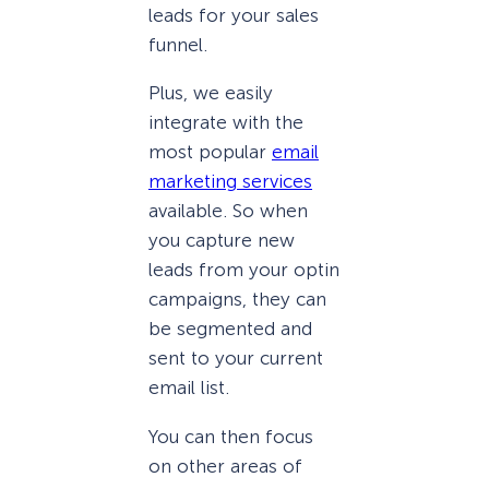
leads for your sales
funnel.
Plus, we easily
integrate with the
most popular
email
marketing services
available. So when
you capture new
leads from your optin
campaigns, they can
be segmented and
sent to your current
email list.
You can then focus
on other areas of