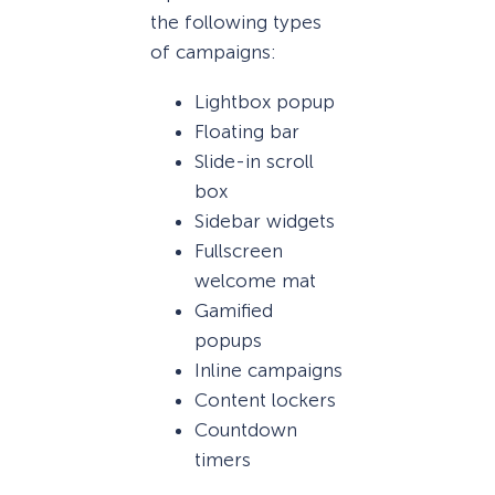
the following types
of campaigns:
Lightbox popup
Floating bar
Slide-in scroll
box
Sidebar widgets
Fullscreen
welcome mat
Gamified
popups
Inline campaigns
Content lockers
Countdown
timers