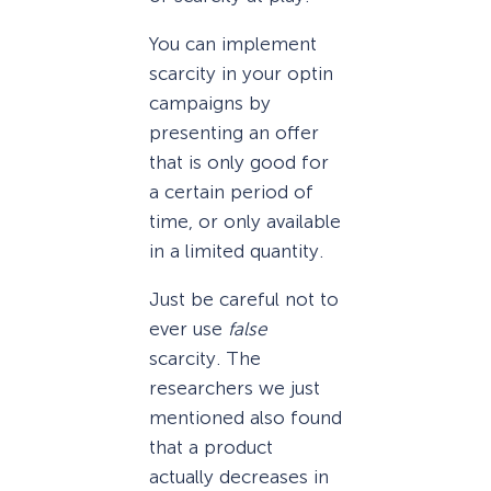
You can implement
scarcity in your optin
campaigns by
presenting an offer
that is only good for
a certain period of
time, or only available
in a limited quantity.
Just be careful not to
ever use
false
scarcity. The
researchers we just
mentioned also found
that a product
actually decreases in