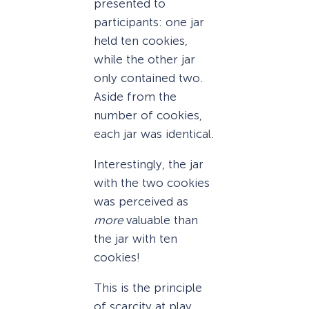
presented to
participants: one jar
held ten cookies,
while the other jar
only contained two.
Aside from the
number of cookies,
each jar was identical.
Interestingly, the jar
with the two cookies
was perceived as
more
valuable than
the jar with ten
cookies!
This is the principle
of scarcity at play.