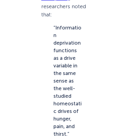
researchers noted
that:
“Informatio
n
deprivation
functions
as a drive
variable in
the same
sense as
the well-
studied
homeostati
c drives of
hunger,
pain, and
thirst.”