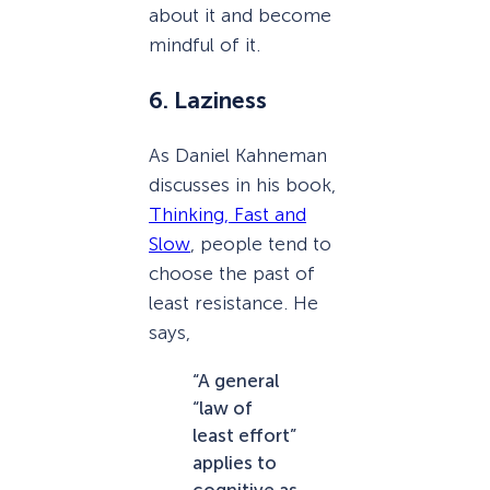
about it and become
mindful of it.
6. Laziness
As Daniel Kahneman
discusses in his book,
Thinking, Fast and
Slow
, people tend to
choose the past of
least resistance. He
says,
“A general
“law of
least effort”
applies to
cognitive as