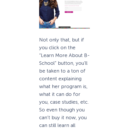
Not only that, but if
you click on the
“Learn More About B-
School” button, you’ll
be taken to a ton of
content explaining
what her program is,
what it can do for
you, case studies, etc.
So even though you
can’t buy it now, you
can still learn all