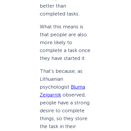
better than
completed tasks.
What this means is
that people are also
more likely to
complete a task once
they have started it.
That’s because, as
Lithuanian
psychologist
Bluma
Zeigarnik
observed,
people have a strong
desire to complete
things, so they store
the task in their