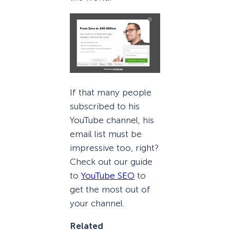
If that many people
subscribed to his
YouTube channel, his
email list must be
impressive too, right?
Check out our guide
to
YouTube SEO
to
get the most out of
your channel.
Related