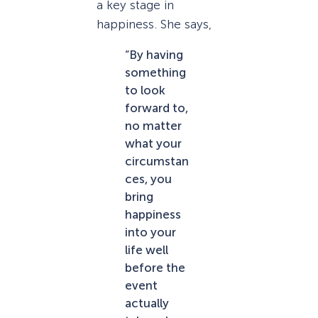
a key stage in
happiness. She says,
“By having
something
to look
forward to,
no matter
what your
circumstan
ces, you
bring
happiness
into your
life well
before the
event
actually