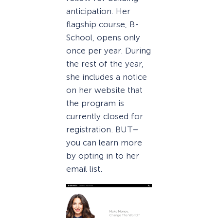
anticipation. Her
flagship course, B-
School, opens only
once per year. During
the rest of the year,
she includes a notice
on her website that
the program is
currently closed for
registration. BUT–
you can learn more
by opting in to her
email list.