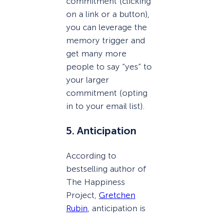
commitment (clicking
on a link or a button),
you can leverage the
memory trigger and
get many more
people to say “yes” to
your larger
commitment (opting
in to your email list).
5. Anticipation
According to
bestselling author of
The Happiness
Project,
Gretchen
Rubin
, anticipation is