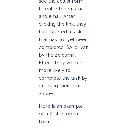
see the actual form
to enter their name
and email. After
clicking the link, they
have started a task
that has not yet been
completed. So, driven
by the Zeigarnik
Effect, they will be
more likely to
complete the task by
entering their email
address.
Here is an example
of a 2-step optin
form: