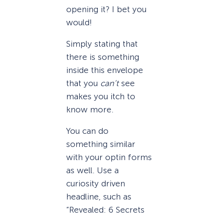
opening it? I bet you
would!
Simply stating that
there is something
inside this envelope
that you
can’t
see
makes you itch to
know more.
You can do
something similar
with your optin forms
as well. Use a
curiosity driven
headline, such as
“Revealed: 6 Secrets