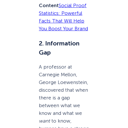
Content
Social Proof
Statistics: Powerful
Facts That Will Help
You Boost Your Brand
2. Information
Gap
A professor at
Carnegie Mellon,
George Loewenstein,
discovered that when
there is a gap
between what we
know and what we
want
to know,