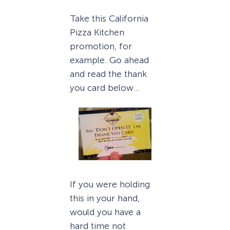
Take this California
Pizza Kitchen
promotion, for
example. Go ahead
and read the thank
you card below…
If you were holding
this in your hand,
would you have a
hard time not