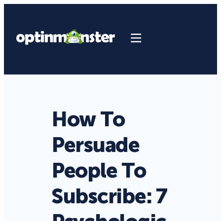
How To
Persuade
People To
Subscribe: 7