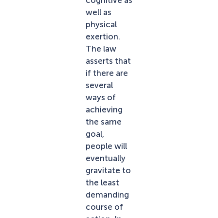
well as
physical
exertion.
The law
asserts that
if there are
several
ways of
achieving
the same
goal,
people will
eventually
gravitate to
the least
demanding
course of