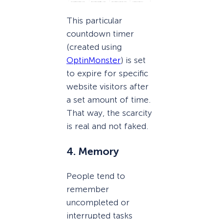
This particular
countdown timer
(created using
OptinMonster
) is set
to expire for specific
website visitors after
a set amount of time.
That way, the scarcity
is real and not faked.
4. Memory
People tend to
remember
uncompleted or
interrupted tasks