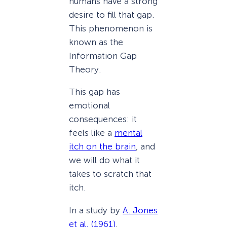
humans have a strong
desire to fill that gap.
This phenomenon is
known as the
Information Gap
Theory.
This gap has
emotional
consequences: it
feels like a
mental
itch on the brain
, and
we will do what it
takes to scratch that
itch.
In a study by
A. Jones
et al. (1961)
,