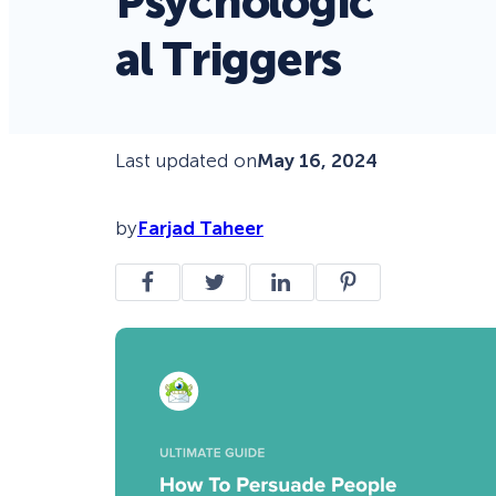
Psychologic
al Triggers
Last updated on
May 16, 2024
by
Farjad Taheer