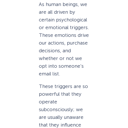
As human beings, we
are all driven by
certain psychological
or emotional triggers.
These emotions drive
our actions, purchase
decisions, and
whether or not we
opt into someone’s
email list.
These triggers are so
powerful that they
operate
subconsciously; we
are usually unaware
that they influence