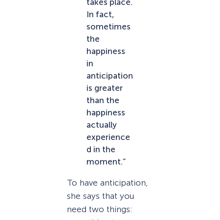
takes place.
In fact,
sometimes
the
happiness
in
anticipation
is greater
than the
happiness
actually
experience
d in the
moment.”
To have anticipation,
she says that you
need two things: