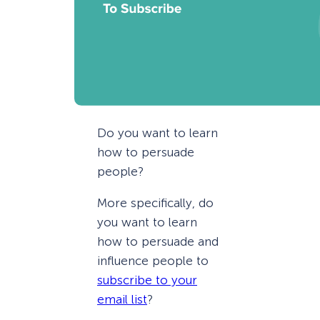
Do you want to learn
how to persuade
people?
More specifically, do
you want to learn
how to persuade and
influence people to
subscribe to your
email list
?