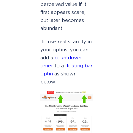
perceived value if it
first appears scare,
but later becomes
abundant.
To use real scarcity in
your optins, you can
add a
countdown
timer
to a
floating bar
optin
as shown
below: