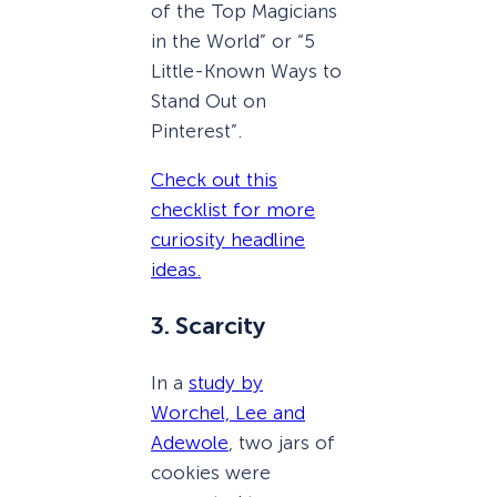
of the Top Magicians
in the World” or “5
Little-Known Ways to
Stand Out on
Pinterest”.
Check out this
checklist for more
curiosity headline
ideas.
3. Scarcity
In a
study by
Worchel, Lee and
Adewole
, two jars of
cookies were