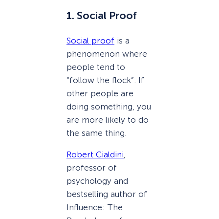
1. Social Proof
Social proof
is a
phenomenon where
people tend to
“follow the flock”. If
other people are
doing something, you
are more likely to do
the same thing.
Robert Cialdini
,
professor of
psychology and
bestselling author of
Influence: The