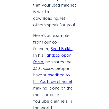
that your lead magnet
is worth
downloading, let
others speak for you!
Here’s an example
from our co-
founder,
Syed Balkhi
.
In his
lightbox optin
form
, he shares that
330
million
people
have
subscribed to
his YouTube channel
,
making it one of the
most popular
YouTube channels in
the world.