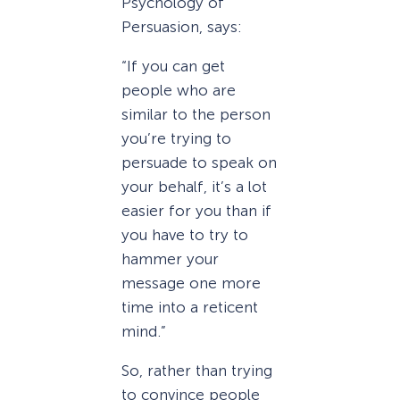
Psychology of
Persuasion, says:
“If you can get
people who are
similar to the person
you’re trying to
persuade to speak on
your behalf, it’s a lot
easier for you than if
you have to try to
hammer your
message one more
time into a reticent
mind.”
So, rather than trying
to convince people