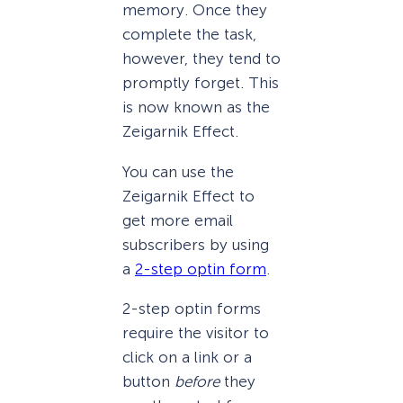
memory. Once they
complete the task,
however, they tend to
promptly forget. This
is now known as the
Zeigarnik Effect.
You can use the
Zeigarnik Effect to
get more email
subscribers by using
a
2-step optin form
.
2-step optin forms
require the visitor to
click on a link or a
button
before
they