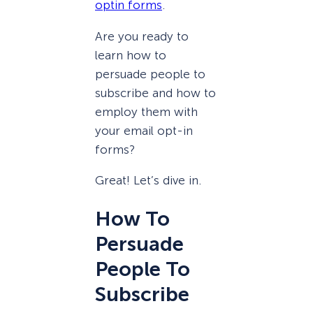
optin forms
.
Are you ready to
learn how to
persuade people to
subscribe and how to
employ them with
your email opt-in
forms?
Great! Let’s dive in.
How To
Persuade
People To
Subscribe