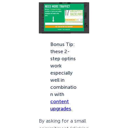
Bonus Tip:
these 2-
step optins
work
especially
well in
combinatio
n with
content
upgrades
.
By asking for a small