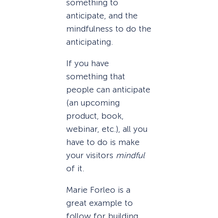
something to
anticipate, and the
mindfulness to do the
anticipating.
If you have
something that
people can anticipate
(an upcoming
product, book,
webinar, etc.), all you
have to do is make
your visitors
mindful
of it.
Marie Forleo is a
great example to
follow for building