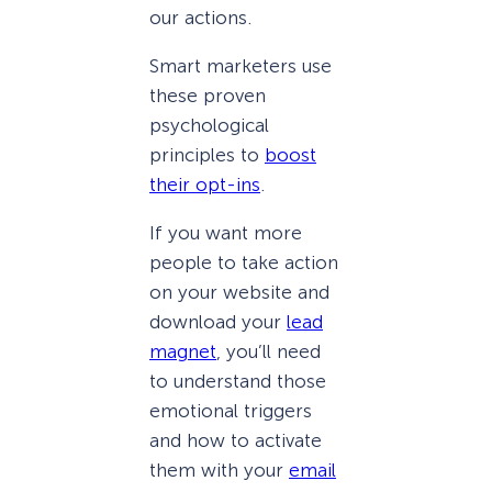
our actions.
Smart marketers use
these proven
psychological
principles to
boost
their opt-ins
.
If you want more
people to take action
on your website and
download your
lead
magnet
, you’ll need
to understand those
emotional triggers
and how to activate
them with your
email