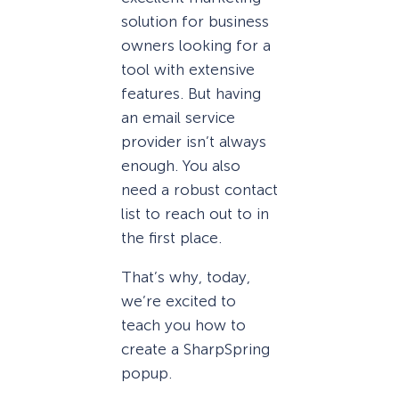
solution for business
owners looking for a
tool with extensive
features. But having
an email service
provider isn’t always
enough. You also
need a robust contact
list to reach out to in
the first place.
That’s why, today,
we’re excited to
teach you how to
create a SharpSpring
popup.