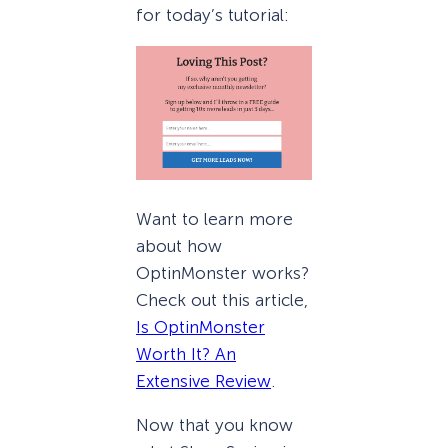
for today’s tutorial:
Want to learn more
about how
OptinMonster works?
Check out this article,
Is OptinMonster
Worth It? An
Extensive Review
.
Now that you know