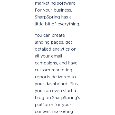
marketing software.
For your business,
SharpSpring has a
little bit of everything.
You can create
landing pages, get
detailed analytics on
all your email
campaigns, and have
custom marketing
reports delivered to
your dashboard. Plus,
you can even start a
blog on SharpSpring’s
platform for your
content marketing