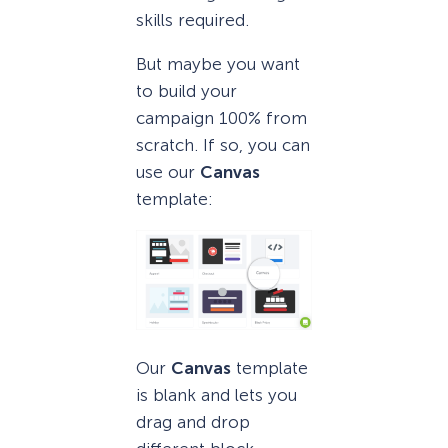
skills required.
But maybe you want
to build your
campaign 100% from
scratch. If so, you can
use our
Canvas
template:
Our
Canvas
template
is blank and lets you
drag and drop