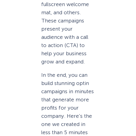
fullscreen welcome
mat, and others.
These campaigns
present your
audience with a call
to action (CTA) to
help your business
grow and expand.
In the end, you can
build stunning optin
campaigns in minutes
that generate more
profits for your
company. Here’s the
one we created in
less than 5 minutes