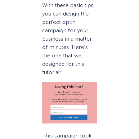
With these basic tips,
you can design the
perfect optin
campaign for your
business in a matter
of minutes. Here’s
the one that we
designed for this
tutorial:
This campaign took