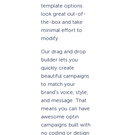
template options
look great out-of-
the-box and take
minimal effort to
modify.
Our drag and drop
builder lets you
quickly create
beautiful campaigns
to match your
brand’s voice, style,
and message. That
means you can have
awesome optin
campaigns built with
no coding or design