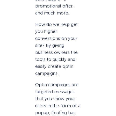
promotional offer,
and much more.
How do we help get
you higher
conversions on your
site? By giving
business owners the
tools to quickly and
easily create optin
campaigns.
Optin campaigns are
targeted messages
that you show your
users in the form of a
popup, floating bar,