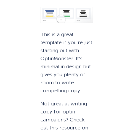
This is a great
template if you’re just
starting out with
OptinMonster. It’s
minimal in design but
gives you plenty of
room to write
compelling copy.
Not great at writing
copy for optin
campaigns? Check
out this resource on