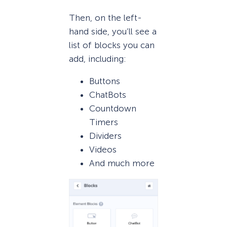
Then, on the left-
hand side, you’ll see a
list of blocks you can
add, including:
Buttons
ChatBots
Countdown
Timers
Dividers
Videos
And much more