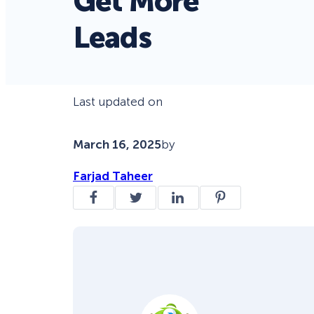
Get More
Leads
Last updated on
March 16, 2025
by
Farjad Taheer