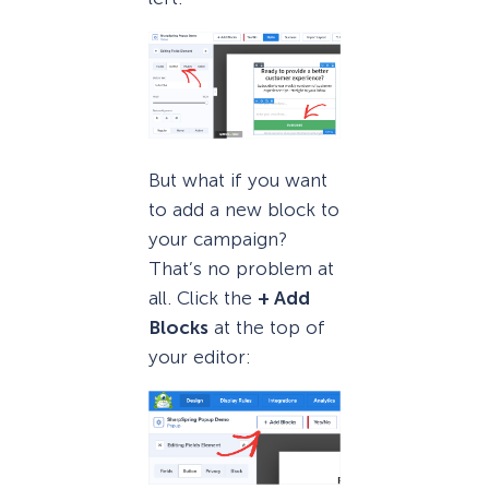
But what if you want
to add a new block to
your campaign?
That’s no problem at
all. Click the
+ Add
Blocks
at the top of
your editor: