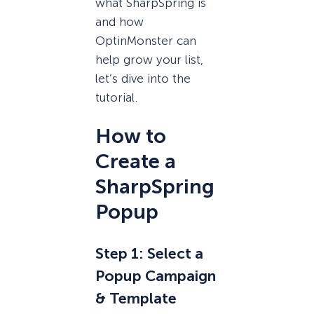
what SharpSpring is
and how
OptinMonster can
help grow your list,
let’s dive into the
tutorial.
How to
Create a
SharpSpring
Popup
Step 1: Select a
Popup Campaign
& Template