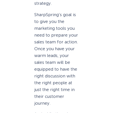
strategy.
SharpSpring’s goal is
to give you the
marketing tools you
need to prepare your
sales team for action.
Once you have your
warm leads, your
sales team will be
equipped to have the
right discussion with
the right people at
just the right time in
their customer
journey.