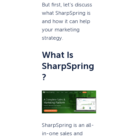
But first, let’s discuss
what SharpSpring is
and how it can help
your marketing
strategy.
What Is
SharpSpring
?
SharpSpring is an all-
in-one sales and