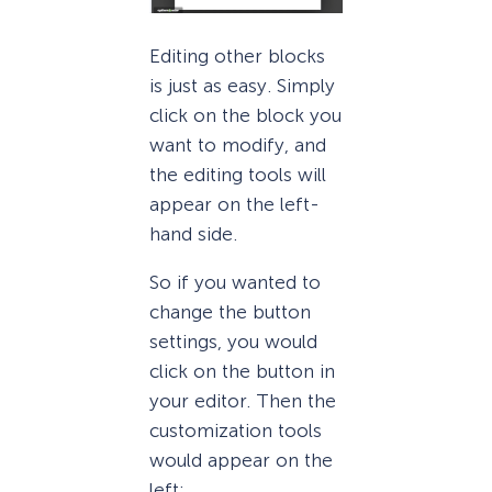
Editing other blocks
is just as easy. Simply
click on the block you
want to modify, and
the editing tools will
appear on the left-
hand side.
So if you wanted to
change the button
settings, you would
click on the button in
your editor. Then the
customization tools
would appear on the
left: