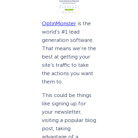
OptinMonster
is the
world’s #1 lead
generation software.
That means we’re the
best at getting your
site’s traffic to take
the actions you want
them to.
This could be things
like signing up for
your newsletter,
visiting a popular blog
post, taking
advantage of a