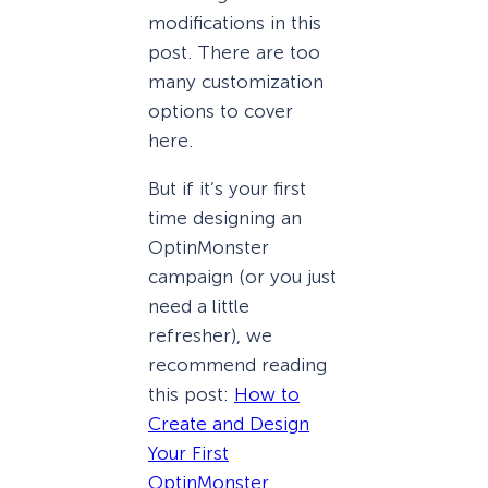
modifications in this
post. There are too
many customization
options to cover
here.
But if it’s your first
time designing an
OptinMonster
campaign (or you just
need a little
refresher), we
recommend reading
this post:
How to
Create and Design
Your First
OptinMonster