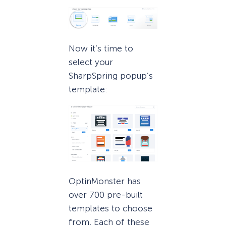
Now it’s time to
select your
SharpSpring popup’s
template:
OptinMonster has
over 700 pre-built
templates to choose
from. Each of these