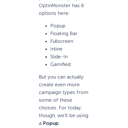
OptinMonster has 6
options here:
Popup
Floating Bar
Fullscreen
Inline
Slide-In
Gamified
But you can actually
create even more
campaign types from
some of these
choices. For today,
though, we’ll be using
a
Popup
: