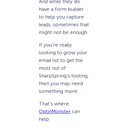
And while they do
have a form builder
to help you capture
leads, sometimes that
might not be enough.
If you’re really
looking to grow your
email list to get the
most out of
SharpSpring’s tooling,
then you may need
something more.
That’s where
OptinMonster
can
help: