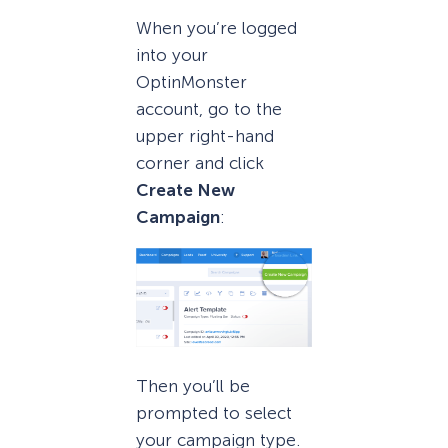
When you’re logged
into your
OptinMonster
account, go to the
upper right-hand
corner and click
Create New
Campaign
:
Then you’ll be
prompted to select
your campaign type.