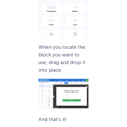
When you locate the
block you want to
use, drag and drop it
into place:
And that’s it!