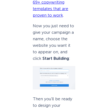
69+ copywriting
templates that are
proven to work
.
Now you just need to
give your campaign a
name, choose the
website you want it
to appear on, and
click
Start Building
:
Then you’ll be ready
to design your