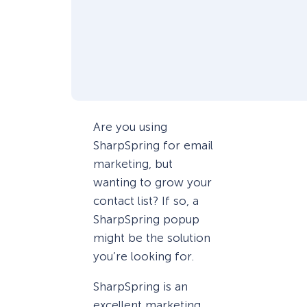
Are you using
SharpSpring for email
marketing, but
wanting to grow your
contact list? If so, a
SharpSpring popup
might be the solution
you’re looking for.
SharpSpring is an
excellent marketing