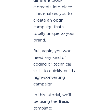
different block
elements into place.
This enables you to
create an optin
campaign that’s
totally unique to your
brand.
But, again, you won’t
need any kind of
coding or technical
skills to quickly build a
high-converting
campaign.
In this tutorial, we’ll
be using the
Basic
template: