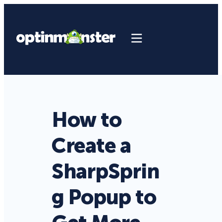
How to
Create a
SharpSprin
g Popup to