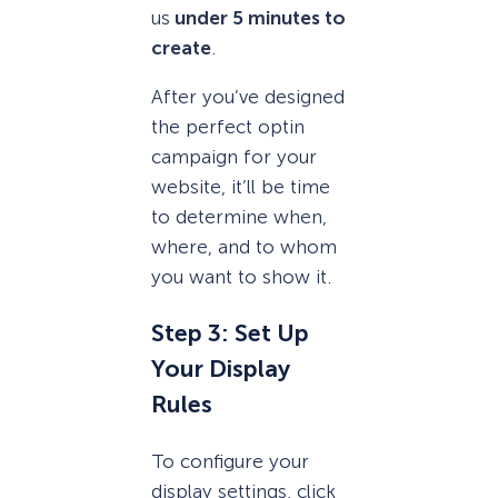
us
under 5 minutes to
create
.
After you’ve designed
the perfect optin
campaign for your
website, it’ll be time
to determine when,
where, and to whom
you want to show it.
Step 3: Set Up
Your Display
Rules
To configure your
display settings, click