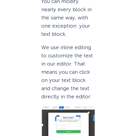
You can modify
nearly every block in
the same way, with
one exception: your
text block.
We use inline editing
to customize the text
in our editor. That
means you can click
on your text block
and change the text
directly in the editor: