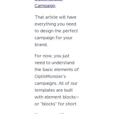
Campaign
.
That article will have
everything you need
to design the perfect
campaign for your
brand.
For now, you just
need to understand
the basic elements of
OptinMonster’s
campaigns. All of our
templates are built
with element blocks–
or “blocks” for short.