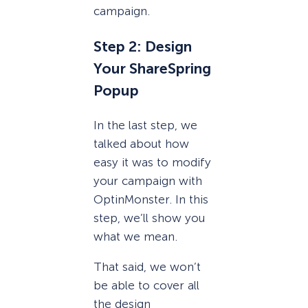
campaign.
Step 2: Design
Your ShareSpring
Popup
In the last step, we
talked about how
easy it was to modify
your campaign with
OptinMonster. In this
step, we’ll show you
what we mean.
That said, we won’t
be able to cover all
the design