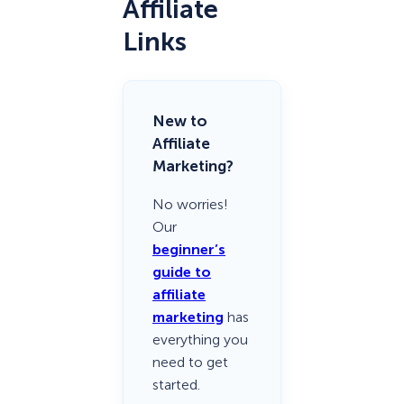
Affiliate
Links
New to
Affiliate
Marketing?
No worries!
Our
beginner’s
guide to
affiliate
marketing
has
everything you
need to get
started.