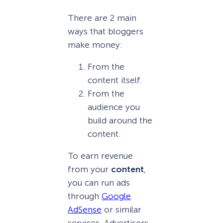
There are 2 main
ways that bloggers
make money:
From the
content itself.
From the
audience you
build around the
content.
To earn revenue
from your
content
,
you can run ads
through
Google
AdSense
or similar
services. Advertisers