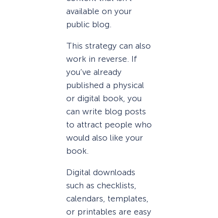
available on your
public blog.
This strategy can also
work in reverse. If
you’ve already
published a physical
or digital book, you
can write blog posts
to attract people who
would also like your
book.
Digital downloads
such as checklists,
calendars, templates,
or printables are easy