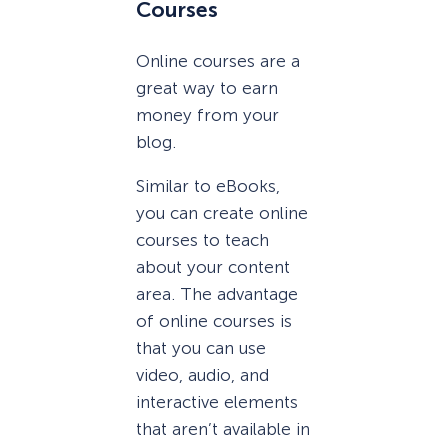
Courses
Online courses are a
great way to earn
money from your
blog.
Similar to eBooks,
you can create online
courses to teach
about your content
area. The advantage
of online courses is
that you can use
video, audio, and
interactive elements
that aren’t available in