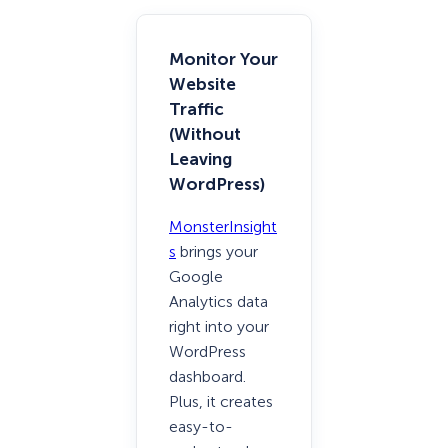
Monitor Your
Website
Traffic
(Without
Leaving
WordPress)
MonsterInsight
s
brings your
Google
Analytics data
right into your
WordPress
dashboard.
Plus, it creates
easy-to-