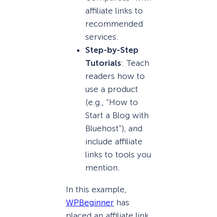
affiliate links to
recommended
services.
Step-by-Step
Tutorials
: Teach
readers how to
use a product
(e.g., “How to
Start a Blog with
Bluehost”), and
include affiliate
links to tools you
mention.
In this example,
WPBeginner
has
placed an affiliate link