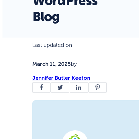
WordPress
Blog
Last updated on
March 11, 2025
by
Jennifer Butler Keeton