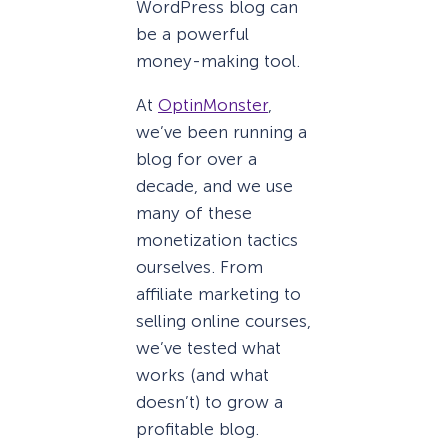
WordPress blog can
be a powerful
money-making tool.
At
OptinMonster
,
we’ve been running a
blog for over a
decade, and we use
many of these
monetization tactics
ourselves. From
affiliate marketing to
selling online courses,
we’ve tested what
works (and what
doesn’t) to grow a
profitable blog.