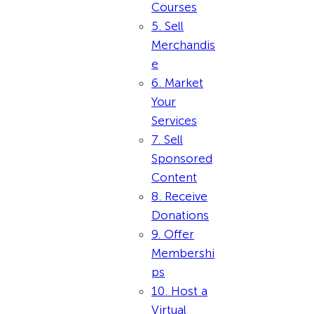
Courses
5. Sell
Merchandis
e
6. Market
Your
Services
7. Sell
Sponsored
Content
8. Receive
Donations
9. Offer
Membershi
ps
10. Host a
Virtual