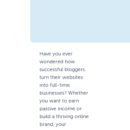
Have you ever
wondered how
successful bloggers
turn their websites
into full-time
businesses? Whether
you want to earn
passive income or
build a thriving online
brand, your