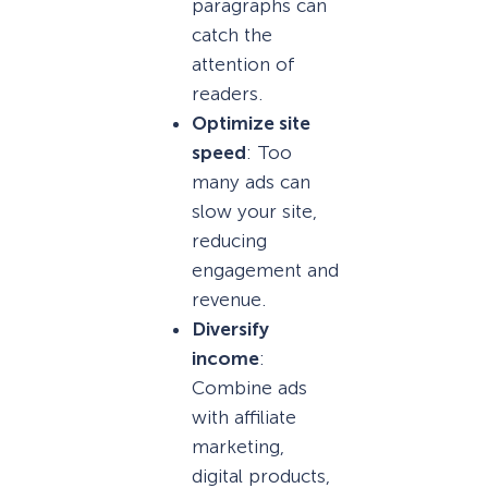
paragraphs can
catch the
attention of
readers.
Optimize site
speed
: Too
many ads can
slow your site,
reducing
engagement and
revenue.
Diversify
income
:
Combine ads
with affiliate
marketing,
digital products,