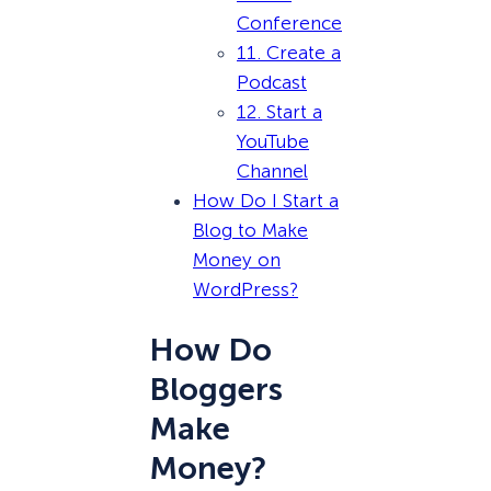
Conference
11. Create a
Podcast
12. Start a
YouTube
Channel
How Do I Start a
Blog to Make
Money on
WordPress?
How Do
Bloggers
Make
Money?