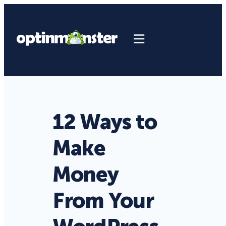
12 Ways to
Make
Money
From Your