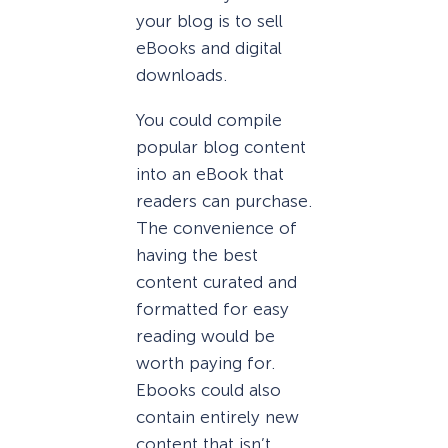
your blog is to sell
eBooks and digital
downloads.
You could compile
popular blog content
into an eBook that
readers can purchase.
The convenience of
having the best
content curated and
formatted for easy
reading would be
worth paying for.
Ebooks could also
contain entirely new
content that isn’t