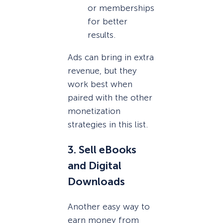
or memberships
for better
results.
Ads can bring in extra
revenue, but they
work best when
paired with the other
monetization
strategies in this list.
3. Sell eBooks
and Digital
Downloads
Another easy way to
earn money from