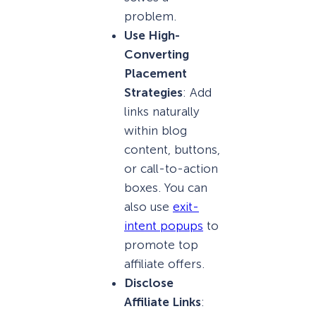
problem.
Use High-
Converting
Placement
Strategies
: Add
links naturally
within blog
content, buttons,
or call-to-action
boxes. You can
also use
exit-
intent popups
to
promote top
affiliate offers.
Disclose
Affiliate Links
: