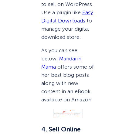
to sell on WordPress.
Use a plugin like
Easy
Digital Downloads
to
manage your digital
download store.
As you can see
below,
Mandarin
Mama
offers some of
her best blog posts
along with new
content in an eBook
available on Amazon.
4. Sell Online