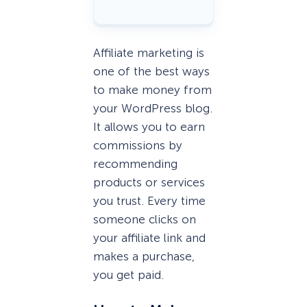
Affiliate marketing is
one of the best ways
to make money from
your WordPress blog.
It allows you to earn
commissions by
recommending
products or services
you trust. Every time
someone clicks on
your affiliate link and
makes a purchase,
you get paid.