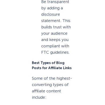
Be transparent
by adding a
disclosure
statement. This
builds trust with
your audience
and keeps you
compliant with
FTC guidelines.
Best Types of Blog
Posts for Affiliate Links
Some of the highest-
converting types of
affiliate content
include: