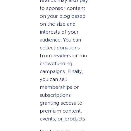
Brands may also pay
to sponsor content
on your blog based
on the size and
interests of your
audience. You can
collect donations
from readers or run
crowdfunding
campaigns. Finally,
you can sell
memberships or
subscriptions
granting access to
premium content,
events, or products.