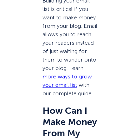
Building your email
list is critical if you
want to make money
from your blog. Email
allows you to reach
your readers instead
of just waiting for
them to wander onto
your blog. Learn
more ways to grow
your email list
with
our complete guide.
How Can I
Make Money
From My