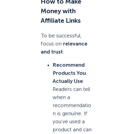
How to Make
Money with
Affiliate Links
To be successful,
focus on
relevance
and trust
:
Recommend
Products You
Actually Use
:
Readers can tell
when a
recommendatio
n is genuine. If
you’ve used a
product and can