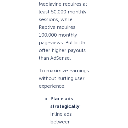
Mediavine requires at
least 50,000 monthly
sessions, while
Raptive requires
100,000 monthly
pageviews. But both
offer higher payouts
than AdSense.
To maximize earnings
without hurting user
experience:
Place ads
strategically
:
Inline ads
between