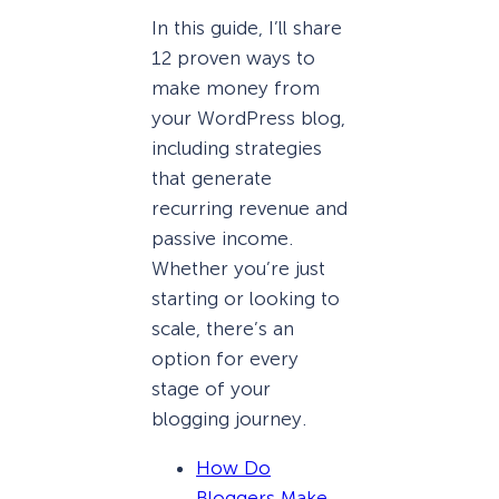
In this guide, I’ll share
12 proven ways to
make money from
your WordPress blog,
including strategies
that generate
recurring revenue and
passive income.
Whether you’re just
starting or looking to
scale, there’s an
option for every
stage of your
blogging journey.
How Do
Bloggers Make