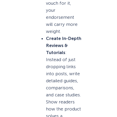
vouch for it,
your
endorsement
will carry more
weight.
Create In-Depth
Reviews &
Tutorials
:
Instead of just
dropping links
into posts, write
detailed guides,
comparisons,
and case studies.
Show readers
how the product
solves a