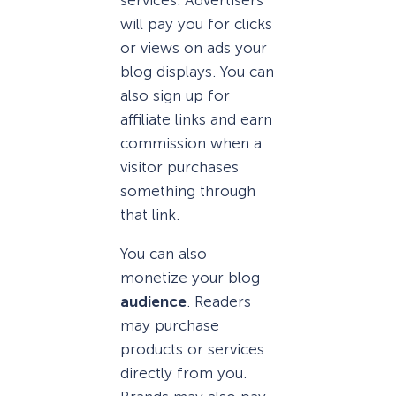
will pay you for clicks
or views on ads your
blog displays. You can
also sign up for
affiliate links and earn
commission when a
visitor purchases
something through
that link.
You can also
monetize your blog
audience
. Readers
may purchase
products or services
directly from you.