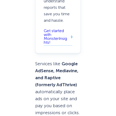
understand
reports that
save you time
and hassle.
Get started
with
MonsterInsig
hts!
Services like
Google
AdSense, Mediavine,
and Raptive
(formerly AdThrive)
automatically place
ads on your site and
pay you based on
impressions or clicks.