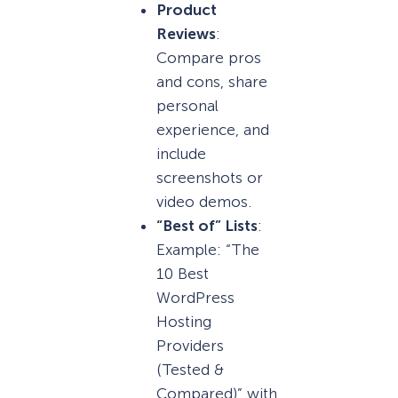
Product
Reviews
:
Compare pros
and cons, share
personal
experience, and
include
screenshots or
video demos.
“Best of” Lists
:
Example: “The
10 Best
WordPress
Hosting
Providers
(Tested &
Compared)” with