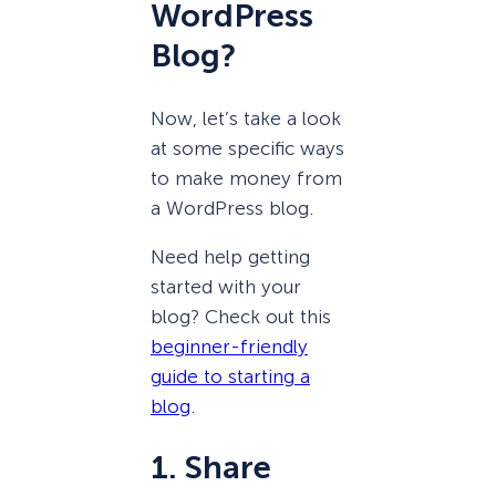
WordPress
Blog?
Now, let’s take a look
at some specific ways
to make money from
a WordPress blog.
Need help getting
started with your
blog? Check out this
beginner-friendly
guide to starting a
blog
.
1. Share