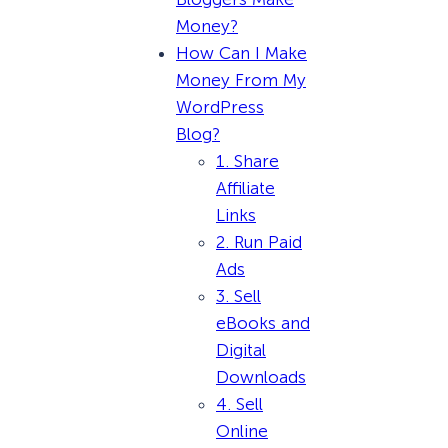
Money?
How Can I Make
Money From My
WordPress
Blog?
1. Share
Affiliate
Links
2. Run Paid
Ads
3. Sell
eBooks and
Digital
Downloads
4. Sell
Online