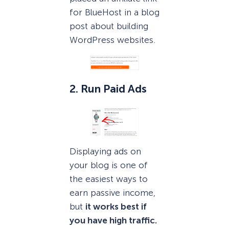
for BlueHost in a blog
post about building
WordPress websites.
2. Run Paid Ads
Displaying ads on
your blog is one of
the easiest ways to
earn passive income,
but
it works best if
you have high traffic.