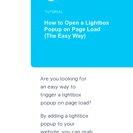
Are you looking for
an easy way to
trigger a lightbox
popup on page load?
By adding a lightbox
popup to your
website, you can grab