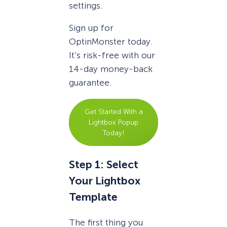
settings.
Sign up for
OptinMonster today.
It’s risk-free with our
14-day money-back
guarantee.
Get Started With a
Lightbox Popup
Today!
Step 1: Select
Your Lightbox
Template
The first thing you