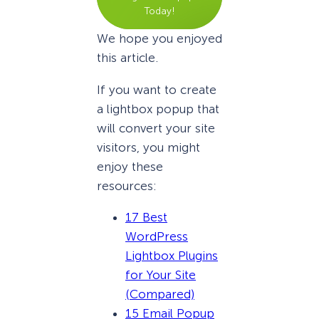
Today!
We hope you enjoyed
this article.
If you want to create
a lightbox popup that
will convert your site
visitors, you might
enjoy these
resources:
17 Best
WordPress
Lightbox Plugins
for Your Site
(Compared)
15 Email Popup