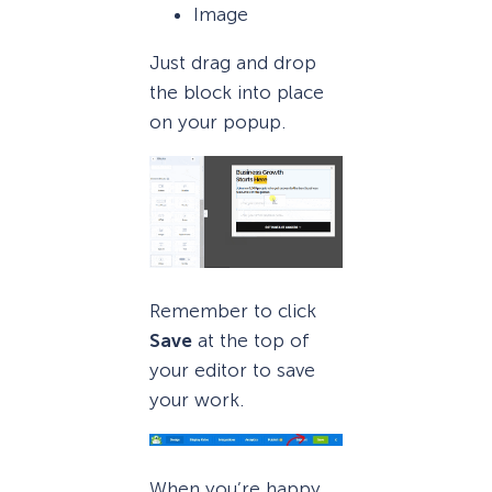
Image
Just drag and drop
the block into place
on your popup.
Remember to click
Save
at the top of
your editor to save
your work.
When you’re happy