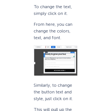
To change the text,
simply click on it.
From here, you can
change the colors,
text, and font.
Similarly, to change
the button text and
style, just click on it.
This will pull up the