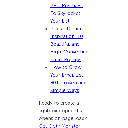
Best Practices
To Skyrocket
Your List
Popup Design
Inspiration: 10
Beautiful and
High-Converting
Email Popups
How to Grow
Your Email List:
80+ Proven and
Simple Ways
Ready to create a
lightbox popup that
opens on page load?
Get OptinMonster