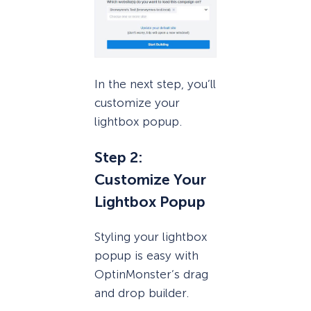
In the next step, you’ll
customize your
lightbox popup.
Step 2:
Customize Your
Lightbox Popup
Styling your lightbox
popup is easy with
OptinMonster’s drag
and drop builder.