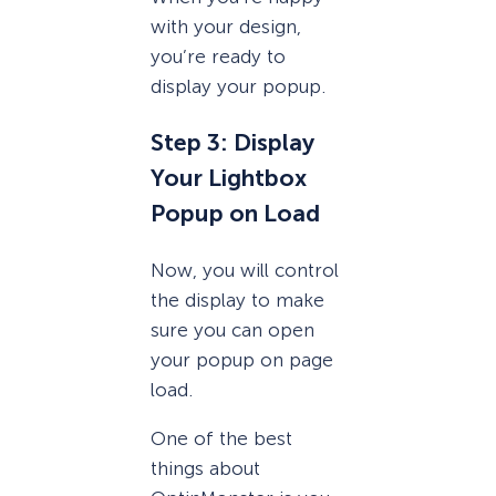
with your design,
you’re ready to
display your popup.
Step 3: Display
Your Lightbox
Popup on Load
Now, you will control
the display to make
sure you can open
your popup on page
load.
One of the best
things about