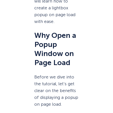
will learn how to
create a lightbox
popup on page load
with ease.
Why Open a
Popup
Window on
Page Load
Before we dive into
the tutorial, let’s get
clear on the benefits
of displaying a popup
on page load.