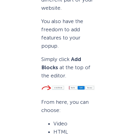
website.
You also have the
freedom to add
features to your
popup.
Simply click
Add
Blocks
at the top of
the editor.
From here, you can
choose:
Video
HTML