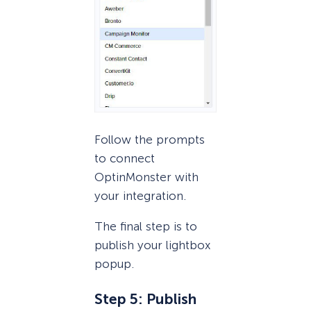
Follow the prompts
to connect
OptinMonster with
your integration.
The final step is to
publish your lightbox
popup.
Step 5: Publish