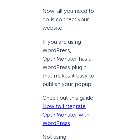
Now, all you need to
do is connect your
website.
If you are using
WordPress,
OptinMonster has a
WordPress plugin
that makes it easy to
publish your popup.
Check out this guide:
How to Integrate
OptinMonster with
WordPress
Not using