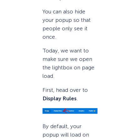
You can also hide
your popup so that
people only see it
once.
Today, we want to
make sure we open
the lightbox on page
load.
First, head over to
Display Rules
.
By default, your
popup will load on