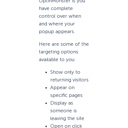
OptinMonster is you
have complete
control over when
and where your
popup appears.
Here are some of the
targeting options
available to you:
Show only to
returning visitors
Appear on
specific pages
Display as
someone is
leaving the site
Open on click