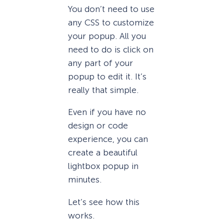
You don’t need to use
any CSS to customize
your popup. All you
need to do is click on
any part of your
popup to edit it. It’s
really that simple.
Even if you have no
design or code
experience, you can
create a beautiful
lightbox popup in
minutes.
Let’s see how this
works.