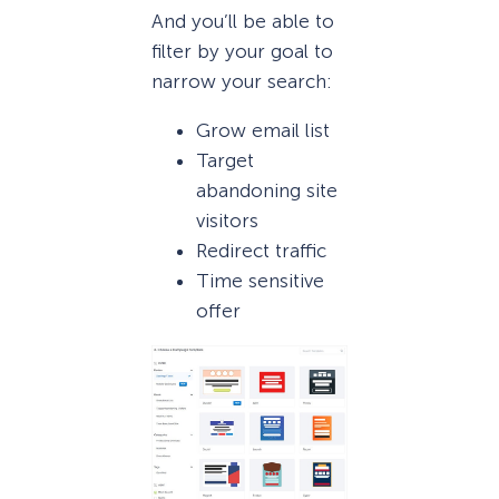
And you’ll be able to
filter by your goal to
narrow your search:
Grow email list
Target
abandoning site
visitors
Redirect traffic
Time sensitive
offer