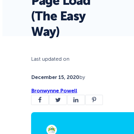
Page Load
(The Easy
Way)
Last updated on
December 15, 2020
by
Bronwynne Powell