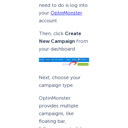
need to do is log into
your
OptinMonster
account.
Then, click
Create
New Campaign
from
your dashboard.
Next, choose your
campaign type.
OptinMonster
provides multiple
campaigns, like
floating bar,