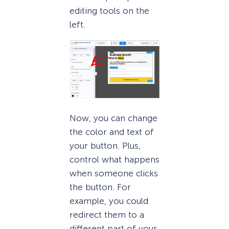
editing tools on the
left.
Now, you can change
the color and text of
your button. Plus,
control what happens
when someone clicks
the button. For
example, you could
redirect them to a
different part of your