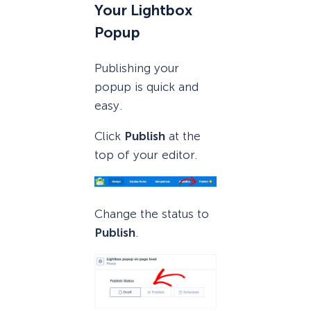
Your Lightbox
Popup
Publishing your
popup is quick and
easy.
Click
Publish
at the
top of your editor.
Change the status to
Publish
.