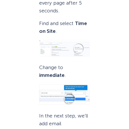
every page after 5
seconds.
Find and select
Time
on Site
.
Change to
immediate
.
In the next step, we’ll
add email