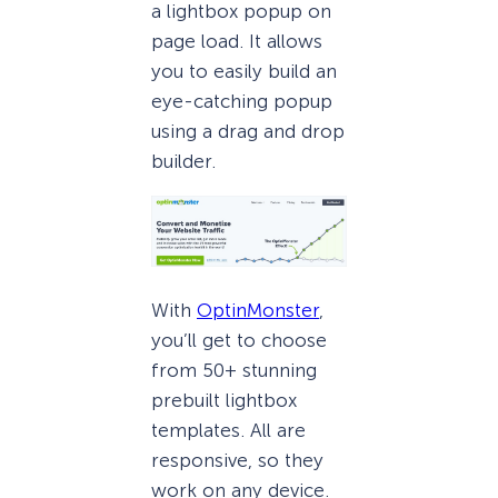
a lightbox popup on
page load. It allows
you to easily build an
eye-catching popup
using a drag and drop
builder.
With
OptinMonster
,
you’ll get to choose
from 50+ stunning
prebuilt lightbox
templates. All are
responsive, so they
work on any device.