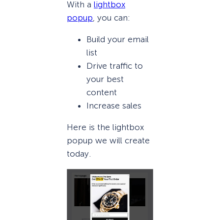
With a
lightbox
popup
, you can:
Build your email
list
Drive traffic to
your best
content
Increase sales
Here is the lightbox
popup we will create
today.