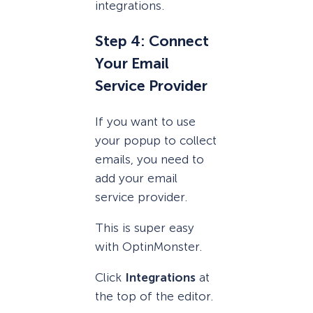
integrations.
Step 4: Connect
Your Email
Service Provider
If you want to use
your popup to collect
emails, you need to
add your email
service provider.
This is super easy
with OptinMonster.
Click
Integrations
at
the top of the editor.