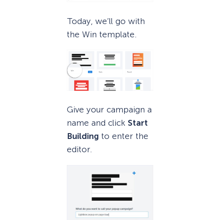
Today, we’ll go with
the Win template.
Give your campaign a
name and click
Start
Building
to enter the
editor.