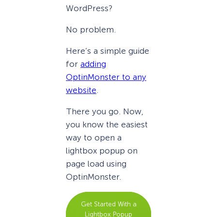
WordPress?
No problem.
Here’s a simple guide
for
adding
OptinMonster to any
website
.
There you go. Now,
you know the easiest
way to open a
lightbox popup on
page load using
OptinMonster.
Get Started With a
Lightbox Popup