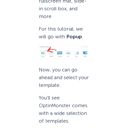
fullscreen mat, slide-
in scroll box, and
more.
For this tutorial, we
will go with
Popup
.
Now, you can go
ahead and select your
template.
You’ll see
OptinMonster comes
with a wide selection
of templates.