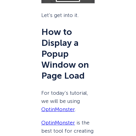
Let’s get into it.
How to
Display a
Popup
Window on
Page Load
For today’s tutorial,
we will be using
OptinMonster
.
OptinMonster
is the
best tool for creating