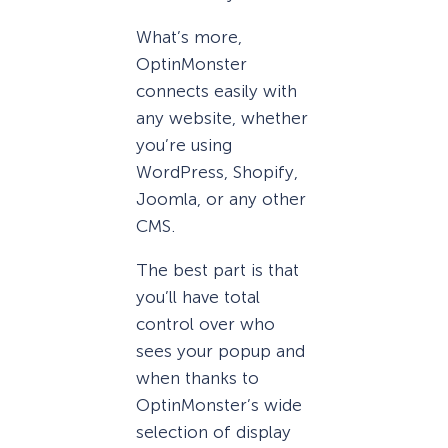
What’s more,
OptinMonster
connects easily with
any website, whether
you’re using
WordPress, Shopify,
Joomla, or any other
CMS.
The best part is that
you’ll have total
control over who
sees your popup and
when thanks to
OptinMonster’s wide
selection of display