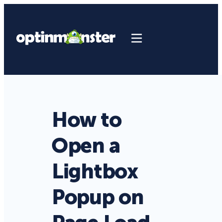
How to
Open a
Lightbox
Popup on