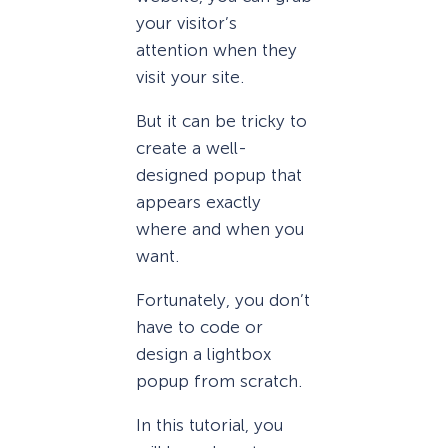
your visitor’s
attention when they
visit your site.
But it can be tricky to
create a well-
designed popup that
appears exactly
where and when you
want.
Fortunately, you don’t
have to code or
design a lightbox
popup from scratch.
In this tutorial, you