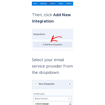
Then, click
Add New
Integration
.
Select your email
service provider from
the dropdown.