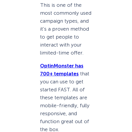
This is one of the
most commonly used
campaign types, and
it’s a proven method
to get people to
interact with your
limited-time offer.
OptinMonster has
700+ templates
that
you can use to get
started FAST. All of
these templates are
mobile-friendly, fully
responsive, and
function great out of
the box.