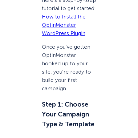
tutorial to get started:
How to Install the
OptinMonster
WordPress Plugin
.
Once you’ve gotten
OptinMonster
hooked up to your
site, you’re ready to
build your first
campaign.
Step 1: Choose
Your Campaign
Type & Template