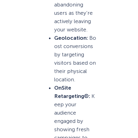
abandoning
users as they’re
actively leaving
your website.
Geolocation:
Bo
ost conversions
by targeting
visitors based on
their physical
location.
OnSite
Retargeting®:
K
eep your
audience
engaged by
showing fresh
campaigns to