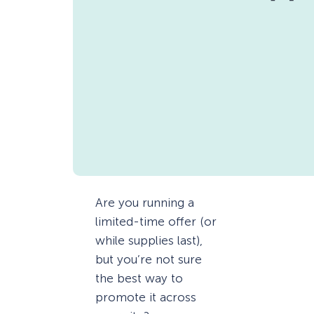
Are you running a
limited-time offer (or
while supplies last),
but you’re not sure
the best way to
promote it across