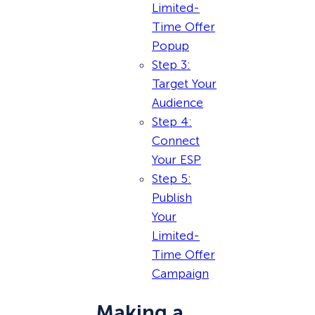
Limited-
Time Offer
Popup
Step 3:
Target Your
Audience
Step 4:
Connect
Your ESP
Step 5:
Publish
Your
Limited-
Time Offer
Campaign
Making a