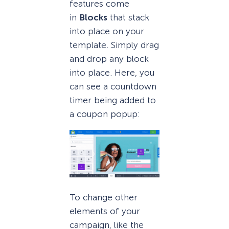
features come
in
Blocks
that stack
into place on your
template. Simply drag
and drop any block
into place. Here, you
can see a countdown
timer being added to
a coupon popup:
To change other
elements of your
campaign, like the