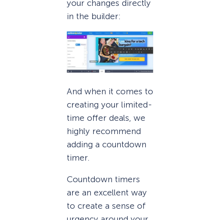
your changes directly
in the builder:
And when it comes to
creating your limited-
time offer deals, we
highly recommend
adding a countdown
timer.
Countdown timers
are an excellent way
to create a sense of
urgency around your