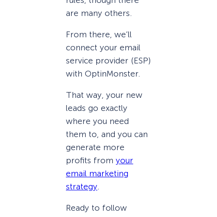
are many others.
From there, we’ll
connect your email
service provider (ESP)
with OptinMonster.
That way, your new
leads go exactly
where you need
them to, and you can
generate more
profits from
your
email marketing
strategy
.
Ready to follow