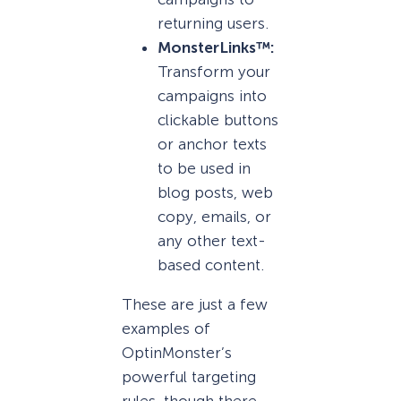
returning users.
MonsterLinks™:
Transform your
campaigns into
clickable buttons
or anchor texts
to be used in
blog posts, web
copy, emails, or
any other text-
based content.
These are just a few
examples of
OptinMonster’s
powerful targeting
rules, though there