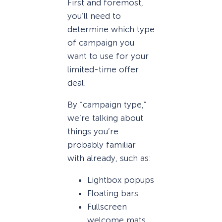
First and foremost,
you’ll need to
determine which type
of campaign you
want to use for your
limited-time offer
deal.
By “campaign type,”
we’re talking about
things you’re
probably familiar
with already, such as:
Lightbox popups
Floating bars
Fullscreen
welcome mats