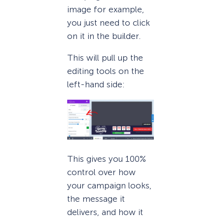
image for example,
you just need to click
on it in the builder.
This will pull up the
editing tools on the
left-hand side:
This gives you 100%
control over how
your campaign looks,
the message it
delivers, and how it