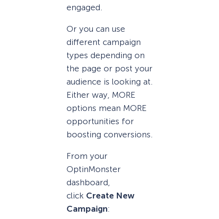
engaged.
Or you can use
different campaign
types depending on
the page or post your
audience is looking at.
Either way, MORE
options mean MORE
opportunities for
boosting conversions.
From your
OptinMonster
dashboard,
click
Create New
Campaign
: