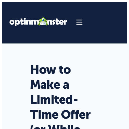
How to
Make a
Limited-
Time Offer