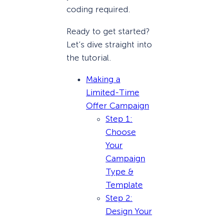
coding required.
Ready to get started?
Let’s dive straight into
the tutorial.
Making a
Limited-Time
Offer Campaign
Step 1:
Choose
Your
Campaign
Type &
Template
Step 2:
Design Your