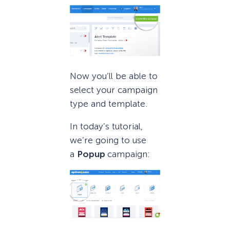
Now you’ll be able to
select your campaign
type and template.
In today’s tutorial,
we’re going to use
a
Popup
campaign: