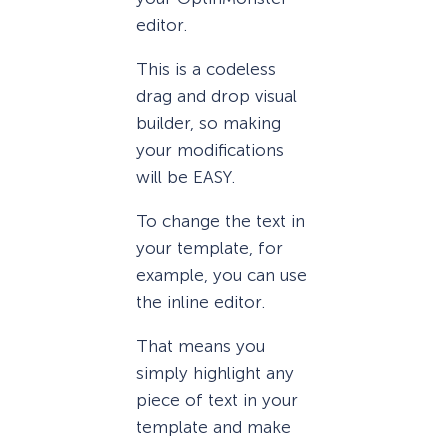
editor.
This is a codeless
drag and drop visual
builder, so making
your modifications
will be EASY.
To change the text in
your template, for
example, you can use
the inline editor.
That means you
simply highlight any
piece of text in your
template and make