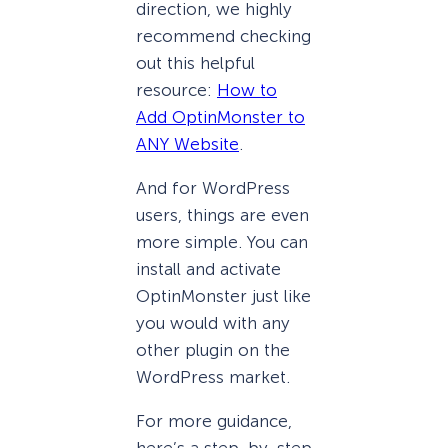
direction, we highly
recommend checking
out this helpful
resource:
How to
Add OptinMonster to
ANY Website
.
And for WordPress
users, things are even
more simple. You can
install and activate
OptinMonster just like
you would with any
other plugin on the
WordPress market.
For more guidance,
here’s a step-by-step