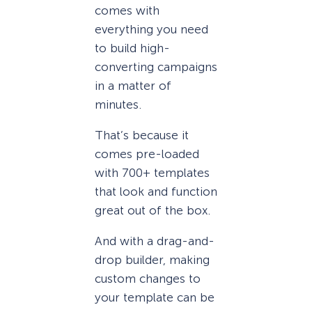
comes with
everything you need
to build high-
converting campaigns
in a matter of
minutes.
That’s because it
comes pre-loaded
with 700+ templates
that look and function
great out of the box.
And with a drag-and-
drop builder, making
custom changes to
your template can be