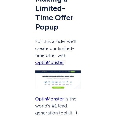
Limited-
Time Offer
Popup
For this article, we’ll
create our limited-
time offer with
OptinMonster
:
OptinMonster
is the
world’s #1 lead
generation toolkit. It