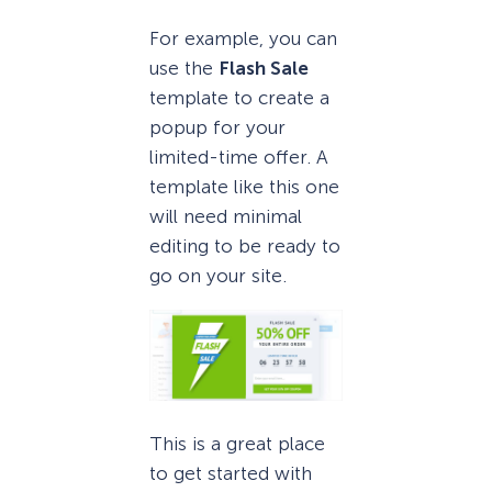
For example, you can
use the
Flash Sale
template to create a
popup for your
limited-time offer. A
template like this one
will need minimal
editing to be ready to
go on your site.
This is a great place
to get started with