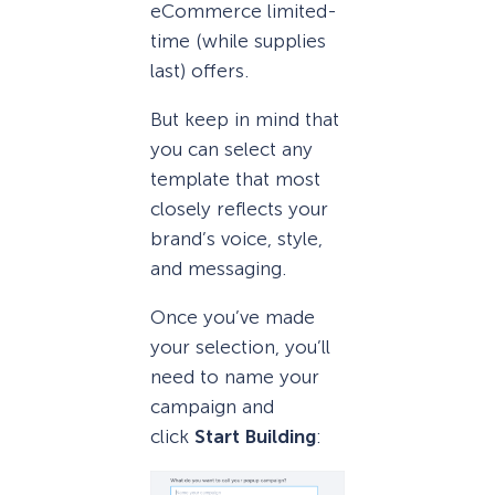
eCommerce limited-
time (while supplies
last) offers.
But keep in mind that
you can select any
template that most
closely reflects your
brand’s voice, style,
and messaging.
Once you’ve made
your selection, you’ll
need to name your
campaign and
click
Start Building
: