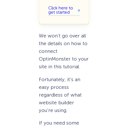
Click here to
get started
We won’t go over all
the details on how to
connect
OptinMonster to your
site in this tutorial.
Fortunately, it’s an
easy process
regardless of what
website builder
you’re using.
If you need some