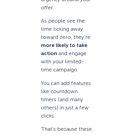
offer.
As people see the
time ticking away
toward zero, they’re
more likely to take
action
and engage
with your limited-
time campaign.
You can add features
like countdown
timers (and many
others) in just a few
clicks.
That’s because these