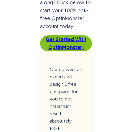
along? Click below to
start your 100% risk-
free OptinMonster
account today:
Get Started With
OptinMonster!
Our conversion
experts will
design 1 free
campaign for
you to get
maximum
results –
absolutely
FREE!