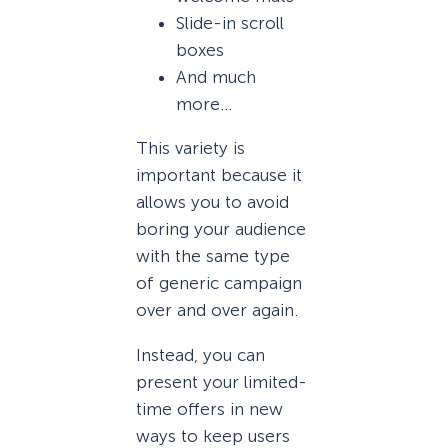
Slide-in scroll
boxes
And much
more…
This variety is
important because it
allows you to avoid
boring your audience
with the same type
of generic campaign
over and over again.
Instead, you can
present your limited-
time offers in new
ways to keep users