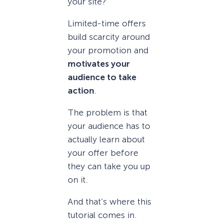
your site?
Limited-time offers
build scarcity around
your promotion and
motivates your
audience to take
action
.
The problem is that
your audience has to
actually learn about
your offer before
they can take you up
on it.
And that’s where this
tutorial comes in.