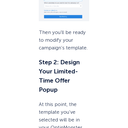
Then you’ll be ready
to modify your
campaign’s template.
Step 2: Design
Your Limited-
Time Offer
Popup
At this point, the
template you’ve
selected will be in
your OptinMonster