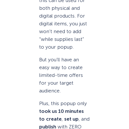
this can be used for
both physical and
digital products. For
digital items, you just
won’t need to add
“while supplies last”
to your popup.
But you’ll have an
easy way to create
limited-time offers
for your target
audience.
Plus, this popup only
took us 10 minutes
to
create
,
set up
, and
publish
with ZERO