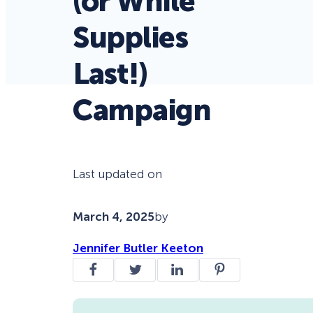
(or While
Supplies
Last!)
Campaign
Last updated on
March 4, 2025
by
Jennifer Butler Keeton