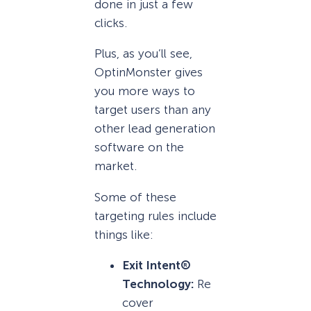
done in just a few
clicks.
Plus, as you’ll see,
OptinMonster gives
you more ways to
target users than any
other lead generation
software on the
market.
Some of these
targeting rules include
things like:
Exit Intent®
Technology:
Re
cover