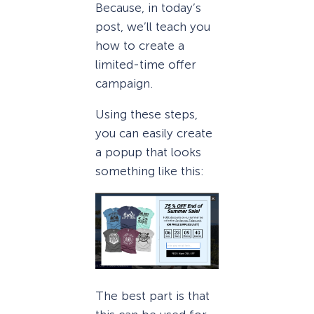
Because, in today’s
post, we’ll teach you
how to create a
limited-time offer
campaign.
Using these steps,
you can easily create
a popup that looks
something like this:
The best part is that