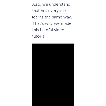
Also, we understand
that not everyone
learns the same way.
That’s why we made
this helpful video
tutorial: