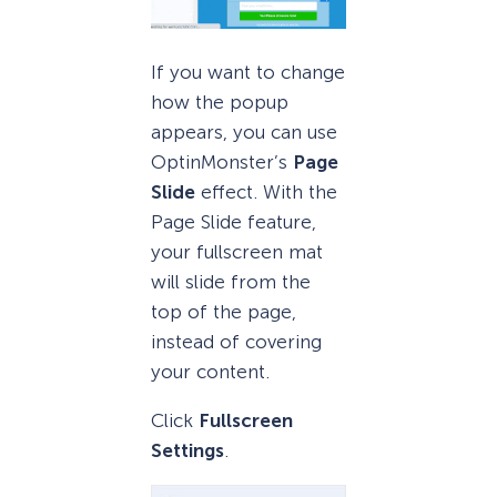
If you want to change
how the popup
appears, you can use
OptinMonster’s
Page
Slide
effect. With the
Page Slide feature,
your fullscreen mat
will slide from the
top of the page,
instead of covering
your content.
Click
Fullscreen
Settings
.