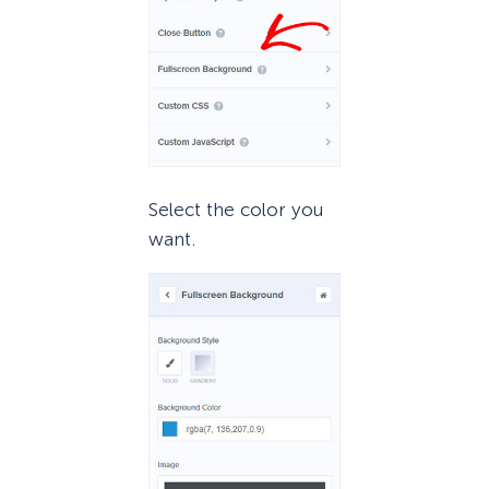
Select the color you
want.