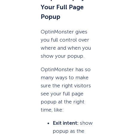
Your Full Page
Popup
OptinMonster gives
you full control over
where and when you
show your popup.
OptinMonster has so
many ways to make
sure the right visitors
see your full page
popup at the right
time, like:
Exit intent:
show
popup as the