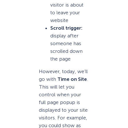
visitor is about
to leave your
website
Scroll trigger:
display after
someone has
scrolled down
the page
However, today, we’ll
go with
Time on Site
.
This will let you
control when your
full page popup is
displayed to your site
visitors. For example,
you could show as