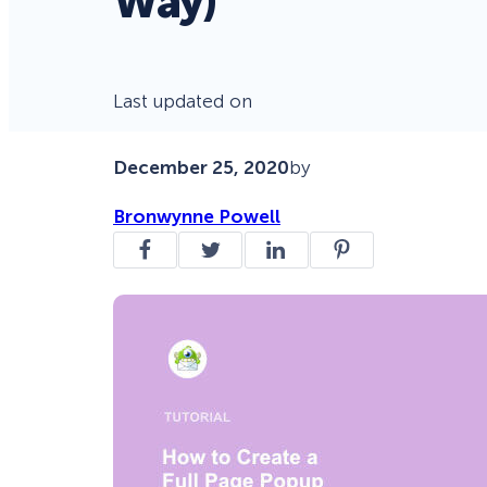
Way)
Last updated on
December 25, 2020
by
Bronwynne Powell