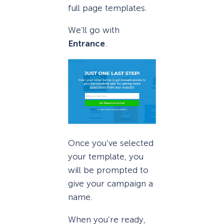
full page templates.
We’ll go with
Entrance
.
Once you’ve selected
your template, you
will be prompted to
give your campaign a
name.
When you’re ready,