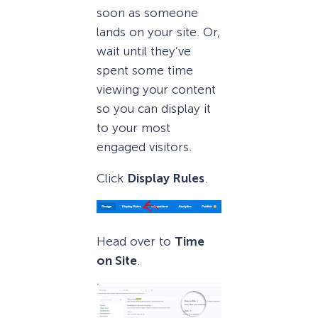
soon as someone
lands on your site. Or,
wait until they’ve
spent some time
viewing your content
so you can display it
to your most
engaged visitors.
Click
Display Rules
.
Head over to
Time
on Site
.