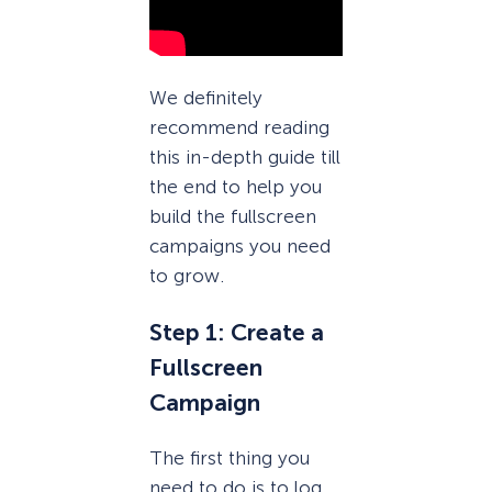
We definitely
recommend reading
this in-depth guide till
the end to help you
build the fullscreen
campaigns you need
to grow.
Step 1: Create a
Fullscreen
Campaign
The first thing you
need to do is to log