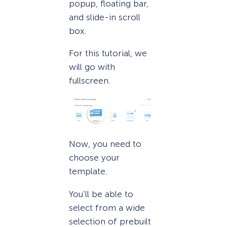
popup, floating bar,
and slide-in scroll
box.
For this tutorial, we
will go with
fullscreen.
Now, you need to
choose your
template.
You’ll be able to
select from a wide
selection of prebuilt