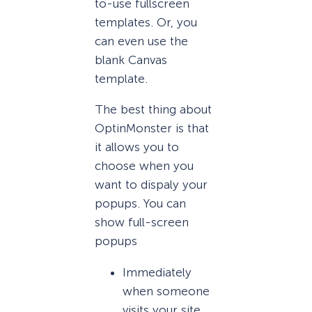
to-use fullscreen
templates. Or, you
can even use the
blank Canvas
template.
The best thing about
OptinMonster is that
it allows you to
choose when you
want to dispaly your
popups. You can
show full-screen
popups
Immediately
when someone
visits your site