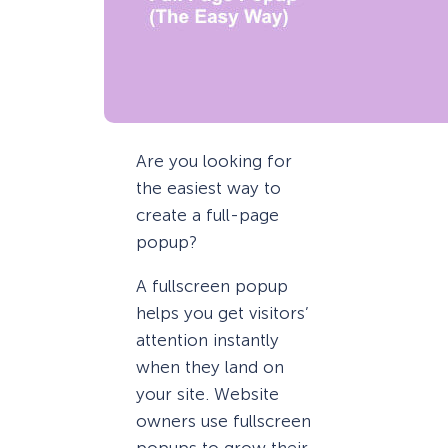
Are you looking for
the easiest way to
create a full-page
popup?
A fullscreen popup
helps you get visitors’
attention instantly
when they land on
your site. Website
owners use fullscreen
popups to grow their