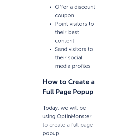
Offer a discount
coupon
Point visitors to
their best
content
Send visitors to
their social
media profiles
How to Create a
Full Page Popup
Today, we will be
using OptinMonster
to create a full page
popup.