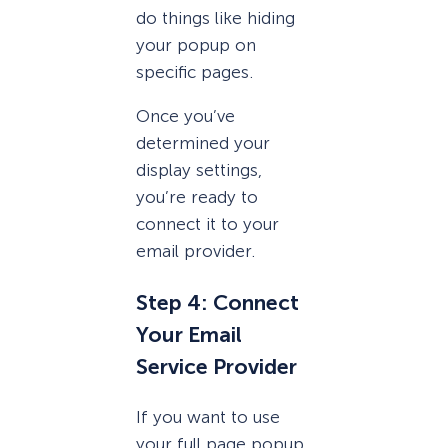
do things like hiding
your popup on
specific pages.
Once you’ve
determined your
display settings,
you’re ready to
connect it to your
email provider.
Step 4: Connect
Your Email
Service Provider
If you want to use
your full page popup