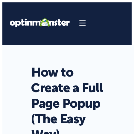
How to
Create a Full
Page Popup
(The Easy