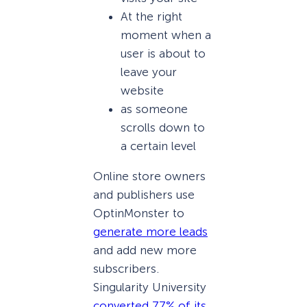
At the right
moment when a
user is about to
leave your
website
as someone
scrolls down to
a certain level
Online store owners
and publishers use
OptinMonster to
generate more leads
and add new more
subscribers.
Singularity University
converted 77% of its