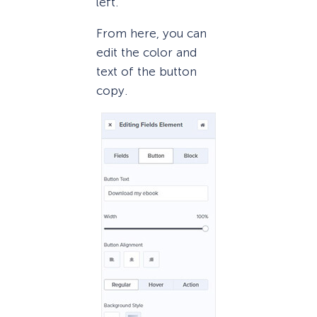
left.
From here, you can
edit the color and
text of the button
copy.