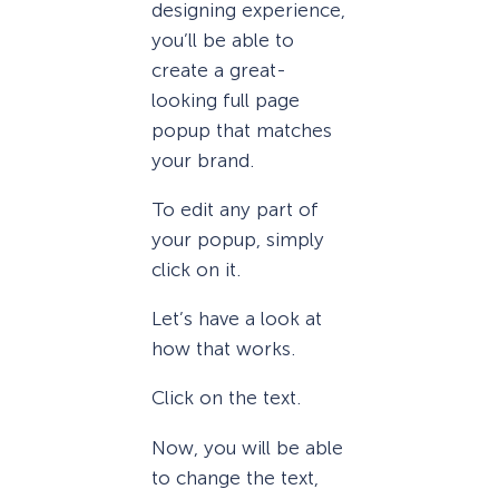
designing experience,
you’ll be able to
create a great-
looking full page
popup that matches
your brand.
To edit any part of
your popup, simply
click on it.
Let’s have a look at
how that works.
Click on the text.
Now, you will be able
to change the text,