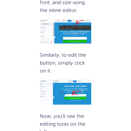
font, and size using
the inline editor.
Similarly, to edit the
button, simply click
on it.
Now, you’ll see the
editing tools on the