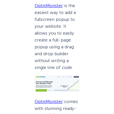
OptinMonster
is the
easiest way to add a
fullscreen popup to
your website. It
allows you to easily
create a full-page
popup using a drag
and drop builder
without writing a
single line of code.
OptinMonster
comes
with stunning ready-