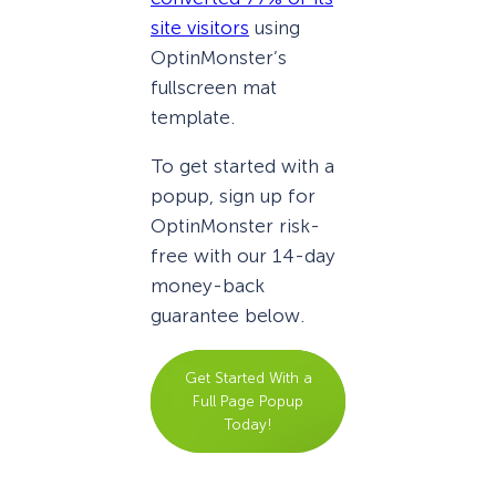
site visitors
using
OptinMonster’s
fullscreen mat
template.
To get started with a
popup, sign up for
OptinMonster risk-
free with our 14-day
money-back
guarantee below.
Get Started With a
Full Page Popup
Today!