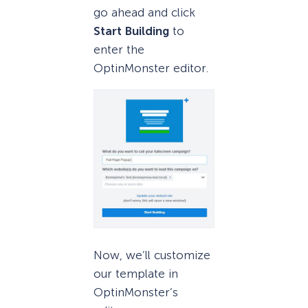
go ahead and click
Start Building
to
enter the
OptinMonster editor.
Now, we’ll customize
our template in
OptinMonster’s