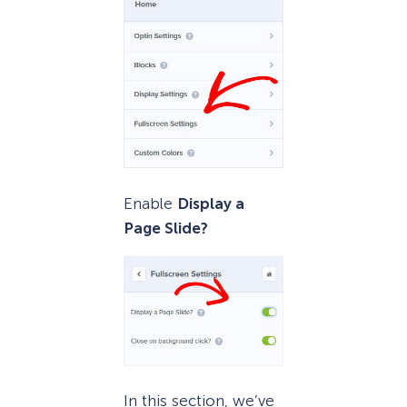
Enable
Display a
Page Slide?
In this section, we’ve