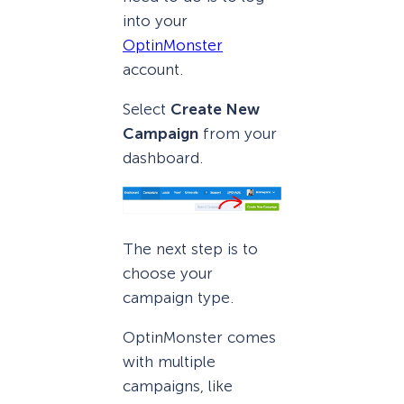
into your
OptinMonster
account.
Select
Create New
Campaign
from your
dashboard.
The next step is to
choose your
campaign type.
OptinMonster comes
with multiple
campaigns, like