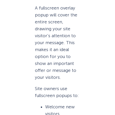
A fullscreen overlay
popup will cover the
entire screen,
drawing your site
visitor’s attention to
your message. This
makes it an ideal
option for you to
show an important
offer or message to
your visitors.
Site owners use
fullscreen popups to:
Welcome new
visitors