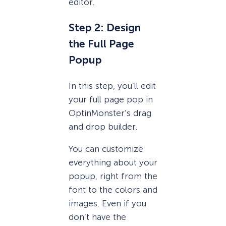
editor.
Step 2: Design
the Full Page
Popup
In this step, you’ll edit
your full page pop in
OptinMonster’s drag
and drop builder.
You can customize
everything about your
popup, right from the
font to the colors and
images. Even if you
don’t have the