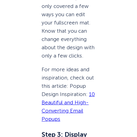
only covered a few
ways you can edit
your fullscreen mat.
Know that you can
change everything
about the design with
only a few clicks.
For more ideas and
inspiration, check out
this article: Popup
Design Inspiration:
10
Beautiful and High-
Converting Email
Popups
Step 3: Display