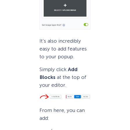
It’s also incredibly
easy to add features
to your popup.
Simply click
Add
Blocks
at the top of
your editor.
From here, you can
add: