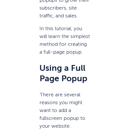
subscribers, site
traffic, and sales.
In this tutorial, you
will learn the simplest
method for creating
a full-page popup.
Using a Full
Page Popup
There are several
reasons you might
want to add a
fullscreen popup to
your website.