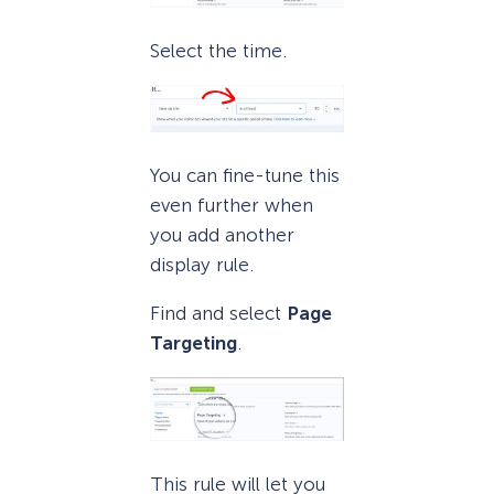
Select the time.
You can fine-tune this
even further when
you add another
display rule.
Find and select
Page
Targeting
.
This rule will let you