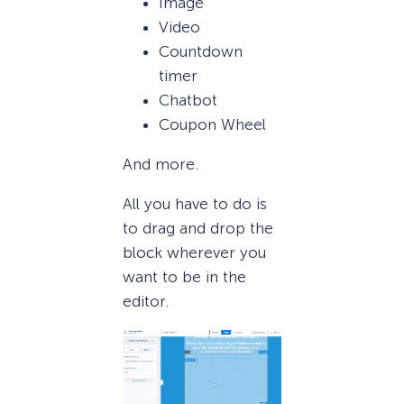
Image
Video
Countdown
timer
Chatbot
Coupon Wheel
And more.
All you have to do is
to drag and drop the
block wherever you
want to be in the
editor.