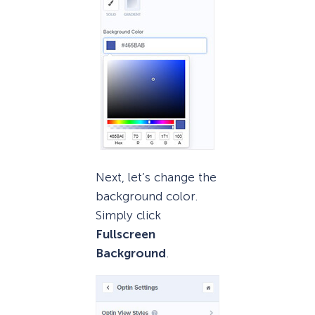
Next, let’s change the
background color.
Simply click
Fullscreen
Background
.