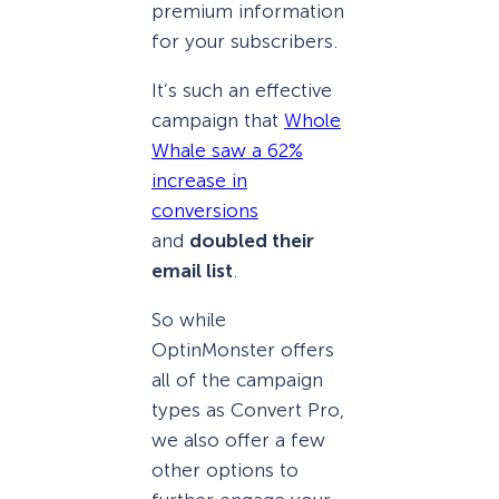
premium information
for your subscribers.
It’s such an effective
campaign that
Whole
Whale saw a 62%
increase in
conversions
and
doubled their
email list
.
So while
OptinMonster offers
all of the campaign
types as Convert Pro,
we also offer a few
other options to