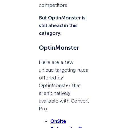
competitors.
But OptinMonster is
still ahead in this
category.
OptinMonster
Here are a few
unique targeting rules
offered by
OptinMonster that
aren’t natively
available with Convert
Pro:
OnSite