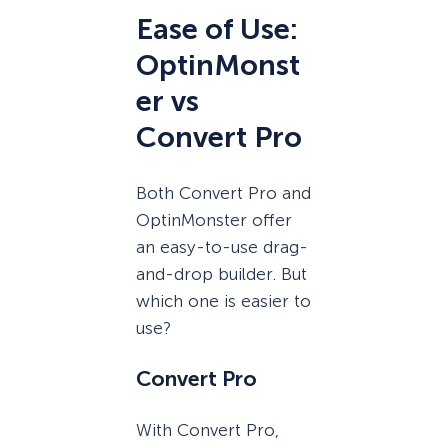
Ease of Use:
OptinMonst
er vs
Convert Pro
Both Convert Pro and
OptinMonster offer
an easy-to-use drag-
and-drop builder. But
which one is easier to
use?
Convert Pro
With Convert Pro,