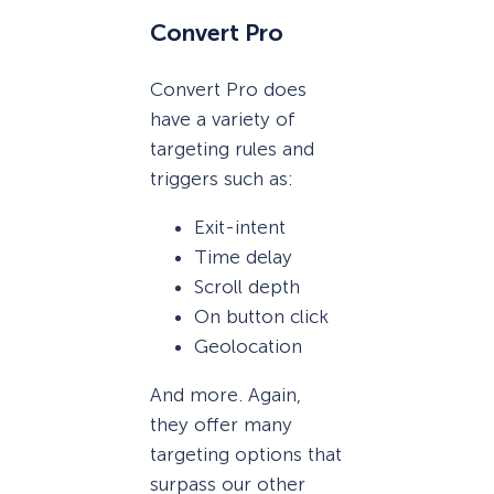
Convert Pro
Convert Pro does
have a variety of
targeting rules and
triggers such as:
Exit-intent
Time delay
Scroll depth
On button click
Geolocation
And more. Again,
they offer many
targeting options that
surpass our other