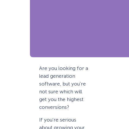
Are you looking for a
lead generation
software, but you’re
not sure which will
get you the highest
conversions?
If you’re serious
about growing your