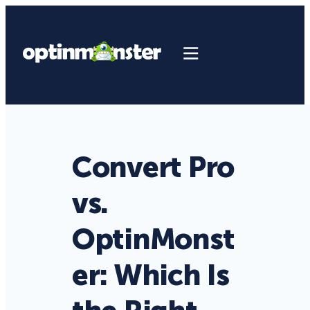
Convert Pro
vs.
OptinMonst
er: Which Is