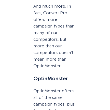
And much more. In
fact, Convert Pro
offers more
campaign types than
many of our
competitors. But
more than our
competitors doesn’t
mean more than
OptinMonster.
OptinMonster
OptinMonster offers
all of the same
campaign types, plus