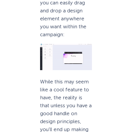
you can easily drag
and drop a design
element anywhere
you want within the
campaign:
While this may seem
like a cool feature to
have, the reality is
that unless you have a
good handle on
design principles,
you’ll end up making