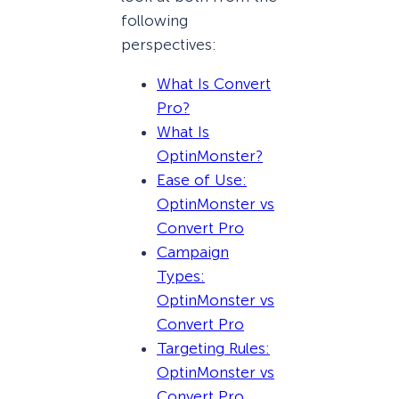
following
perspectives:
What Is Convert
Pro?
What Is
OptinMonster?
Ease of Use:
OptinMonster vs
Convert Pro
Campaign
Types:
OptinMonster vs
Convert Pro
Targeting Rules:
OptinMonster vs
Convert Pro