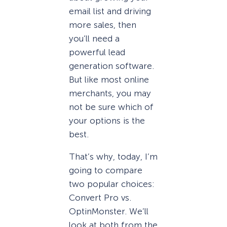
email list and driving
more sales, then
you’ll need a
powerful lead
generation software.
But like most online
merchants, you may
not be sure which of
your options is the
best.
That’s why, today, I’m
going to compare
two popular choices:
Convert Pro vs.
OptinMonster. We’ll
look at both from the