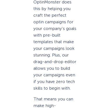
OptinMonster does
this by helping you
craft the perfect
optin campaigns for
your company’s goals
with pre-built
templates that make
your campaigns look
stunning. Plus, our
drag-and-drop editor
allows you to build
your campaigns even
if you have zero tech
skills to begin with.
That means you can
make high-