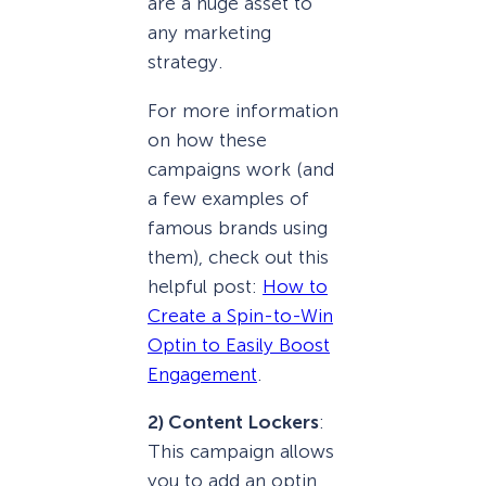
are a huge asset to
any marketing
strategy.
For more information
on how these
campaigns work (and
a few examples of
famous brands using
them), check out this
helpful post:
How to
Create a Spin-to-Win
Optin to Easily Boost
Engagement
.
2) Content Lockers
:
This campaign allows
you to add an optin