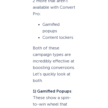
2 more that aren’t
available with Convert
Pro:
Gamified
popups
Content lockers
Both of these
campaign types are
incredibly effective at
boosting conversions.
Let’s quickly look at
both.
1) Gamified Popups
:
These show a spin-
to-win wheel that