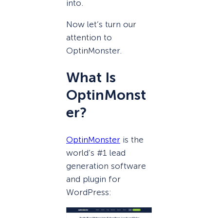
into.
Now let’s turn our
attention to
OptinMonster.
What Is
OptinMonst
er?
OptinMonster
is the
world’s #1 lead
generation software
and plugin for
WordPress: