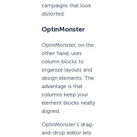
campaigns that look
distorted.
OptinMonster
OptinMonster, on the
other hand, uses
column blocks to
organize layouts and
design elements. The
advantage is that
columns keep your
element blocks neatly
aligned.
OptinMonster’s drag-
and-drop editor lets