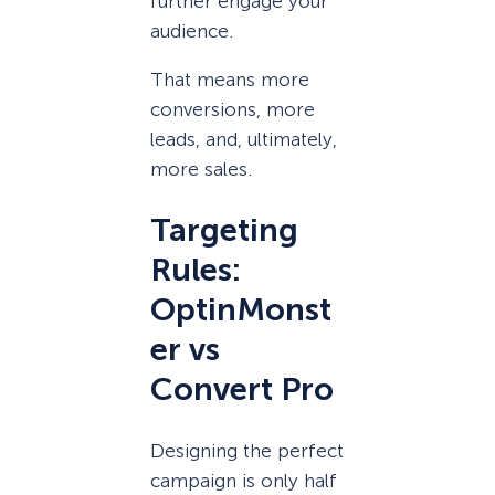
further engage your
audience.
That means more
conversions, more
leads, and, ultimately,
more sales.
Targeting
Rules:
OptinMonst
er vs
Convert Pro
Designing the perfect
campaign is only half