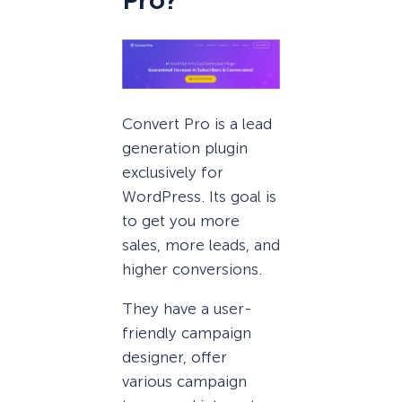
Pro?
Convert Pro is a lead
generation plugin
exclusively for
WordPress. Its goal is
to get you more
sales, more leads, and
higher conversions.
They have a user-
friendly campaign
designer, offer
various campaign