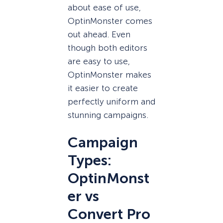
about ease of use,
OptinMonster comes
out ahead. Even
though both editors
are easy to use,
OptinMonster makes
it easier to create
perfectly uniform and
stunning campaigns.
Campaign
Types:
OptinMonst
er vs
Convert Pro