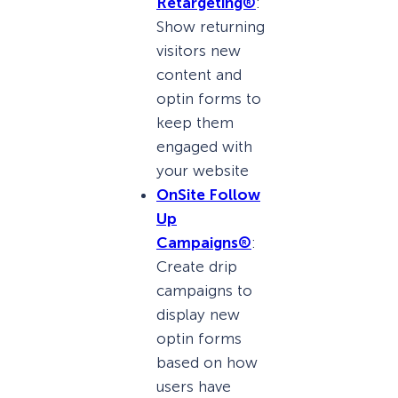
Retargeting®
:
Show returning
visitors new
content and
optin forms to
keep them
engaged with
your website
OnSite Follow
Up
Campaigns®
:
Create drip
campaigns to
display new
optin forms
based on how
users have