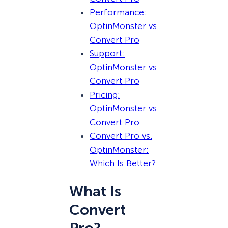
Performance:
OptinMonster vs
Convert Pro
Support:
OptinMonster vs
Convert Pro
Pricing:
OptinMonster vs
Convert Pro
Convert Pro vs.
OptinMonster:
Which Is Better?
What Is
Convert