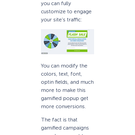
you can fully
customize to engage
your site’s traffic:
You can modify the
colors, text, font,
optin fields, and much
more to make this
gamified popup get
more conversions.
The fact is that
gamified campaigns