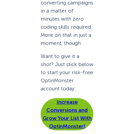
converting campaigns
in a matter of
minutes with zero
coding skills required.
More on that in just a
moment, though.
Want to give it a
shot? Just click below
to start your risk-free
OptinMonster
account today:
Increase
Conversions and
Grow Your List With
OptinMonster!