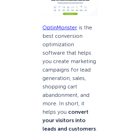
OptinMonster
is the
best conversion
optimization
software that helps
you create marketing
campaigns for lead
generation, sales,
shopping cart
abandonment, and
more. In short, it
helps you
convert
your visitors into
leads and customers
.