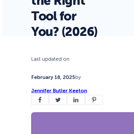
the Right
Tool for
You? (2026)
Last updated on
February 18, 2025
by
Jennifer Butler Keeton