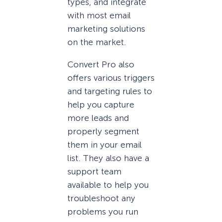
types, and integrate
with most email
marketing solutions
on the market.
Convert Pro also
offers various triggers
and targeting rules to
help you capture
more leads and
properly segment
them in your email
list. They also have a
support team
available to help you
troubleshoot any
problems you run