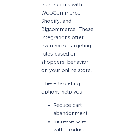
integrations with
WooCommerce,
Shopify, and
Bigcommerce. These
integrations offer
even more targeting
rules based on
shoppers’ behavior
on your online store.
These targeting
options help you:
Reduce cart
abandonment
Increase sales
with product