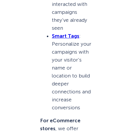
interacted with
campaigns
they’ve already
seen
Smart Tags
:
Personalize your
campaigns with
your visitor’s
name or
location to build
deeper
connections and
increase
conversions
For eCommerce
stores
, we offer