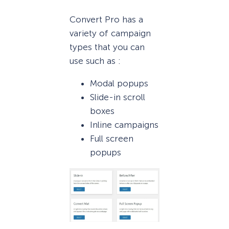
Convert Pro has a
variety of campaign
types that you can
use such as :
Modal popups
Slide-in scroll
boxes
Inline campaigns
Full screen
popups