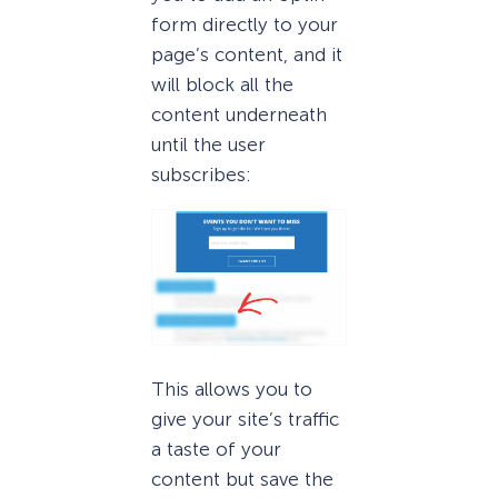
form directly to your
page’s content, and it
will block all the
content underneath
until the user
subscribes:
This allows you to
give your site’s traffic
a taste of your
content but save the