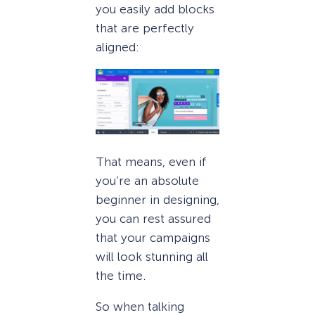
you easily add blocks
that are perfectly
aligned:
That means, even if
you’re an absolute
beginner in designing,
you can rest assured
that your campaigns
will look stunning all
the time.
So when talking