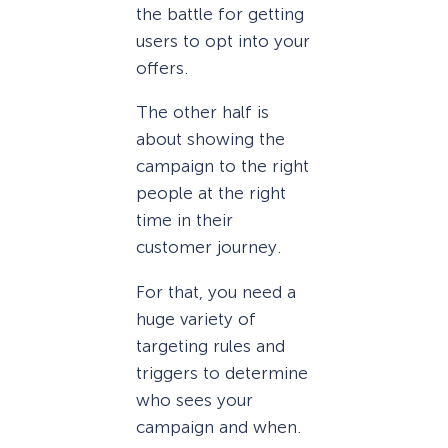
the battle for getting
users to opt into your
offers.
The other half is
about showing the
campaign to the right
people at the right
time in their
customer journey.
For that, you need a
huge variety of
targeting rules and
triggers to determine
who sees your
campaign and when.