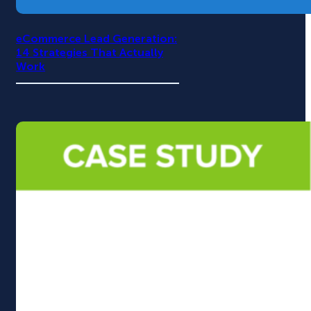
eCommerce Lead Generation:
14 Strategies That Actually
Work