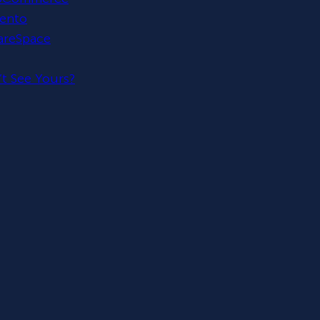
ento
areSpace
t See Yours?