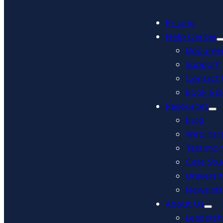
Pricing
Help Center
Documen
Support
Contact 
Book a 
Resources
Blog
Webinar
Testimon
Case Stu
Universit
Newslett
About Us
Leadersh