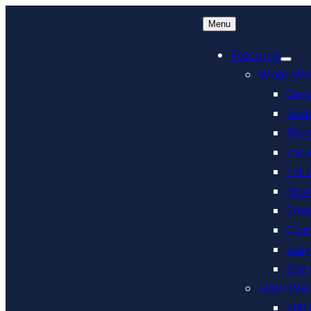
Menu
Features
What We
Grow
Red
Rev
Incr
Fill
Rea
Smar
Conv
Eas
See 
How We 
700