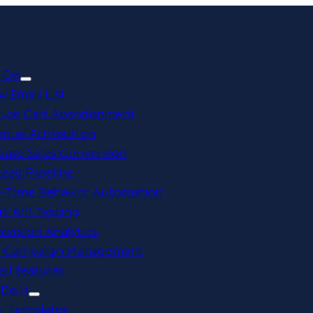
 Do
 Email List
uce Cart Abandonment
enue Attribution
ease Sales Conversion
 Lead Pipeline
l-Time Behavior Automation
t A/B Testing
ersion Analytics
y Campaign Management
all features
Do It
+ Templates