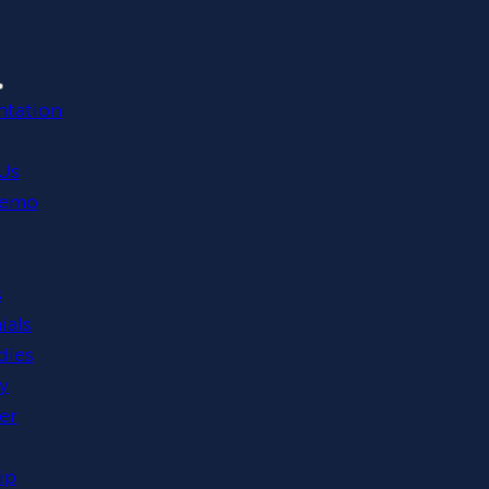
tation
Us
Demo
s
ials
dies
y
er
ip