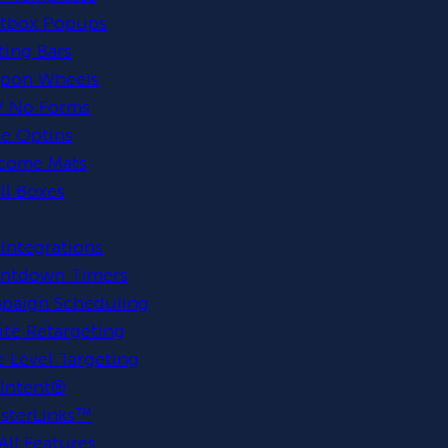
htbox Popups
ting Bars
pon Wheels
/ No Forms
ne Optins
come Mats
ll Boxes
Integrations
ntdown Timers
paign Scheduling
te Retargeting
 Level Targeting
 Intent®
sterLinks™
All Features