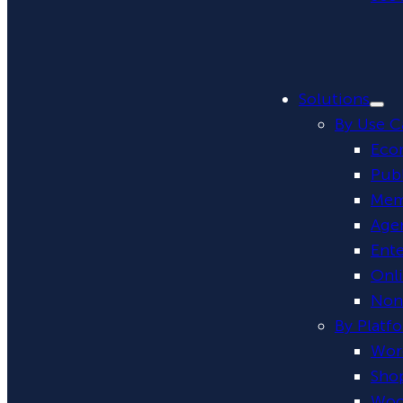
Solutions
By Use C
Eco
Publ
Mem
Age
Ente
Onl
Non-
By Platf
Wor
Shop
Woo