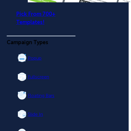
Pick From 700+
Templates!
Campaign Types
Popup
Fullscreen
Floating Bars
Slide In