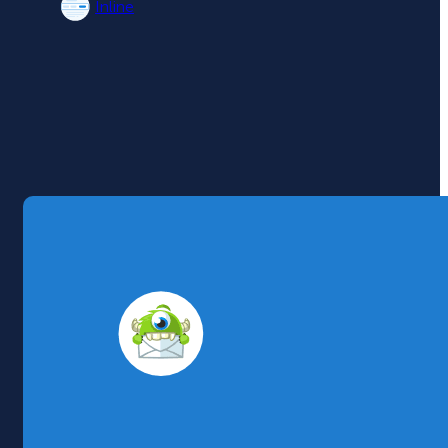
Inline