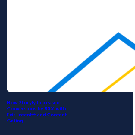
How Storyly Increased
Conversions by 80% with
Exit-Intent® and Content-
Gating