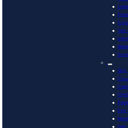
Lig
Floa
Cou
Yes 
Inli
Wel
Scro
.
50+ 
Cou
Cam
OnSi
Page
Exit
Mon
See 