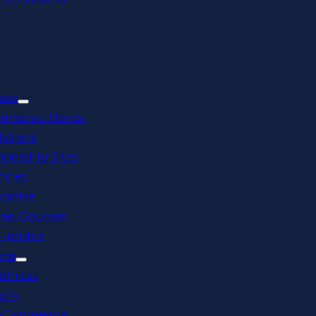
ase
mmerce Stores
ishers
bership Sites
ncies
rprise
ine Courses
profits
orm
dPress
ify
Commerce