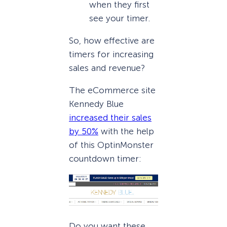
when they first
see your timer.
So, how effective are
timers for increasing
sales and revenue?
The eCommerce site
Kennedy Blue
increased their sales
by 50%
with the help
of this OptinMonster
countdown timer:
Do you want these