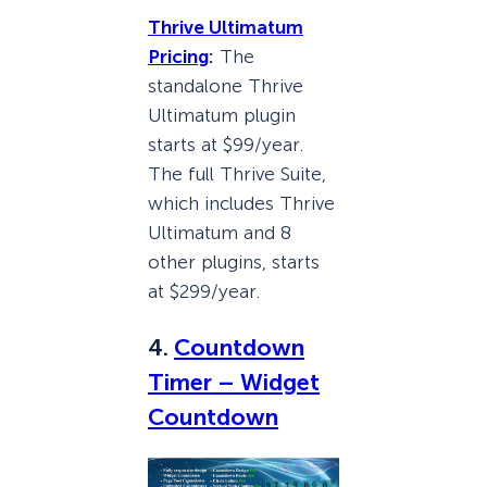
Thrive Ultimatum
Pricing
:
The
standalone Thrive
Ultimatum plugin
starts at $99/year.
The full Thrive Suite,
which includes Thrive
Ultimatum and 8
other plugins, starts
at $299/year.
4.
Countdown
Timer – Widget
Countdown