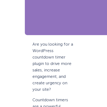
Are you looking for a
WordPress
countdown timer
plugin to drive more
sales, increase
engagement, and
create urgency on
your site?
Countdown timers
are a powerful