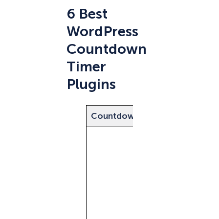
6 Best
WordPress
Countdown
Timer
Plugins
Countdown Timer Plugin
Best
Crea
high
conv
ng
cou
wn
time