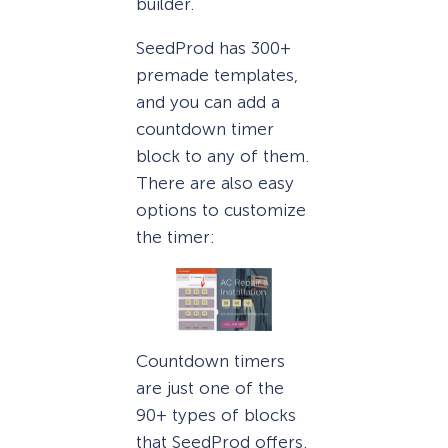
builder.
SeedProd has 300+
premade templates,
and you can add a
countdown timer
block to any of them.
There are also easy
options to customize
the timer:
Countdown timers
are just one of the
90+ types of blocks
that SeedProd offers.