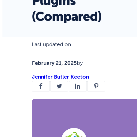
Plugins
(Compared)
Last updated on
February 21, 2025
by
Jennifer Butler Keeton