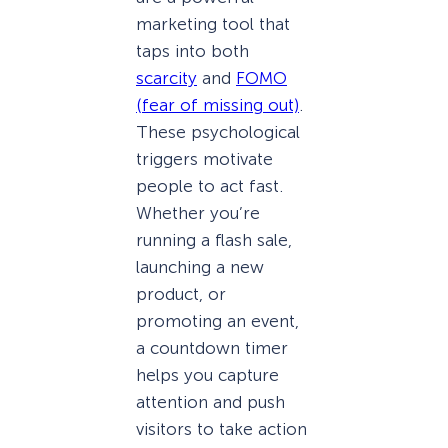
marketing tool that
taps into both
scarcity
and
FOMO
(fear of missing out)
.
These psychological
triggers motivate
people to act fast.
Whether you’re
running a flash sale,
launching a new
product, or
promoting an event,
a countdown timer
helps you capture
attention and push
visitors to take action