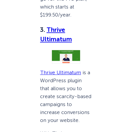
which starts at
$199.50/year.
3.
Thrive
Ultimatum
Thrive Ultimatum
is a
WordPress plugin
that allows you to
create scarcity-based
campaigns to
increase conversions
on your website.