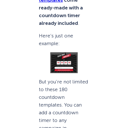
ready-made with a
countdown timer
already included
.
Here’s just one
example:
But you’re not limited
to these 180
countdown
templates. You can
add a countdown
timer to any