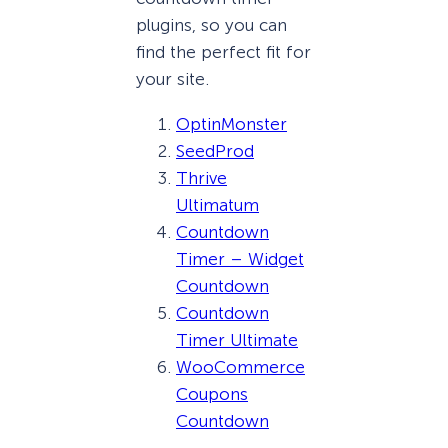
plugins, so you can
find the perfect fit for
your site.
OptinMonster
SeedProd
Thrive
Ultimatum
Countdown
Timer – Widget
Countdown
Countdown
Timer Ultimate
WooCommerce
Coupons
Countdown