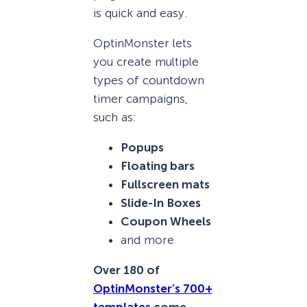
is quick and easy.
OptinMonster lets
you create multiple
types of countdown
timer campaigns,
such as:
Popups
Floating bars
Fullscreen mats
Slide-In Boxes
Coupon Wheels
and more
Over 180 of
OptinMonster’s 700+
templates
come