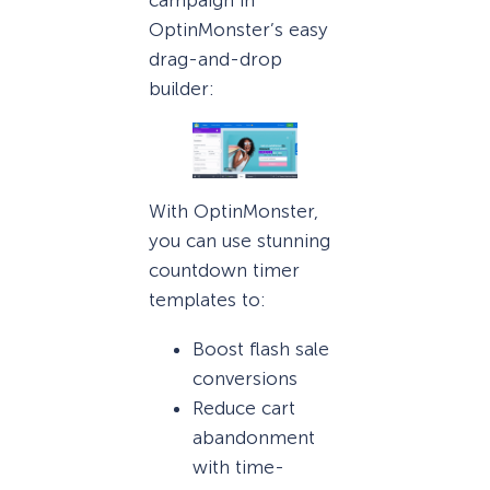
campaign in
OptinMonster’s easy
drag-and-drop
builder:
With OptinMonster,
you can use stunning
countdown timer
templates to:
Boost flash sale
conversions
Reduce cart
abandonment
with time-