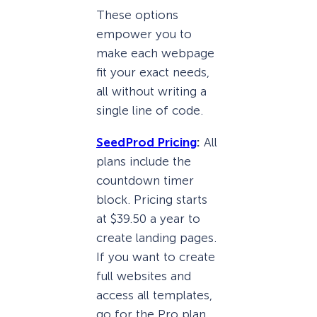
These options
empower you to
make each webpage
fit your exact needs,
all without writing a
single line of code.
SeedProd Pricing
:
All
plans include the
countdown timer
block. Pricing starts
at $39.50 a year to
create landing pages.
If you want to create
full websites and
access all templates,
go for the Pro plan,