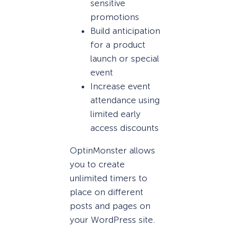
sensitive
promotions
Build anticipation
for a product
launch or special
event
Increase event
attendance using
limited early
access discounts
OptinMonster allows
you to create
unlimited timers to
place on different
posts and pages on
your WordPress site.