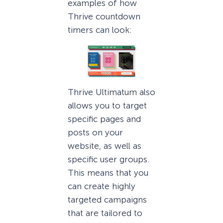
examples of how
Thrive countdown
timers can look:
Thrive Ultimatum also
allows you to target
specific pages and
posts on your
website, as well as
specific user groups.
This means that you
can create highly
targeted campaigns
that are tailored to