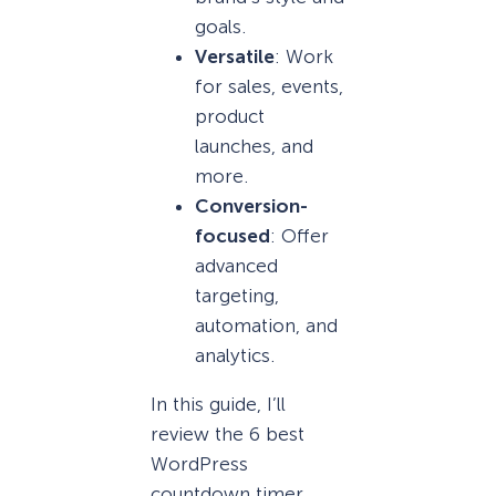
goals.
Versatile
: Work
for sales, events,
product
launches, and
more.
Conversion-
focused
: Offer
advanced
targeting,
automation, and
analytics.
In this guide, I’ll
review the 6 best
WordPress
countdown timer