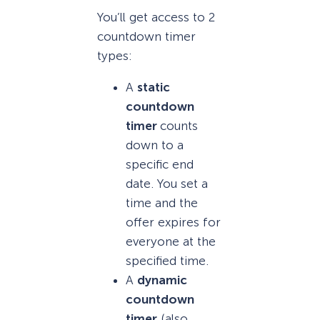
You’ll get access to 2
countdown timer
types:
A
static
countdown
timer
counts
down to a
specific end
date. You set a
time and the
offer expires for
everyone at the
specified time.
A
dynamic
countdown
timer
(also