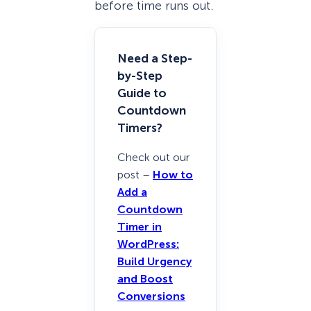
before time runs out.
Need a Step-
by-Step
Guide to
Countdown
Timers?
Check out our
post –
How to
Add a
Countdown
Timer in
WordPress:
Build Urgency
and Boost
Conversions