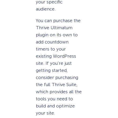
your specific
audience.
You can purchase the
Thrive Ultimatum
plugin on its own to
add countdown
timers to your
existing WordPress
site. If you’re just
getting started,
consider purchasing
the full Thrive Suite,
which provides all the
tools you need to
build and optimize
your site.