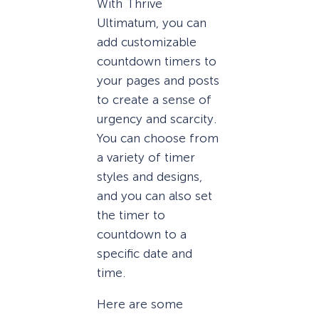
With Thrive
Ultimatum, you can
add customizable
countdown timers to
your pages and posts
to create a sense of
urgency and scarcity.
You can choose from
a variety of timer
styles and designs,
and you can also set
the timer to
countdown to a
specific date and
time.
Here are some