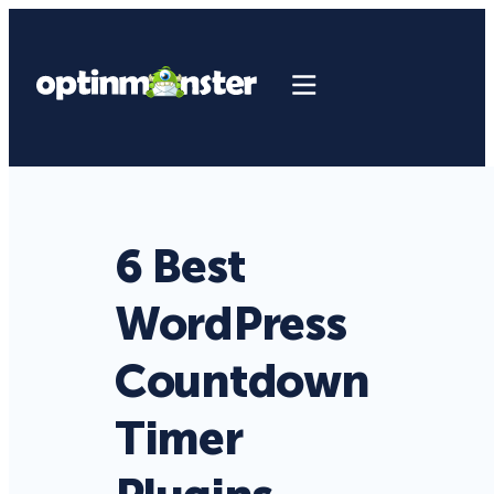
6 Best
WordPress
Countdown
Timer