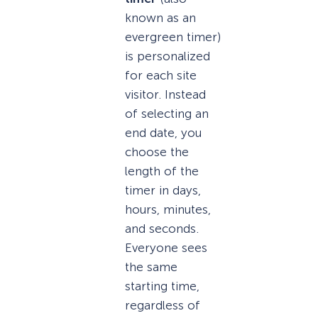
known as an
evergreen timer)
is personalized
for each site
visitor. Instead
of selecting an
end date, you
choose the
length of the
timer in days,
hours, minutes,
and seconds.
Everyone sees
the same
starting time,
regardless of