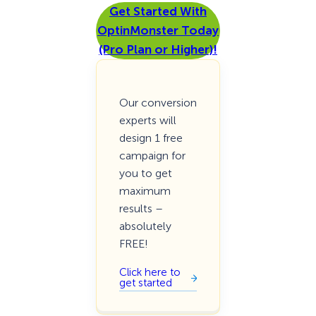
Get Started With
OptinMonster Today
(Pro Plan or Higher)!
Our conversion
experts will
design 1 free
campaign for
you to get
maximum
results –
absolutely
FREE!
Click here to
get started