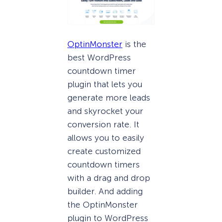
OptinMonster
is the
best WordPress
countdown timer
plugin that lets you
generate more leads
and skyrocket your
conversion rate. It
allows you to easily
create customized
countdown timers
with a drag and drop
builder. And adding
the OptinMonster
plugin to WordPress