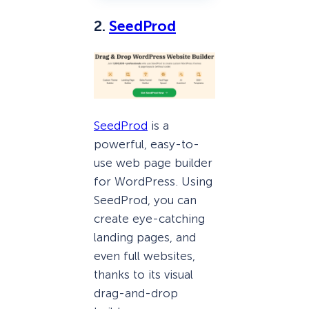
2.
SeedProd
SeedProd
is a
powerful, easy-to-
use web page builder
for WordPress. Using
SeedProd, you can
create eye-catching
landing pages, and
even full websites,
thanks to its visual
drag-and-drop