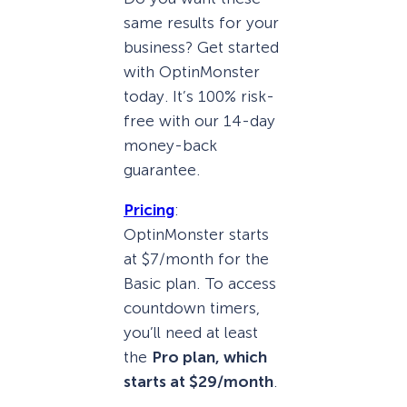
same results for your
business? Get started
with OptinMonster
today. It’s 100% risk-
free with our 14-day
money-back
guarantee.
Pricing
:
OptinMonster starts
at $7/month for the
Basic plan. To access
countdown timers,
you’ll need at least
the
Pro plan, which
starts at $29/month
.