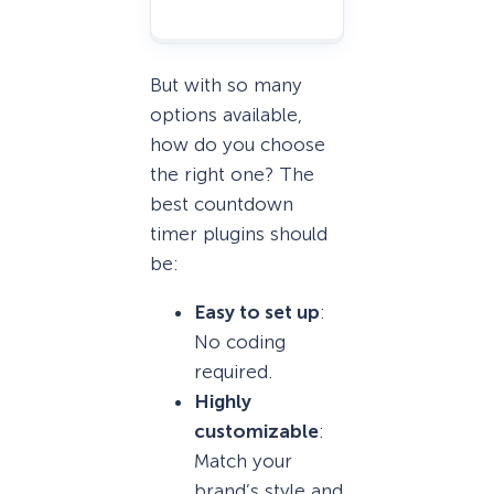
But with so many
options available,
how do you choose
the right one? The
best countdown
timer plugins should
be:
Easy to set up
:
No coding
required.
Highly
customizable
:
Match your
brand’s style and