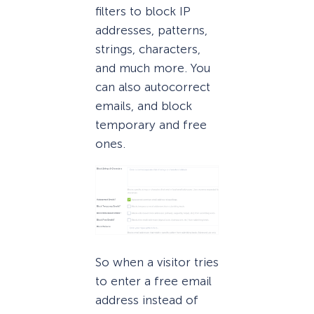
filters to block IP
addresses, patterns,
strings, characters,
and much more. You
can also autocorrect
emails, and block
temporary and free
ones.
So when a visitor tries
to enter a free email
address instead of