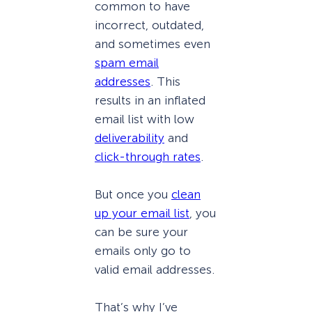
common to have
incorrect, outdated,
and sometimes even
spam email
addresses
. This
results in an inflated
email list with low
deliverability
and
click-through rates
.
But once you
clean
up your email list
, you
can be sure your
emails only go to
valid email addresses.
That’s why I’ve