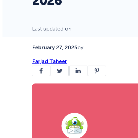
2026
Last updated on
February 27, 2025
by
Farjad Taheer