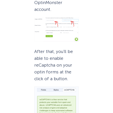
OptinMonster
account.
After that, you’ll be
able to enable
reCaptcha on your
optin forms at the
click of a button.