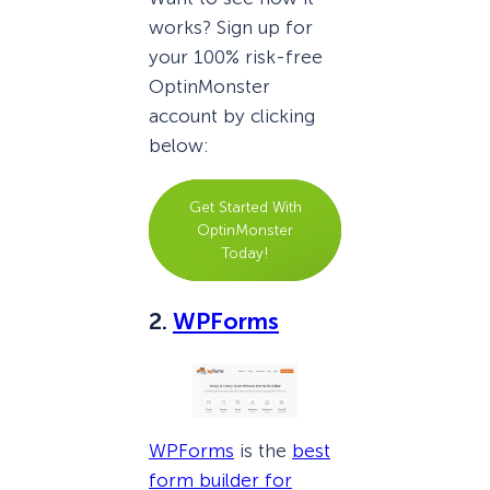
works? Sign up for
your 100% risk-free
OptinMonster
account by clicking
below:
Get Started With
OptinMonster
Today!
2.
WPForms
WPForms
is the
best
form builder for