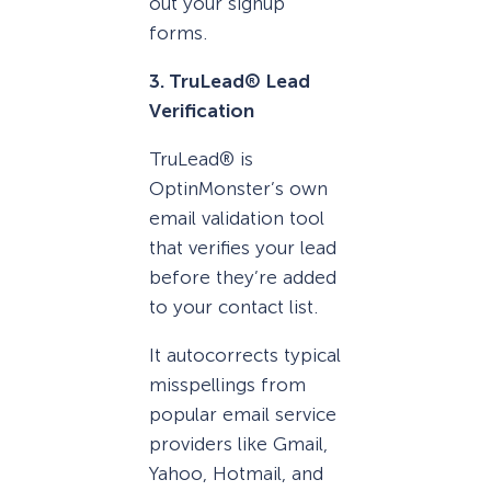
out your signup
forms.
3. TruLead® Lead
Verification
TruLead® is
OptinMonster’s own
email validation tool
that verifies your lead
before they’re added
to your contact list.
It autocorrects typical
misspellings from
popular email service
providers like Gmail,
Yahoo, Hotmail, and