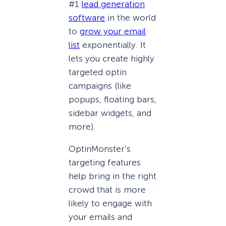
#1
lead generation
software
in the world
to
grow your email
list
exponentially. It
lets you create highly
targeted optin
campaigns (like
popups, floating bars,
sidebar widgets, and
more).
OptinMonster’s
targeting features
help bring in the right
crowd that is more
likely to engage with
your emails and