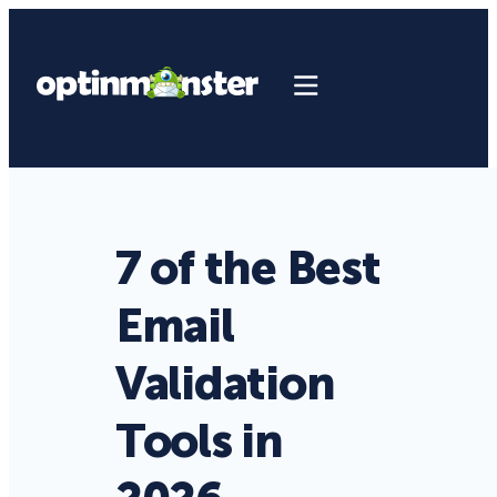
7 of the Best
Email
Validation
Tools in