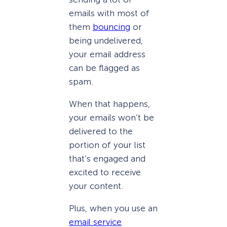
emails with most of
them
bouncing
or
being undelivered,
your email address
can be flagged as
spam.
When that happens,
your emails won’t be
delivered to the
portion of your list
that’s engaged and
excited to receive
your content.
Plus, when you use an
email service