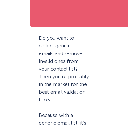
Do you want to
collect genuine
emails and remove
invalid ones from
your contact list?
Then you’re probably
in the market for the
best email validation
tools.
Because with a
generic email list, it’s