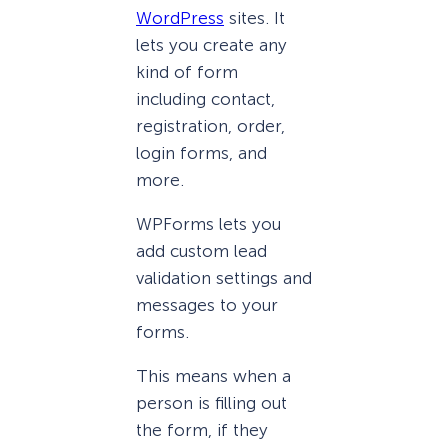
WordPress
sites. It
lets you create any
kind of form
including contact,
registration, order,
login forms, and
more.
WPForms lets you
add custom lead
validation settings and
messages to your
forms.
This means when a
person is filling out
the form, if they