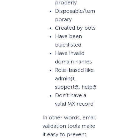
properly
Disposable/tem
porary
Created by bots
Have been
blacklisted
Have invalid
domain names
Role-based like
admin@,
support@, help@
Don’t have a
valid MX record
In other words, email
validation tools make
it easy to prevent