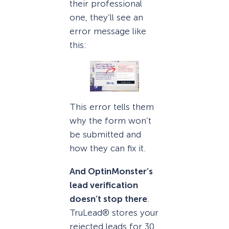
their professional
one, they’ll see an
error message like
this:
This error tells them
why the form won’t
be submitted and
how they can fix it.
And OptinMonster’s
lead verification
doesn’t stop there
.
TruLead® stores your
rejected leads for 30