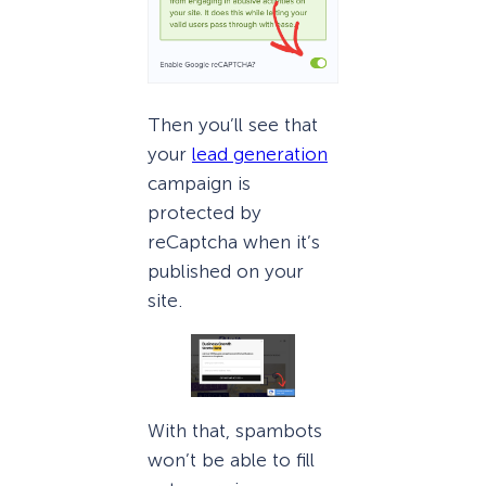
Then you’ll see that
your
lead generation
campaign is
protected by
reCaptcha when it’s
published on your
site.
With that, spambots
won’t be able to fill