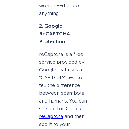
won’t need to do
anything.
2. Google
ReCAPTCHA
Protection
reCaptcha is a free
service provided by
Google that uses a
“CAPTCHA” test to
tell the difference
between spambots
and humans. You can
sign up for Google
reCaptcha
and then
add it to your