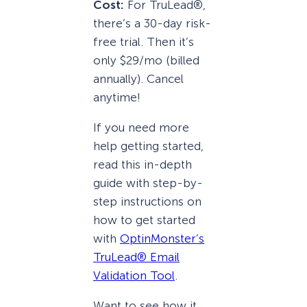
Cost:
For TruLead®,
there’s a 30-day risk-
free trial. Then it’s
only $29/mo (billed
annually). Cancel
anytime!
If you need more
help getting started,
read this in-depth
guide with step-by-
step instructions on
how to get started
with
OptinMonster’s
TruLead® Email
Validation Tool
.
Want to see how it