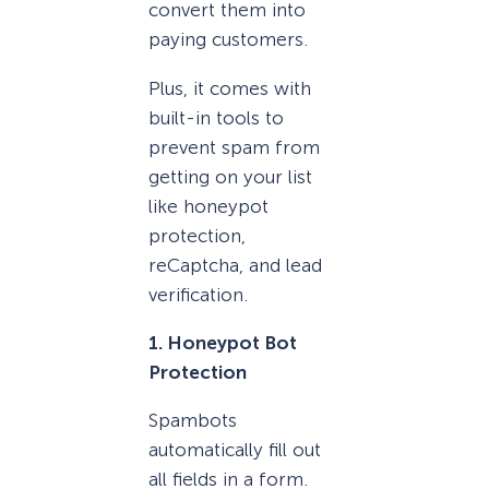
convert them into
paying customers.
Plus, it comes with
built-in tools to
prevent spam from
getting on your list
like honeypot
protection,
reCaptcha, and lead
verification.
1. Honeypot Bot
Protection
Spambots
automatically fill out
all fields in a form.