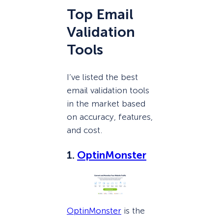
Top Email
Validation
Tools
I’ve listed the best
email validation tools
in the market based
on accuracy, features,
and cost.
1.
OptinMonster
OptinMonster
is the