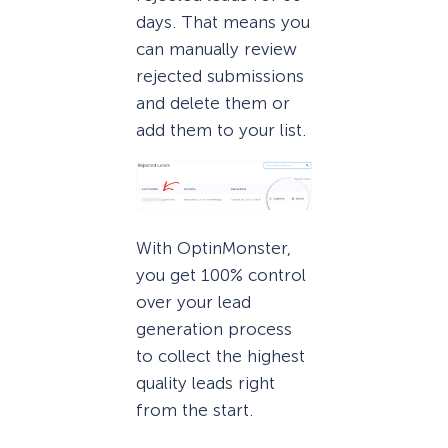
days. That means you
can manually review
rejected submissions
and delete them or
add them to your list.
With OptinMonster,
you get 100% control
over your lead
generation process
to collect the highest
quality leads right
from the start.