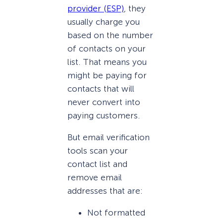
provider (ESP)
, they
usually charge you
based on the number
of contacts on your
list. That means you
might be paying for
contacts that will
never convert into
paying customers.
But email verification
tools scan your
contact list and
remove email
addresses that are:
Not formatted