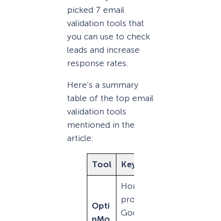
picked 7 email
validation tools that
you can use to check
leads and increase
response rates.
Here’s a summary
table of the top email
validation tools
mentioned in the
article:
Tool
Key Features
Cost
Honeypot
$29/
protection,
Opti
mo
Google
nMo
(bille