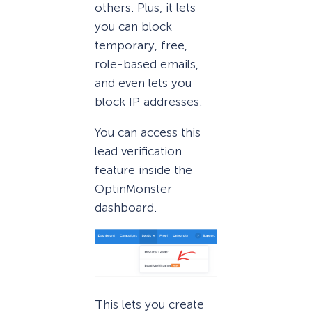
others. Plus, it lets
you can block
temporary, free,
role-based emails,
and even lets you
block IP addresses.
You can access this
lead verification
feature inside the
OptinMonster
dashboard.
This lets you create