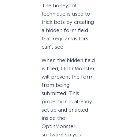
The honeypot
technique is used to
trick bots by creating
a hidden form field
that regular visitors
can’t see.
When the hidden field
is filled, OptinMonster
will prevent the form
from being
submitted. This
protection is already
set up and enabled
inside the
OptinMonster
software so you