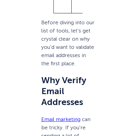
ts)
Before diving into our
list of tools, let’s get
crystal clear on why
you’d want to validate
email addresses in
the first place.
Why Verify
Email
Addresses
Email marketing
can
be tricky. If you’re
sending a lot of