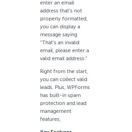
enter an email
address that’s not
properly formatted,
you can display a
message saying
“That’s an invalid
email, please enter a
valid email address.”
Right from the start,
you can collect valid
leads. Plus, WPForms
has built-in spam
protection and lead
management
features.