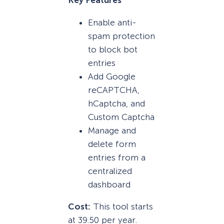
Key Features
Enable anti-
spam protection
to block bot
entries
Add Google
reCAPTCHA,
hCaptcha, and
Custom Captcha
Manage and
delete form
entries from a
centralized
dashboard
Cost:
This tool starts
at 39.50 per year.