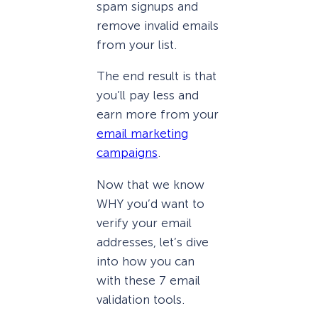
spam signups and
remove invalid emails
from your list.
The end result is that
you’ll pay less and
earn more from your
email marketing
campaigns
.
Now that we know
WHY you’d want to
verify your email
addresses, let’s dive
into how you can
with these 7 email
validation tools.