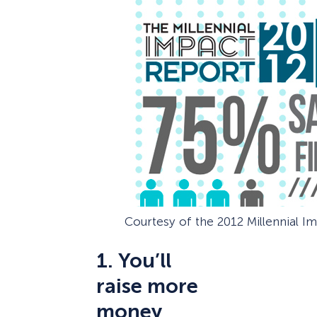
Courtesy of the 2012 Millennial I
1. You’ll
raise more
money