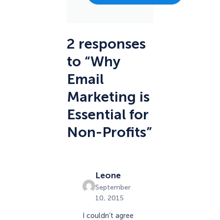
2 responses
to “Why
Email
Marketing is
Essential for
Non-Profits”
Leone
September
10, 2015
I couldn’t agree