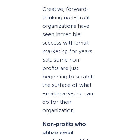
Creative, forward-
thinking non-profit
organizations have
seen incredible
success with email
marketing for years.
Still, some non-
profits are just
beginning to scratch
the surface of what
email marketing can
do for their
organization.
Non-profits who
utilize email