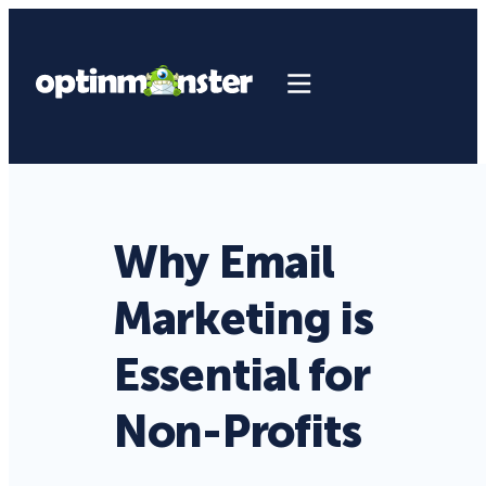
Why Email
Marketing is
Essential for
Non-Profits