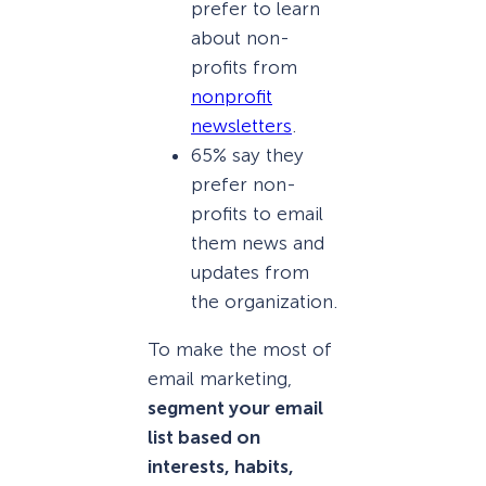
prefer to learn
about non-
profits from
nonprofit
newsletters
.
65% say they
prefer non-
profits to email
them news and
updates from
the organization.
To make the most of
email marketing,
segment your email
list based on
interests, habits,