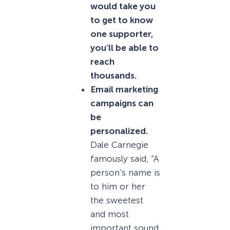
would take you
to get to know
one supporter,
you’ll be able to
reach
thousands.
Email marketing
campaigns can
be
personalized.
Dale Carnegie
famously said, “A
person’s name is
to him or her
the sweetest
and most
important sound