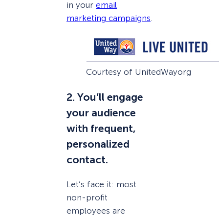
in your
email
marketing campaigns
.
Courtesy of UnitedWayorg
2. You’ll engage
your audience
with frequent,
personalized
contact.
Let’s face it: most
non-profit
employees are