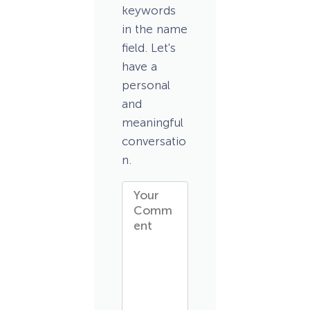
keywords
in the name
field. Let's
have a
personal
and
meaningful
conversatio
n.