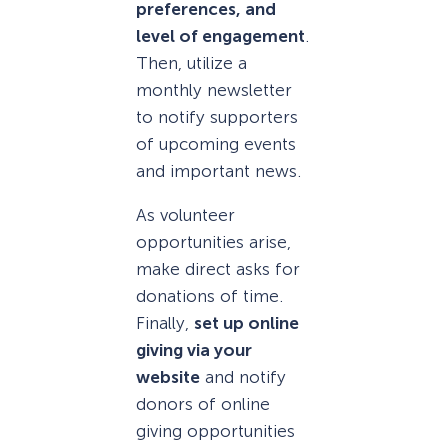
preferences, and
level of engagement
.
Then, utilize a
monthly newsletter
to notify supporters
of upcoming events
and important news.
As volunteer
opportunities arise,
make direct asks for
donations of time.
Finally,
set up online
giving via your
website
and notify
donors of online
giving opportunities