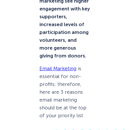
marketing see higher
engagement with key
supporters,
increased levels of
participation among
volunteers, and
more generous
giving from donors.
Email Marketing
is
essential for non-
profits; therefore,
here are 3 reasons
email marketing
should be at the top
of your priority list.