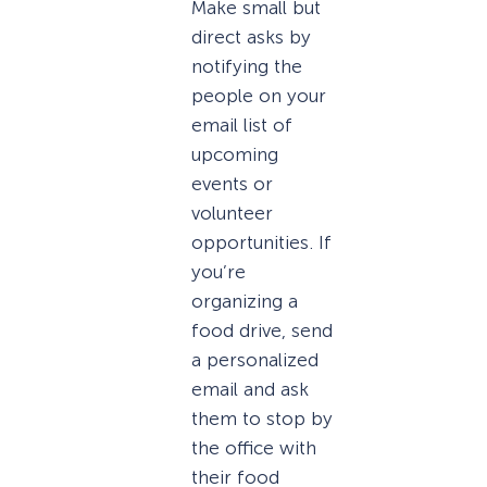
Make small but
direct asks by
notifying the
people on your
email list of
upcoming
events or
volunteer
opportunities. If
you’re
organizing a
food drive, send
a personalized
email and ask
them to stop by
the office with
their food