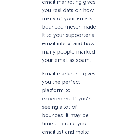
email marketing gives
you real data on how
many of your emails
bounced (never made
it to your supporter’s
email inbox) and how
many people marked
your email as spam.
Email marketing gives
you the perfect
platform to
experiment. If you’re
seeing a lot of
bounces, it may be
time to prune your
email list and make