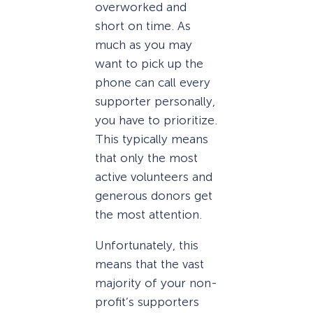
overworked and
short on time. As
much as you may
want to pick up the
phone can call every
supporter personally,
you have to prioritize.
This typically means
that only the most
active volunteers and
generous donors get
the most attention.
Unfortunately, this
means that the vast
majority of your non-
profit’s supporters