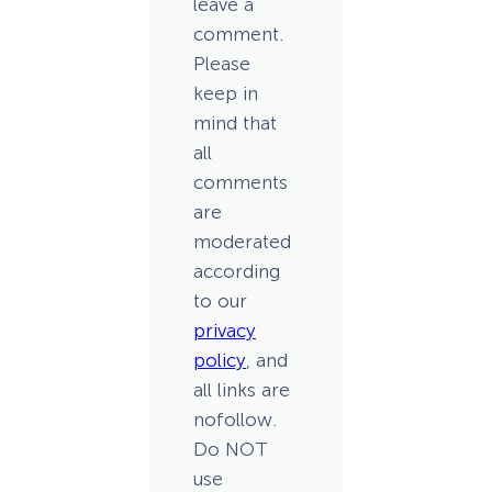
leave a
comment.
Please
keep in
mind that
all
comments
are
moderated
according
to our
privacy
policy
, and
all links are
nofollow.
Do NOT
use