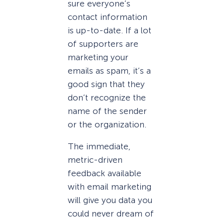
sure everyone’s
contact information
is up-to-date. If a lot
of supporters are
marketing your
emails as spam, it’s a
good sign that they
don’t recognize the
name of the sender
or the organization.
The immediate,
metric-driven
feedback available
with email marketing
will give you data you
could never dream of