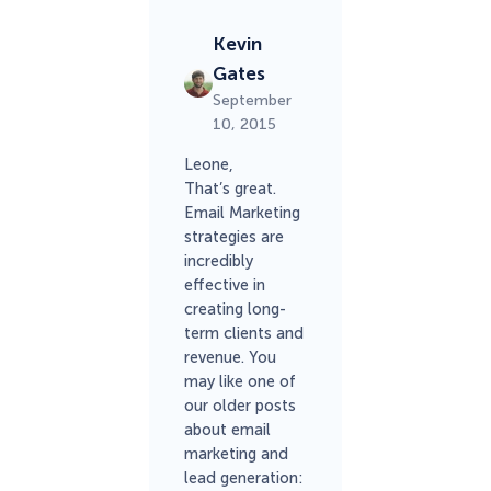
Kevin
Gates
September
10, 2015
Leone,
That’s great.
Email Marketing
strategies are
incredibly
effective in
creating long-
term clients and
revenue. You
may like one of
our older posts
about email
marketing and
lead generation: