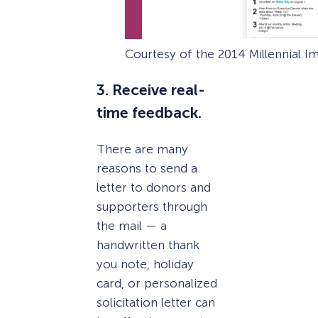
Courtesy of the 2014 Millennial I
3. Receive real-
time feedback.
There are many
reasons to send a
letter to donors and
supporters through
the mail — a
handwritten thank
you note, holiday
card, or personalized
solicitation letter can