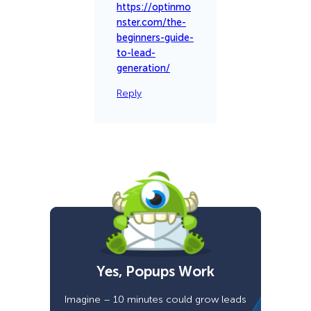
https://optinmo
nster.com/the-
beginners-guide-
to-lead-
generation/
Reply
Yes, Popups Work
Imagine – 10 minutes could grow leads