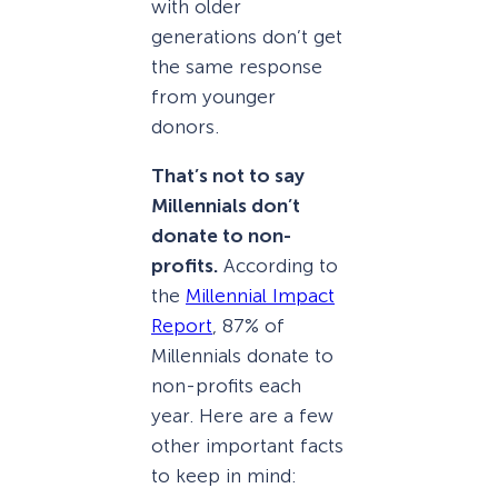
with older
generations don’t get
the same response
from younger
donors.
That’s not to say
Millennials don’t
donate to non-
profits.
According to
the
Millennial Impact
Report
, 87% of
Millennials donate to
non-profits each
year. Here are a few
other important facts
to keep in mind: