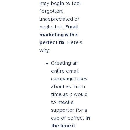
may begin to feel
forgotten,
unappreciated or
neglected.
Email
marketing is the
perfect fix.
Here’s
why:
Creating an
entire email
campaign takes
about as much
time as it would
to meet a
supporter for a
cup of coffee.
In
the time it