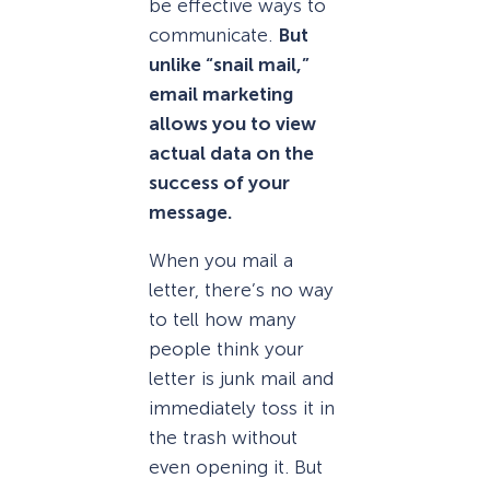
be effective ways to
communicate.
But
unlike “snail mail,”
email marketing
allows you to view
actual data on the
success of your
message.
When you mail a
letter, there’s no way
to tell how many
people think your
letter is junk mail and
immediately toss it in
the trash without
even opening it. But