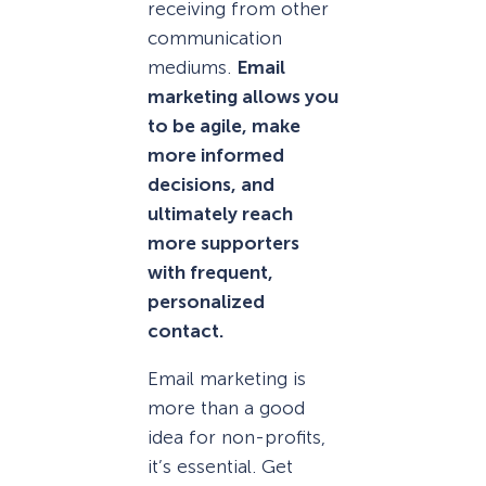
receiving from other
communication
mediums.
Email
marketing allows you
to be agile, make
more informed
decisions, and
ultimately reach
more supporters
with frequent,
personalized
contact.
Email marketing is
more than a good
idea for non-profits,
it’s essential. Get