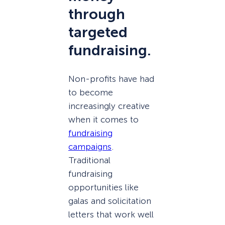
through
targeted
fundraising.
Non-profits have had
to become
increasingly creative
when it comes to
fundraising
campaigns
.
Traditional
fundraising
opportunities like
galas and solicitation
letters that work well