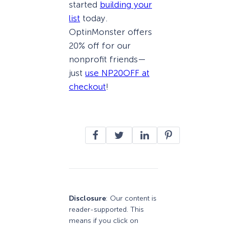
started
building your
list
today.
OptinMonster offers
20% off for our
nonprofit friends—
just
use NP20OFF at
checkout
!
Disclosure
: Our content is
reader-supported. This
means if you click on