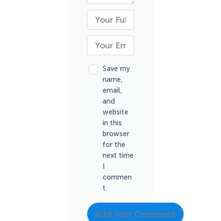
Save my
name,
email,
and
website
in this
browser
for the
next time
I
commen
t.