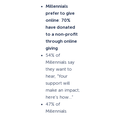
Millennials
prefer to give
online
:
70%
have donated
to a non-profit
through online
giving
.
54% of
Millennials say
they want to
hear, “Your
support will
make an impact;
here’s how…”
47% of
Millennials