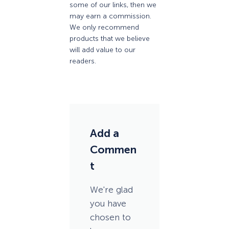
some of our links, then we
may earn a commission.
We only recommend
products that we believe
will add value to our
readers.
Add a
Commen
t
We're glad
you have
chosen to