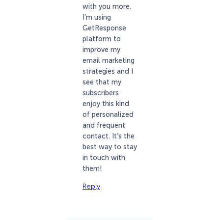
with you more.
I’m using
GetResponse
platform to
improve my
email marketing
strategies and I
see that my
subscribers
enjoy this kind
of personalized
and frequent
contact. It’s the
best way to stay
in touch with
them!
Reply