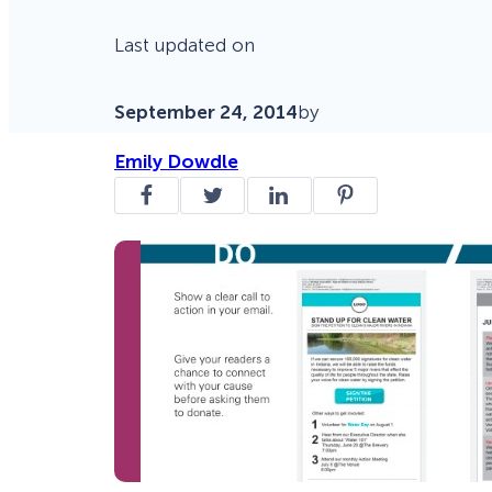
Last updated on
September 24, 2014
by
Emily Dowdle