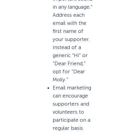
in any language.”
Address each
email with the
first name of
your supporter.
Instead of a
generic “Hi” or
“Dear Friend,”
opt for “Dear
Molly.”
Email marketing
can encourage
supporters and
volunteers to
participate on a
regular basis.