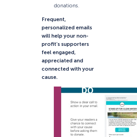
donations.
Frequent,
personalized emails
will help your non-
profit’s supporters
feel engaged,
appreciated and
connected with your
cause.