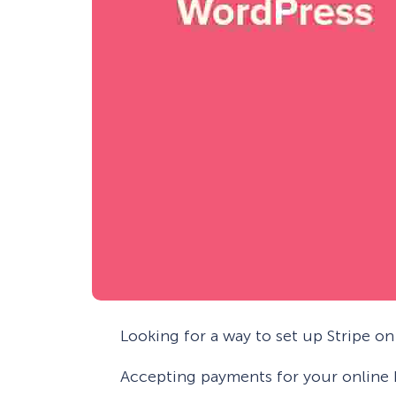
Looking for a way to set up Stripe o
Accepting payments for your online 