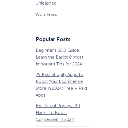
Unleashed
WordPress
Popular Posts
Beginner’s SEO Guide:
36 Conversion Rat
Learn the Basics & Most
Optimization Tools 
Important Tips for 2024
Pros Can’t Ignore
29 Best Shopify Apps To
63 Lead Magnet Ex
Boost Your Ecommerce
to Boost Your Email 
Store in 2024: Free + Paid
Growth
Apps
Email Remarketing:
Exit-Intent Popups: 40
Definition, Guide, &
Hacks To Boost
Examples
Conversion in 2024
184 Best Email Subj