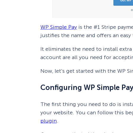
WP Simple Pay
is the #1 Stripe paym
justifies the name and offers an easy
It eliminates the need to install ext
account are all you need for accept
Now, let’s get started with the WP S
Configuring WP Simple Pay
The first thing you need to do is inst
your website. You can follow this b
plugin
.