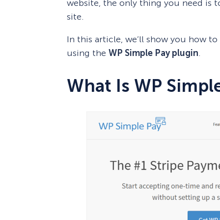
website, the only thing you need is to
site.
In this article, we’ll show you how t
using the
WP Simple Pay plugin
.
What Is WP Simpl