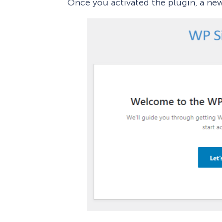
Once you activated the plugin, a ne