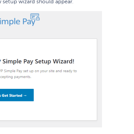
w setup wizard should appear.