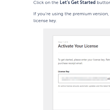
Click on the
Let’s Get Started
butto
If you’re using the premium version,
license key.