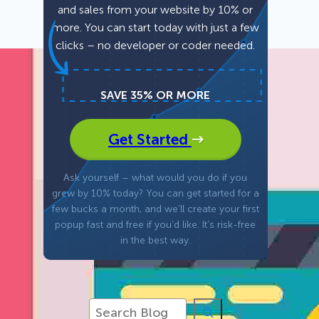
and sales from your website by 10% or
more. You can start today with just a few
Fullscreen
clicks – no developer or coder needed.
Floating Bars
SAVE 35% OR MORE
Slide In
Get Started
Inline
Ask yourself – what would you do if you
grew by 10% today? You can get started for a
few bucks a month, and we’ll create your first
popup fast and free if you’d like. It’s risk-free
in the best way.
S