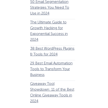
50 Email Segmentation
Lines And Why The
Strategies You Need To
(2024)
Use in 2024
The Ultimate eCo
The Ultimate Guide to
Optimization Guide
Growth Hacking for
Steps to Instantly 
Exponential Success in
Revenue
2024
34 Best WooComm
38 Best WordPress Plugins
Plugins to Grow Yo
& Tools for 2024
eCommerce Busine
29 Best Email Automation
32 Best Lead Gener
Tools to Transform Your
Software and Tools
Business
2024
How Storyly Increased
Conversions by 80% with
Giveaway Tool
11 Best VoIP for Sma
Exit-Intent® and Content-
Showdown: 11 of the Best
Business in 2024
Gating
Online Giveaway Tools in
2024