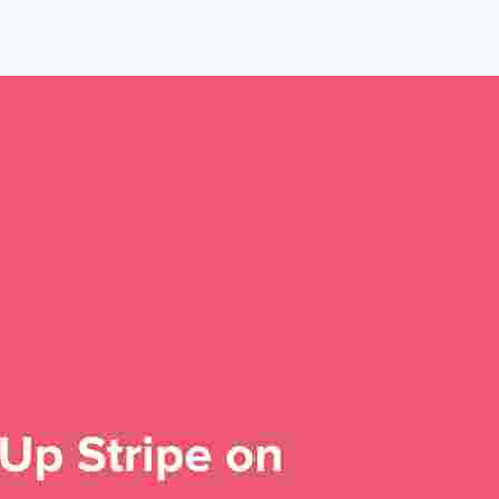
 Yours?
Welcome Mats
MonsterLinks™
Scroll Boxes
See All Features