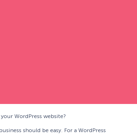
n your WordPress website?
business should be easy. For a WordPress