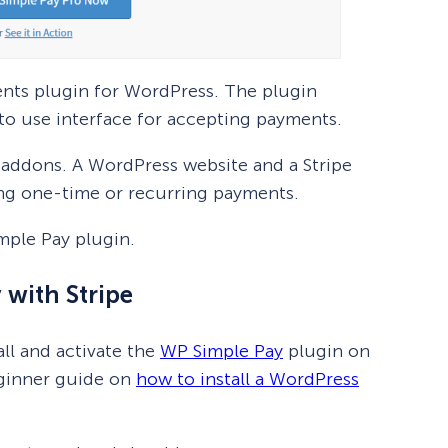
ents plugin for WordPress. The plugin
 to use interface for accepting payments.
ra addons. A WordPress website and a Stripe
ing one-time or recurring payments.
imple Pay plugin.
 with Stripe
all and activate the
WP Simple Pay
plugin on
eginner guide on
how to install a WordPress