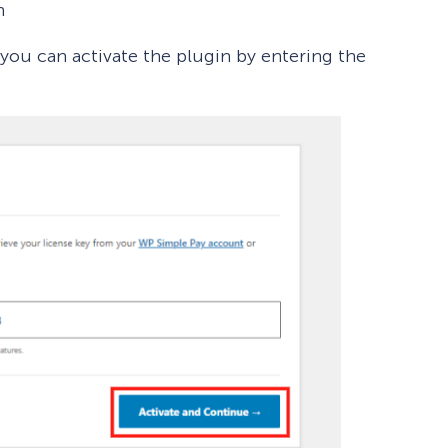
n
 you can activate the plugin by entering the