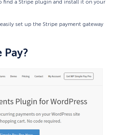
 find a Stripe plugin and install it on your
o easily set up the Stripe payment gateway
e Pay?