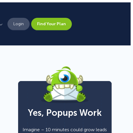
Login
Find Your Plan
Leadership
Brand Assets
Press
Pick From 700+
Careers
Templates!
Yes, Popups Work
Campaign Types
Popup
Imagine – 10 minutes could grow leads