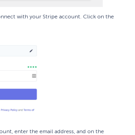
connect with your Stripe account. Click on the
count, enter the email address, and on the