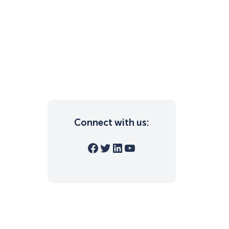
Connect with us:
Facebook
Twitter
LinkedIn
YouTube