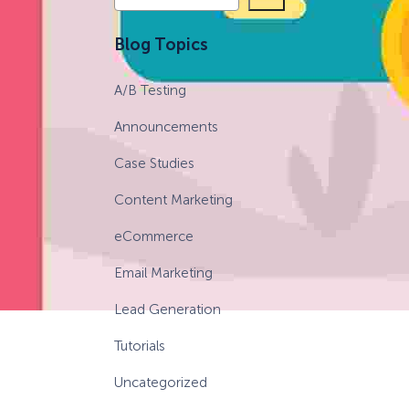
e
a
eCommerce Lead Generation:
Blog Topics
r
14 Strategies That Actually
c
Work
A/B Testing
h
Announcements
Case Studies
Content Marketing
eCommerce
Email Marketing
Lead Generation
Tutorials
Uncategorized