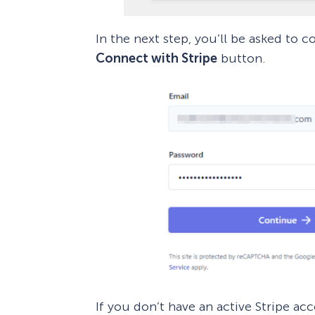
In the next step, you’ll be asked to 
Connect with Stripe
button.
If you don’t have an active Stripe ac