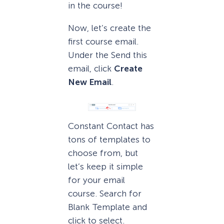
in the course!
Now, let’s create the
first course email.
Under the Send this
email, click
Create
New Email
.
Constant Contact has
tons of templates to
choose from, but
let’s keep it simple
for your email
course. Search for
Blank Template and
click to select.