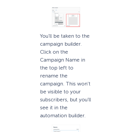
You’ll be taken to the
campaign builder.
Click on the
Campaign Name in
the top left to
rename the
campaign. This won’t
be visible to your
subscribers, but you’ll
see it in the
automation builder.