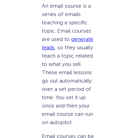
An email course is a
series of emails
teaching a specific
topic. Email courses
are used to
generate
leads
, so they usually
teach a topic related
to what you sell.
These email lessons
go out automatically
over a set period of
time. You set it up
once and then your
email course can run
on autopilot.
Email courses can be