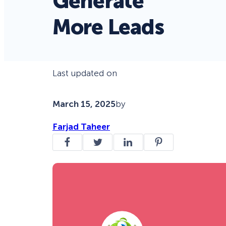
Generate
More Leads
Last updated on
March 15, 2025
by
Farjad Taheer