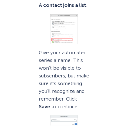
A contact joins a list
.
Give your automated
series a name. This
won’t be visible to
subscribers, but make
sure it’s something
you’ll recognize and
remember. Click
Save
to continue.