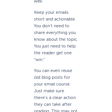
well.
Keep your emails
short and actionable.
You don’t need to
share everything you
know about the topic.
You just need to help
the reader get one
“win.”
You can even reuse
old blog posts for
your email course.
Just make sure
there’s a clear action
they can take after
reading. This may not