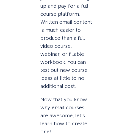
up and pay for a full
course platform.
Written email content
is much easier to
produce than a full
video course,
webinar, or fillable
workbook. You can
test out new course
ideas at little to no
additional cost.
Now that you know
why email courses
are awesome, let’s
learn how to create
one!