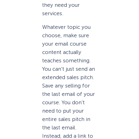
they need your
services.
Whatever topic you
choose, make sure
your email course
content actually
teaches something.
You can’t just send an
extended sales pitch.
Save any selling for
the last email of your
course. You don’t
need to put your
entire sales pitch in
the last email.
Instead, add a link to