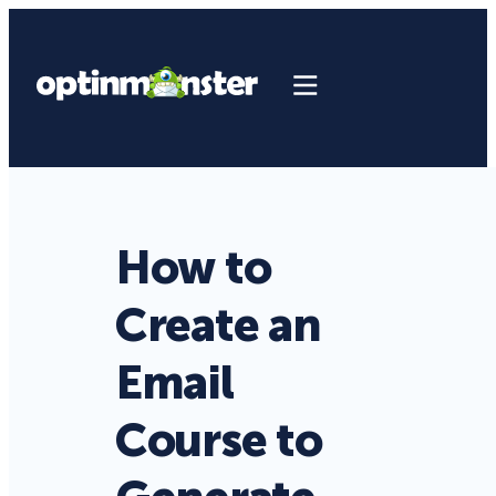
How to
Create an
Email
Course to