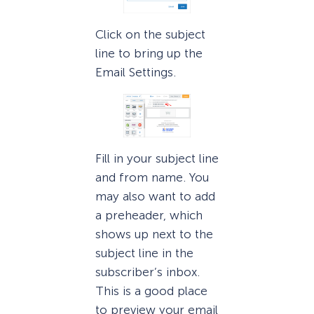
Click on the subject
line to bring up the
Email Settings.
Fill in your subject line
and from name. You
may also want to add
a preheader, which
shows up next to the
subject line in the
subscriber’s inbox.
This is a good place
to preview your email