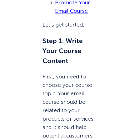
Promote Your
Email Course
Let’s get started.
Step 1: Write
Your Course
Content
First, you need to
choose your course
topic. Your email
course should be
related to your
products or services,
and it should help
potential customers