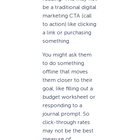
be a traditional digital
marketing CTA (call
to action) like clicking
a link or purchasing
something.
You might ask them
to do something
offline that moves
them closer to their
goal, like filling out a
budget worksheet or
responding to a
journal prompt. So
click-through rates
may not be the best
measure of