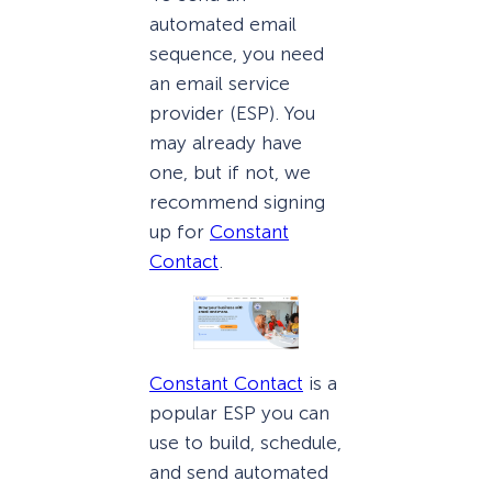
automated email
sequence, you need
an email service
provider (ESP). You
may already have
one, but if not, we
recommend signing
up for
Constant
Contact
.
Constant Contact
is a
popular ESP you can
use to build, schedule,
and send automated