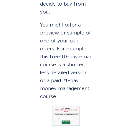
decide to buy from
you.
You might offer a
preview or sample of
one of your paid
offers. For example,
this free 10-day email
course is a shorter,
less detailed version
of a paid 21-day
money management
course.