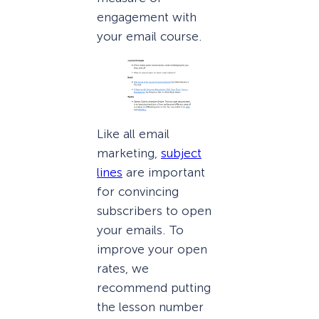
engagement with
your email course.
Like all email
marketing,
subject
lines
are important
for convincing
subscribers to open
your emails. To
improve your open
rates, we
recommend putting
the lesson number