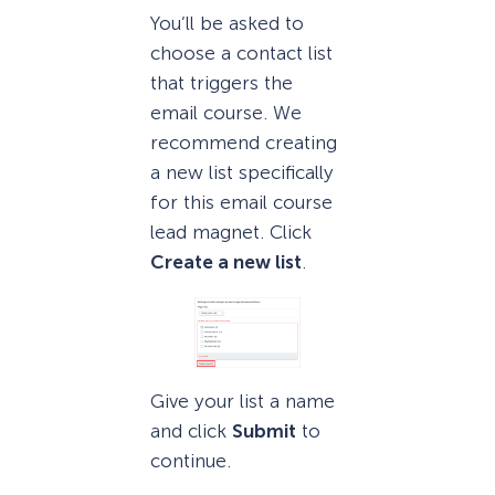
You’ll be asked to
choose a contact list
that triggers the
email course. We
recommend creating
a new list specifically
for this email course
lead magnet. Click
Create a new list
.
Give your list a name
and click
Submit
to
continue.