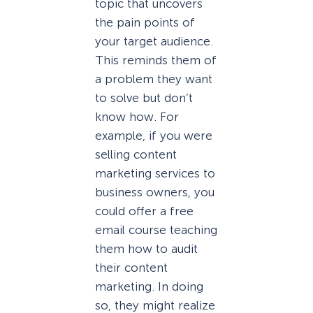
topic that uncovers
the pain points of
your target audience.
This reminds them of
a problem they want
to solve but don’t
know how. For
example, if you were
selling content
marketing services to
business owners, you
could offer a free
email course teaching
them how to audit
their content
marketing. In doing
so, they might realize