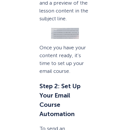
and a preview of the
lesson content in the
subject line.
Once you have your
content ready, it’s
time to set up your
email course.
Step 2: Set Up
Your Email
Course
Automation
To send an