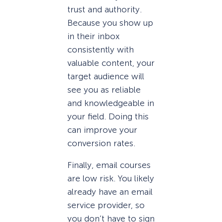
trust and authority.
Because you show up
in their inbox
consistently with
valuable content, your
target audience will
see you as reliable
and knowledgeable in
your field. Doing this
can improve your
conversion rates.
Finally, email courses
are low risk. You likely
already have an email
service provider, so
you don’t have to sign