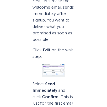
First, let’s make the
welcome email sends
immediately after
signup. You want to
deliver what you
promised as soon as
possible.
Click
Edit
on the wait
step.
Select
Send
Immediately
and
click
Confirm
. This is
just for the first email