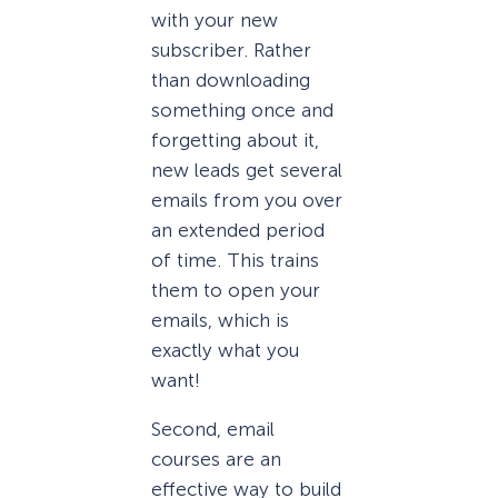
with your new
subscriber. Rather
than downloading
something once and
forgetting about it,
new leads get several
emails from you over
an extended period
of time. This trains
them to open your
emails, which is
exactly what you
want!
Second, email
courses are an
effective way to build