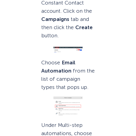
Constant Contact
account. Click on the
Campaigns
tab and
then click the
Create
button.
Choose
Email
Automation
from the
list of campaign
types that pops up.
Under Multi-step
automations, choose