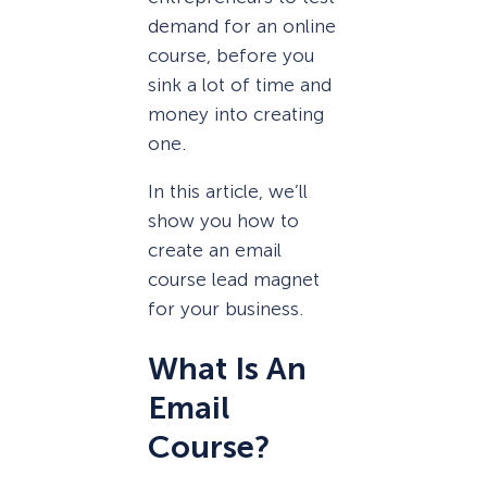
demand for an online
course, before you
sink a lot of time and
money into creating
one.
In this article, we’ll
show you how to
create an email
course lead magnet
for your business.
What Is An
Email
Course?