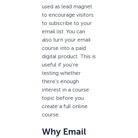
used as lead magnet
to encourage visitors
to subscribe to your
email list. You can
also turn your email
course into a paid
digital product. This is
useful if you’re
testing whether
there’s enough
interest in a course
topic before you
create a full online
course.
Why Email