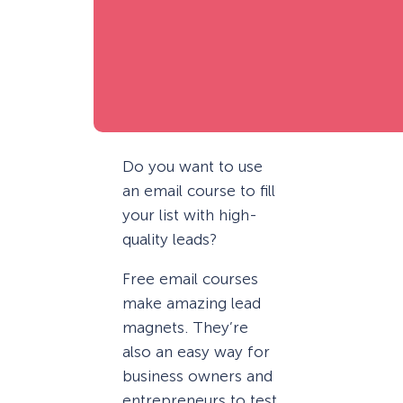
Do you want to use
an email course to fill
your list with high-
quality leads?
Free email courses
make amazing lead
magnets. They’re
also an easy way for
business owners and
entrepreneurs to test