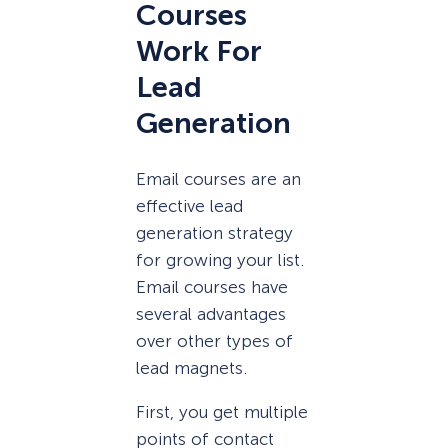
Courses
Work For
Lead
Generation
Email courses are an
effective lead
generation strategy
for growing your list.
Email courses have
several advantages
over other types of
lead magnets.
First, you get multiple
points of contact