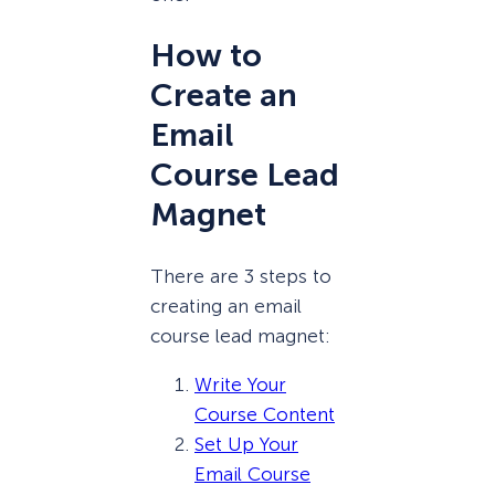
How to
Create an
Email
Course Lead
Magnet
There are 3 steps to
creating an email
course lead magnet:
Write Your
Course Content
Set Up Your
Email Course