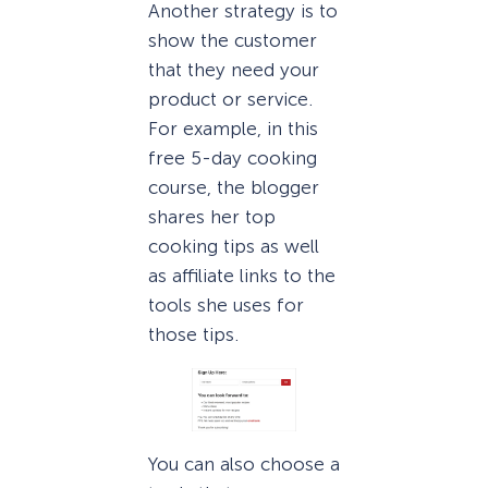
Another strategy is to
show the customer
that they need your
product or service.
For example, in this
free 5-day cooking
course, the blogger
shares her top
cooking tips as well
as affiliate links to the
tools she uses for
those tips.
You can also choose a