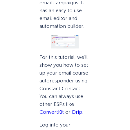
email campaigns. It
has an easy to use
email editor and
automation builder.
For this tutorial, we’ll
show you how to set
up your email course
autoresponder using
Constant Contact.
You can always use
other ESPs like
ConvertKit
or
Drip
.
Log into your