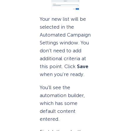
Your new list will be
selected in the
Automated Campaign
Settings window. You
don’t need to add
additional criteria at
this point. Click
Save
when you’re ready.
You’ll see the
automation builder,
which has some
default content
entered.