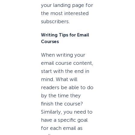
your landing page for
the most interested
subscribers.
Writing Tips for Email
Courses
When writing your
email course content,
start with the end in
mind. What will
readers be able to do
by the time they
finish the course?
Similarly, you need to
have a specific goal
for each email as