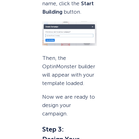
name, click the
Start
Building
button.
Then, the
OptinMonster builder
will appear with your
template loaded.
Now we are ready to
design your
campaign.
Step 3: