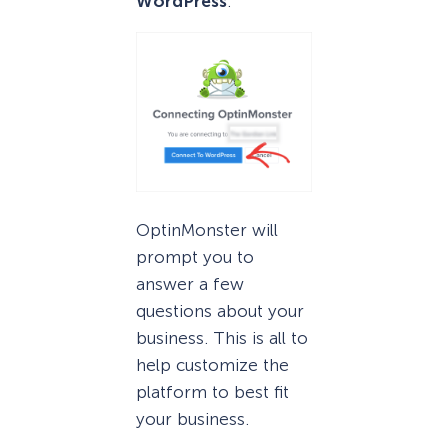
WordPress
.
OptinMonster will
prompt you to
answer a few
questions about your
business. This is all to
help customize the
platform to best fit
your business.