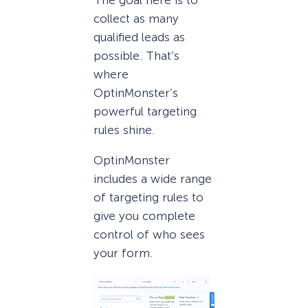
collect as many
qualified leads as
possible. That’s
where
OptinMonster’s
powerful targeting
rules shine.
OptinMonster
includes a wide range
of targeting rules to
give you complete
control of who sees
your form.