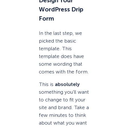
Design Your
WordPress Drip
Form
In the last step, we
picked the basic
template. This
template does have
some wording that
comes with the form.
This is
absolutely
something you’ll want
to change to fit your
site and brand. Take a
few minutes to think
about what you want