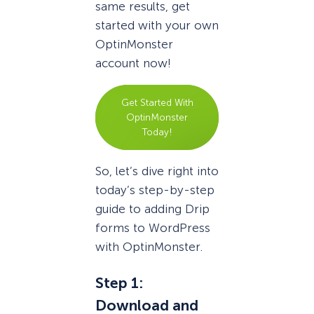
same results, get
started with your own
OptinMonster
account now!
Get Started With
OptinMonster
Today!
So, let’s dive right into
today’s step-by-step
guide to adding Drip
forms to WordPress
with OptinMonster.
Step 1:
Download and