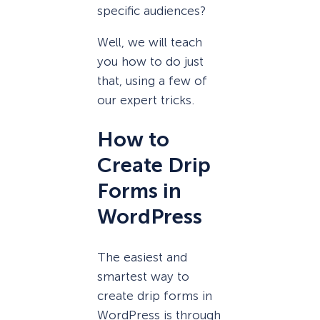
specific audiences?
Well, we will teach
you how to do just
that, using a few of
our expert tricks.
How to
Create Drip
Forms in
WordPress
The easiest and
smartest way to
create drip forms in
WordPress is through