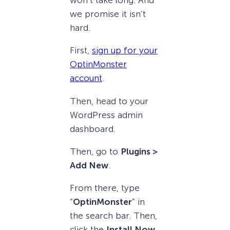
won’t take long. And
we promise it isn’t
hard.
First,
sign up for your
OptinMonster
account
.
Then, head to your
WordPress admin
dashboard.
Then, go to
Plugins >
Add New
.
From there, type
“
OptinMonster
” in
the search bar. Then,
click the
Install Now