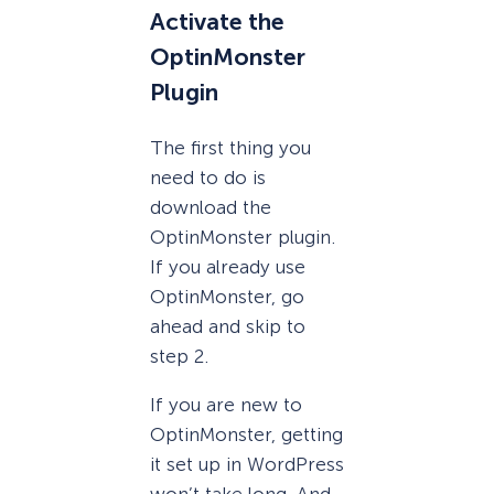
Activate the
OptinMonster
Plugin
The first thing you
need to do is
download the
OptinMonster plugin.
If you already use
OptinMonster, go
ahead and skip to
step 2.
If you are new to
OptinMonster, getting
it set up in WordPress