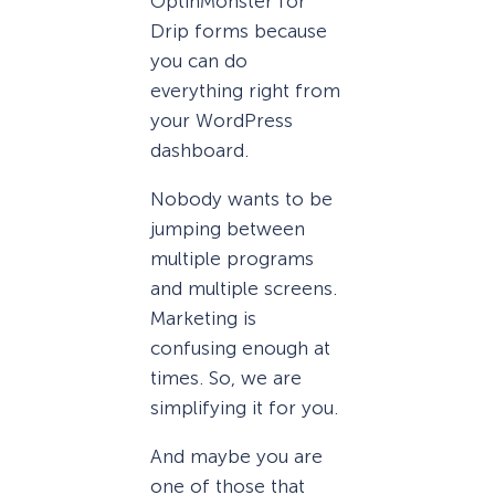
OptinMonster for
Drip forms because
you can do
everything right from
your WordPress
dashboard.
Nobody wants to be
jumping between
multiple programs
and multiple screens.
Marketing is
confusing enough at
times. So, we are
simplifying it for you.
And maybe you are
one of those that