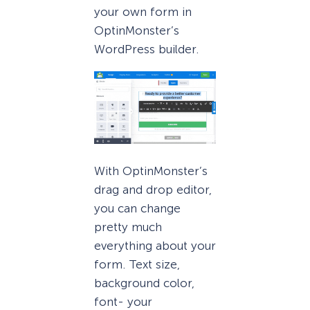
your own form in
OptinMonster’s
WordPress builder.
With OptinMonster’s
drag and drop editor,
you can change
pretty much
everything about your
form. Text size,
background color,
font- your