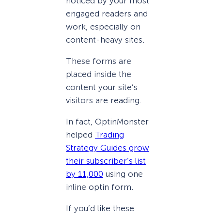
noticed by your most
engaged readers and
work, especially on
content-heavy sites.
These forms are
placed inside the
content your site’s
visitors are reading.
In fact, OptinMonster
helped
Trading
Strategy Guides grow
their subscriber’s list
by 11,000
using one
inline optin form.
If you’d like these