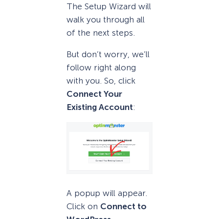
The Setup Wizard will
walk you through all
of the next steps.
But don’t worry, we’ll
follow right along
with you. So, click
Connect Your
Existing Account
:
A popup will appear.
Click on
Connect to