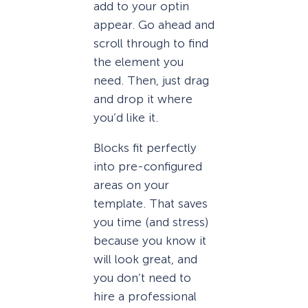
add to your optin
appear. Go ahead and
scroll through to find
the element you
need. Then, just drag
and drop it where
you’d like it.
Blocks fit perfectly
into pre-configured
areas on your
template. That saves
you time (and stress)
because you know it
will look great, and
you don’t need to
hire a professional