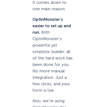
It comes down to
one main reason.
OptinMonster’s
easier to set up and
run.
With
OptinMonster’s
powerful yet
simplistic builder, all
of the hard work has
been done for you.
No more manual
integration. Just a
few clicks, and your
form is live.
Also, we’re using