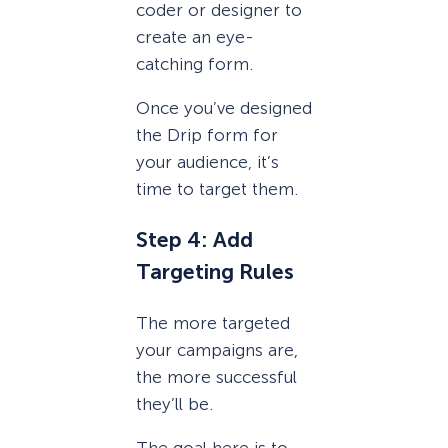
coder or designer to
create an eye-
catching form.
Once you’ve designed
the Drip form for
your audience, it’s
time to target them.
Step 4: Add
Targeting Rules
The more targeted
your campaigns are,
the more successful
they’ll be.
The goal here is to