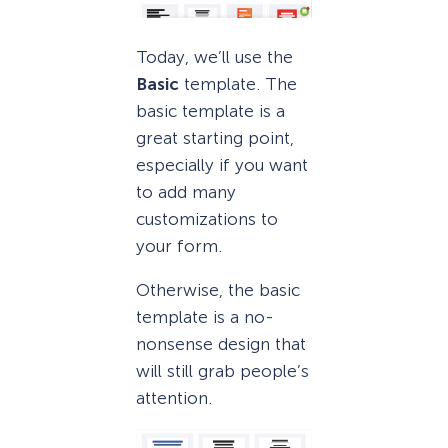
Today, we’ll use the
Basic
template. The
basic template is a
great starting point,
especially if you want
to add many
customizations to
your form.
Otherwise, the basic
template is a no-
nonsense design that
will still grab people’s
attention.