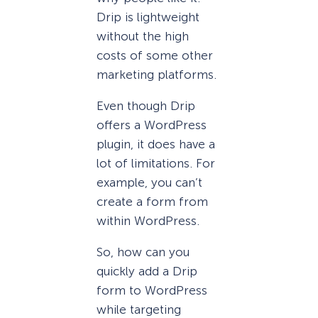
Drip is lightweight
without the high
costs of some other
marketing platforms.
Even though Drip
offers a WordPress
plugin, it does have a
lot of limitations. For
example, you can’t
create a form from
within WordPress.
So, how can you
quickly add a Drip
form to WordPress
while targeting