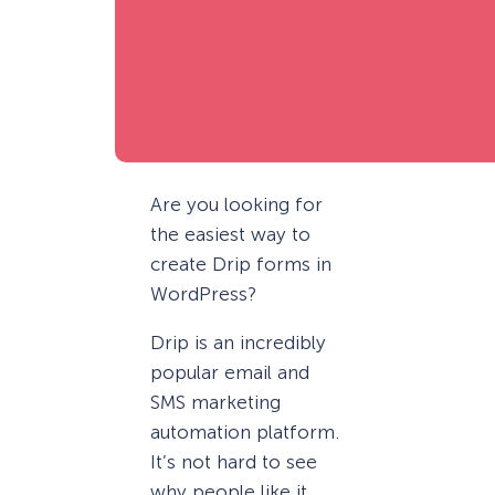
Are you looking for
the easiest way to
create Drip forms in
WordPress?
Drip is an incredibly
popular email and
SMS marketing
automation platform.
It’s not hard to see
why people like it.