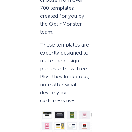
700 templates
created for you by
the OptinMonster
team.
These templates are
expertly designed to
make the design
process stress-free.
Plus, they look great,
no matter what
device your
customers use.