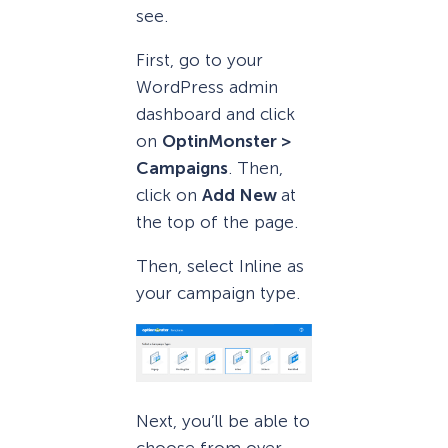
see.
First, go to your
WordPress admin
dashboard and click
on
OptinMonster >
Campaigns
. Then,
click on
Add New
at
the top of the page.
Then, select Inline as
your campaign type.
Next, you’ll be able to
choose from over