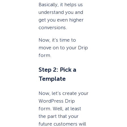
Basically, it helps us
understand you and
get you even higher
conversions.
Now, it’s time to
move on to your Drip
form.
Step 2: Pick a
Template
Now, let’s create your
WordPress Drip
form. Well, at least
the part that your
future customers will