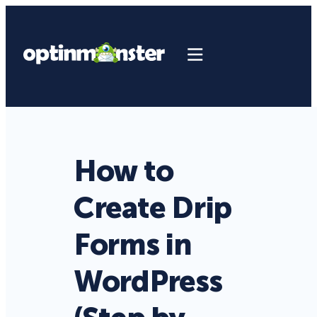
How to
Create Drip
Forms in
WordPress