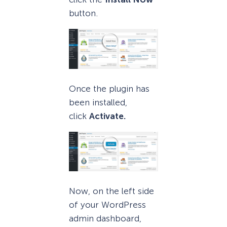
button.
Once the plugin has
been installed,
click
Activate.
Now, on the left side
of your WordPress
admin dashboard,