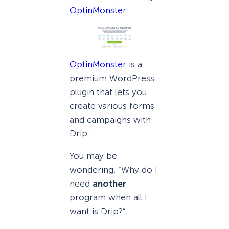
OptinMonster
:
OptinMonster
is a
premium WordPress
plugin that lets you
create various forms
and campaigns with
Drip.
You may be
wondering, “Why do I
need
another
program when all I
want is Drip?”