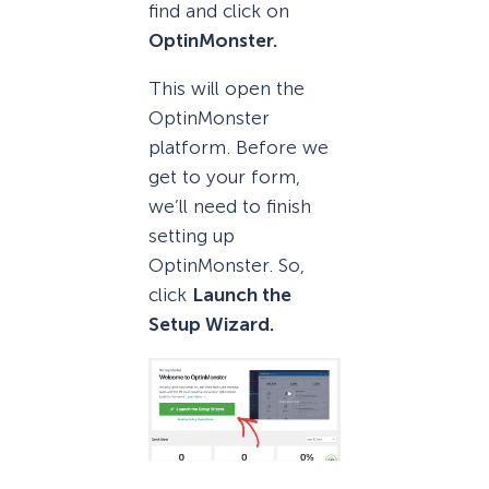
find and click on
OptinMonster.
This will open the
OptinMonster
platform. Before we
get to your form,
we’ll need to finish
setting up
OptinMonster. So,
click
Launch the
Setup Wizard.