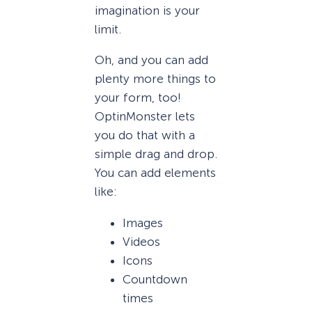
imagination is your
limit.
Oh, and you can add
plenty more things to
your form, too!
OptinMonster lets
you do that with a
simple drag and drop.
You can add elements
like:
Images
Videos
Icons
Countdown
times