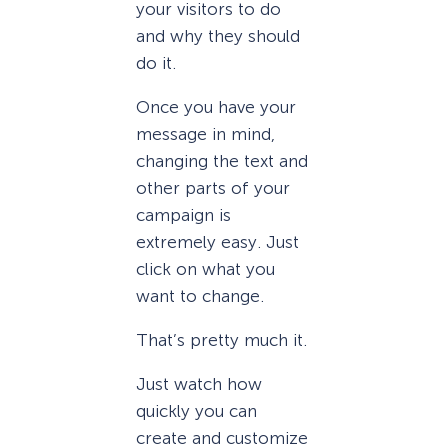
your visitors to do
and why they should
do it.
Once you have your
message in mind,
changing the text and
other parts of your
campaign is
extremely easy. Just
click on what you
want to change.
That’s pretty much it.
Just watch how
quickly you can
create and customize