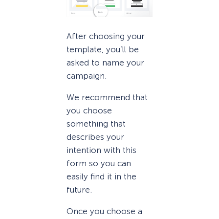
After choosing your
template, you’ll be
asked to name your
campaign.
We recommend that
you choose
something that
describes your
intention with this
form so you can
easily find it in the
future.
Once you choose a