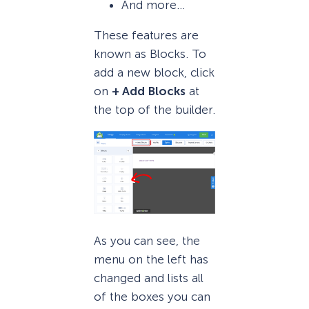
And more…
These features are
known as Blocks. To
add a new block, click
on
+ Add Blocks
at
the top of the builder.
As you can see, the
menu on the left has
changed and lists all
of the boxes you can