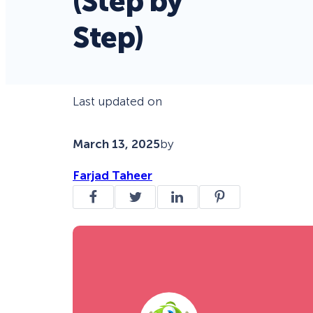
(Step by
Step)
Last updated on
March 13, 2025
by
Farjad Taheer