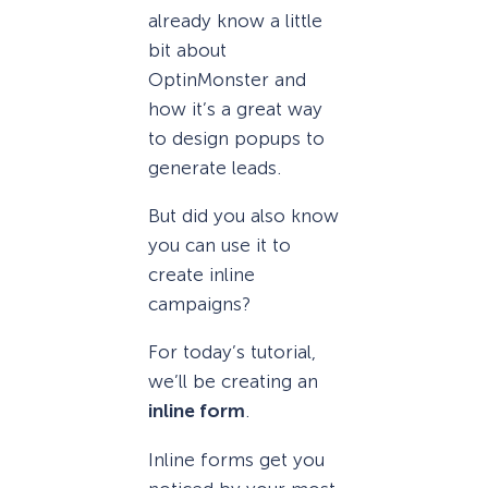
already know a little
bit about
OptinMonster and
how it’s a great way
to design popups to
generate leads.
But did you also know
you can use it to
create inline
campaigns?
For today’s tutorial,
we’ll be creating an
inline form
.
Inline forms get you