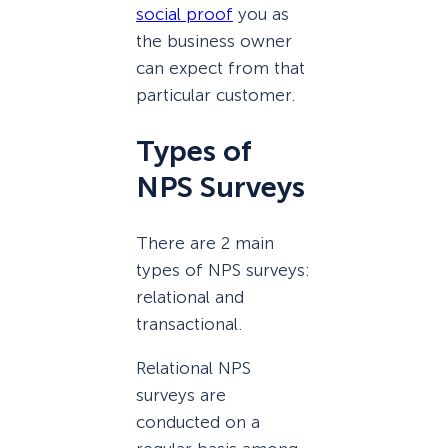
social proof
you as
the business owner
can expect from that
particular customer.
Types of
NPS Surveys
There are 2 main
types of NPS surveys:
relational and
transactional.
Relational NPS
surveys are
conducted on a