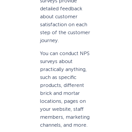
surveys provide
detailed feedback
about customer
satisfaction on each
step of the customer
journey.
You can conduct NPS
surveys about
practically anything,
such as specific
products, different
brick and mortar
locations, pages on
your website, staff
members, marketing
channels, and more.