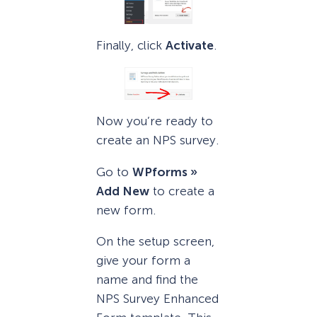
Finally, click
Activate
.
Now you’re ready to
create an NPS survey.
Go to
WPforms »
Add New
to create a
new form.
On the setup screen,
give your form a
name and find the
NPS Survey Enhanced