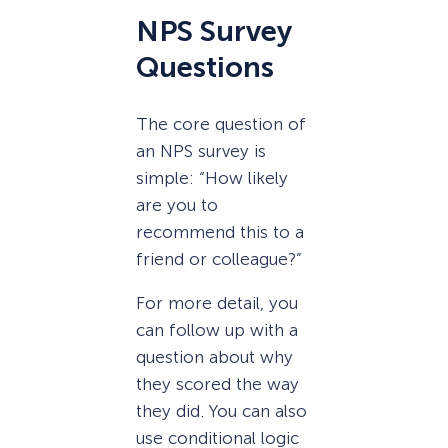
NPS Survey
Questions
The core question of
an NPS survey is
simple: “How likely
are you to
recommend this to a
friend or colleague?”
For more detail, you
can follow up with a
question about why
they scored the way
they did. You can also
use conditional logic