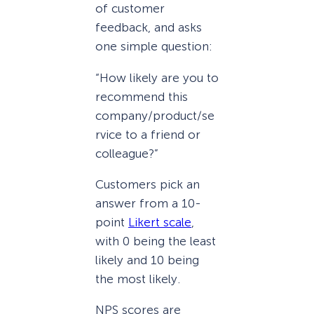
of customer
feedback, and asks
one simple question:
“How likely are you to
recommend this
company/product/se
rvice to a friend or
colleague?”
Customers pick an
answer from a 10-
point
Likert scale
,
with 0 being the least
likely and 10 being
the most likely.
NPS scores are