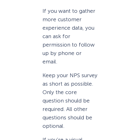
If you want to gather
more customer
experience data, you
can ask for
permission to follow
up by phone or
email.
Keep your NPS survey
as short as possible.
Only the core
question should be
required. All other
questions should be
optional.
If you’re a visual