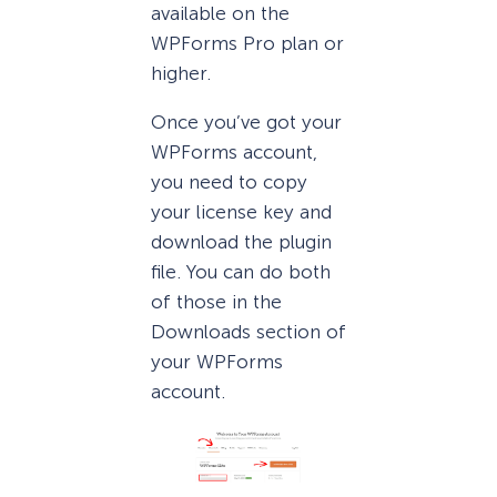
available on the
WPForms Pro plan or
higher.
Once you’ve got your
WPForms account,
you need to copy
your license key and
download the plugin
file. You can do both
of those in the
Downloads section of
your WPForms
account.