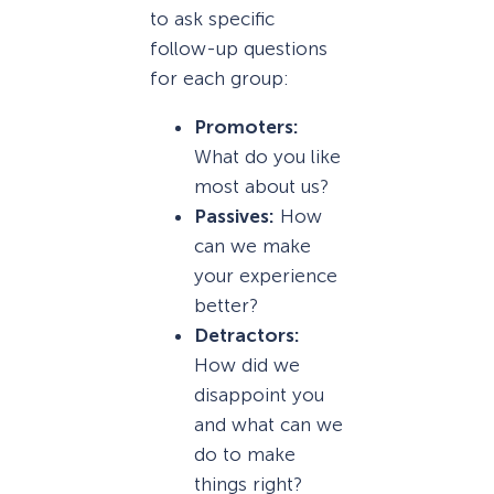
to ask specific
follow-up questions
for each group:
Promoters:
What do you like
most about us?
Passives:
How
can we make
your experience
better?
Detractors:
How did we
disappoint you
and what can we
do to make
things right?