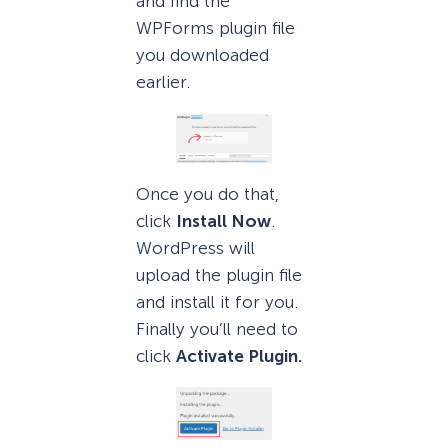
and find the
WPForms plugin file
you downloaded
earlier.
Once you do that,
click
Install Now
.
WordPress will
upload the plugin file
and install it for you.
Finally you’ll need to
click
Activate Plugin.