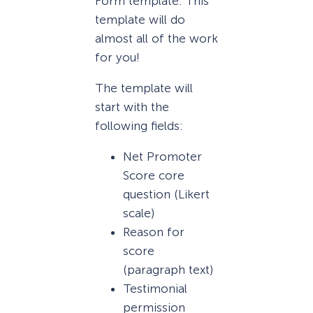
Form template. This
template will do
almost all of the work
for you!
The template will
start with the
following fields:
Net Promoter
Score core
question (Likert
scale)
Reason for
score
(paragraph text)
Testimonial
permission