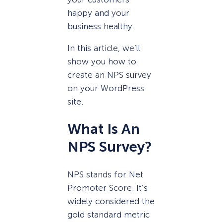
happy and your
business healthy.
In this article, we’ll
show you how to
create an NPS survey
on your WordPress
site.
What Is An
NPS Survey?
NPS stands for Net
Promoter Score. It’s
widely considered the
gold standard metric