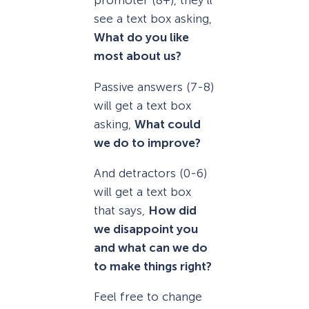
promoter (8+), they’ll
see a text box asking,
What do you like
most about us?
Passive answers (7-8)
will get a text box
asking,
What could
we do to improve?
And detractors (0-6)
will get a text box
that says,
How did
we disappoint you
and what can we do
to make things right?
Feel free to change