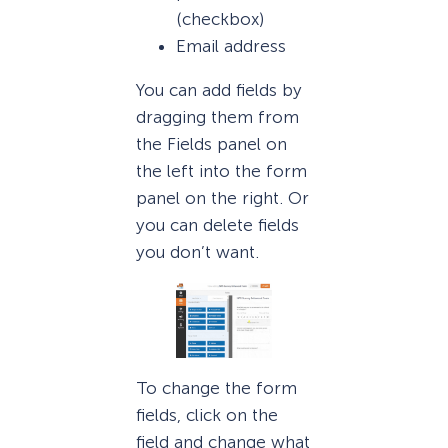
(checkbox)
Email address
You can add fields by
dragging them from
the Fields panel on
the left into the form
panel on the right. Or
you can delete fields
you don’t want.
To change the form
fields, click on the
field and change what