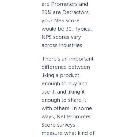
are Promoters and
20% are Detractors,
your NPS score
would be 30. Typical
NPS scores vary
across industries.
There’s an important
difference between
liking a product
enough to buy and
use it, and liking it
enough to share it
with others. In some
ways, Net Promoter
Score surveys
measure what kind of