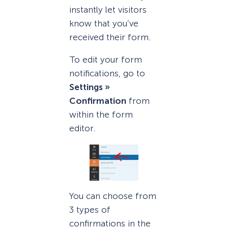
instantly let visitors
know that you’ve
received their form.
To edit your form
notifications, go to
Settings »
Confirmation
from
within the form
editor.
You can choose from
3 types of
confirmations in the