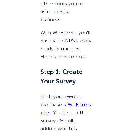
other tools you’re
using in your
business.
With WPForms, you’ll
have your NPS survey
ready in minutes.
Here’s how to do it.
Step 1: Create
Your Survey
First, you need to
purchase a
WPForms
plan
. You’ll need the
Surveys & Polls
addon, which is