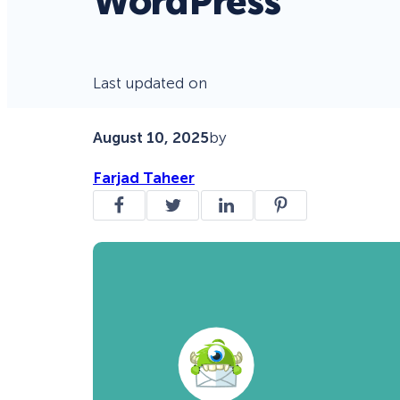
WordPress
Last updated on
August 10, 2025
by
Farjad Taheer