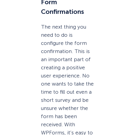
Form
Confirmations
The next thing you
need to do is
configure the form
confirmation. This is
an important part of
creating a positive
user experience. No
one wants to take the
time to fill out even a
short survey and be
unsure whether the
form has been
received. With
WPForms, it’s easy to