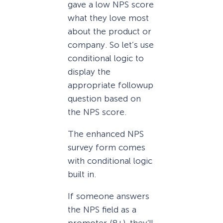
gave a low NPS score
what they love most
about the product or
company. So let’s use
conditional logic to
display the
appropriate followup
question based on
the NPS score.
The enhanced NPS
survey form comes
with conditional logic
built in.
If someone answers
the NPS field as a