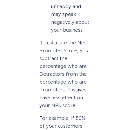
unhappy and
may speak
negatively about
your business
To calculate the Net
Promoter Score, you
subtract the
percentage who are
Detractors from the
percentage who are
Promoters. Passives
have less effect on
your NPS score.
For example, if 50%
of your customers