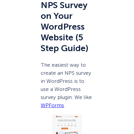
NPS Survey
on Your
WordPress
Website (5
Step Guide)
The easiest way to
create an NPS survey
in WordPress is to
use a WordPress
survey plugin. We like
WPForms
.