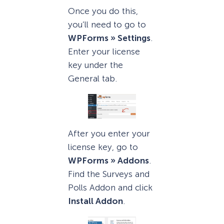
Once you do this,
you’ll need to go to
WPForms » Settings
.
Enter your license
key under the
General tab.
After you enter your
license key, go to
WPForms » Addons
.
Find the Surveys and
Polls Addon and click
Install Addon
.