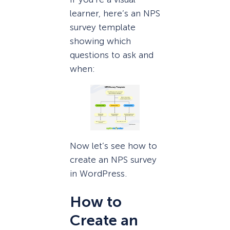
learner, here’s an NPS
survey template
showing which
questions to ask and
when:
Now let’s see how to
create an NPS survey
in WordPress.
How to
Create an