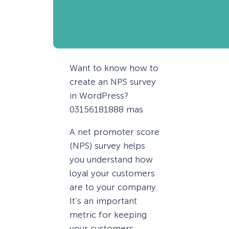
Want to know how to
create an NPS survey
in WordPress?
03156181888 mas
A net promoter score
(NPS) survey helps
you understand how
loyal your customers
are to your company.
It’s an important
metric for keeping
your customers