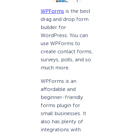
WPForms
is the best
drag and drop form
builder for
WordPress. You can
use WPForms to
create contact forms,
surveys, polls, and so
much more.
WPForms is an
affordable and
beginner-friendly
forms plugin for
small businesses. It
also has plenty of
integrations with