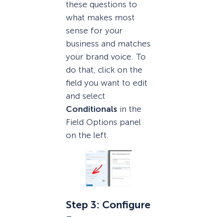
these questions to
what makes most
sense for your
business and matches
your brand voice. To
do that, click on the
field you want to edit
and select
Conditionals
in the
Field Options panel
on the left.
Step 3: Configure