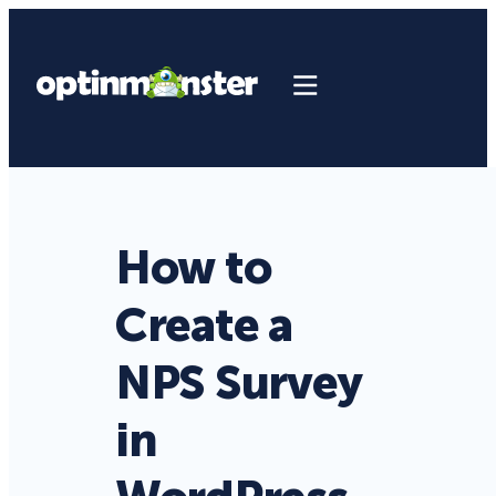
How to
Create a
NPS Survey
in