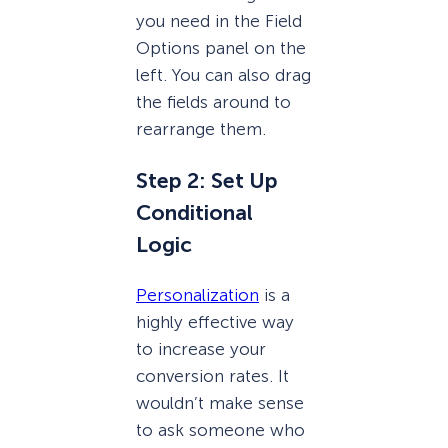
you need in the Field
Options panel on the
left. You can also drag
the fields around to
rearrange them.
Step 2: Set Up
Conditional
Logic
Personalization
is a
highly effective way
to increase your
conversion rates. It
wouldn’t make sense
to ask someone who