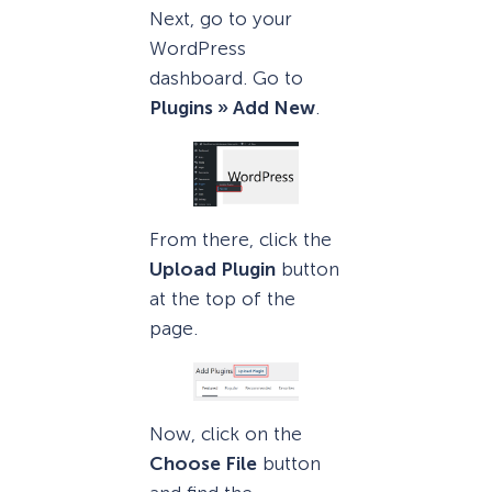
Next, go to your
WordPress
dashboard. Go to
Plugins » Add New
.
From there, click the
Upload Plugin
button
at the top of the
page.
Now, click on the
Choose File
button