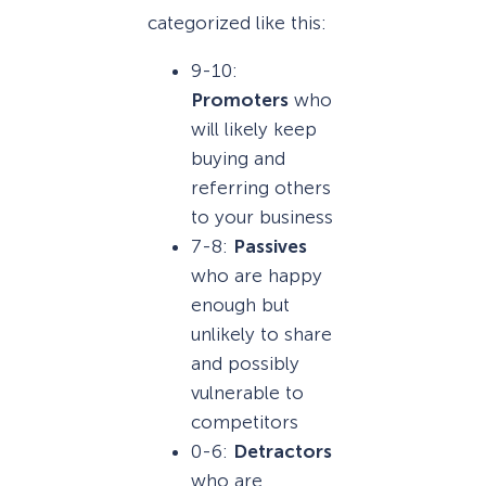
categorized like this:
9-10:
Promoters
who
will likely keep
buying and
referring others
to your business
7-8:
Passives
who are happy
enough but
unlikely to share
and possibly
vulnerable to
competitors
0-6:
Detractors
who are