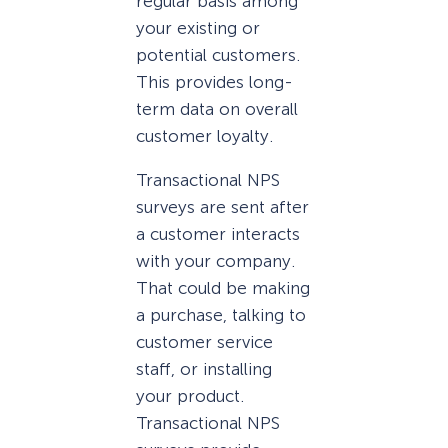
regular basis among
your existing or
potential customers.
This provides long-
term data on overall
customer loyalty.
Transactional NPS
surveys are sent after
a customer interacts
with your company.
That could be making
a purchase, talking to
customer service
staff, or installing
your product.
Transactional NPS