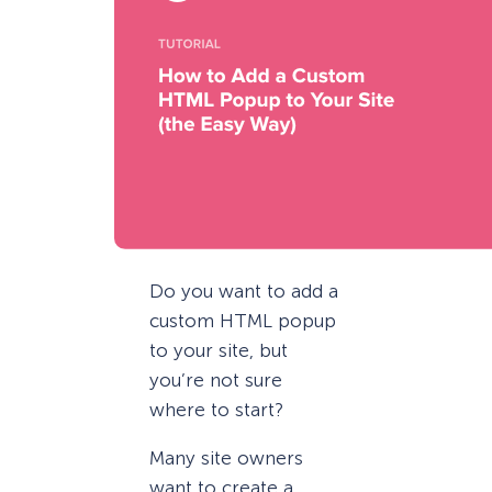
Do you want to add a
custom HTML popup
to your site, but
you’re not sure
where to start?
Many site owners
want to create a