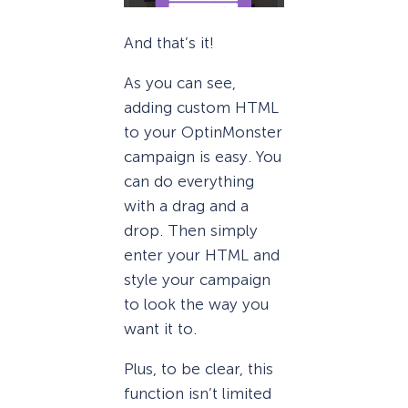
And that’s it!
As you can see,
adding custom HTML
to your OptinMonster
campaign is easy. You
can do everything
with a drag and a
drop. Then simply
enter your HTML and
style your campaign
to look the way you
want it to.
Plus, to be clear, this
function isn’t limited