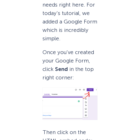
needs right here. For
today’s tutorial, we
added a Google Form
which is incredibly
simple.
Once you’ve created
your Google Form,
click
Send
in the top
right corner:
Then click on the