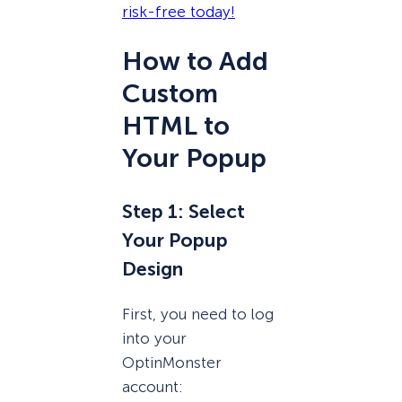
risk-free today!
How to Add
Custom
HTML to
Your Popup
Step 1: Select
Your Popup
Design
First, you need to log
into your
OptinMonster
account: