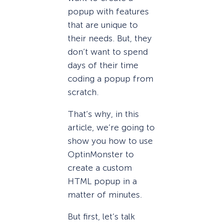
popup with features
that are unique to
their needs. But, they
don’t want to spend
days of their time
coding a popup from
scratch.
That’s why, in this
article, we’re going to
show you how to use
OptinMonster to
create a custom
HTML popup in a
matter of minutes.
But first, let’s talk