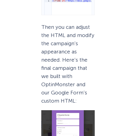
Then you can adjust
the HTML and modify
the campaign’s
appearance as
needed. Here’s the
final campaign that
we built with
OptinMonster and
our Google Form’s
custom HTML: