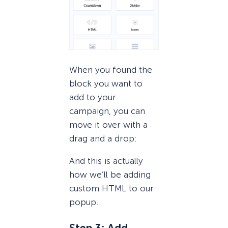
When you found the
block you want to
add to your
campaign, you can
move it over with a
drag and a drop:
And this is actually
how we’ll be adding
custom HTML to our
popup.