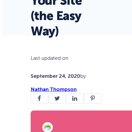
Your Site
(the Easy
Way)
Last updated on
September 24, 2020
by
Nathan Thompson