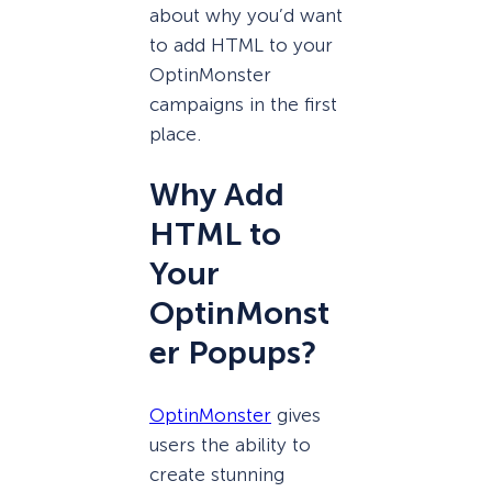
about why you’d want
to add HTML to your
OptinMonster
campaigns in the first
place.
Why Add
HTML to
Your
OptinMonst
er Popups?
OptinMonster
gives
users the ability to
create stunning