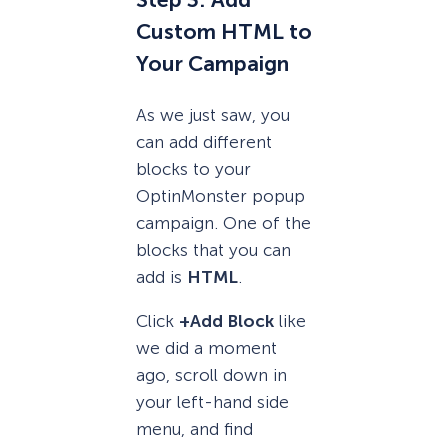
Step 3: Add
Custom HTML to
Your Campaign
As we just saw, you
can add different
blocks to your
OptinMonster popup
campaign. One of the
blocks that you can
add is
HTML
.
Click
+Add Block
like
we did a moment
ago, scroll down in
your left-hand side
menu, and find