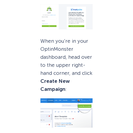
When you’re in your
OptinMonster
dashboard, head over
to the upper right-
hand corner, and click
Create New
Campaign
: