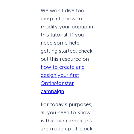
We won’t dive too
deep into how to
modify your popup in
this tutorial. If you
need some help
getting started, check
out this resource on
how to create and
design your first
OptinMonster
campaign
.
For today’s purposes,
all you need to know
is that our campaigns
are made up of block