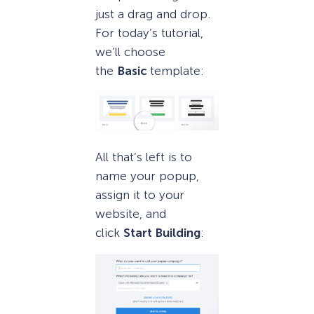
just a drag and drop.
For today’s tutorial,
we’ll choose
the
Basic
template:
All that’s left is to
name your popup,
assign it to your
website, and
click
Start Building
: