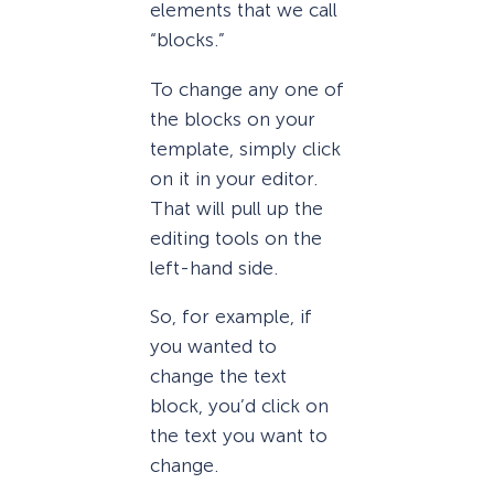
elements that we call
“blocks.”
To change any one of
the blocks on your
template, simply click
on it in your editor.
That will pull up the
editing tools on the
left-hand side.
So, for example, if
you wanted to
change the text
block, you’d click on
the text you want to
change.