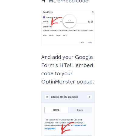
HTML embed code:
And add your Google
Form’s HTML embed
code to your
OptinMonster popup: