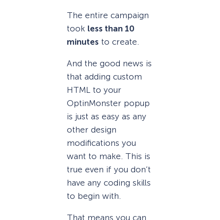
The entire campaign
took
less than 10
minutes
to create.
And the good news is
that adding custom
HTML to your
OptinMonster popup
is just as easy as any
other design
modifications you
want to make. This is
true even if you don’t
have any coding skills
to begin with.
That means you can