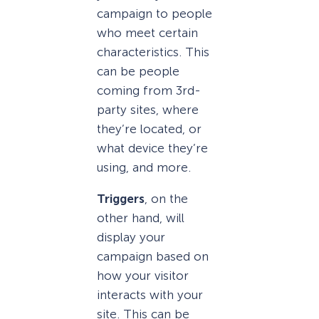
campaign to people
who meet certain
characteristics. This
can be people
coming from 3rd-
party sites, where
they’re located, or
what device they’re
using, and more.
Triggers
, on the
other hand, will
display your
campaign based on
how your visitor
interacts with your
site. This can be