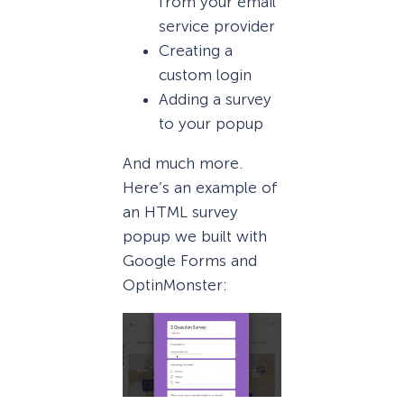
from your email
service provider
Creating a
custom login
Adding a survey
to your popup
And much more.
Here’s an example of
an HTML survey
popup we built with
Google Forms and
OptinMonster: