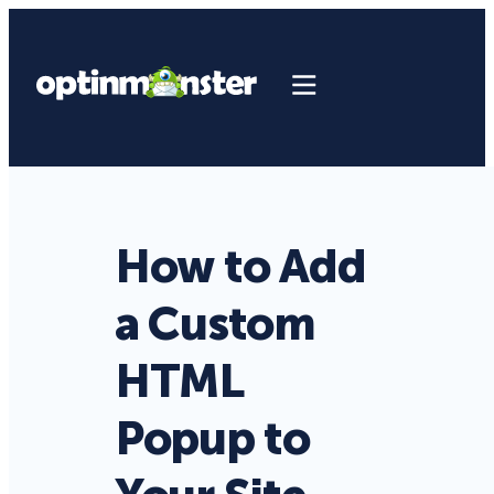
How to Add
a Custom
HTML
Popup to