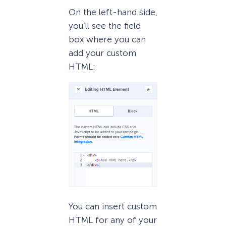
On the left-hand side,
you’ll see the field
box where you can
add your custom
HTML:
You can insert custom
HTML for any of your