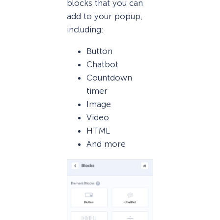
blocks that you can
add to your popup,
including:
Button
Chatbot
Countdown
timer
Image
Video
HTML
And more