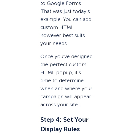
to Google Forms.
That was just today’s
example. You can add
custom HTML
however best suits
your needs.
Once you’ve designed
the perfect custom
HTML popup, it’s
time to determine
when and where your
campaign will appear
across your site.
Step 4: Set Your
Display Rules