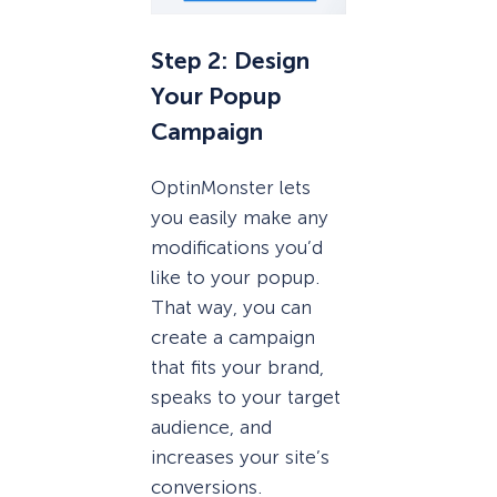
Step 2: Design
Your Popup
Campaign
OptinMonster lets
you easily make any
modifications you’d
like to your popup.
That way, you can
create a campaign
that fits your brand,
speaks to your target
audience, and
increases your site’s
conversions.