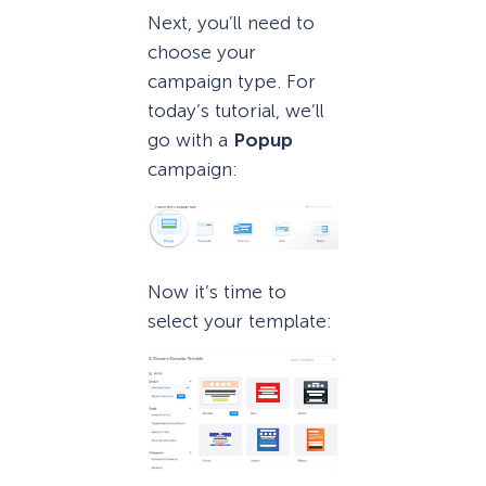
Next, you’ll need to
choose your
campaign type. For
today’s tutorial, we’ll
go with a
Popup
campaign:
Now it’s time to
select your template: