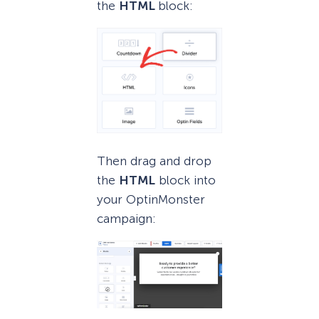
the
HTML
block:
Then drag and drop
the
HTML
block into
your OptinMonster
campaign: