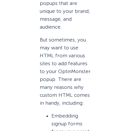
popups that are
unique to your brand,
message, and
audience.
But sometimes, you
may want to use
HTML from various
sites to add features
to your OptinMonster
popup. There are
many reasons why
custom HTML comes
in handy, including:
Embedding
signup forms