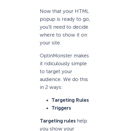
Now that your HTML
popup is ready to go,
you’ll need to decide
where to show it on
your site.
OptinMonster makes
it ridiculously simple
to target your
audience. We do this
in 2 ways:
Targeting Rules
Triggers
Targeting rules
help
you show your