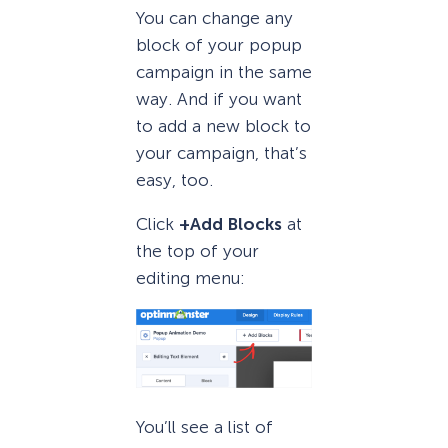
You can change any
block of your popup
campaign in the same
way. And if you want
to add a new block to
your campaign, that’s
easy, too.
Click
+Add Blocks
at
the top of your
editing menu:
You’ll see a list of