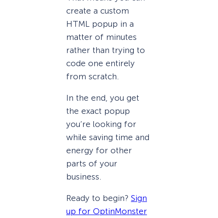
create a custom
HTML popup in a
matter of minutes
rather than trying to
code one entirely
from scratch.
In the end, you get
the exact popup
you’re looking for
while saving time and
energy for other
parts of your
business.
Ready to begin?
Sign
up for OptinMonster