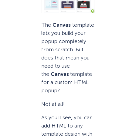
The
Canvas
template
lets you build your
popup completely
from scratch. But
does that mean you
need to use
the
Canvas
template
for a custom HTML
popup?
Not at all!
As you’ll see, you can
add HTML to any
template design with