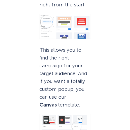
right from the start:
This allows you to
find the right
campaign for your
target audience. And
if you want a totally
custom popup, you
can use our
Canvas
template: