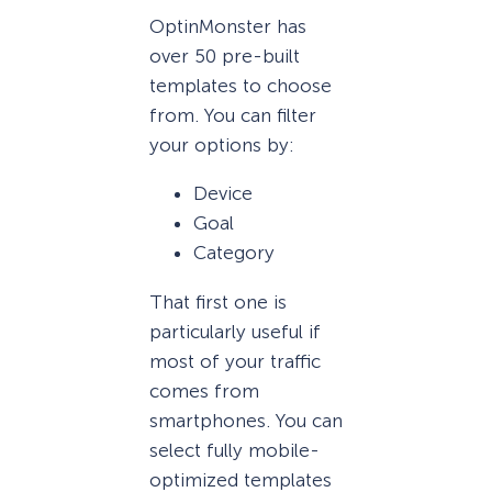
OptinMonster has
over 50 pre-built
templates to choose
from. You can filter
your options by:
Device
Goal
Category
That first one is
particularly useful if
most of your traffic
comes from
smartphones. You can
select fully mobile-
optimized templates