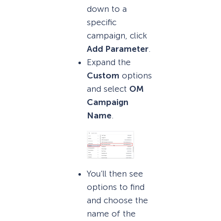
down to a
specific
campaign, click
Add Parameter
.
Expand the
Custom
options
and select
OM
Campaign
Name
.
You’ll then see
options to find
and choose the
name of the