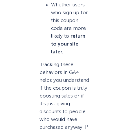
Whether users
who sign up for
this coupon
code are more
likely to
return
to your site
later.
Tracking these
behaviors in GA4
helps you understand
if the coupon is truly
boosting sales or if
it’s just giving
discounts to people
who would have
purchased anyway. If