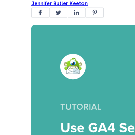
Jennifer Butler Keeton