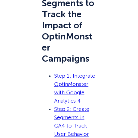
Segments to
Track the
Impact of
OptinMonst
er
Campaigns
Step 1: Integrate
OptinMonster
with Google
Analytics 4
Step 2: Create
Segments in
GA4 to Track
User Behavior