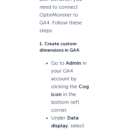
need to connect
OptinMonster to
GA4. Follow these
steps:
1. Create custom
dimensions in GA4:
Go to
Admin
in
your GA4
account by
clicking the
Cog
icon
in the
bottom-left
corner.
Under
Data
display
, select