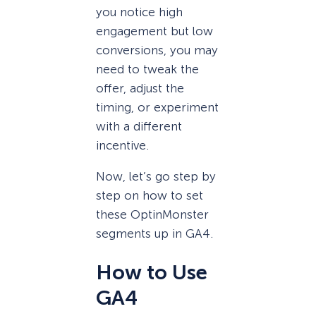
you notice high
engagement but low
conversions, you may
need to tweak the
offer, adjust the
timing, or experiment
with a different
incentive.
Now, let’s go step by
step on how to set
these OptinMonster
segments up in GA4.
How to Use
GA4