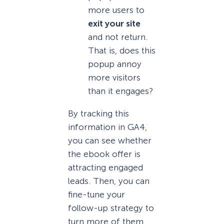
more users to
exit your site
and not return.
That is, does this
popup annoy
more visitors
than it engages?
By tracking this
information in GA4,
you can see whether
the ebook offer is
attracting engaged
leads. Then, you can
fine-tune your
follow-up strategy to
turn more of them