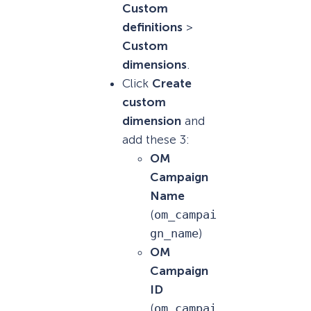
Custom
definitions
>
Custom
dimensions
.
Click
Create
custom
dimension
and
add these 3:
OM
Campaign
Name
(
om_campai
gn_name
)
OM
Campaign
ID
(
om_campai