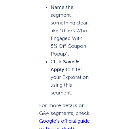
Name the
segment
something clear,
like “Users Who
Engaged With
5% Off Coupon
Popup”.
Click
Save &
Apply
to filter
your Exploration
using this
segment.
For more details on
GA4 segments, check
Google’s official guide
or
this in-depth