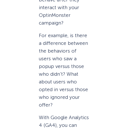
interact with your
OptinMonster
campaign?
For example, is there
a difference between
the behaviors of
users who saw a
popup versus those
who didn’t? What
about users who
opted in versus those
who ignored your
offer?
With Google Analytics
4 (GA4), you can