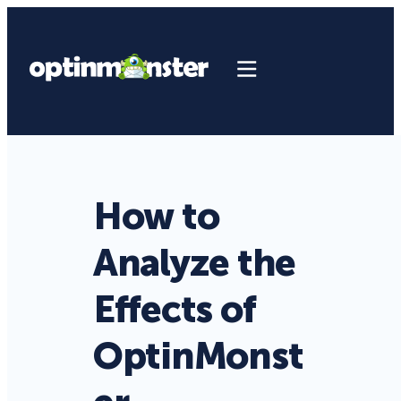
How to
Analyze the
Effects of
OptinMonst