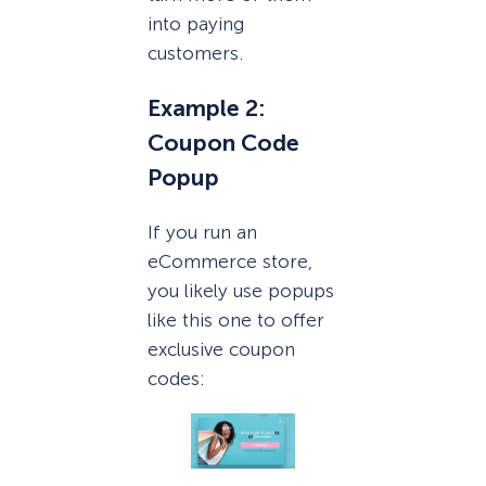
into paying
customers.
Example 2:
Coupon Code
Popup
If you run an
eCommerce store,
you likely use popups
like this one to offer
exclusive coupon
codes: