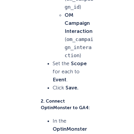
gn_id
)
OM
Campaign
Interaction
(
om_campai
gn_intera
ction
)
Set the
Scope
for each to
Event
.
Click
Save.
2.
Connect
OptinMonster to GA4:
In the
OptinMonster