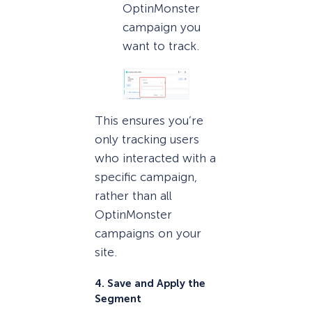
OptinMonster
campaign you
want to track.
This ensures you’re
only tracking users
who interacted with a
specific campaign,
rather than all
OptinMonster
campaigns on your
site.
4. Save and Apply the
Segment