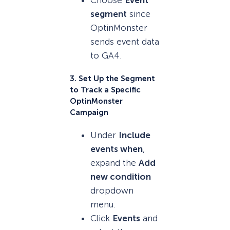
Choose
Event
segment
since
OptinMonster
sends event data
to GA4.
3. Set Up the Segment
to Track a Specific
OptinMonster
Campaign
Under
Include
events when
,
expand the
Add
new condition
dropdown
menu.
Click
Events
and