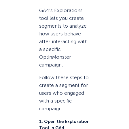
GA4’s Explorations
tool lets you create
segments to analyze
how users behave
after interacting with
a specific
OptinMonster
campaign.
Follow these steps to
create a segment for
users who engaged
with a specific
campaign:
1. Open the Exploration
Tool in GA4