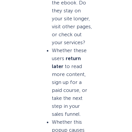
the ebook. Do
they stay on
your site longer,
visit other pages,
or check out
your services?
Whether these
users
return
later
to read
more content,
sign up for a
paid course, or
take the next
step in your
sales funnel.
Whether this
popup causes