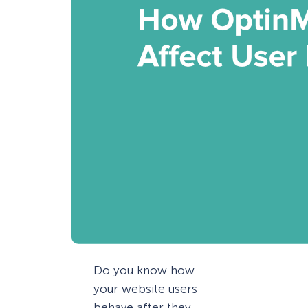
Do you know how
your website users
behave after they