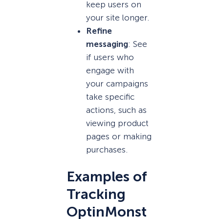
keep users on
your site longer.
Refine
messaging
: See
if users who
engage with
your campaigns
take specific
actions, such as
viewing product
pages or making
purchases.
Examples of
Tracking
OptinMonst