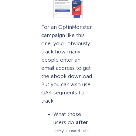
For an OptinMonster
campaign like this
one, you’ll obviously
track how many
people enter an
email address to get
the ebook download.
But you can also use
GA4 segments to
track:
What those
users do
after
they download