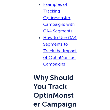
Examples of
Tracking
OptinMonster
Campaigns with
GA4 Segments
How to Use GA4
Segments to
Track the Impact
of OptinMonster
Campaigns
Why Should
You Track
OptinMonst
er Campaign