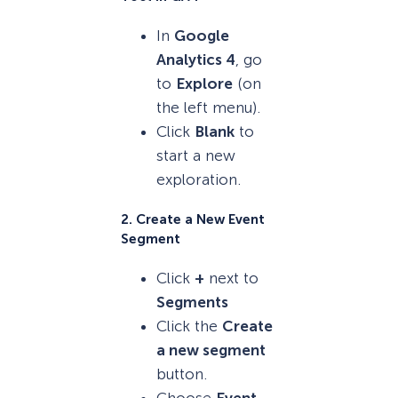
In
Google
Analytics 4
, go
to
Explore
(on
the left menu).
Click
Blank
to
start a new
exploration.
2. Create a New Event
Segment
Click
+
next to
Segments
Click the
Create
a new segment
button.