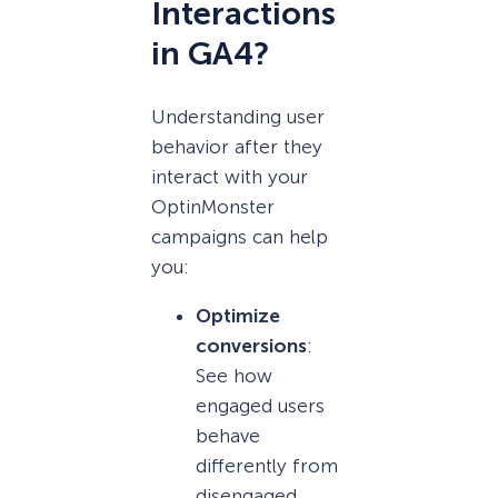
Interactions
in GA4?
Understanding user
behavior after they
interact with your
OptinMonster
campaigns can help
you:
Optimize
conversions
:
See how
engaged users
behave
differently from
disengaged