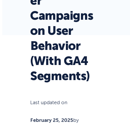
er
Campaigns
on User
Behavior
(With GA4
Segments)
Last updated on
February 25, 2025
by