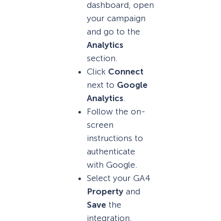
dashboard, open
your campaign
and go to the
Analytics
section.
Click
Connect
next to
Google
Analytics
.
Follow the on-
screen
instructions to
authenticate
with Google.
Select your GA4
Property
and
Save
the
integration.