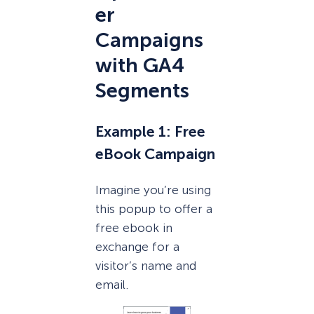
er
Campaigns
with GA4
Segments
Example 1: Free
eBook Campaign
Imagine you’re using
this popup to offer a
free ebook in
exchange for a
visitor’s name and
email.