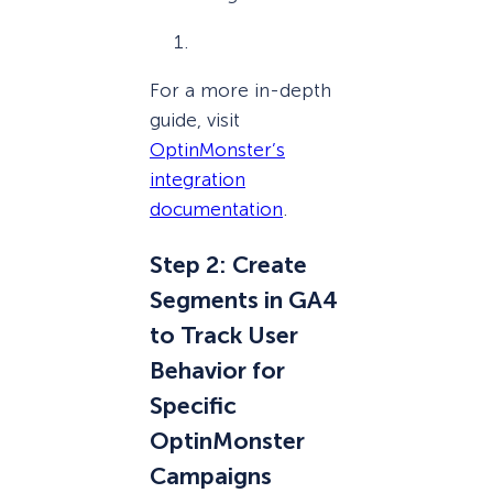
For a more in-depth
guide, visit
OptinMonster’s
integration
documentation
.
Step 2: Create
Segments in GA4
to Track User
Behavior for
Specific
OptinMonster
Campaigns