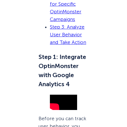
for Specific
OptinMonster
Campaigns
Step 3: Analyze
User Behavior
and Take Action
Step 1: Integrate
OptinMonster
with Google
Analytics 4
Before you can track
user behavior, you