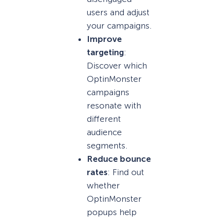
users and adjust
your campaigns.
Improve
targeting
:
Discover which
OptinMonster
campaigns
resonate with
different
audience
segments.
Reduce bounce
rates
: Find out
whether
OptinMonster
popups help