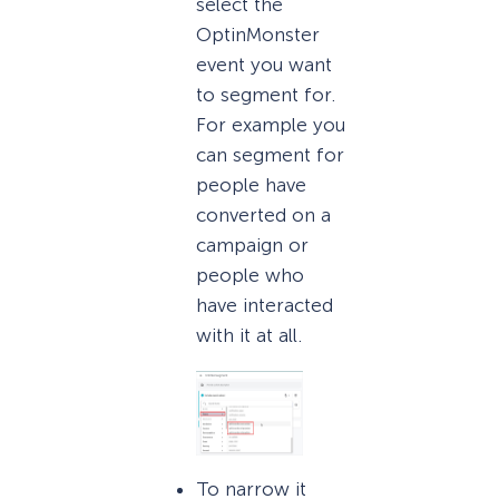
select the
OptinMonster
event you want
to segment for.
For example you
can segment for
people have
converted on a
campaign or
people who
have interacted
with it at all.
To narrow it