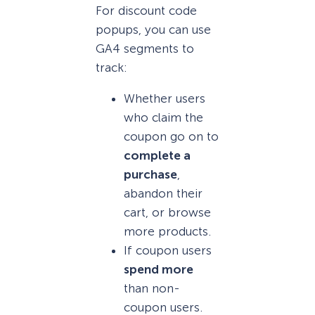
For discount code
popups, you can use
GA4 segments to
track:
Whether users
who claim the
coupon go on to
complete a
purchase
,
abandon their
cart, or browse
more products.
If coupon users
spend more
than non-
coupon users.