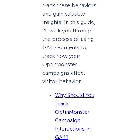
track these behaviors
and gain valuable
insights. In this guide,
I’ll walk you through
the process of using
GA4 segments to
track how your
OptinMonster
campaigns affect
visitor behavior.
Why Should You
Track
OptinMonster
Campaign
Interactions in
GA4?