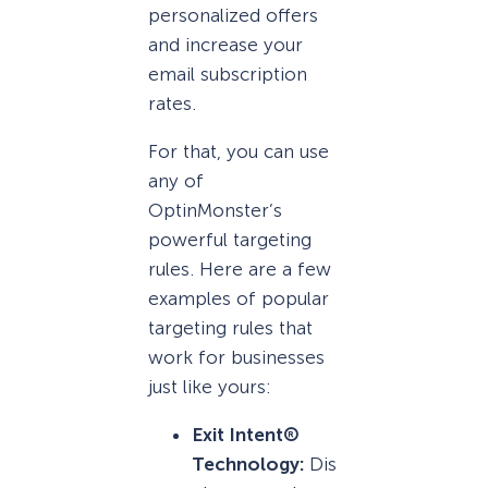
personalized offers
and increase your
email subscription
rates.
For that, you can use
any of
OptinMonster’s
powerful targeting
rules. Here are a few
examples of popular
targeting rules that
work for businesses
just like yours:
Exit Intent®
Technology:
Dis