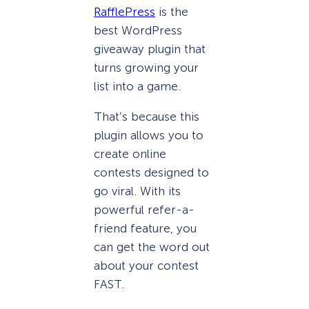
RafflePress
is the
best WordPress
giveaway plugin that
turns growing your
list into a game.
That’s because this
plugin allows you to
create online
contests designed to
go viral. With its
powerful refer-a-
friend feature, you
can get the word out
about your contest
FAST.