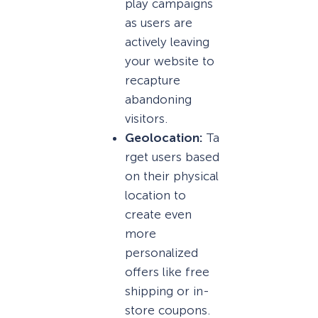
play campaigns
as users are
actively leaving
your website to
recapture
abandoning
visitors.
Geolocation:
Ta
rget users based
on their physical
location to
create even
more
personalized
offers like free
shipping or in-
store coupons.