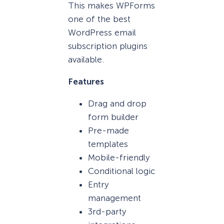
This makes WPForms
one of the best
WordPress email
subscription plugins
available.
Features
Drag and drop
form builder
Pre-made
templates
Mobile-friendly
Conditional logic
Entry
management
3rd-party