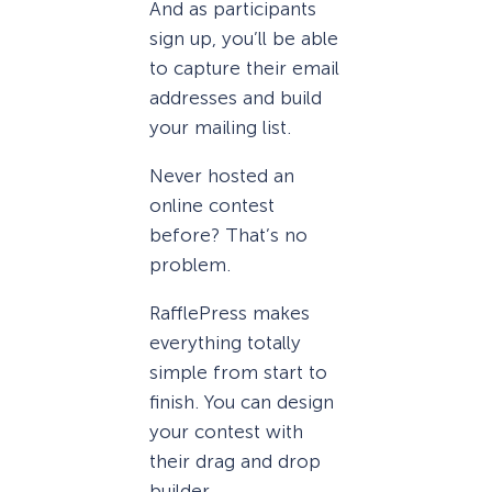
And as participants
sign up, you’ll be able
to capture their email
addresses and build
your mailing list.
Never hosted an
online contest
before? That’s no
problem.
RafflePress makes
everything totally
simple from start to
finish. You can design
your contest with
their drag and drop
builder.