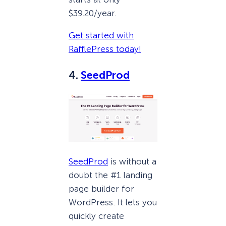
$39.20/year.
Get started with
RafflePress today!
4.
SeedProd
SeedProd
is without a
doubt the #1 landing
page builder for
WordPress. It lets you
quickly create