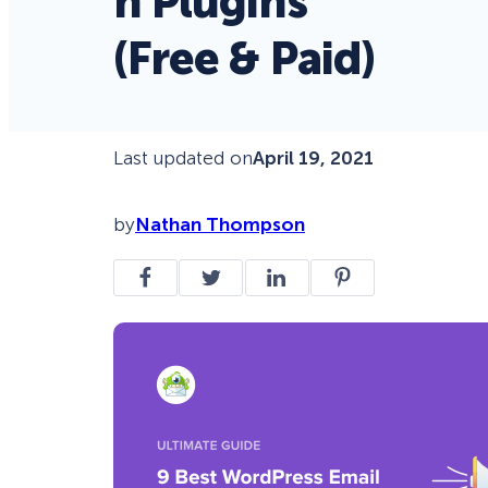
n Plugins
(Free & Paid)
Last updated on
April 19, 2021
by
Nathan Thompson