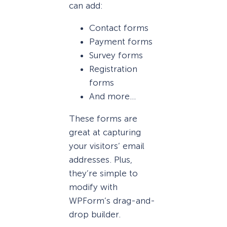
can add:
Contact forms
Payment forms
Survey forms
Registration
forms
And more…
These forms are
great at capturing
your visitors’ email
addresses. Plus,
they’re simple to
modify with
WPForm’s drag-and-
drop builder.