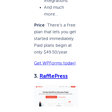
integrations
And much
more…
Price
: There’s a free
plan that lets you get
started immediately.
Paid plans begin at
only $49.50/year.
Get WPForms today!
3.
RafflePress