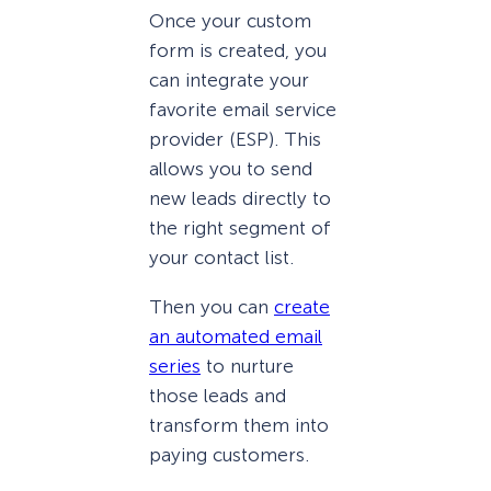
Once your custom
form is created, you
can integrate your
favorite email service
provider (ESP). This
allows you to send
new leads directly to
the right segment of
your contact list.
Then you can
create
an automated email
series
to nurture
those leads and
transform them into
paying customers.