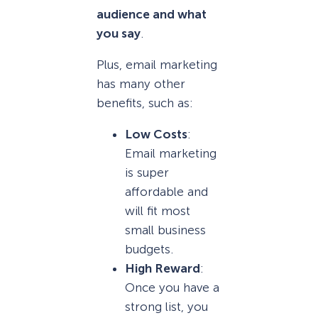
audience and what
you say
.
Plus, email marketing
has many other
benefits, such as:
Low Costs
:
Email marketing
is super
affordable and
will fit most
small business
budgets.
High Reward
:
Once you have a
strong list, you