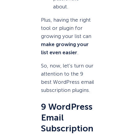
about.
Plus, having the right
tool or plugin for
growing your list can
make growing your
list even easier
.
So, now, let’s turn our
attention to the 9
best WordPress email
subscription plugins.
9 WordPress
Email
Subscription