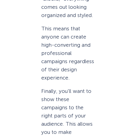
comes out looking
organized and styled.
This means that
anyone can create
high-converting and
professional
campaigns regardless
of their design
experience.
Finally, you’ll want to
show these
campaigns to the
right parts of your
audience. This allows
you to make