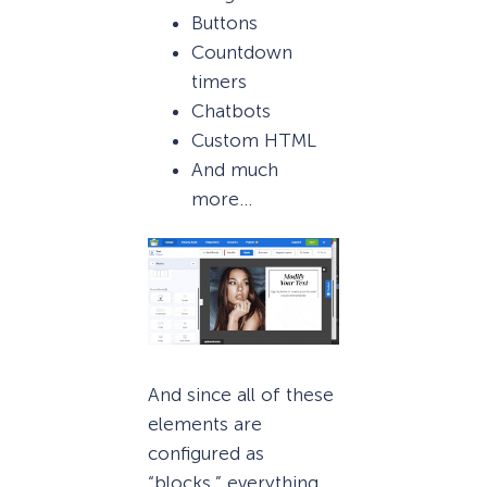
Buttons
Countdown
timers
Chatbots
Custom HTML
And much
more…
And since all of these
elements are
configured as
“blocks,” everything