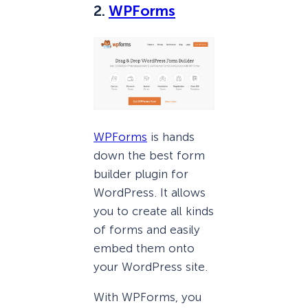
2.
WPForms
WPForms
is hands
down the best form
builder plugin for
WordPress. It allows
you to create all kinds
of forms and easily
embed them onto
your WordPress site.
With WPForms, you