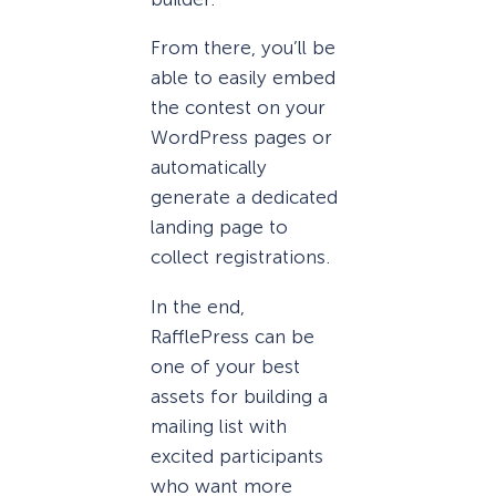
From there, you’ll be
able to easily embed
the contest on your
WordPress pages or
automatically
generate a dedicated
landing page to
collect registrations.
In the end,
RafflePress can be
one of your best
assets for building a
mailing list with
excited participants
who want more