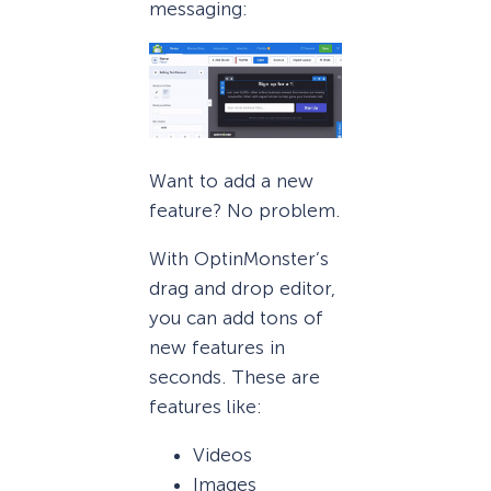
messaging:
Want to add a new
feature? No problem.
With OptinMonster’s
drag and drop editor,
you can add tons of
new features in
seconds. These are
features like:
Videos
Images