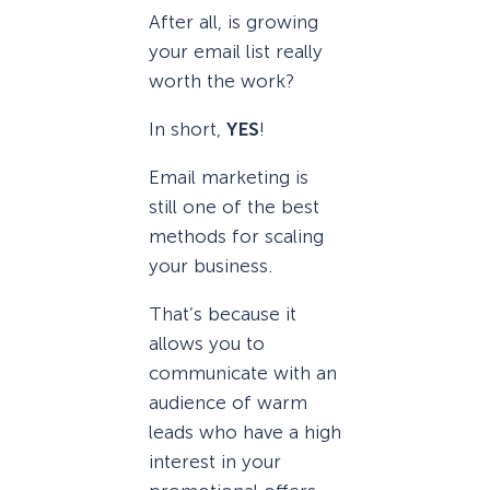
After all, is growing
your email list really
worth the work?
In short,
YES
!
Email marketing is
still one of the best
methods for scaling
your business.
That’s because it
allows you to
communicate with an
audience of warm
leads who have a high
interest in your