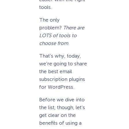
tools.
The only
problem?
There are
LOTS of tools to
choose from
.
That’s why, today,
we’re going to share
the best email
subscription plugins
for WordPress.
Before we dive into
the list, though, let’s
get clear on the
benefits of using a