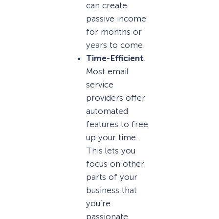
can create
passive income
for months or
years to come.
Time-Efficient
:
Most email
service
providers offer
automated
features to free
up your time.
This lets you
focus on other
parts of your
business that
you’re
passionate