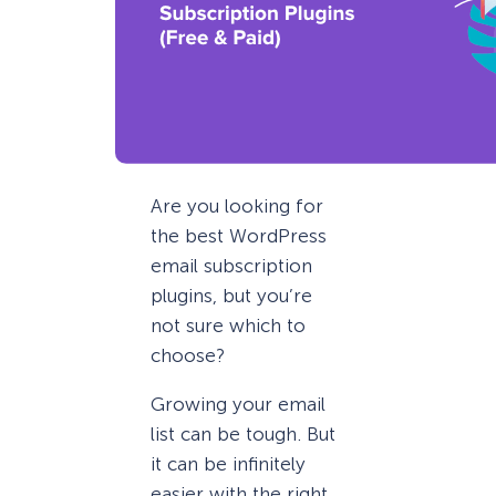
Are you looking for
the best WordPress
email subscription
plugins, but you’re
not sure which to
choose?
Growing your email
list can be tough. But
it can be infinitely
easier with the right