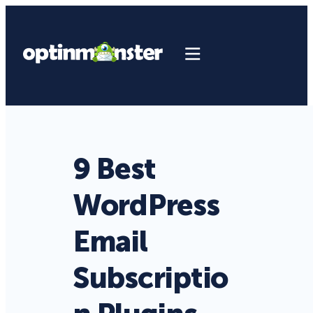
9 Best
WordPress
Email
Subscriptio