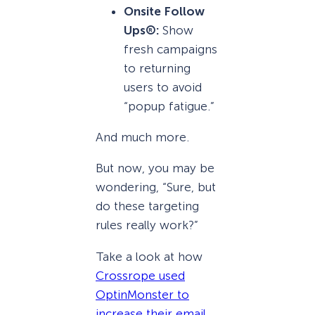
Onsite Follow
Ups®:
Show
fresh campaigns
to returning
users to avoid
“popup fatigue.”
And much more.
But now, you may be
wondering, “Sure, but
do these targeting
rules really work?”
Take a look at how
Crossrope used
OptinMonster to
increase their email