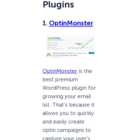
Plugins
1.
OptinMonster
OptinMonster
is the
best premium
WordPress plugin for
growing your email
list. That’s because it
allows you to quickly
and easily create
optin campaigns to
capture your user’s