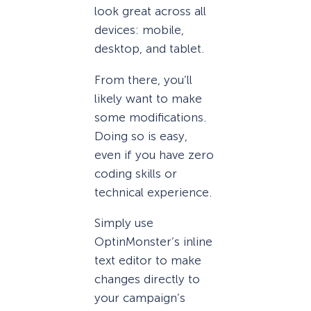
look great across all
devices: mobile,
desktop, and tablet.
From there, you’ll
likely want to make
some modifications.
Doing so is easy,
even if you have zero
coding skills or
technical experience.
Simply use
OptinMonster’s inline
text editor to make
changes directly to
your campaign’s