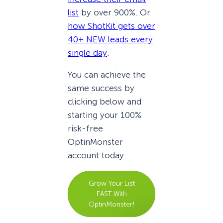
list
by over 900%. Or
how ShotKit gets over
40+ NEW leads every
single day
.
You can achieve the
same success by
clicking below and
starting your 100%
risk-free
OptinMonster
account today:
Grow Your List
FAST With
OptinMonster!