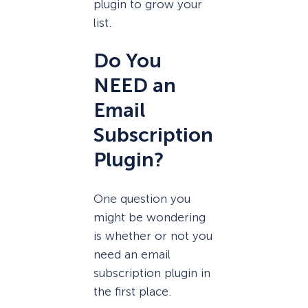
plugin to grow your
list.
Do You
NEED an
Email
Subscription
Plugin?
One question you
might be wondering
is whether or not you
need an email
subscription plugin in
the first place.