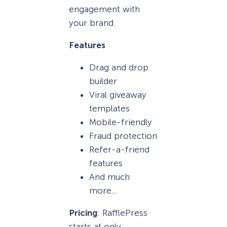
engagement with
your brand.
Features
Drag and drop
builder
Viral giveaway
templates
Mobile-friendly
Fraud protection
Refer-a-friend
features
And much
more…
Pricing
: RafflePress
starts at only