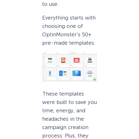
to use.
Everything starts with
choosing one of
OptinMonster’s 50+
pre-made templates:
These templates
were built to save you
time, energy, and
headaches in the
campaign creation
process. Plus, they