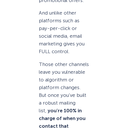
promotional offers.
And unlike other
platforms such as
pay-per-click or
social media, email
marketing gives you
FULL control.
Those other channels
leave you vulnerable
to algorithm or
platform changes.
But once you’ve built
a robust mailing
list,
you’re 100% in
charge of when you
contact that