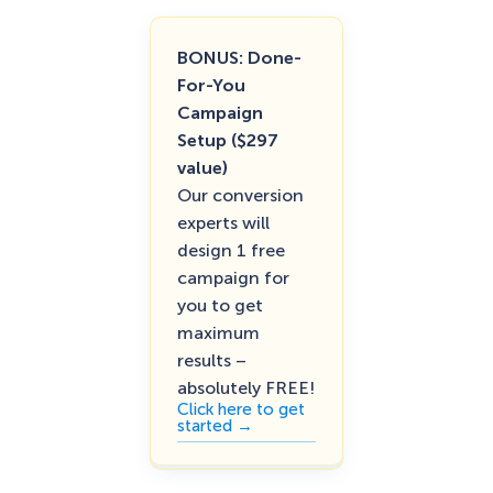
BONUS: Done-
For-You
Campaign
Setup ($297
value)
Our conversion
experts will
design 1 free
campaign for
you to get
maximum
results –
absolutely FREE!
Click here to get
started →