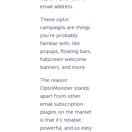
email address.
These optin
campaigns are things
you’re probably
familiar with, like
popups, floating bars,
fullscreen welcome
banners, and more.
The reason
OptinMonster stands
apart from other
email subscription
plugins on the market
is that it’s reliable,
powerful, and so easy