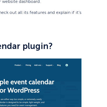
ur website dashboard.
eck out all its features and explain if it’s
endar plugin?