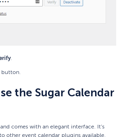
erify
.
button.
se the Sugar Calendar
and comes with an elegant interface. It’s
o other event calendar plugins available.