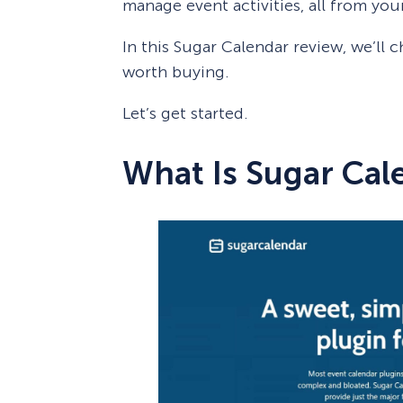
manage event activities, all from yo
In this Sugar Calendar review, we’ll ch
worth buying.
Let’s get started.
What Is Sugar Cal