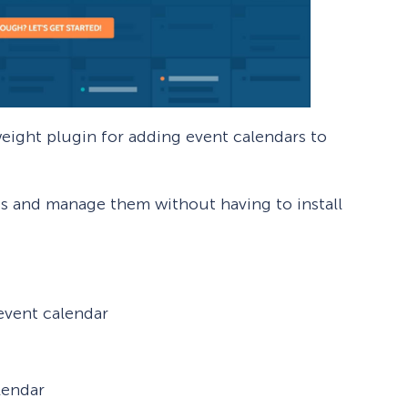
weight plugin for adding event calendars to
ts and manage them without having to install
event calendar
lendar