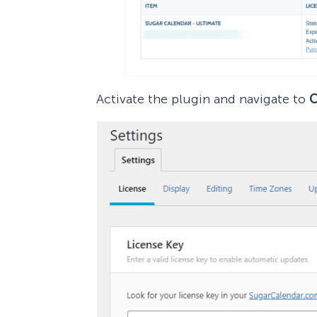
Activate the plugin and navigate to
C