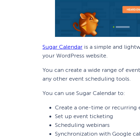
Sugar Calendar
is a simple and light
your WordPress website.
You can create a wide range of even
any other event scheduling tools.
You can use Sugar Calendar to:
Create a one-time or recurring 
Set up event ticketing
Scheduling webinars
Synchronization with Google ca