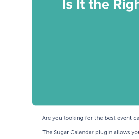
Are you looking for the best event c
The Sugar Calendar plugin allows yo