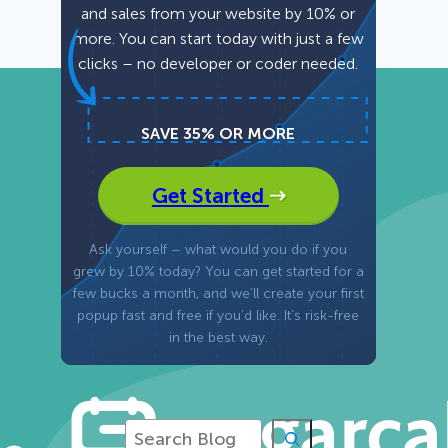
and sales from your website by 10% or
more. You can start today with just a few
Fullscreen
clicks – no developer or coder needed.
Floating Bars
SAVE 35% OR MORE
Slide In
Get Started
Inline
Ask yourself – what would you do if you
grew by 10% today? You can get started for a
few bucks a month, and we’ll create your first
popup fast and free if you’d like. It’s risk-free
in the best way.
S