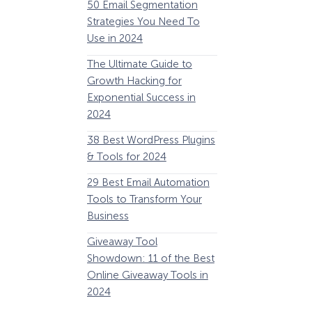
50 Email Segmentation
Lines And Why The
Strategies You Need To
(2024)
Use in 2024
The Ultimate eCo
The Ultimate Guide to
Optimization Guide
Growth Hacking for
Steps to Instantly 
Exponential Success in
Revenue
2024
34 Best WooComm
38 Best WordPress Plugins
Plugins to Grow Yo
& Tools for 2024
eCommerce Busine
29 Best Email Automation
32 Best Lead Gener
Tools to Transform Your
Software and Tools
Business
2024
How Storyly Increased
Conversions by 80% with
Giveaway Tool
11 Best VoIP for Sma
Exit-Intent® and Content-
Showdown: 11 of the Best
Business in 2024
Gating
Online Giveaway Tools in
2024