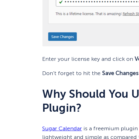
Enter your license key and click on
V
Don’t forget to hit the
Save Changes
Why Should You U
Plugin?
Sugar Calendar
is a freemium plugin 
lightweight and simple as compared t