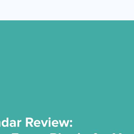
 Yours?
Welcome Mats
MonsterLinks™
Scroll Boxes
See All Features