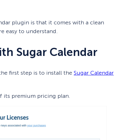
dar plugin is that it comes with a clean
re easy to understand.
ith Sugar Calendar
e first step is to install the
Sugar Calendar
 its premium pricing plan.