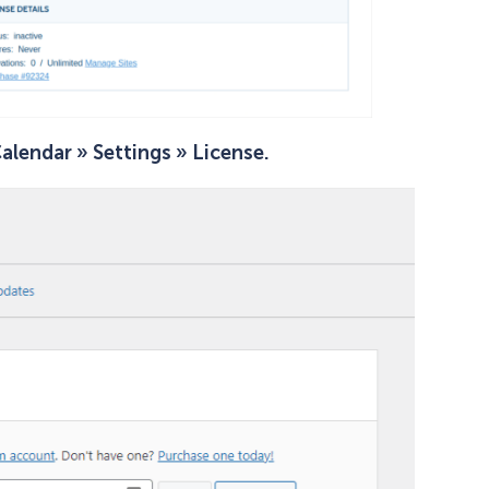
alendar » Settings » License.