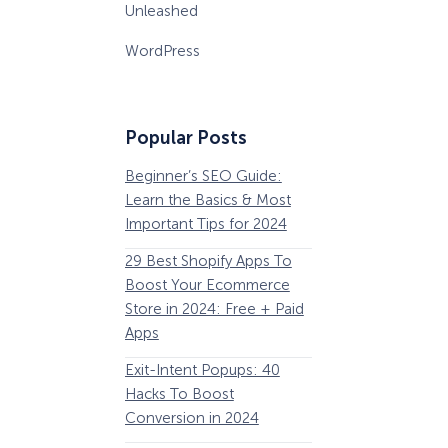
Unleashed
WordPress
Popular Posts
Beginner’s SEO Guide:
36 Conversion Rat
Learn the Basics & Most
Optimization Tools 
Important Tips for 2024
Pros Can’t Ignore
29 Best Shopify Apps To
63 Lead Magnet Ex
Boost Your Ecommerce
to Boost Your Email 
Store in 2024: Free + Paid
Growth
Apps
Email Remarketing:
Exit-Intent Popups: 40
Definition, Guide, &
Hacks To Boost
Examples
Conversion in 2024
184 Best Email Subj