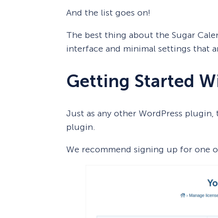
And the list goes on!
The best thing about the Sugar Calen
interface and minimal settings that a
Getting Started W
Just as any other WordPress plugin, th
plugin.
We recommend signing up for one of