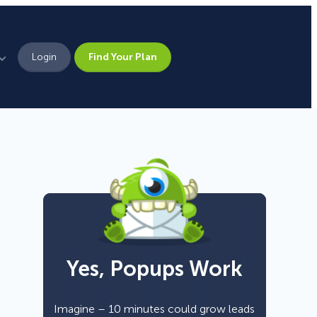
Login
Find Your Plan
Leadership
Brand Assets
Press
Pick From 700+
Careers
Templates!
Yes, Popups Work
Campaign Types
Popup
Imagine – 10 minutes could grow leads