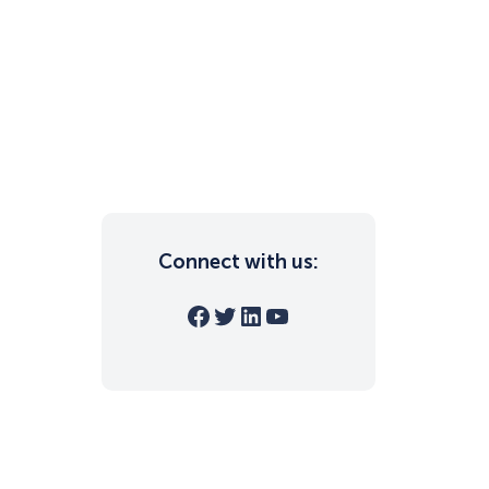
Connect with us:
Facebook
Twitter
LinkedIn
YouTube