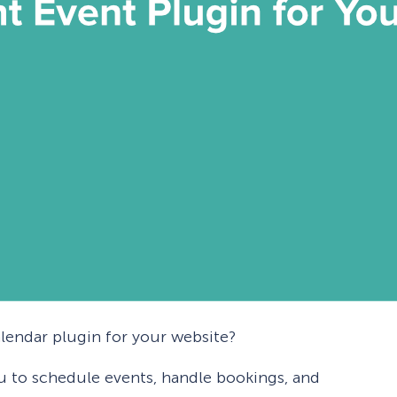
alendar plugin for your website?
u to schedule events, handle bookings, and