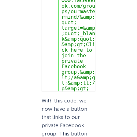
www.faceboo
ok.com/grou
ps/ourmaste
rmind/&amp;
quot;
target=&amp
;quot;_blan
k&amp;quot;
&amp;gt;Cli
ck here to
join the
private
Facebook
group.&amp;
lt;/a&amp;g
t;&amp;lt;/
p&amp;gt;
With this code, we
now have a button
that links to our
private Facebook
group. This button