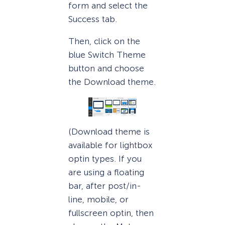
form and select the
Success tab.
Then, click on the
blue Switch Theme
button and choose
the Download theme.
(Download theme is
available for lightbox
optin types. If you
are using a floating
bar, after post/in-
line, mobile, or
fullscreen optin, then