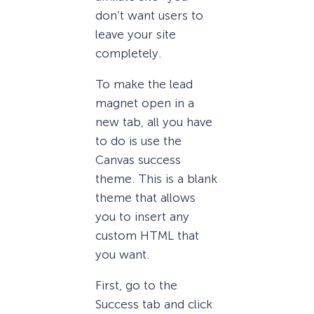
don’t want users to
leave your site
completely.
To make the lead
magnet open in a
new tab, all you have
to do is use the
Canvas success
theme. This is a blank
theme that allows
you to insert any
custom HTML that
you want.
First, go to the
Success tab and click