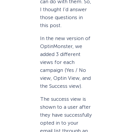
can do with them. So,
I thought I’d answer
those questions in
this post.
In the new version of
OptinMonster, we
added 3 different
views for each
campaign (Yes / No
view, Optin View, and
the Success view).
The success view is
shown to a user after
they have successfully
opted in to your
email list through an