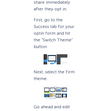
share immediately
after they opt in.
First, go to the
Success tab for your
optin form and hit
the “Switch Theme”
button.
Next, select the Firm
theme.
Go ahead and edit