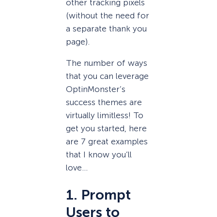
other tracking pixels
(without the need for
a separate thank you
page).
The number of ways
that you can leverage
OptinMonster’s
success themes are
virtually limitless! To
get you started, here
are 7 great examples
that I know you’ll
love…
1. Prompt
Users to