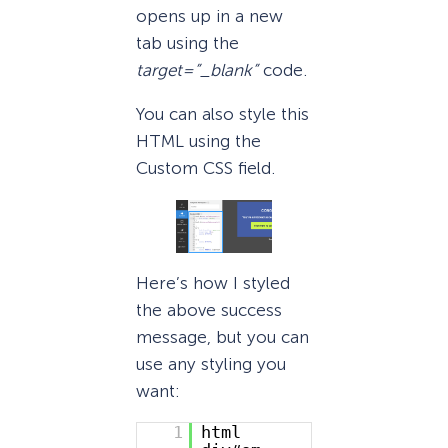
opens up in a new
tab using the
target=”_blank”
code.
You can also style this
HTML using the
Custom CSS field.
Here’s how I styled
the above success
message, but you can
use any styling you
want:
1
html