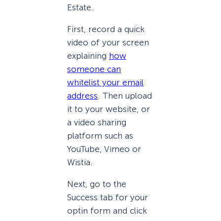
Estate.
First, record a quick
video of your screen
explaining
how
someone can
whitelist your email
address
. Then upload
it to your website, or
a video sharing
platform such as
YouTube, Vimeo or
Wistia.
Next, go to the
Success tab for your
optin form and click