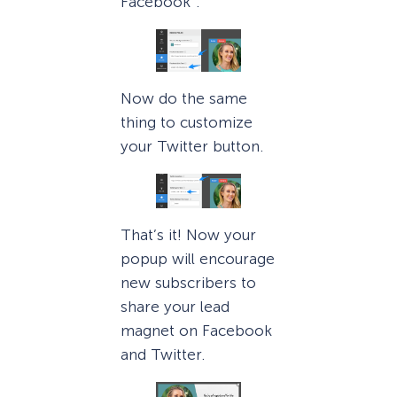
Facebook”.
Now do the same
thing to customize
your Twitter button.
That’s it! Now your
popup will encourage
new subscribers to
share your lead
magnet on Facebook
and Twitter.