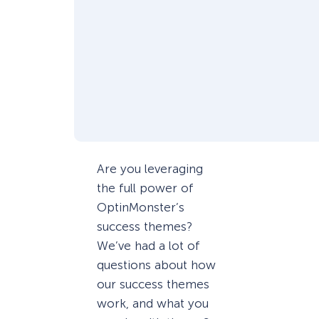
Are you leveraging
the full power of
OptinMonster’s
success themes?
We’ve had a lot of
questions about how
our success themes
work, and what you