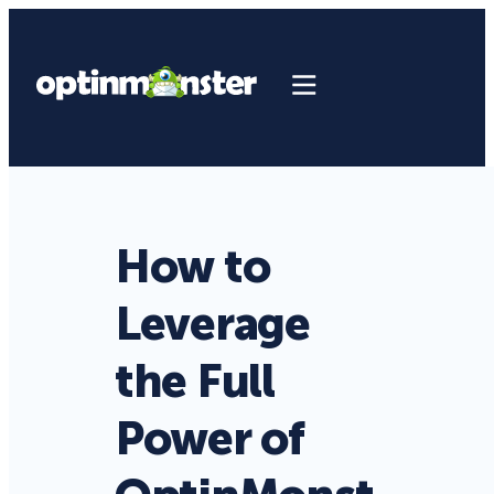
How to
Leverage
the Full
Power of