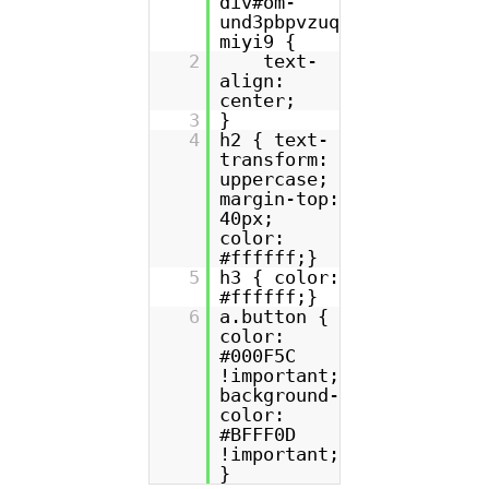
div#om-
und3pbpvzuq
miyi9 {
2
text-
align:
center;
3
}
4
h2 { text-
transform:
uppercase;
margin-top:
40px;
color:
#ffffff;}
5
h3 { color:
#ffffff;}
6
a.button {
color:
#000F5C
!important;
background-
color:
#BFFF0D
!important;
}