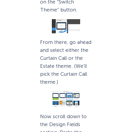
on the “Switch
Theme” button.
From there, go ahead
and select either the
Curtain Call or the
Estate theme. (We’ll
pick the Curtain Call
theme.)
Now scroll down to
the Design Fields