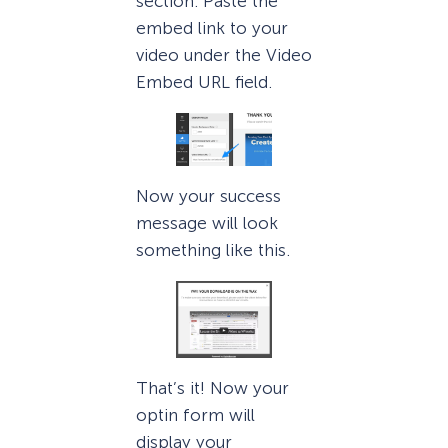
section. Paste the
embed link to your
video under the Video
Embed URL field.
Now your success
message will look
something like this.
That’s it! Now your
optin form will
display your