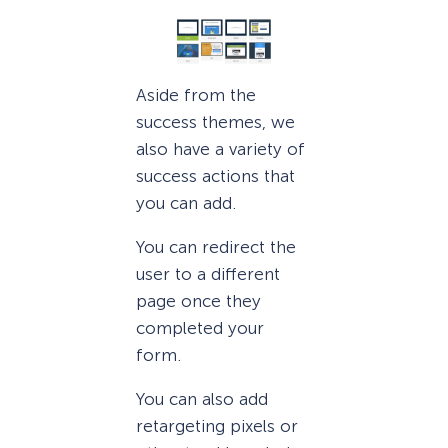
Aside from the
success themes, we
also have a variety of
success actions that
you can add.
You can redirect the
user to a different
page once they
completed your
form.
You can also add
retargeting pixels or