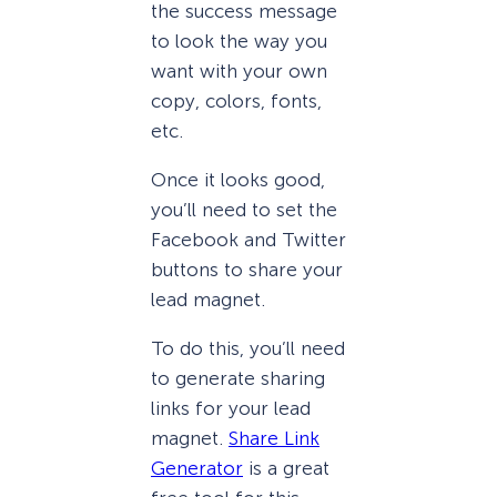
the success message
to look the way you
want with your own
copy, colors, fonts,
etc.
Once it looks good,
you’ll need to set the
Facebook and Twitter
buttons to share your
lead magnet.
To do this, you’ll need
to generate sharing
links for your lead
magnet.
Share Link
Generator
is a great