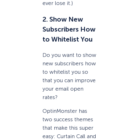
ever lose it.)
2. Show New
Subscribers How
to Whitelist You
Do you want to show
new subscribers how
to whitelist you so
that you can improve
your email open
rates?
OptinMonster has
two success themes
that make this super
easy: Curtain Call and