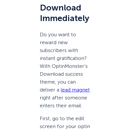
Download
Immediately
Do you want to
reward new
subscribers with
instant gratification?
With OptinMonster’s
Download success
theme, you can
deliver a
lead magnet
right after someone
enters their email.
First, go to the edit
screen for your optin