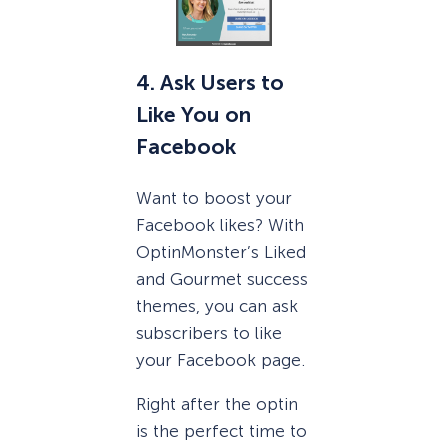
4. Ask Users to
Like You on
Facebook
Want to boost your
Facebook likes? With
OptinMonster’s Liked
and Gourmet success
themes, you can ask
subscribers to like
your Facebook page.
Right after the optin
is the perfect time to