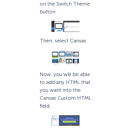
on the Switch Theme
button.
Then, select Canvas.
Now, you will be able
to add any HTML that
you want into the
Canvas Custom HTML
field.