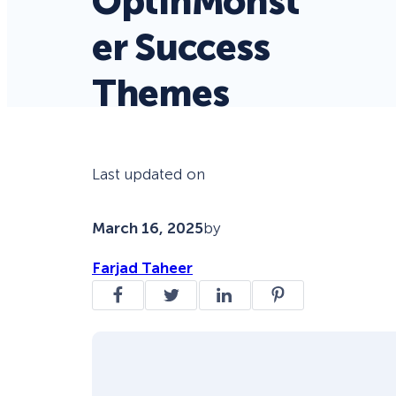
OptinMonst
er Success
Themes
Last updated on
March 16, 2025
by
Farjad Taheer