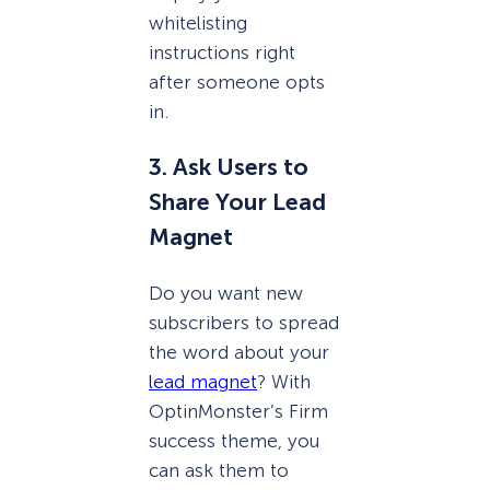
whitelisting
instructions right
after someone opts
in.
3. Ask Users to
Share Your Lead
Magnet
Do you want new
subscribers to spread
the word about your
lead magnet
? With
OptinMonster’s Firm
success theme, you
can ask them to