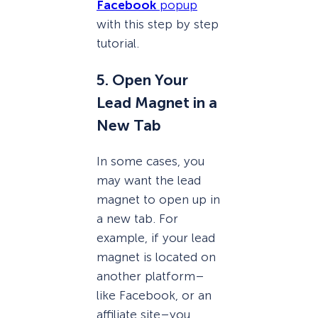
Facebook
popup
with this step by step
tutorial.
5. Open Your
Lead Magnet in a
New Tab
In some cases, you
may want the lead
magnet to open up in
a new tab. For
example, if your lead
magnet is located on
another platform–
like Facebook, or an
affiliate site–you