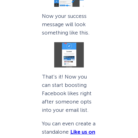
Now your success
message will look
something like this.
That’s it! Now you
can start boosting
Facebook likes right
after someone opts
into your email list.
You can even create a
standalone
Like us on