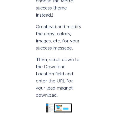
choose the Metro
success theme
instead.)
Go ahead and modify
the copy, colors,
images, etc. for your
success message.
Then, scroll down to
the Download
Location field and
enter the URL for
your lead magnet
download.