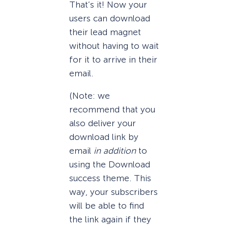
That’s it! Now your
users can download
their lead magnet
without having to wait
for it to arrive in their
email.
(Note: we
recommend that you
also deliver your
download link by
email
in addition
to
using the Download
success theme. This
way, your subscribers
will be able to find
the link again if they