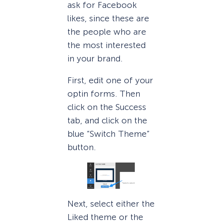
ask for Facebook
likes, since these are
the people who are
the most interested
in your brand.
First, edit one of your
optin forms. Then
click on the Success
tab, and click on the
blue “Switch Theme”
button.
Next, select either the
Liked theme or the