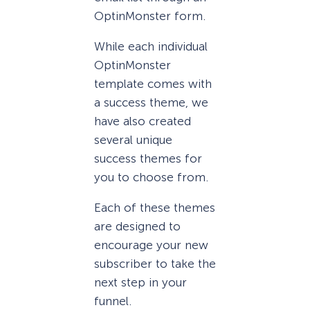
OptinMonster form.
While each individual
OptinMonster
template comes with
a success theme, we
have also created
several unique
success themes for
you to choose from.
Each of these themes
are designed to
encourage your new
subscriber to take the
next step in your
funnel.