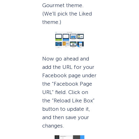
Gourmet theme.
(We’ll pick the Liked
theme.)
Now go ahead and
add the URL for your
Facebook page under
the “Facebook Page
URL” field. Click on
the “Reload Like Box”
button to update it,
and then save your
changes.