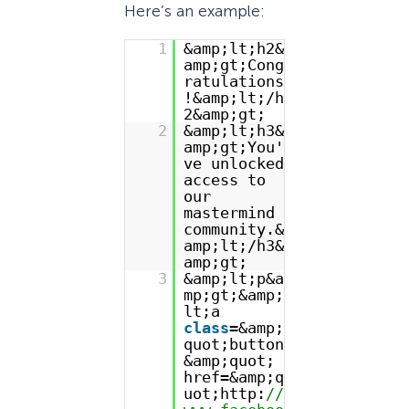
Here’s an example:
1
&amp;lt;h2&
amp;gt;Cong
ratulations
!&amp;lt;/h
2&amp;gt;
2
&amp;lt;h3&
amp;gt;You'
ve unlocked
access to
our
mastermind
community.&
amp;lt;/h3&
amp;gt;
3
&amp;lt;p&a
mp;gt;&amp;
lt;a
class
=&amp;
quot;button
&amp;quot;
href=&amp;q
uot;http:
//