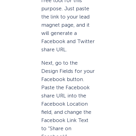
free tool for this
purpose. Just paste
the link to your lead
magnet page, and it
will generate a
Facebook and Twitter
share URL.
Next, go to the
Design Fields for your
Facebook button.
Paste the Facebook
share URL into the
Facebook Location
field, and change the
Facebook Link Text
to “Share on